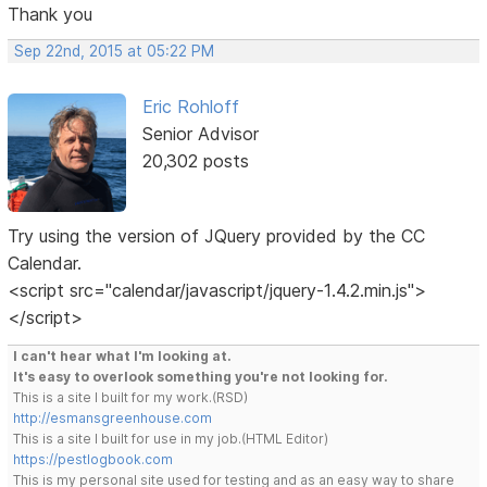
Thank you
Sep 22nd, 2015 at 05:22 PM
Eric Rohloff
Senior Advisor
20,302 posts
Try using the version of JQuery provided by the CC
Calendar.
<script src="calendar/javascript/jquery-1.4.2.min.js">
</script>
I can't hear what I'm looking at.
It's easy to overlook something you're not looking for.
This is a site I built for my work.(RSD)
http://esmansgreenhouse.com
This is a site I built for use in my job.(HTML Editor)
https://pestlogbook.com
This is my personal site used for testing and as an easy way to share