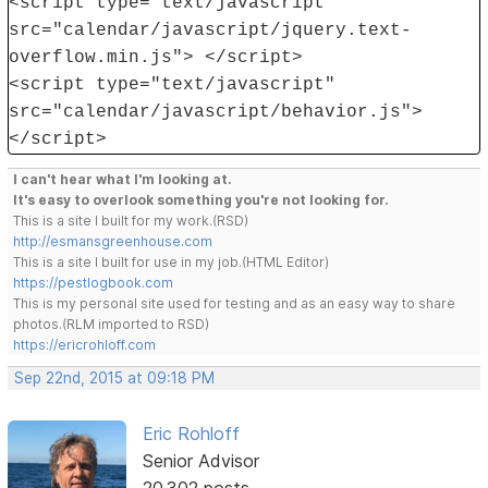
<script type="text/javascript"
src="calendar/javascript/jquery.text-
overflow.min.js"> </script>
<script type="text/javascript"
src="calendar/javascript/behavior.js">
</script>
I can't hear what I'm looking at.
It's easy to overlook something you're not looking for.
This is a site I built for my work.(RSD)
http://esmansgreenhouse.com
This is a site I built for use in my job.(HTML Editor)
https://pestlogbook.com
This is my personal site used for testing and as an easy way to share
photos.(RLM imported to RSD)
https://ericrohloff.com
Sep 22nd, 2015 at 09:18 PM
Eric Rohloff
Senior Advisor
20,302 posts