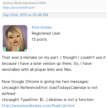
photos.(RLM imported to RSD)
https://ericrohloff.com
Sep 22nd, 2015 at 05:49 PM
Koni Kodes
Registered User
13 posts
That was a mistake on my part. I thought I couldn't use it
because I have a later version up there. So, I have
reinstalled with all proper links and files.
Now Google Chrome is giving me two messages:
Uncaught ReferenceError: loadTodaysCalendar is not
defined
Uncaught TypeError: $(...).slicknav is not a function
http://www.konikodes.com/final/cal.html