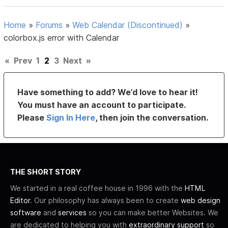
Home
»
Forums
»
Web Calendar (Discontinued)
»
colorbox.js error with Calendar
«
Prev
1
2
3
Next
»
Have something to add? We’d love to hear it!
You must have an account to participate.
Please
Sign In Here
, then join the conversation.
THE SHORT STORY
We started in a real coffee house in 1996 with the
HTML
Editor
. Our philosophy has always been to create
web design
software
and
services
so you can make better Websites. We
are dedicated to helping you with
extraordinary support
so