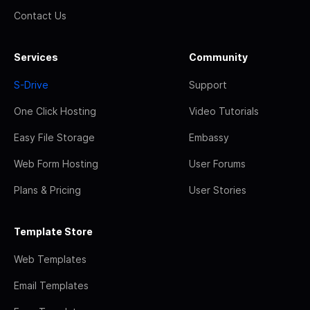
Contact Us
Services
Community
S-Drive
Support
One Click Hosting
Video Tutorials
Easy File Storage
Embassy
Web Form Hosting
User Forums
Plans & Pricing
User Stories
Template Store
Web Templates
Email Templates