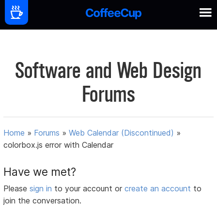
Software and Web Design
Forums
Home
»
Forums
»
Web Calendar (Discontinued)
»
colorbox.js error with Calendar
Have we met?
Please
sign in
to your account or
create an account
to
join the conversation.