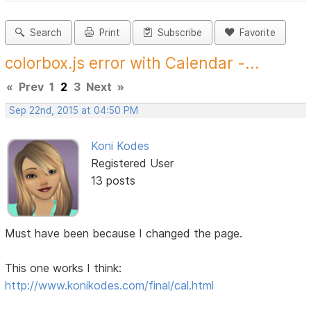
Search
Print
Subscribe
Favorite
colorbox.js error with Calendar -...
«
Prev
1
2
3
Next
»
Sep 22nd, 2015 at 04:50 PM
Koni Kodes
Registered User
13 posts
Must have been because I changed the page.
This one works I think:
http://www.konikodes.com/final/cal.html