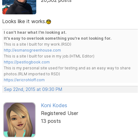
Looks like it works.
I can't hear what I'm looking at.
It's easy to overlook something you're not looking for.
This is a site I built for my work.(RSD)
http://esmansgreenhouse.com
This is a site I built for use in my job.(HTML Editor)
https://pestlogbook.com
This is my personal site used for testing and as an easy way to share
photos.(RLM imported to RSD)
https://ericrohloff.com
Sep 22nd, 2015 at 09:30 PM
Koni Kodes
Registered User
13 posts