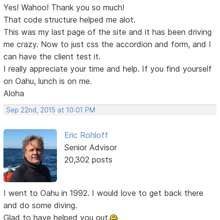
Yes! Wahoo! Thank you so much!
That code structure helped me alot.
This was my last page of the site and it has been driving
me crazy. Now to just css the accordion and form, and I
can have the client test it.
I really appreciate your time and help. If you find yourself
on Oahu, lunch is on me.
Aloha
Sep 22nd, 2015 at 10:01 PM
Eric Rohloff
Senior Advisor
20,302 posts
I went to Oahu in 1992. I would love to get back there
and do some diving.
Glad to have helped you out.