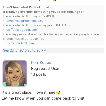
I can't hear what I'm looking at.
It's easy to overlook something you're not looking for.
This is a site I built for my work.(RSD)
http://esmansgreenhouse.com
This is a site I built for use in my job.(HTML Editor)
https://pestlogbook.com
This is my personal site used for testing and as an easy way to share
photos.(RLM imported to RSD)
https://ericrohloff.com
Sep 22nd, 2015 at 10:20 PM
Koni Kodes
Registered User
13 posts
It's a great place, I love it here
Let me know when you can come back to visit.