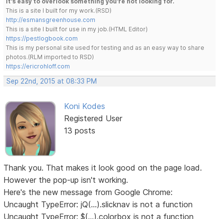
It's easy to overlook something you're not looking for.
This is a site I built for my work.(RSD)
http://esmansgreenhouse.com
This is a site I built for use in my job.(HTML Editor)
https://pestlogbook.com
This is my personal site used for testing and as an easy way to share
photos.(RLM imported to RSD)
https://ericrohloff.com
Sep 22nd, 2015 at 08:33 PM
Koni Kodes
Registered User
13 posts
Thank you. That makes it look good on the page load.
However the pop-up isn't working.
Here's the new message from Google Chrome:
Uncaught TypeError: jQ(...).slicknav is not a function
Uncaught TypeError: $(...).colorbox is not a function