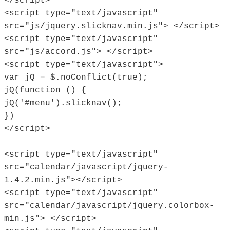
</script>
<script type="text/javascript"
src="js/jquery.slicknav.min.js"> </script>
<script type="text/javascript"
src="js/accord.js"> </script>
<script type="text/javascript">
var jQ = $.noConflict(true);
jQ(function () {
jQ('#menu').slicknav();
})
</script>
<script type="text/javascript"
src="calendar/javascript/jquery-
1.4.2.min.js"></script>
<script type="text/javascript"
src="calendar/javascript/jquery.colorbox-
min.js"> </script>