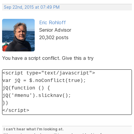
Sep 22nd, 2015 at 07:49 PM
Eric Rohloff
Senior Advisor
20,302 posts
You have a script conflict. Give this a try
<script type="text/javascript">
var jQ = $.noConflict(true);
jQ(function () {
jQ('#menu').slicknav();
})
</script>
I can't hear what I'm looking at.