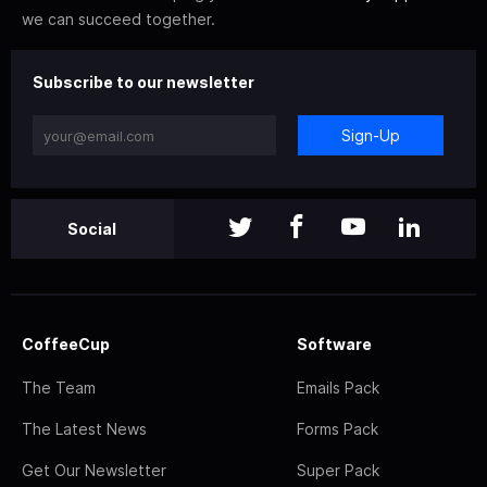
we can succeed together.
Subscribe to our newsletter
Sign-Up
Social
CoffeeCup
Software
The Team
Emails Pack
The Latest News
Forms Pack
Get Our Newsletter
Super Pack