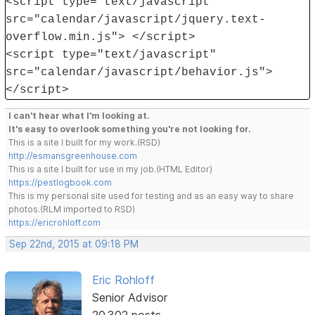
<script type="text/javascript"
src="calendar/javascript/jquery.text-
overflow.min.js"> </script>
<script type="text/javascript"
src="calendar/javascript/behavior.js">
</script>
I can't hear what I'm looking at.
It's easy to overlook something you're not looking for.
This is a site I built for my work.(RSD)
http://esmansgreenhouse.com
This is a site I built for use in my job.(HTML Editor)
https://pestlogbook.com
This is my personal site used for testing and as an easy way to share
photos.(RLM imported to RSD)
https://ericrohloff.com
Sep 22nd, 2015 at 09:18 PM
Eric Rohloff
Senior Advisor
20,302 posts