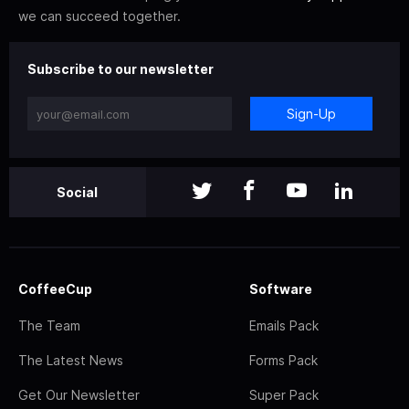
we can succeed together.
Subscribe to our newsletter
Sign-Up
Social
CoffeeCup
Software
The Team
Emails Pack
The Latest News
Forms Pack
Get Our Newsletter
Super Pack