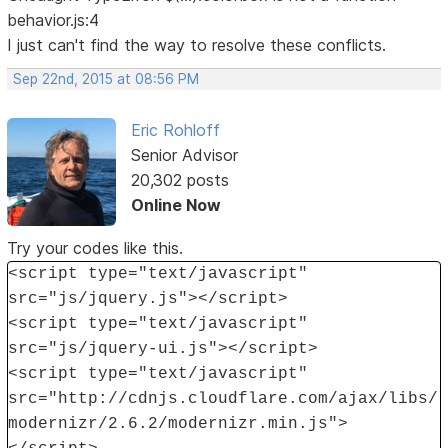
behavior.js:4
I just can't find the way to resolve these conflicts.
Sep 22nd, 2015 at 08:56 PM
Eric Rohloff
Senior Advisor
20,302 posts
Online Now
Try your codes like this.
<script type="text/javascript"
src="js/jquery.js"></script>
<script type="text/javascript"
src="js/jquery-ui.js"></script>
<script type="text/javascript"
src="http://cdnjs.cloudflare.com/ajax/libs/
modernizr/2.6.2/modernizr.min.js">