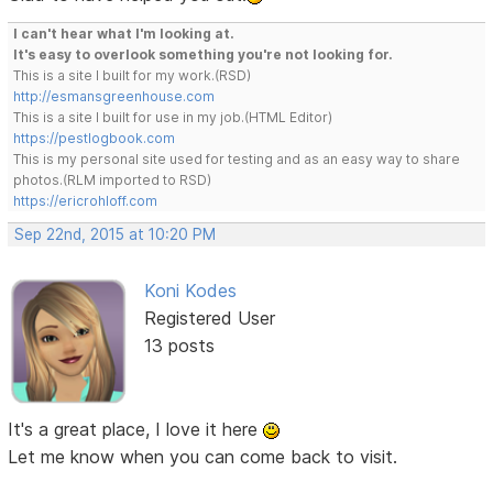
I can't hear what I'm looking at.
It's easy to overlook something you're not looking for.
This is a site I built for my work.(RSD)
http://esmansgreenhouse.com
This is a site I built for use in my job.(HTML Editor)
https://pestlogbook.com
This is my personal site used for testing and as an easy way to share
photos.(RLM imported to RSD)
https://ericrohloff.com
Sep 22nd, 2015 at 10:20 PM
Koni Kodes
Registered User
13 posts
It's a great place, I love it here
Let me know when you can come back to visit.