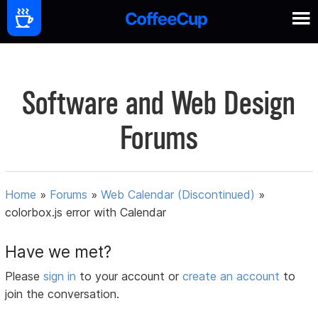
Software and Web Design
Forums
Home
»
Forums
»
Web Calendar (Discontinued)
»
colorbox.js error with Calendar
Have we met?
Please
sign in
to your account or
create an account
to
join the conversation.