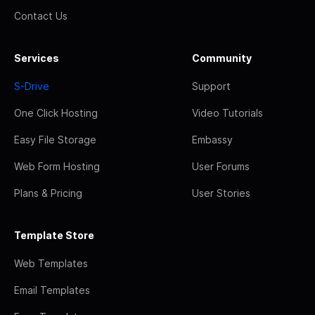
Contact Us
Services
Community
S-Drive
Support
One Click Hosting
Video Tutorials
Easy File Storage
Embassy
Web Form Hosting
User Forums
Plans & Pricing
User Stories
Template Store
Web Templates
Email Templates