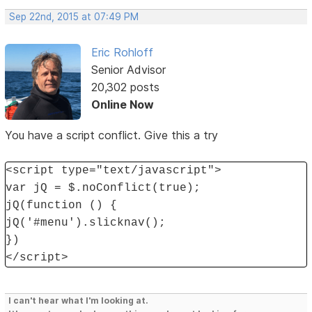
Sep 22nd, 2015 at 07:49 PM
Eric Rohloff
Senior Advisor
20,302 posts
Online Now
You have a script conflict. Give this a try
<script type="text/javascript">
var jQ = $.noConflict(true);
jQ(function () {
jQ('#menu').slicknav();
})
</script>
I can't hear what I'm looking at.