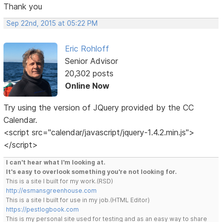
Thank you
Sep 22nd, 2015 at 05:22 PM
Eric Rohloff
Senior Advisor
20,302 posts
Online Now
Try using the version of JQuery provided by the CC
Calendar.
<script src="calendar/javascript/jquery-1.4.2.min.js">
</script>
I can't hear what I'm looking at.
It's easy to overlook something you're not looking for.
This is a site I built for my work.(RSD)
http://esmansgreenhouse.com
This is a site I built for use in my job.(HTML Editor)
https://pestlogbook.com
This is my personal site used for testing and as an easy way to share