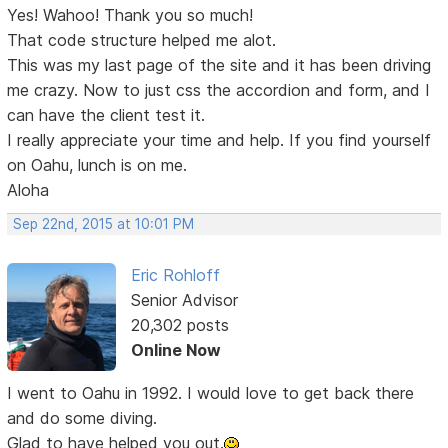
Yes! Wahoo! Thank you so much!
That code structure helped me alot.
This was my last page of the site and it has been driving
me crazy. Now to just css the accordion and form, and I
can have the client test it.
I really appreciate your time and help. If you find yourself
on Oahu, lunch is on me.
Aloha
Sep 22nd, 2015 at 10:01 PM
Eric Rohloff
Senior Advisor
20,302 posts
Online Now
I went to Oahu in 1992. I would love to get back there
and do some diving.
Glad to have helped you out.