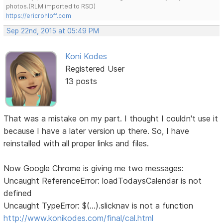
photos.(RLM imported to RSD)
https://ericrohloff.com
Sep 22nd, 2015 at 05:49 PM
Koni Kodes
Registered User
13 posts
That was a mistake on my part. I thought I couldn't use it
because I have a later version up there. So, I have
reinstalled with all proper links and files.
Now Google Chrome is giving me two messages:
Uncaught ReferenceError: loadTodaysCalendar is not
defined
Uncaught TypeError: $(...).slicknav is not a function
http://www.konikodes.com/final/cal.html