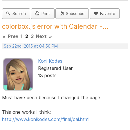
Search
Print
Subscribe
Favorite
colorbox.js error with Calendar -...
«
Prev
1
2
3
Next
»
Sep 22nd, 2015 at 04:50 PM
Koni Kodes
Registered User
13 posts
Must have been because I changed the page.
This one works I think:
http://www.konikodes.com/final/cal.html