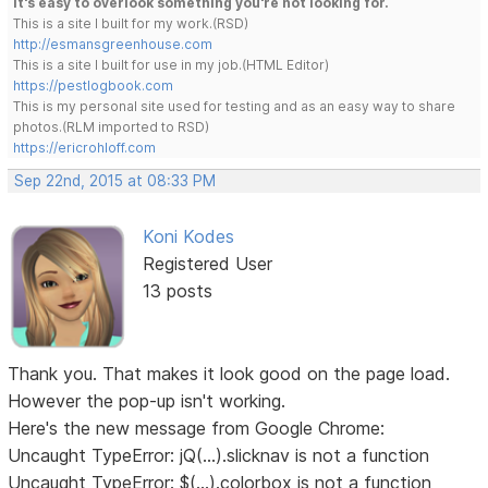
It's easy to overlook something you're not looking for.
This is a site I built for my work.(RSD)
http://esmansgreenhouse.com
This is a site I built for use in my job.(HTML Editor)
https://pestlogbook.com
This is my personal site used for testing and as an easy way to share
photos.(RLM imported to RSD)
https://ericrohloff.com
Sep 22nd, 2015 at 08:33 PM
Koni Kodes
Registered User
13 posts
Thank you. That makes it look good on the page load.
However the pop-up isn't working.
Here's the new message from Google Chrome:
Uncaught TypeError: jQ(...).slicknav is not a function
Uncaught TypeError: $(...).colorbox is not a function