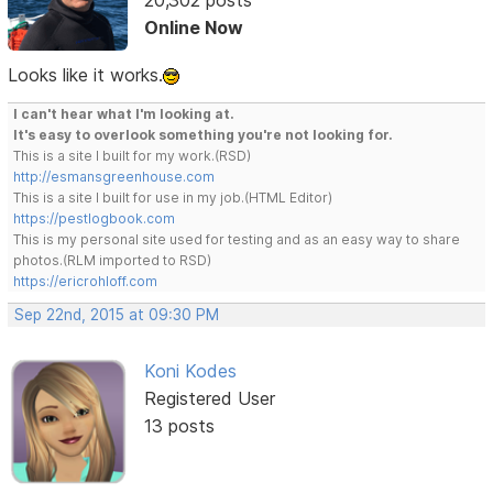
Online Now
Looks like it works.
I can't hear what I'm looking at.
It's easy to overlook something you're not looking for.
This is a site I built for my work.(RSD)
http://esmansgreenhouse.com
This is a site I built for use in my job.(HTML Editor)
https://pestlogbook.com
This is my personal site used for testing and as an easy way to share
photos.(RLM imported to RSD)
https://ericrohloff.com
Sep 22nd, 2015 at 09:30 PM
Koni Kodes
Registered User
13 posts