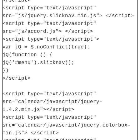
</script>
<script type="text/javascript"
src="js/jquery.slicknav.min.js"> </script>
<script type="text/javascript"
src="js/accord.js"> </script>
<script type="text/javascript">
var jQ = $.noConflict(true);
jQ(function () {
jQ('#menu').slicknav();
})
</script>
<script type="text/javascript"
src="calendar/javascript/jquery-
1.4.2.min.js"></script>
<script type="text/javascript"
src="calendar/javascript/jquery.colorbox-
min.js"> </script>