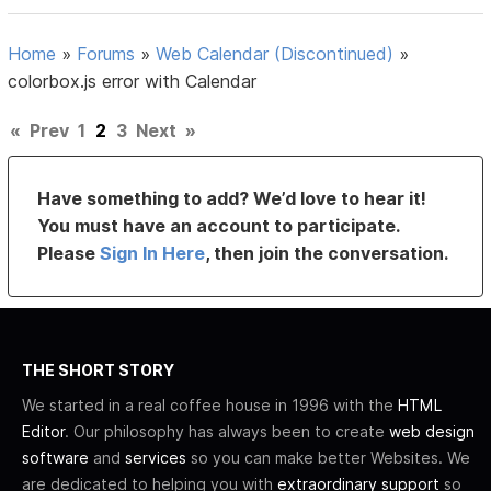
Home
»
Forums
»
Web Calendar (Discontinued)
»
colorbox.js error with Calendar
«
Prev
1
2
3
Next
»
Have something to add? We’d love to hear it!
You must have an account to participate.
Please
Sign In Here
, then join the conversation.
THE SHORT STORY
We started in a real coffee house in 1996 with the
HTML
Editor
. Our philosophy has always been to create
web design
software
and
services
so you can make better Websites. We
are dedicated to helping you with
extraordinary support
so