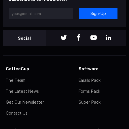
Sign-Up
Social
CoffeeCup
Software
The Team
Emails Pack
The Latest News
Forms Pack
Get Our Newsletter
Super Pack
Contact Us