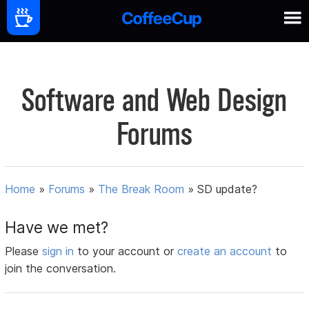
Software and Web Design
Forums
Home
»
Forums
»
The Break Room
»
SD update?
Have we met?
Please
sign in
to your account or
create an account
to
join the conversation.