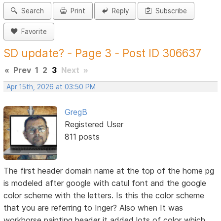
Search
Print
Reply
Subscribe
Favorite
SD update? - Page 3 - Post ID 306637
«
Prev
1
2
3
Next
»
Apr 15th, 2026 at 03:50 PM
GregB
Registered User
811 posts
The first header domain name at the top of the home pg
is modeled after google with catul font and the google
color scheme with the letters. Is this the color scheme
that you are referring to Inger? Also when It was
workhorse painting header it added lots of color which