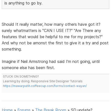
is anything to go by.
Should It really matter, how many others have got it?
surely whatmatters is "CAN I USE IT?" "Are There any
features that would be helpful to me for my projects?"
And why not be amonst the first to give it a try and post
something.
Imagine if Neil Armstrong had said I'm not going, until
someone else has been first.
STUCK ON SOMETHING?
Learning by doing. Responsive Site Designer Tutorials
https://mawarputih.coffeecup.com/forms/contact-wayan/
Home
»
Forums
»
The Break Room
»
SD update?