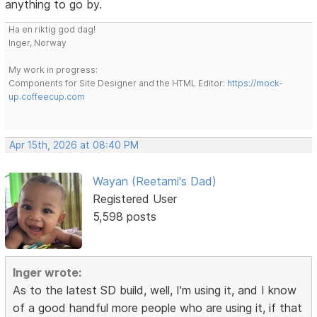
anything to go by.
Ha en riktig god dag!
Inger, Norway
My work in progress:
Components for Site Designer and the HTML Editor:
https://mock-
up.coffeecup.com
Apr 15th, 2026 at 08:40 PM
Wayan (Reetami's Dad)
Registered User
5,598 posts
Inger wrote:
As to the latest SD build, well, I'm using it, and I know
of a good handful more people who are using it, if that