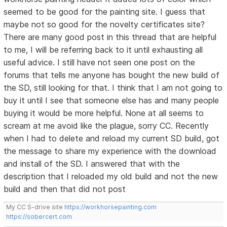
seemed to be good for the painting site. I guess that
maybe not so good for the novelty certificates site?
There are many good post in this thread that are helpful
to me, I will be referring back to it until exhausting all
useful advice. I still have not seen one post on the
forums that tells me anyone has bought the new build of
the SD, still looking for that. I think that I am not going to
buy it until I see that someone else has and many people
buying it would be more helpful. None at all seems to
scream at me avoid like the plague, sorry CC. Recently
when I had to delete and reload my current SD build, got
the message to share my experience with the download
and install of the SD. I answered that with the
description that I reloaded my old build and not the new
build and then that did not post
My CC S-drive site
https://workhorsepainting.com
https://sobercert.com