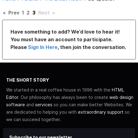
«
Prev
1
2
3
Next
»
Have something to add? We’d love to hear it!
You must have an account to participate.
Please
Sign In Here
, then join the conversation.
THE SHORT STORY
We started in a real coffee house in 1996 with the
HTML
Editor
. Our philosophy has always been to create
web design
software
and
services
so you can make better Websites. We
are dedicated to helping you with
extraordinary support
so
we can succeed together.
Subscribe to our newsletter