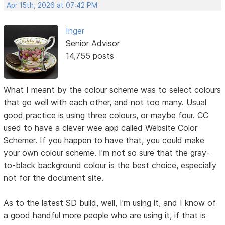
Apr 15th, 2026 at 07:42 PM
Inger
Senior Advisor
14,755 posts
What I meant by the colour scheme was to select colours
that go well with each other, and not too many. Usual
good practice is using three colours, or maybe four. CC
used to have a clever wee app called Website Color
Schemer. If you happen to have that, you could make
your own colour scheme. I'm not so sure that the gray-
to-black background colour is the best choice, especially
not for the document site.
As to the latest SD build, well, I'm using it, and I know of
a good handful more people who are using it, if that is