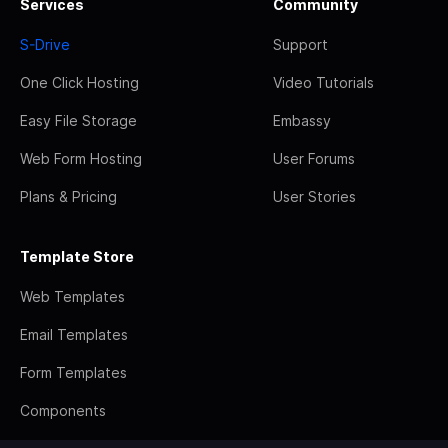
Services
Community
S-Drive
Support
One Click Hosting
Video Tutorials
Easy File Storage
Embassy
Web Form Hosting
User Forums
Plans & Pricing
User Stories
Template Store
Web Templates
Email Templates
Form Templates
Components