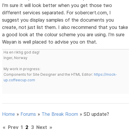
I'm sure it will look better when you get those two
different services separated. For sobercert.com, I
suggest you display samples of the documents you
create, not just list them. I also recommend that you take
a good look at the colour scheme you are using. I'm sure
Wayan is well placed to advise you on that.
Ha en riktig god dag!
Inger, Norway
My work in progress:
Components for Site Designer and the HTML Editor:
https://mock-
up.coffeecup.com
Home
»
Forums
»
The Break Room
»
SD update?
«
Prev
1
2
3
Next
»