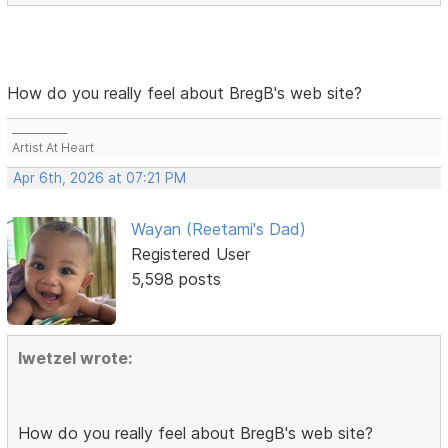
How do you really feel about BregB's web site?
___________
Artist At Heart
Apr 6th, 2026 at 07:21 PM
Wayan (Reetami's Dad)
Registered User
5,598 posts
lwetzel wrote:
How do you really feel about BregB's web site?