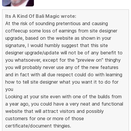
Its A Kind Of Bali Magic wrote:
At the risk of sounding pretentious and causing
coffeecup some loss of earnings from site designer
upgrade, based on the website as shown in your
signature, I would humbly suggest that this site
designer upgrade/update will not be of any benefit to
you whatsoever, except for the "preview on" thinghy
you will probably never use any of the new features
and in fact with all due respect could do with learning
how to tell site designer what you want it to do for
you
Looking at your site even with one of the builds from
a year ago, you could have a very neat and functional
website that will attract visitors and possibly
customers for one or more of those
certificate/document thingies.