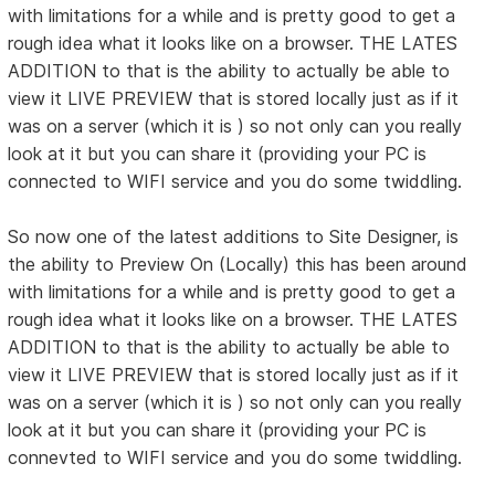
with limitations for a while and is pretty good to get a
rough idea what it looks like on a browser. THE LATES
ADDITION to that is the ability to actually be able to
view it LIVE PREVIEW that is stored locally just as if it
was on a server (which it is ) so not only can you really
look at it but you can share it (providing your PC is
connected to WIFI service and you do some twiddling.
So now one of the latest additions to Site Designer, is
the ability to Preview On (Locally) this has been around
with limitations for a while and is pretty good to get a
rough idea what it looks like on a browser. THE LATES
ADDITION to that is the ability to actually be able to
view it LIVE PREVIEW that is stored locally just as if it
was on a server (which it is ) so not only can you really
look at it but you can share it (providing your PC is
connevted to WIFI service and you do some twiddling.