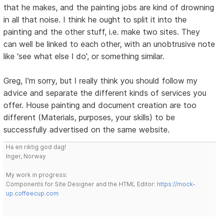
that he makes, and the painting jobs are kind of drowning
in all that noise. I think he ought to split it into the
painting and the other stuff, i.e. make two sites. They
can well be linked to each other, with an unobtrusive note
like 'see what else I do', or something similar.
Greg, I'm sorry, but I really think you should follow my
advice and separate the different kinds of services you
offer. House painting and document creation are too
different (Materials, purposes, your skills) to be
successfully advertised on the same website.
Ha en riktig god dag!
Inger, Norway
My work in progress:
Components for Site Designer and the HTML Editor:
https://mock-
up.coffeecup.com