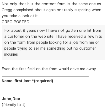
Not only that but the contact form, is the same one as
Gregg complained about again not really surprising when
you take a look at it.
GREG POSTED
For about 8 years now I have not gotten one hit from
a customer on the web site. I have received a few hits
on the form from people looking for a job from me or
people trying to sell me something but no customer
inquiries
Even the first field on the form would drive me away
____________________________________________________
Name: first,last *(required)
John,Doe
(friendly hint)