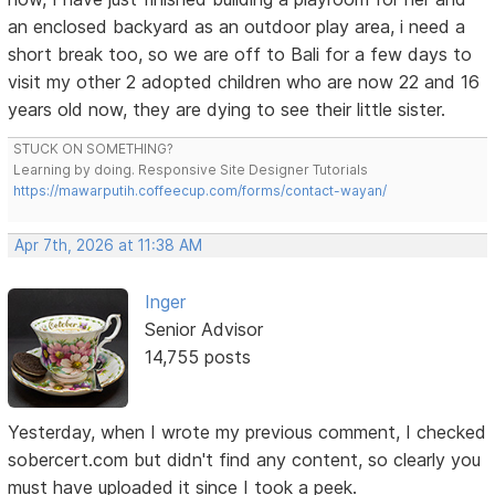
an enclosed backyard as an outdoor play area, i need a
short break too, so we are off to Bali for a few days to
visit my other 2 adopted children who are now 22 and 16
years old now, they are dying to see their little sister.
STUCK ON SOMETHING?
Learning by doing. Responsive Site Designer Tutorials
https://mawarputih.coffeecup.com/forms/contact-wayan/
Apr 7th, 2026 at 11:38 AM
Inger
Senior Advisor
14,755 posts
Yesterday, when I wrote my previous comment, I checked
sobercert.com but didn't find any content, so clearly you
must have uploaded it since I took a peek.