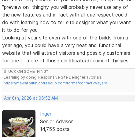
"preview on" thinghy you will probably never use any of
the new features and in fact with all due respect could
do with learning how to tell site designer what you want
it to do for you
Looking at your site even with one of the builds from a
year ago, you could have a very neat and functional
website that will attract visitors and possibly customers
for one or more of those certificate/document thingies.
STUCK ON SOMETHING?
Learning by doing. Responsive Site Designer Tutorials
https://mawarputih.coffeecup.com/forms/contact-wayan/
Apr 6th, 2026 at 08:52 AM
Inger
Senior Advisor
14,755 posts