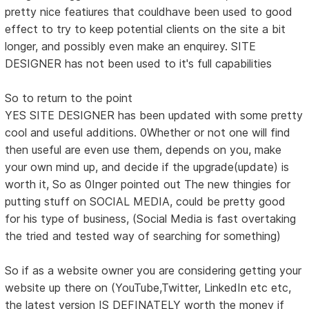
pretty nice featiures that couldhave been used to good
effect to try to keep potential clients on the site a bit
longer, and possibly even make an enquirey. SITE
DESIGNER has not been used to it's full capabilities
So to return to the point
YES SITE DESIGNER has been updated with some pretty
cool and useful additions. 0Whether or not one will find
then useful are even use them, depends on you, make
your own mind up, and decide if the upgrade(update) is
worth it, So as 0Inger pointed out The new thingies for
putting stuff on SOCIAL MEDIA, could be pretty good
for his type of business, (Social Media is fast overtaking
the tried and tested way of searching for something)
So if as a website owner you are considering getting your
website up there on (YouTube,Twitter, LinkedIn etc etc,
the latest version IS DEFINATELY worth the money if