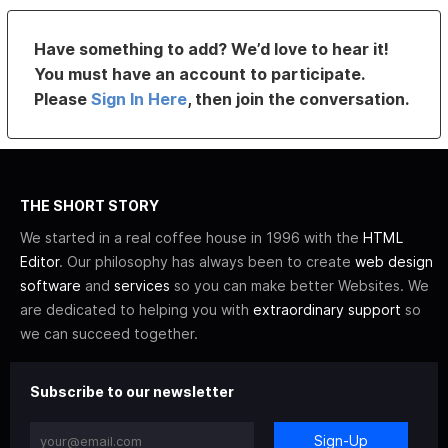
Have something to add? We’d love to hear it!
You must have an account to participate.
Please
Sign In Here
, then join the conversation.
THE SHORT STORY
We started in a real coffee house in 1996 with the
HTML
Editor
. Our philosophy has always been to create
web design
software
and
services
so you can make better Websites. We
are dedicated to helping you with
extraordinary support
so
we can succeed together.
Subscribe to our newsletter
Sign-Up