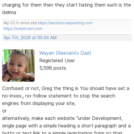
charging for them then they start hating them such is the
delima
My CC S-drive site
https://workhorsepainting.com
https://sobercert.com
Apr 7th, 2026 at 05:06 AM
Wayan (Reetami's Dad)
Registered User
5,598 posts
Confused or not, Greg the thing is You should have set a
no-inxex,, no-follow statement to stop the search
engines from displaying your site,
or
alternatively, make each website "under Development,
single page with a simple heading a short paragraph and a
butto or text link to a simple registration form so that