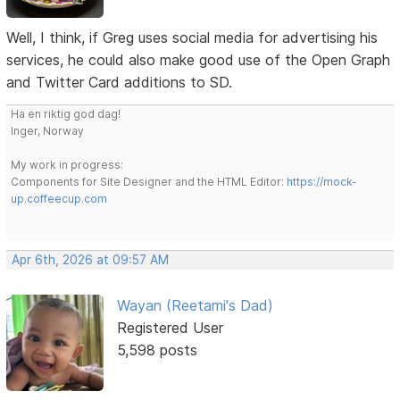
Well, I think, if Greg uses social media for advertising his
services, he could also make good use of the Open Graph
and Twitter Card additions to SD.
Ha en riktig god dag!
Inger, Norway
My work in progress:
Components for Site Designer and the HTML Editor:
https://mock-
up.coffeecup.com
Apr 6th, 2026 at 09:57 AM
Wayan (Reetami's Dad)
Registered User
5,598 posts