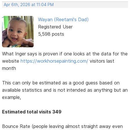
Apr 6th, 2026 at 11:04 PM
Wayan (Reetami's Dad)
Registered User
5,598 posts
What Inger says is proven if one looks at the data for the
website
https://workhorsepainting.com/
visitors last
month
This can only be estimated as a good guess based on
available statistics and is not intended as anything but an
example,
Estimated total visits 349
Bounce Rate (people leaving almost straight away even