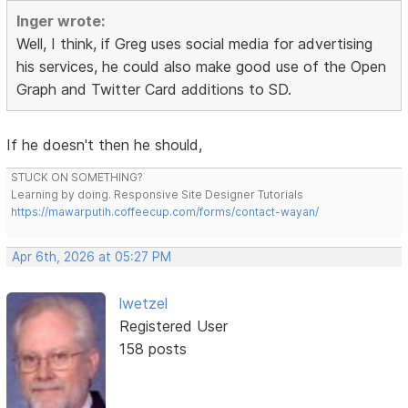
Inger wrote:
Well, I think, if Greg uses social media for advertising
his services, he could also make good use of the Open
Graph and Twitter Card additions to SD.
If he doesn't then he should,
STUCK ON SOMETHING?
Learning by doing. Responsive Site Designer Tutorials
https://mawarputih.coffeecup.com/forms/contact-wayan/
Apr 6th, 2026 at 05:27 PM
lwetzel
Registered User
158 posts