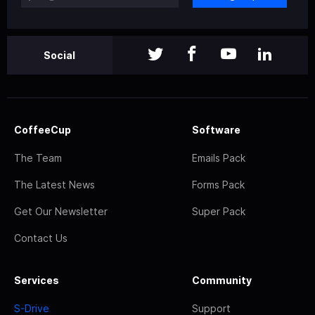
Social
CoffeeCup
Software
The Team
Emails Pack
The Latest News
Forms Pack
Get Our Newsletter
Super Pack
Contact Us
Services
Community
S-Drive
Support