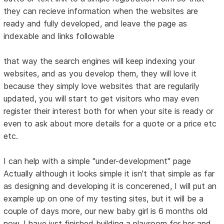
they can recieve information when the websites are
ready and fully developed, and leave the page as
indexable and links followable
that way the search engines will keep indexing your
websites, and as you develop them, they will love it
because they simply love websites that are regularily
updated, you will start to get visitors who may even
register their interest both for when your site is ready or
even to ask about more details for a quote or a price etc
etc.
I can help with a simple "under-development" page
Actually although it looks simple it isn't that simple as far
as designing and developing it is concerened, I will put an
example up on one of my testing sites, but it will be a
couple of days more, our new baby girl is 6 months old
now, I have just finished building a playroom for her and