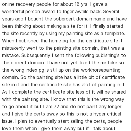
online recovery people for about 18 yrs. I gave a
wonderful person award to Inger awhile back. Several
years ago I bought the sobercert domain name and have
been thinking about making a site for it. I finally started
the site recently by using my painting site as a template.
When I published the home pg for the certificate site it
mistakenly went to the painting site domain, that was a
mistake. Subsequently I sent the following publishing's to
the correct domain. I have not yet fixed the mistake so
the wrong index pg is still up on the workhorsepainting
domain. So the painting site has a little bit of certificate
site in it and the certificate site has alot of painting in it.
As I complete the certificate site less of it will be shared
with the painting site. I know that this is the wrong way
to go about it but I am 72 and do not paint any longer
and I give the certs away so this is not a hyper critical
issue. I plan to eventually start selling the certs, people
love them when I give them away but if I talk about