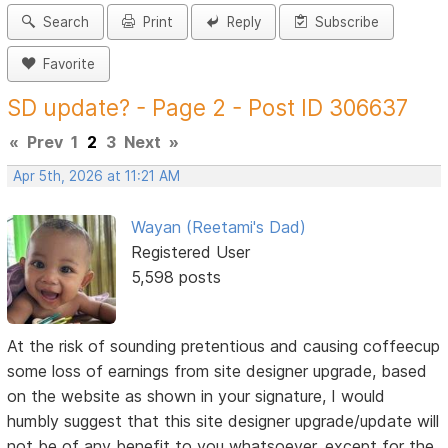
Search
Print
Reply
Subscribe
Favorite
SD update? - Page 2 - Post ID 306637
«
Prev
1
2
3
Next
»
Apr 5th, 2026 at 11:21 AM
Wayan (Reetami's Dad)
Registered User
5,598 posts
At the risk of sounding pretentious and causing coffeecup
some loss of earnings from site designer upgrade, based
on the website as shown in your signature, I would
humbly suggest that this site designer upgrade/update will
not be of any benefit to you whatsoever, except for the