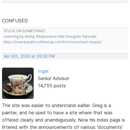
CONFUSED
STUCK ON SOMETHING?
Learning by doing. Responsive Site Designer Tutorials
https://mawarputih.coffeecup.com/forms/contact-wayan/
Apr 6th, 2026 at 09:33 PM
Inger
Senior Advisor
14,755 posts
The site was easier to understand earlier. Greg is a
painter, and he used to have a site where that was
offered clearly and unambiguously. Now his index page is
littered with the announcements of various 'documents'