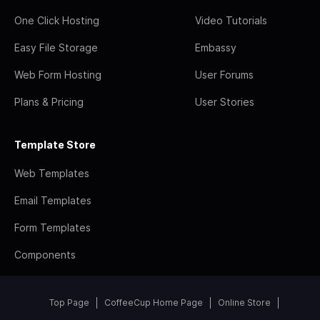
One Click Hosting
Video Tutorials
Easy File Storage
Embassy
Web Form Hosting
User Forums
Plans & Pricing
User Stories
Template Store
Web Templates
Email Templates
Form Templates
Components
Top Page
CoffeeCup Home Page
Online Store