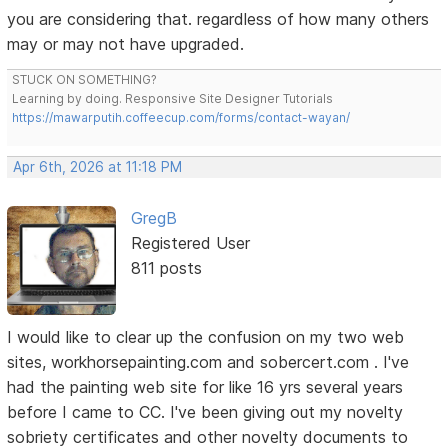
you are considering that. regardless of how many others
may or may not have upgraded.
STUCK ON SOMETHING?
Learning by doing. Responsive Site Designer Tutorials
https://mawarputih.coffeecup.com/forms/contact-wayan/
Apr 6th, 2026 at 11:18 PM
GregB
Registered User
811 posts
I would like to clear up the confusion on my two web
sites, workhorsepainting.com and sobercert.com . I've
had the painting web site for like 16 yrs several years
before I came to CC. I've been giving out my novelty
sobriety certificates and other novelty documents to