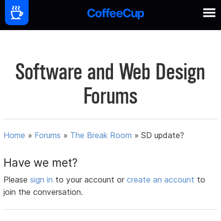
Software and Web Design
Forums
Home
»
Forums
»
The Break Room
»
SD update?
Have we met?
Please
sign in
to your account or
create an account
to
join the conversation.