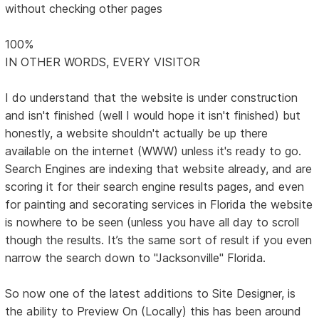
without checking other pages
100%
IN OTHER WORDS, EVERY VISITOR
I do understand that the website is under construction
and isn't finished (well I would hope it isn't finished) but
honestly, a website shouldn't actually be up there
available on the internet (WWW) unless it's ready to go.
Search Engines are indexing that website already, and are
scoring it for their search engine results pages, and even
for painting and secorating services in Florida the website
is nowhere to be seen (unless you have all day to scroll
though the results. It’s the same sort of result if you even
narrow the search down to "Jacksonville" Florida.
So now one of the latest additions to Site Designer, is
the ability to Preview On (Locally) this has been around