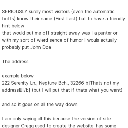
SERIOUSLY surely most visitors (even the automatic
botts) know their name (First Last) but to have a friendly
hint below
that would put me off straight away was I a punter or
with my sort of wierd sence of humor I wouls actually
probably put John Doe
The address
example below
222 Serenity Ln., Neptune Bch., 32266 b]Thats not my
address!!![/b] (but I will put that if thats what you want)
and so it goes on all the way down
I am only saying all this because the version of site
designer Gregg used to create the website, has some