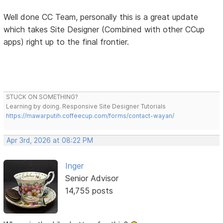
Well done CC Team, personally this is a great update
which takes Site Designer (Combined with other CCup
apps) right up to the final frontier.
STUCK ON SOMETHING?
Learning by doing. Responsive Site Designer Tutorials
https://mawarputih.coffeecup.com/forms/contact-wayan/
Apr 3rd, 2026 at 08:22 PM
Inger
Senior Advisor
14,755 posts