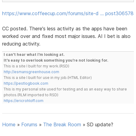
https://www.coffeecup.com/forums/site-d … post306578
CC posted. There's less activity as the apps have been
worked over and fixed most major issues. AI I bet is also
reducing activity.
I can't hear what I'm looking at.
It's easy to overlook something you're not looking for.
This is a site I built for my work.(RSD)
http://esmansgreenhouse.com
This is a site I built for use in my job.(HTML Editor)
https://pestlogbook.com
This is my personal site used for testing and as an easy way to share
photos.(RLM imported to RSD)
https://ericrohloff.com
Home
»
Forums
»
The Break Room
»
SD update?