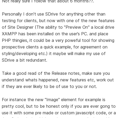
Not really sure I follow that about 6 months??.
Personally I don't use SDrive for anything other than
testing for clients, but now with one of the new features
of Site Designer (The ability to "Preview On" a local drive
XAMPP has been installed on the user’s PC. and place
PHP thingies, it could be a very poweful tool for showing
prospective clients a quick example, for agreement on
styling/developing etc.) it maybe will make my use of
SDrive a bit redundant.
Take a good read of the Release notes, make sure you
understand whats happened, new features etc, work out
if they are ever likely to be of use to you or not.
For instance the new "Image" element for example is
pretty cool, but to be honest only if you are ever gong to
use it with some pre made or custom javascript code, or a