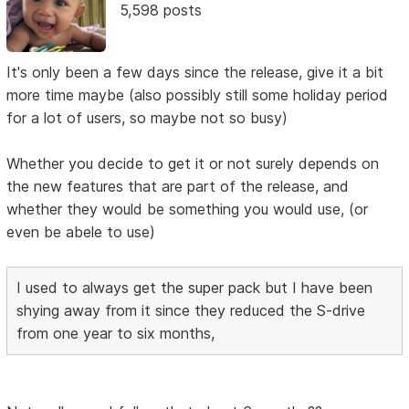
5,598 posts
It's only been a few days since the release, give it a bit
more time maybe (also possibly still some holiday period
for a lot of users, so maybe not so busy)
Whether you decide to get it or not surely depends on
the new features that are part of the release, and
whether they would be something you would use, (or
even be abele to use)
I used to always get the super pack but I have been
shying away from it since they reduced the S-drive
from one year to six months,