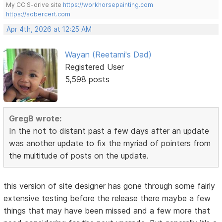
My CC S-drive site
https://workhorsepainting.com
https://sobercert.com
Apr 4th, 2026 at 12:25 AM
Wayan (Reetami's Dad)
Registered User
5,598 posts
GregB wrote:
In the not to distant past a few days after an update
was another update to fix the myriad of pointers from
the multitude of posts on the update.
this version of site designer has gone through some fairly
extensive testing before the release there maybe a few
things that may have been missed and a few more that