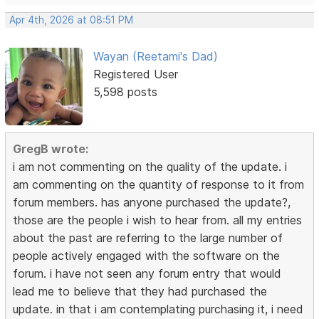
Apr 4th, 2026 at 08:51 PM
Wayan (Reetami's Dad)
Registered User
5,598 posts
GregB wrote:
i am not commenting on the quality of the update. i
am commenting on the quantity of response to it from
forum members. has anyone purchased the update?,
those are the people i wish to hear from. all my entries
about the past are referring to the large number of
people actively engaged with the software on the
forum. i have not seen any forum entry that would
lead me to believe that they had purchased the
update. in that i am contemplating purchasing it, i need