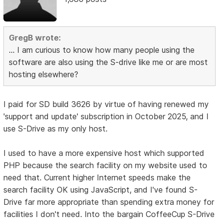
GregB wrote:
... I am curious to know how many people using the
software are also using the S-drive like me or are most
hosting elsewhere?
I paid for SD build 3626 by virtue of having renewed my
'support and update' subscription in October 2025, and I
use S-Drive as my only host.
I used to have a more expensive host which supported
PHP because the search facility on my website used to
need that. Current higher Internet speeds make the
search facility OK using JavaScript, and I've found S-
Drive far more appropriate than spending extra money for
facilities I don't need. Into the bargain CoffeeCup S-Drive