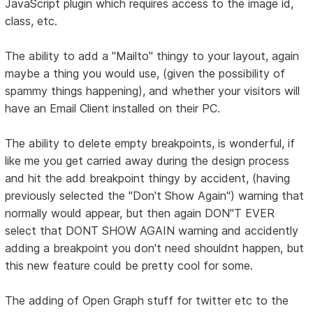
JavaScript plugin which requires access to the image id,
class, etc.
The ability to add a "Mailto" thingy to your layout, again
maybe a thing you would use, (given the possibility of
spammy things happening), and whether your visitors will
have an Email Client installed on their PC.
The ability to delete empty breakpoints, is wonderful, if
like me you get carried away during the design process
and hit the add breakpoint thingy by accident, (having
previously selected the "Don't Show Again") warning that
normally would appear, but then again DON"T EVER
select that DONT SHOW AGAIN warning and accidently
adding a breakpoint you don't need shouldnt happen, but
this new feature could be pretty cool for some.
The adding of Open Graph stuff for twitter etc to the