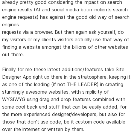
already pretty good considering the impact on search
engine results (AI and social media boon inclients search
engine requests) has against the good old way of search
engines
requests via a browser. But then again ask yourself, do
my visitors or my clients visitors actually use that way of
finding a website amongst the billions of other websites
out there.
Finally for me these latest additions/features take Site
Designer App right up there in the stratosphere, keeping it
as one of the leading (if not THE LEADER) in creating
stunningly awesome websites, with simplicity of
WYSIWYG using drag and drop features combined with
some cool back end stuff that can be easily added, for
the more experienced designer/developers, but also for
those that don't use code, be it custom code available
over the internet or written by them.