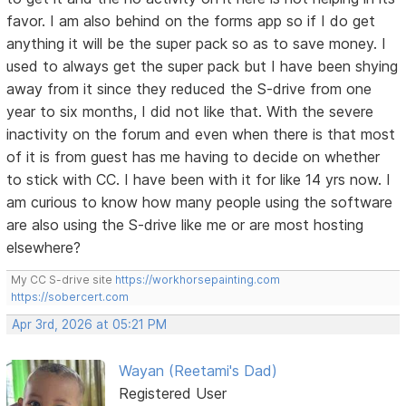
favor. I am also behind on the forms app so if I do get
anything it will be the super pack so as to save money. I
used to always get the super pack but I have been shying
away from it since they reduced the S-drive from one
year to six months, I did not like that. With the severe
inactivity on the forum and even when there is that most
of it is from guest has me having to decide on whether
to stick with CC. I have been with it for like 14 yrs now. I
am curious to know how many people using the software
are also using the S-drive like me or are most hosting
elsewhere?
My CC S-drive site
https://workhorsepainting.com
https://sobercert.com
Apr 3rd, 2026 at 05:21 PM
Wayan (Reetami's Dad)
Registered User