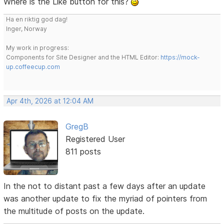
Where is the Like button for this?
Ha en riktig god dag!
Inger, Norway
My work in progress:
Components for Site Designer and the HTML Editor:
https://mock-
up.coffeecup.com
Apr 4th, 2026 at 12:04 AM
GregB
Registered User
811 posts
In the not to distant past a few days after an update
was another update to fix the myriad of pointers from
the multitude of posts on the update.