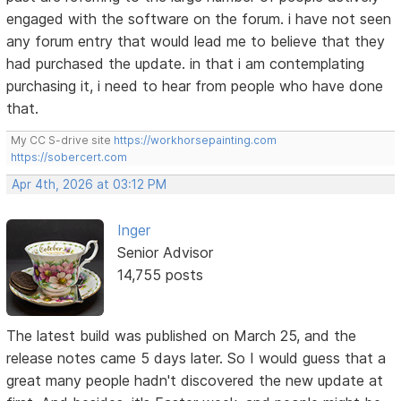
engaged with the software on the forum. i have not seen
any forum entry that would lead me to believe that they
had purchased the update. in that i am contemplating
purchasing it, i need to hear from people who have done
that.
My CC S-drive site
https://workhorsepainting.com
https://sobercert.com
Apr 4th, 2026 at 03:12 PM
Inger
Senior Advisor
14,755 posts
The latest build was published on March 25, and the
release notes came 5 days later. So I would guess that a
great many people hadn't discovered the new update at