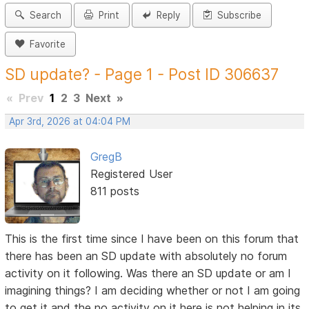
Search
Print
Reply
Subscribe
Favorite
SD update? - Page 1 - Post ID 306637
«
Prev
1
2
3
Next
»
Apr 3rd, 2026 at 04:04 PM
GregB
Registered User
811 posts
This is the first time since I have been on this forum that
there has been an SD update with absolutely no forum
activity on it following. Was there an SD update or am I
imagining things? I am deciding whether or not I am going
to get it and the no activity on it here is not helping in its