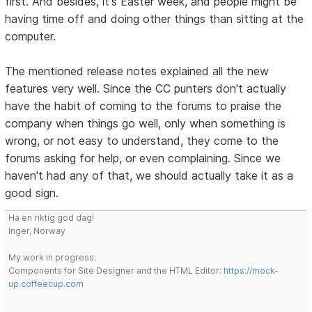
first. And besides, it's Easter week, and people might be
having time off and doing other things than sitting at the
computer.
The mentioned release notes explained all the new
features very well. Since the CC punters don't actually
have the habit of coming to the forums to praise the
company when things go well, only when something is
wrong, or not easy to understand, they come to the
forums asking for help, or even complaining. Since we
haven't had any of that, we should actually take it as a
good sign.
Ha en riktig god dag!
Inger, Norway
My work in progress:
Components for Site Designer and the HTML Editor:
https://mock-
up.coffeecup.com