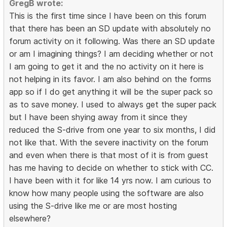
GregB wrote:
This is the first time since I have been on this forum
that there has been an SD update with absolutely no
forum activity on it following. Was there an SD update
or am I imagining things? I am deciding whether or not
I am going to get it and the no activity on it here is
not helping in its favor. I am also behind on the forms
app so if I do get anything it will be the super pack so
as to save money. I used to always get the super pack
but I have been shying away from it since they
reduced the S-drive from one year to six months, I did
not like that. With the severe inactivity on the forum
and even when there is that most of it is from guest
has me having to decide on whether to stick with CC.
I have been with it for like 14 yrs now. I am curious to
know how many people using the software are also
using the S-drive like me or are most hosting
elsewhere?