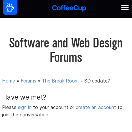
Software and Web Design
Forums
Home
»
Forums
»
The Break Room
»
SD update?
Have we met?
Please
sign in
to your account or
create an account
to
join the conversation.