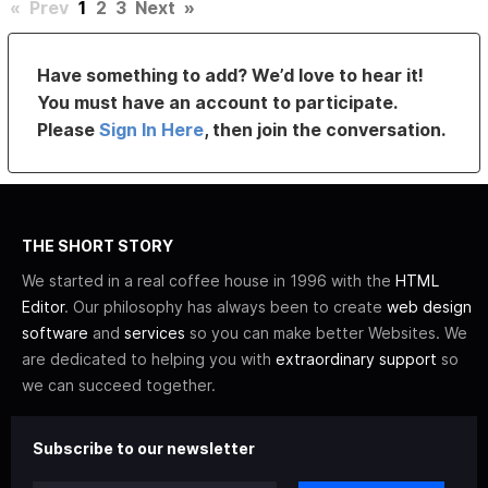
«
Prev
1
2
3
Next
»
Have something to add? We’d love to hear it!
You must have an account to participate.
Please
Sign In Here
, then join the conversation.
THE SHORT STORY
We started in a real coffee house in 1996 with the
HTML
Editor
. Our philosophy has always been to create
web design
software
and
services
so you can make better Websites. We
are dedicated to helping you with
extraordinary support
so
we can succeed together.
Subscribe to our newsletter