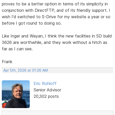
proves to be a better option in terms of its simplicity in
conjunction with DirectFTP, and of its friendly support. I
wish I'd switched to S-Drive for my website a year or so
before I got round to doing so.
Like Inger and Wayan, I think the new facilities in SD build
3626 are worthwhile, and they work without a hitch as
far as I can see.
Frank
Apr 5th, 2026 at 01:26 AM
Eric Rohloff
Senior Advisor
20,302 posts