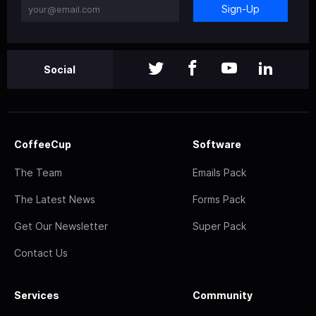
Sign-Up
Social
CoffeeCup
Software
The Team
Emails Pack
The Latest News
Forms Pack
Get Our Newsletter
Super Pack
Contact Us
Services
Community