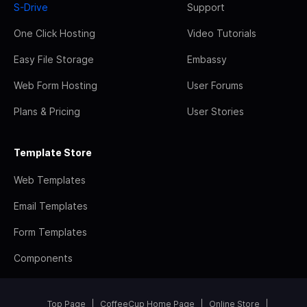
S-Drive
Support
One Click Hosting
Video Tutorials
Easy File Storage
Embassy
Web Form Hosting
User Forums
Plans & Pricing
User Stories
Template Store
Web Templates
Email Templates
Form Templates
Components
Top Page
CoffeeCup Home Page
Online Store