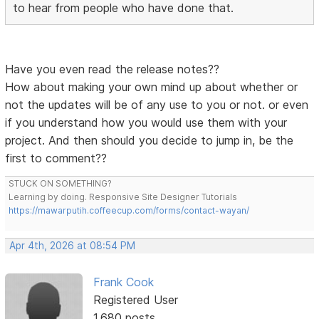
to hear from people who have done that.
Have you even read the release notes??
How about making your own mind up about whether or
not the updates will be of any use to you or not. or even
if you understand how you would use them with your
project. And then should you decide to jump in, be the
first to comment??
STUCK ON SOMETHING?
Learning by doing. Responsive Site Designer Tutorials
https://mawarputih.coffeecup.com/forms/contact-wayan/
Apr 4th, 2026 at 08:54 PM
Frank Cook
Registered User
1,680 posts