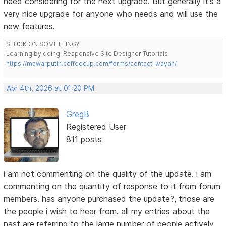
need considering for the next upgrade. But generally it's a
very nice upgrade for anyone who needs and will use the
new features.
STUCK ON SOMETHING?
Learning by doing. Responsive Site Designer Tutorials
https://mawarputih.coffeecup.com/forms/contact-wayan/
Apr 4th, 2026 at 01:20 PM
GregB
Registered User
811 posts
i am not commenting on the quality of the update. i am
commenting on the quantity of response to it from forum
members. has anyone purchased the update?, those are
the people i wish to hear from. all my entries about the
past are referring to the large number of people actively