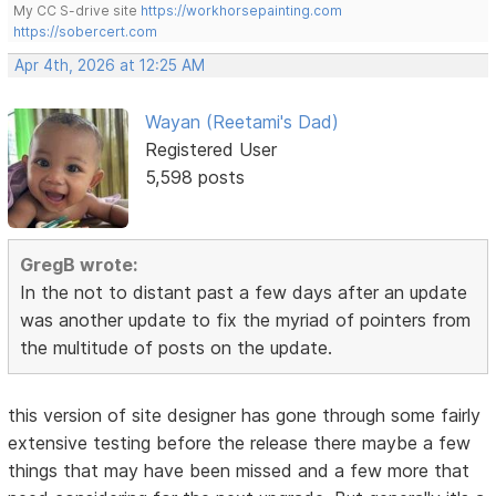
My CC S-drive site
https://workhorsepainting.com
https://sobercert.com
Apr 4th, 2026 at 12:25 AM
Wayan (Reetami's Dad)
Registered User
5,598 posts
GregB wrote:
In the not to distant past a few days after an update
was another update to fix the myriad of pointers from
the multitude of posts on the update.
this version of site designer has gone through some fairly
extensive testing before the release there maybe a few
things that may have been missed and a few more that