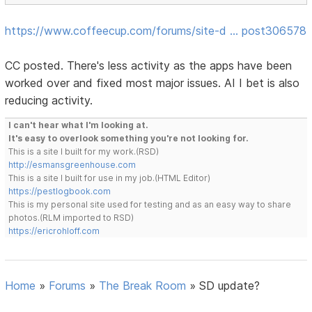
https://www.coffeecup.com/forums/site-d … post306578
CC posted. There's less activity as the apps have been
worked over and fixed most major issues. AI I bet is also
reducing activity.
I can't hear what I'm looking at.
It's easy to overlook something you're not looking for.
This is a site I built for my work.(RSD)
http://esmansgreenhouse.com
This is a site I built for use in my job.(HTML Editor)
https://pestlogbook.com
This is my personal site used for testing and as an easy way to share
photos.(RLM imported to RSD)
https://ericrohloff.com
Home
»
Forums
»
The Break Room
»
SD update?