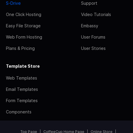
S-Drive
Support
One Click Hosting
Video Tutorials
Easy File Storage
Embassy
Web Form Hosting
User Forums
Plans & Pricing
User Stories
Template Store
Web Templates
Email Templates
Form Templates
Components
Top Page
CoffeeCup Home Page
Online Store