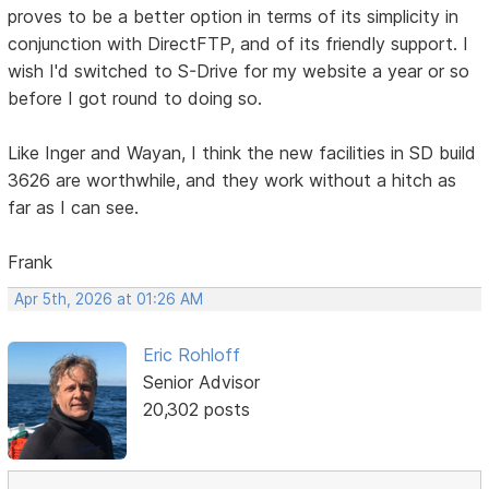
proves to be a better option in terms of its simplicity in
conjunction with DirectFTP, and of its friendly support. I
wish I'd switched to S-Drive for my website a year or so
before I got round to doing so.
Like Inger and Wayan, I think the new facilities in SD build
3626 are worthwhile, and they work without a hitch as
far as I can see.
Frank
Apr 5th, 2026 at 01:26 AM
Eric Rohloff
Senior Advisor
20,302 posts