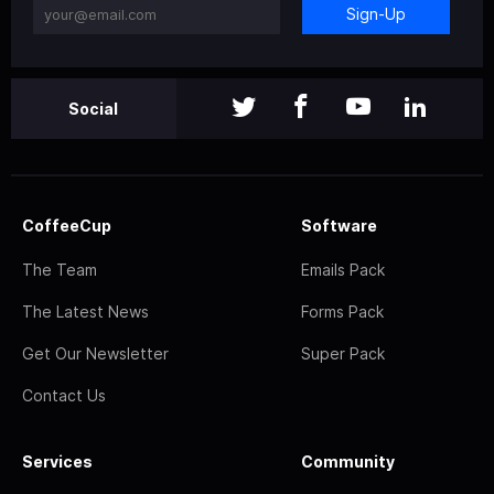
Sign-Up
Social
CoffeeCup
Software
The Team
Emails Pack
The Latest News
Forms Pack
Get Our Newsletter
Super Pack
Contact Us
Services
Community