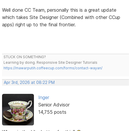
Well done CC Team, personally this is a great update
which takes Site Designer (Combined with other CCup
apps) right up to the final frontier.
STUCK ON SOMETHING?
Learning by doing. Responsive Site Designer Tutorials
https://mawarputih.coffeecup.com/forms/contact-wayan/
Apr 3rd, 2026 at 08:22 PM
Inger
Senior Advisor
14,755 posts