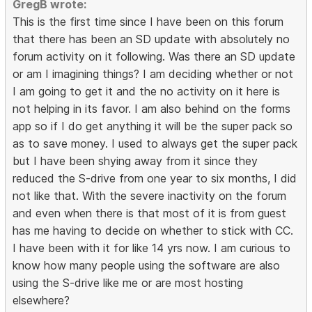
GregB wrote:
This is the first time since I have been on this forum
that there has been an SD update with absolutely no
forum activity on it following. Was there an SD update
or am I imagining things? I am deciding whether or not
I am going to get it and the no activity on it here is
not helping in its favor. I am also behind on the forms
app so if I do get anything it will be the super pack so
as to save money. I used to always get the super pack
but I have been shying away from it since they
reduced the S-drive from one year to six months, I did
not like that. With the severe inactivity on the forum
and even when there is that most of it is from guest
has me having to decide on whether to stick with CC.
I have been with it for like 14 yrs now. I am curious to
know how many people using the software are also
using the S-drive like me or are most hosting
elsewhere?