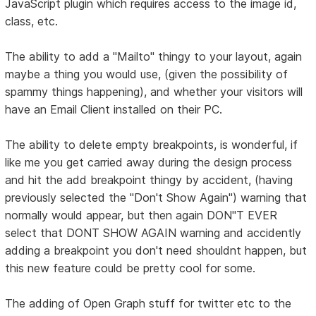
JavaScript plugin which requires access to the image id,
class, etc.
The ability to add a "Mailto" thingy to your layout, again
maybe a thing you would use, (given the possibility of
spammy things happening), and whether your visitors will
have an Email Client installed on their PC.
The ability to delete empty breakpoints, is wonderful, if
like me you get carried away during the design process
and hit the add breakpoint thingy by accident, (having
previously selected the "Don't Show Again") warning that
normally would appear, but then again DON"T EVER
select that DONT SHOW AGAIN warning and accidently
adding a breakpoint you don't need shouldnt happen, but
this new feature could be pretty cool for some.
The adding of Open Graph stuff for twitter etc to the