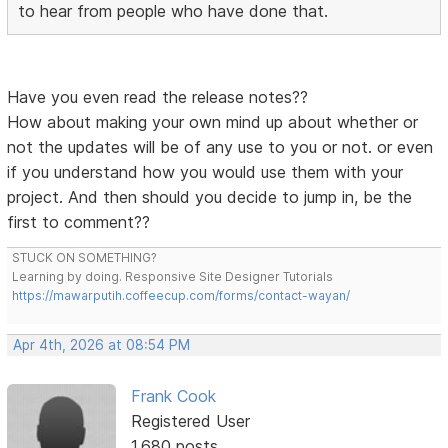
to hear from people who have done that.
Have you even read the release notes??
How about making your own mind up about whether or
not the updates will be of any use to you or not. or even
if you understand how you would use them with your
project. And then should you decide to jump in, be the
first to comment??
STUCK ON SOMETHING?
Learning by doing. Responsive Site Designer Tutorials
https://mawarputih.coffeecup.com/forms/contact-wayan/
Apr 4th, 2026 at 08:54 PM
Frank Cook
Registered User
1,680 posts