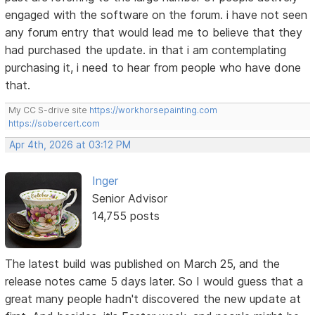
engaged with the software on the forum. i have not seen
any forum entry that would lead me to believe that they
had purchased the update. in that i am contemplating
purchasing it, i need to hear from people who have done
that.
My CC S-drive site
https://workhorsepainting.com
https://sobercert.com
Apr 4th, 2026 at 03:12 PM
Inger
Senior Advisor
14,755 posts
The latest build was published on March 25, and the
release notes came 5 days later. So I would guess that a
great many people hadn't discovered the new update at