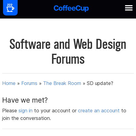
Software and Web Design
Forums
Home
»
Forums
»
The Break Room
»
SD update?
Have we met?
Please
sign in
to your account or
create an account
to
join the conversation.