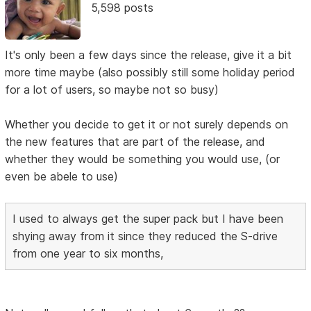
5,598 posts
It's only been a few days since the release, give it a bit
more time maybe (also possibly still some holiday period
for a lot of users, so maybe not so busy)
Whether you decide to get it or not surely depends on
the new features that are part of the release, and
whether they would be something you would use, (or
even be abele to use)
I used to always get the super pack but I have been
shying away from it since they reduced the S-drive
from one year to six months,