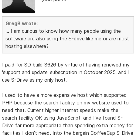
GregB wrote:
... I am curious to know how many people using the
software are also using the S-drive like me or are most
hosting elsewhere?
I paid for SD build 3626 by virtue of having renewed my
'support and update' subscription in October 2025, and I
use S-Drive as my only host.
I used to have a more expensive host which supported
PHP because the search facility on my website used to
need that. Current higher Internet speeds make the
search facility OK using JavaScript, and I've found S-
Drive far more appropriate than spending extra money for
facilities I don't need. Into the bargain CoffeeCup S-Drive