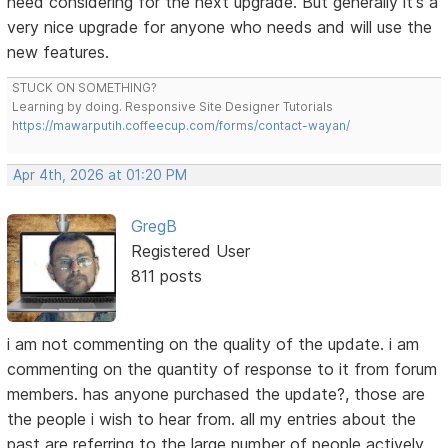
need considering for the next upgrade. But generally it's a
very nice upgrade for anyone who needs and will use the
new features.
STUCK ON SOMETHING?
Learning by doing. Responsive Site Designer Tutorials
https://mawarputih.coffeecup.com/forms/contact-wayan/
Apr 4th, 2026 at 01:20 PM
GregB
Registered User
811 posts
i am not commenting on the quality of the update. i am
commenting on the quantity of response to it from forum
members. has anyone purchased the update?, those are
the people i wish to hear from. all my entries about the
past are referring to the large number of people actively