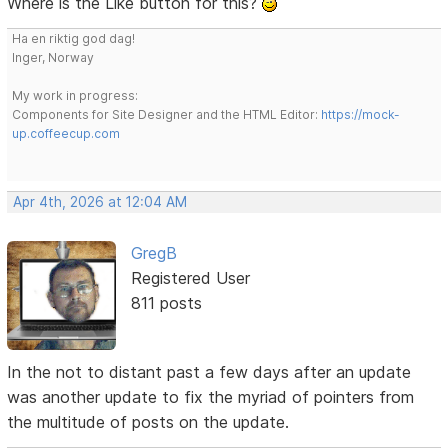
Where is the Like button for this?
Ha en riktig god dag!
Inger, Norway
My work in progress:
Components for Site Designer and the HTML Editor:
https://mock-
up.coffeecup.com
Apr 4th, 2026 at 12:04 AM
GregB
Registered User
811 posts
In the not to distant past a few days after an update
was another update to fix the myriad of pointers from
the multitude of posts on the update.