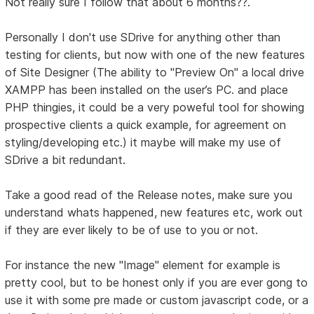
Not really sure I follow that about 6 months??.
Personally I don't use SDrive for anything other than
testing for clients, but now with one of the new features
of Site Designer (The ability to "Preview On" a local drive
XAMPP has been installed on the user’s PC. and place
PHP thingies, it could be a very poweful tool for showing
prospective clients a quick example, for agreement on
styling/developing etc.) it maybe will make my use of
SDrive a bit redundant.
Take a good read of the Release notes, make sure you
understand whats happened, new features etc, work out
if they are ever likely to be of use to you or not.
For instance the new "Image" element for example is
pretty cool, but to be honest only if you are ever gong to
use it with some pre made or custom javascript code, or a