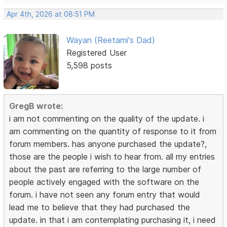
Apr 4th, 2026 at 08:51 PM
Wayan (Reetami's Dad)
Registered User
5,598 posts
GregB wrote:
i am not commenting on the quality of the update. i
am commenting on the quantity of response to it from
forum members. has anyone purchased the update?,
those are the people i wish to hear from. all my entries
about the past are referring to the large number of
people actively engaged with the software on the
forum. i have not seen any forum entry that would
lead me to believe that they had purchased the
update. in that i am contemplating purchasing it, i need