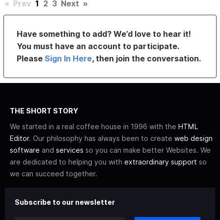
«
Prev
1
2
3
Next
»
Have something to add? We’d love to hear it!
You must have an account to participate.
Please
Sign In Here
, then join the conversation.
THE SHORT STORY
We started in a real coffee house in 1996 with the
HTML
Editor
. Our philosophy has always been to create
web design
software
and
services
so you can make better Websites. We
are dedicated to helping you with
extraordinary support
so
we can succeed together.
Subscribe to our newsletter