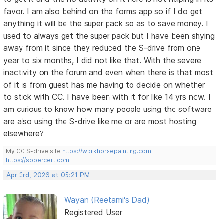
favor. I am also behind on the forms app so if I do get
anything it will be the super pack so as to save money. I
used to always get the super pack but I have been shying
away from it since they reduced the S-drive from one
year to six months, I did not like that. With the severe
inactivity on the forum and even when there is that most
of it is from guest has me having to decide on whether
to stick with CC. I have been with it for like 14 yrs now. I
am curious to know how many people using the software
are also using the S-drive like me or are most hosting
elsewhere?
My CC S-drive site
https://workhorsepainting.com
https://sobercert.com
Apr 3rd, 2026 at 05:21 PM
Wayan (Reetami's Dad)
Registered User