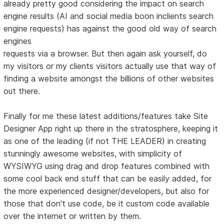
already pretty good considering the impact on search
engine results (AI and social media boon inclients search
engine requests) has against the good old way of search
engines
requests via a browser. But then again ask yourself, do
my visitors or my clients visitors actually use that way of
finding a website amongst the billions of other websites
out there.
Finally for me these latest additions/features take Site
Designer App right up there in the stratosphere, keeping it
as one of the leading (if not THE LEADER) in creating
stunningly awesome websites, with simplicity of
WYSIWYG using drag and drop features combined with
some cool back end stuff that can be easily added, for
the more experienced designer/developers, but also for
those that don't use code, be it custom code available
over the internet or written by them.