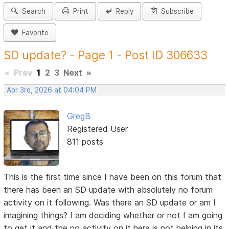
Search
Print
Reply
Subscribe
Favorite
SD update? - Page 1 - Post ID 306633
«
Prev
1
2
3
Next
»
Apr 3rd, 2026 at 04:04 PM
GregB
Registered User
811 posts
This is the first time since I have been on this forum that
there has been an SD update with absolutely no forum
activity on it following. Was there an SD update or am I
imagining things? I am deciding whether or not I am going
to get it and the no activity on it here is not helping in its