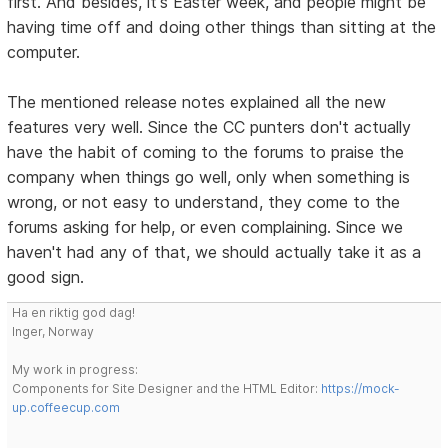
first. And besides, it's Easter week, and people might be
having time off and doing other things than sitting at the
computer.
The mentioned release notes explained all the new
features very well. Since the CC punters don't actually
have the habit of coming to the forums to praise the
company when things go well, only when something is
wrong, or not easy to understand, they come to the
forums asking for help, or even complaining. Since we
haven't had any of that, we should actually take it as a
good sign.
Ha en riktig god dag!
Inger, Norway
My work in progress:
Components for Site Designer and the HTML Editor:
https://mock-
up.coffeecup.com