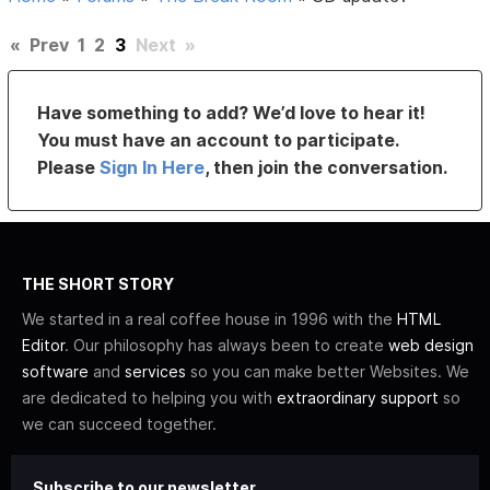
«
Prev
1
2
3
Next
»
Have something to add? We’d love to hear it!
You must have an account to participate.
Please
Sign In Here
, then join the conversation.
THE SHORT STORY
We started in a real coffee house in 1996 with the
HTML
Editor
. Our philosophy has always been to create
web design
software
and
services
so you can make better Websites. We
are dedicated to helping you with
extraordinary support
so
we can succeed together.
Subscribe to our newsletter