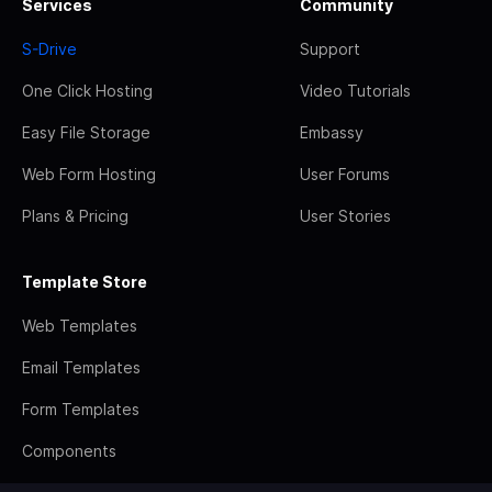
Services
Community
S-Drive
Support
One Click Hosting
Video Tutorials
Easy File Storage
Embassy
Web Form Hosting
User Forums
Plans & Pricing
User Stories
Template Store
Web Templates
Email Templates
Form Templates
Components