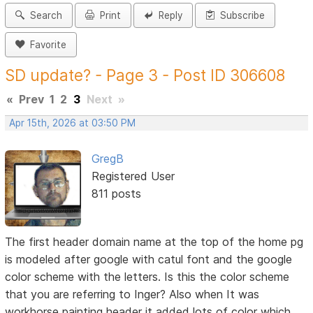
Search
Print
Reply
Subscribe
Favorite
SD update? - Page 3 - Post ID 306608
«
Prev
1
2
3
Next
»
Apr 15th, 2026 at 03:50 PM
GregB
Registered User
811 posts
The first header domain name at the top of the home pg
is modeled after google with catul font and the google
color scheme with the letters. Is this the color scheme
that you are referring to Inger? Also when It was
workhorse painting header it added lots of color which