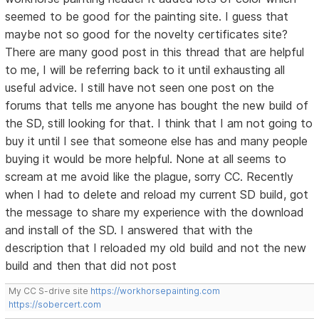
seemed to be good for the painting site. I guess that
maybe not so good for the novelty certificates site?
There are many good post in this thread that are helpful
to me, I will be referring back to it until exhausting all
useful advice. I still have not seen one post on the
forums that tells me anyone has bought the new build of
the SD, still looking for that. I think that I am not going to
buy it until I see that someone else has and many people
buying it would be more helpful. None at all seems to
scream at me avoid like the plague, sorry CC. Recently
when I had to delete and reload my current SD build, got
the message to share my experience with the download
and install of the SD. I answered that with the
description that I reloaded my old build and not the new
build and then that did not post
My CC S-drive site
https://workhorsepainting.com
https://sobercert.com