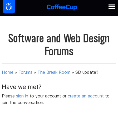
Software and Web Design
Forums
Home
»
Forums
»
The Break Room
»
SD update?
Have we met?
Please
sign in
to your account or
create an account
to
join the conversation.