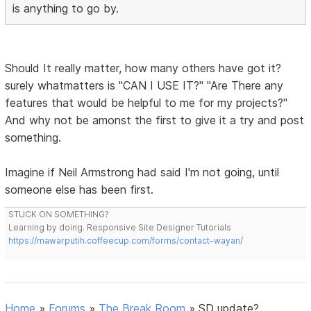
is anything to go by.
Should It really matter, how many others have got it?
surely whatmatters is "CAN I USE IT?" "Are There any
features that would be helpful to me for my projects?"
And why not be amonst the first to give it a try and post
something.
Imagine if Neil Armstrong had said I'm not going, until
someone else has been first.
STUCK ON SOMETHING?
Learning by doing. Responsive Site Designer Tutorials
https://mawarputih.coffeecup.com/forms/contact-wayan/
Home
»
Forums
»
The Break Room
»
SD update?