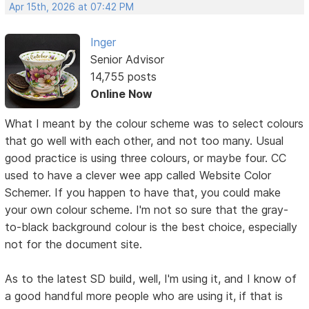
Apr 15th, 2026 at 07:42 PM
Inger
Senior Advisor
14,755 posts
Online Now
What I meant by the colour scheme was to select colours
that go well with each other, and not too many. Usual
good practice is using three colours, or maybe four. CC
used to have a clever wee app called Website Color
Schemer. If you happen to have that, you could make
your own colour scheme. I'm not so sure that the gray-
to-black background colour is the best choice, especially
not for the document site.
As to the latest SD build, well, I'm using it, and I know of
a good handful more people who are using it, if that is