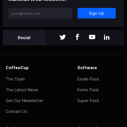
Sign-Up
Social
CoffeeCup
Software
The Team
Emails Pack
The Latest News
Forms Pack
Get Our Newsletter
Super Pack
Contact Us