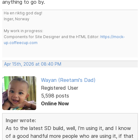
anything to go by.
Ha en riktig god dag!
Inger, Norway
My work in progress:
Components for Site Designer and the HTML Editor:
https://mock-
up.coffeecup.com
Apr 15th, 2026 at 08:40 PM
Wayan (Reetami's Dad)
Registered User
5,598 posts
Online Now
Inger wrote:
As to the latest SD build, well, I'm using it, and I know
of a good handful more people who are using it, if that