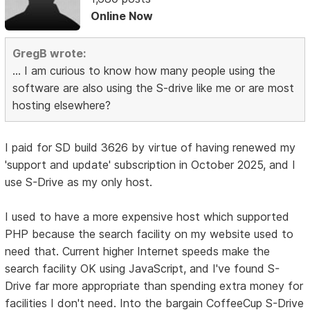
Online Now
GregB wrote:
... I am curious to know how many people using the
software are also using the S-drive like me or are most
hosting elsewhere?
I paid for SD build 3626 by virtue of having renewed my
'support and update' subscription in October 2025, and I
use S-Drive as my only host.
I used to have a more expensive host which supported
PHP because the search facility on my website used to
need that. Current higher Internet speeds make the
search facility OK using JavaScript, and I've found S-
Drive far more appropriate than spending extra money for
facilities I don't need. Into the bargain CoffeeCup S-Drive