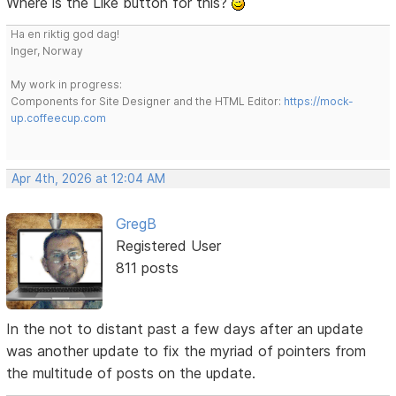
Where is the Like button for this?
Ha en riktig god dag!
Inger, Norway
My work in progress:
Components for Site Designer and the HTML Editor:
https://mock-
up.coffeecup.com
Apr 4th, 2026 at 12:04 AM
GregB
Registered User
811 posts
In the not to distant past a few days after an update
was another update to fix the myriad of pointers from
the multitude of posts on the update.