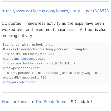
https://www.coffeecup.com/forums/site-d … post306578
CC posted. There's less activity as the apps have been
worked over and fixed most major issues. AI I bet is also
reducing activity.
I can't hear what I'm looking at.
It's easy to overlook something you're not looking for.
This is a site I built for my work.(RSD)
http://esmansgreenhouse.com
This is a site I built for use in my job.(HTML Editor)
https://pestlogbook.com
This is my personal site used for testing and as an easy way to share
photos.(RLM imported to RSD)
https://ericrohloff.com
Home
»
Forums
»
The Break Room
»
SD update?