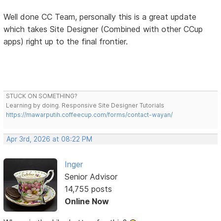
Well done CC Team, personally this is a great update
which takes Site Designer (Combined with other CCup
apps) right up to the final frontier.
STUCK ON SOMETHING?
Learning by doing. Responsive Site Designer Tutorials
https://mawarputih.coffeecup.com/forms/contact-wayan/
Apr 3rd, 2026 at 08:22 PM
Inger
Senior Advisor
14,755 posts
Online Now