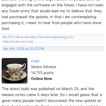
engaged with the software on the forum. i have not seen
any forum entry that would lead me to believe that they
had purchased the update. in that i am contemplating
purchasing it, i need to hear from people who have done
that.
My CC S-drive site
https://workhorsepainting.com
https://sobercert.com
Apr 4th, 2026 at 03:12 PM
Inger
Senior Advisor
14,755 posts
Online Now
The latest build was published on March 25, and the
release notes came 5 days later. So I would guess that a
great many people hadn't discovered the new update at