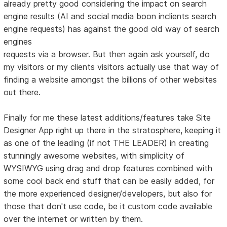
already pretty good considering the impact on search
engine results (AI and social media boon inclients search
engine requests) has against the good old way of search
engines
requests via a browser. But then again ask yourself, do
my visitors or my clients visitors actually use that way of
finding a website amongst the billions of other websites
out there.
Finally for me these latest additions/features take Site
Designer App right up there in the stratosphere, keeping it
as one of the leading (if not THE LEADER) in creating
stunningly awesome websites, with simplicity of
WYSIWYG using drag and drop features combined with
some cool back end stuff that can be easily added, for
the more experienced designer/developers, but also for
those that don't use code, be it custom code available
over the internet or written by them.