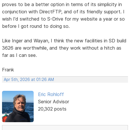
proves to be a better option in terms of its simplicity in
conjunction with DirectFTP, and of its friendly support. I
wish I'd switched to S-Drive for my website a year or so
before I got round to doing so.
Like Inger and Wayan, I think the new facilities in SD build
3626 are worthwhile, and they work without a hitch as
far as I can see.
Frank
Apr 5th, 2026 at 01:26 AM
Eric Rohloff
Senior Advisor
20,302 posts