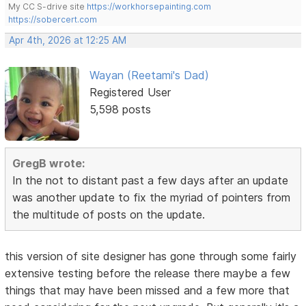
My CC S-drive site
https://workhorsepainting.com
https://sobercert.com
Apr 4th, 2026 at 12:25 AM
Wayan (Reetami's Dad)
Registered User
5,598 posts
GregB wrote:
In the not to distant past a few days after an update
was another update to fix the myriad of pointers from
the multitude of posts on the update.
this version of site designer has gone through some fairly
extensive testing before the release there maybe a few
things that may have been missed and a few more that