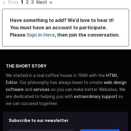
«
Prev
1
2
3
Next
»
Have something to add? We’d love to hear it!
You must have an account to participate.
Please
Sign In Here
, then join the conversation.
THE SHORT STORY
We started in a real coffee house in 1996 with the
HTML
Editor
. Our philosophy has always been to create
web design
software
and
services
so you can make better Websites. We
are dedicated to helping you with
extraordinary support
so
we can succeed together.
Subscribe to our newsletter