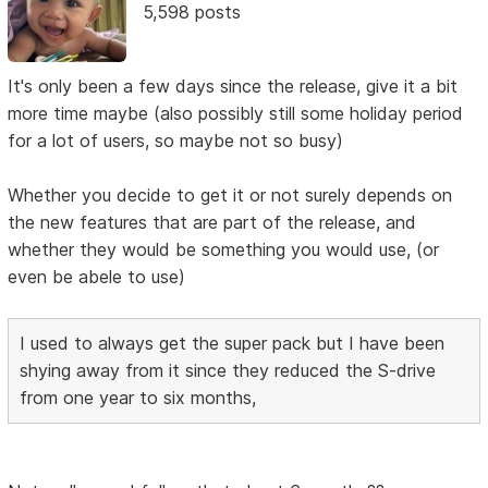
5,598 posts
It's only been a few days since the release, give it a bit
more time maybe (also possibly still some holiday period
for a lot of users, so maybe not so busy)
Whether you decide to get it or not surely depends on
the new features that are part of the release, and
whether they would be something you would use, (or
even be abele to use)
I used to always get the super pack but I have been
shying away from it since they reduced the S-drive
from one year to six months,