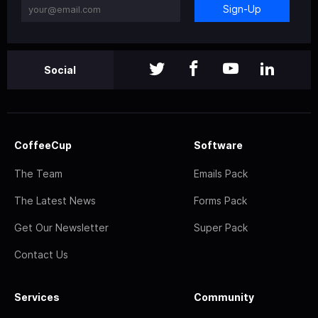
Sign-Up
Social
CoffeeCup
Software
The Team
Emails Pack
The Latest News
Forms Pack
Get Our Newsletter
Super Pack
Contact Us
Services
Community