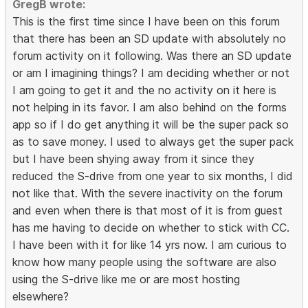
GregB wrote:
This is the first time since I have been on this forum
that there has been an SD update with absolutely no
forum activity on it following. Was there an SD update
or am I imagining things? I am deciding whether or not
I am going to get it and the no activity on it here is
not helping in its favor. I am also behind on the forms
app so if I do get anything it will be the super pack so
as to save money. I used to always get the super pack
but I have been shying away from it since they
reduced the S-drive from one year to six months, I did
not like that. With the severe inactivity on the forum
and even when there is that most of it is from guest
has me having to decide on whether to stick with CC.
I have been with it for like 14 yrs now. I am curious to
know how many people using the software are also
using the S-drive like me or are most hosting
elsewhere?