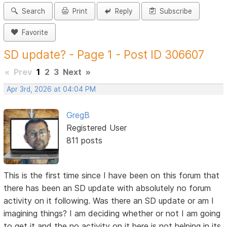
Search
Print
Reply
Subscribe
Favorite
SD update? - Page 1 - Post ID 306607
«
Prev
1
2
3
Next
»
Apr 3rd, 2026 at 04:04 PM
GregB
Registered User
811 posts
This is the first time since I have been on this forum that
there has been an SD update with absolutely no forum
activity on it following. Was there an SD update or am I
imagining things? I am deciding whether or not I am going
to get it and the no activity on it here is not helping in its