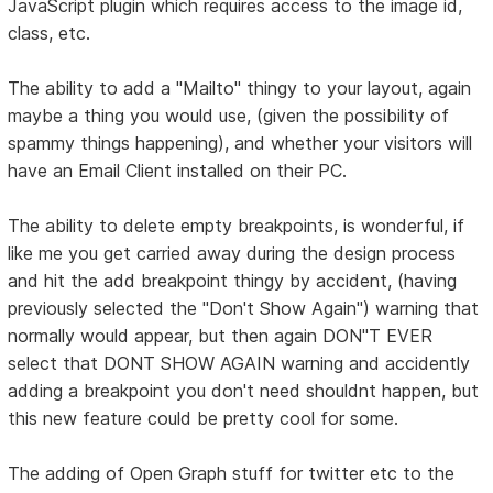
JavaScript plugin which requires access to the image id,
class, etc.
The ability to add a "Mailto" thingy to your layout, again
maybe a thing you would use, (given the possibility of
spammy things happening), and whether your visitors will
have an Email Client installed on their PC.
The ability to delete empty breakpoints, is wonderful, if
like me you get carried away during the design process
and hit the add breakpoint thingy by accident, (having
previously selected the "Don't Show Again") warning that
normally would appear, but then again DON"T EVER
select that DONT SHOW AGAIN warning and accidently
adding a breakpoint you don't need shouldnt happen, but
this new feature could be pretty cool for some.
The adding of Open Graph stuff for twitter etc to the