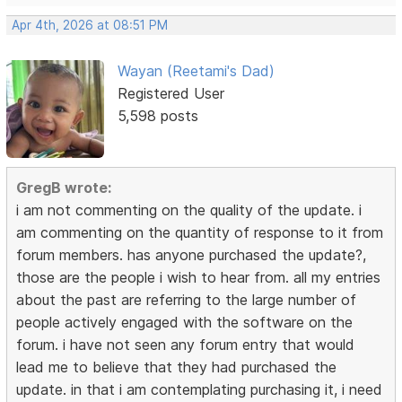
Apr 4th, 2026 at 08:51 PM
Wayan (Reetami's Dad)
Registered User
5,598 posts
GregB wrote:
i am not commenting on the quality of the update. i
am commenting on the quantity of response to it from
forum members. has anyone purchased the update?,
those are the people i wish to hear from. all my entries
about the past are referring to the large number of
people actively engaged with the software on the
forum. i have not seen any forum entry that would
lead me to believe that they had purchased the
update. in that i am contemplating purchasing it, i need