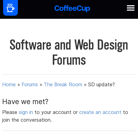
Software and Web Design
Forums
Home
»
Forums
»
The Break Room
»
SD update?
Have we met?
Please
sign in
to your account or
create an account
to
join the conversation.