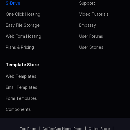
S-Drive
Support
One Click Hosting
Video Tutorials
Easy File Storage
Embassy
Web Form Hosting
User Forums
Plans & Pricing
User Stories
Template Store
Web Templates
Email Templates
Form Templates
Components
Top Page
CoffeeCup Home Page
Online Store