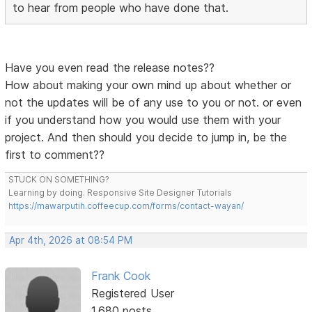
to hear from people who have done that.
Have you even read the release notes??
How about making your own mind up about whether or
not the updates will be of any use to you or not. or even
if you understand how you would use them with your
project. And then should you decide to jump in, be the
first to comment??
STUCK ON SOMETHING?
Learning by doing. Responsive Site Designer Tutorials
https://mawarputih.coffeecup.com/forms/contact-wayan/
Apr 4th, 2026 at 08:54 PM
Frank Cook
Registered User
1,680 posts