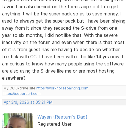
favor. I am also behind on the forms app so if I do get
anything it will be the super pack so as to save money. I
used to always get the super pack but I have been shying
away from it since they reduced the S-drive from one
year to six months, I did not like that. With the severe
inactivity on the forum and even when there is that most
of it is from guest has me having to decide on whether
to stick with CC. I have been with it for like 14 yrs now. I
am curious to know how many people using the software
are also using the S-drive like me or are most hosting
elsewhere?
My CC S-drive site
https://workhorsepainting.com
https://sobercert.com
Apr 3rd, 2026 at 05:21 PM
Wayan (Reetami's Dad)
Registered User