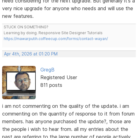
need considering for the next upgrade. But generally it's a
very nice upgrade for anyone who needs and will use the
new features.
STUCK ON SOMETHING?
Learning by doing. Responsive Site Designer Tutorials
https://mawarputih.coffeecup.com/forms/contact-wayan/
Apr 4th, 2026 at 01:20 PM
GregB
Registered User
811 posts
i am not commenting on the quality of the update. i am
commenting on the quantity of response to it from forum
members. has anyone purchased the update?, those are
the people i wish to hear from. all my entries about the
past are referring to the large number of people actively