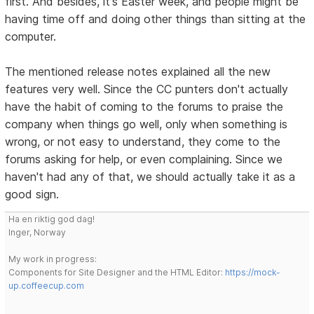
first. And besides, it's Easter week, and people might be
having time off and doing other things than sitting at the
computer.
The mentioned release notes explained all the new
features very well. Since the CC punters don't actually
have the habit of coming to the forums to praise the
company when things go well, only when something is
wrong, or not easy to understand, they come to the
forums asking for help, or even complaining. Since we
haven't had any of that, we should actually take it as a
good sign.
Ha en riktig god dag!
Inger, Norway
My work in progress:
Components for Site Designer and the HTML Editor:
https://mock-
up.coffeecup.com