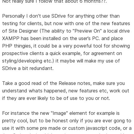
Not really sure I follow that about 6 months??.
Personally I don't use SDrive for anything other than
testing for clients, but now with one of the new features
of Site Designer (The ability to "Preview On" a local drive
XAMPP has been installed on the user’s PC. and place
PHP thingies, it could be a very poweful tool for showing
prospective clients a quick example, for agreement on
styling/developing etc.) it maybe will make my use of
SDrive a bit redundant.
Take a good read of the Release notes, make sure you
understand whats happened, new features etc, work out
if they are ever likely to be of use to you or not.
For instance the new "Image" element for example is
pretty cool, but to be honest only if you are ever gong to
use it with some pre made or custom javascript code, or a