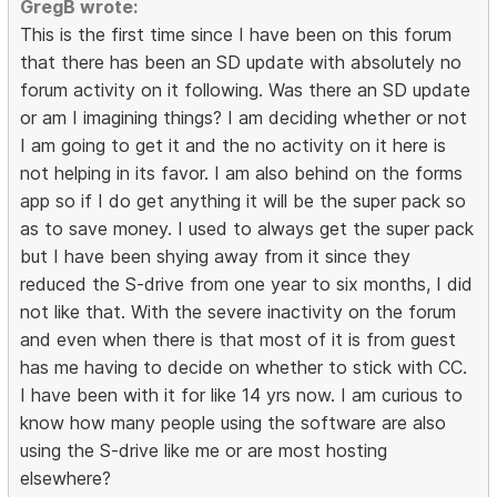
GregB wrote:
This is the first time since I have been on this forum
that there has been an SD update with absolutely no
forum activity on it following. Was there an SD update
or am I imagining things? I am deciding whether or not
I am going to get it and the no activity on it here is
not helping in its favor. I am also behind on the forms
app so if I do get anything it will be the super pack so
as to save money. I used to always get the super pack
but I have been shying away from it since they
reduced the S-drive from one year to six months, I did
not like that. With the severe inactivity on the forum
and even when there is that most of it is from guest
has me having to decide on whether to stick with CC.
I have been with it for like 14 yrs now. I am curious to
know how many people using the software are also
using the S-drive like me or are most hosting
elsewhere?