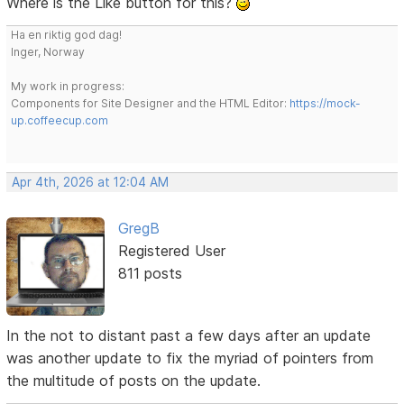
Where is the Like button for this?
Ha en riktig god dag!
Inger, Norway
My work in progress:
Components for Site Designer and the HTML Editor:
https://mock-
up.coffeecup.com
Apr 4th, 2026 at 12:04 AM
GregB
Registered User
811 posts
In the not to distant past a few days after an update
was another update to fix the myriad of pointers from
the multitude of posts on the update.