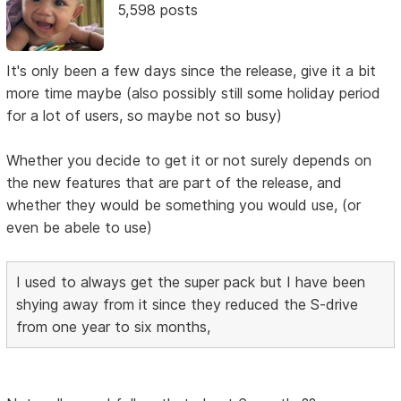
5,598 posts
It's only been a few days since the release, give it a bit
more time maybe (also possibly still some holiday period
for a lot of users, so maybe not so busy)
Whether you decide to get it or not surely depends on
the new features that are part of the release, and
whether they would be something you would use, (or
even be abele to use)
I used to always get the super pack but I have been
shying away from it since they reduced the S-drive
from one year to six months,