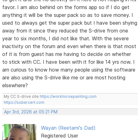
favor. I am also behind on the forms app so if I do get
anything it will be the super pack so as to save money. I
used to always get the super pack but I have been shying
away from it since they reduced the S-drive from one
year to six months, I did not like that. With the severe
inactivity on the forum and even when there is that most
of it is from guest has me having to decide on whether
to stick with CC. I have been with it for like 14 yrs now. I
am curious to know how many people using the software
are also using the S-drive like me or are most hosting
elsewhere?
My CC S-drive site
https://workhorsepainting.com
https://sobercert.com
Apr 3rd, 2026 at 05:21 PM
Wayan (Reetami's Dad)
Registered User