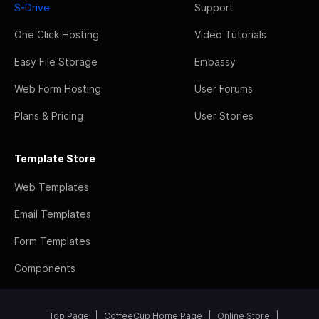
S-Drive
Support
One Click Hosting
Video Tutorials
Easy File Storage
Embassy
Web Form Hosting
User Forums
Plans & Pricing
User Stories
Template Store
Web Templates
Email Templates
Form Templates
Components
Top Page
CoffeeCup Home Page
Online Store