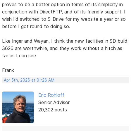
proves to be a better option in terms of its simplicity in
conjunction with DirectFTP, and of its friendly support. I
wish I'd switched to S-Drive for my website a year or so
before I got round to doing so.
Like Inger and Wayan, I think the new facilities in SD build
3626 are worthwhile, and they work without a hitch as
far as I can see.
Frank
Apr 5th, 2026 at 01:26 AM
Eric Rohloff
Senior Advisor
20,302 posts