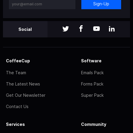
Sign-Up
Social
CoffeeCup
Software
The Team
Emails Pack
The Latest News
Forms Pack
Get Our Newsletter
Super Pack
Contact Us
Services
Community