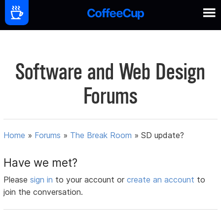
Software and Web Design
Forums
Home
»
Forums
»
The Break Room
»
SD update?
Have we met?
Please
sign in
to your account or
create an account
to
join the conversation.