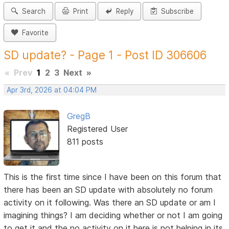
Search
Print
Reply
Subscribe
Favorite
SD update? - Page 1 - Post ID 306606
«
Prev
1
2
3
Next
»
Apr 3rd, 2026 at 04:04 PM
GregB
Registered User
811 posts
This is the first time since I have been on this forum that
there has been an SD update with absolutely no forum
activity on it following. Was there an SD update or am I
imagining things? I am deciding whether or not I am going
to get it and the no activity on it here is not helping in its