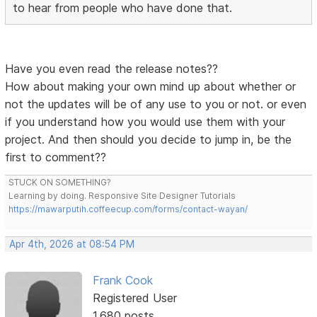
to hear from people who have done that.
Have you even read the release notes??
How about making your own mind up about whether or
not the updates will be of any use to you or not. or even
if you understand how you would use them with your
project. And then should you decide to jump in, be the
first to comment??
STUCK ON SOMETHING?
Learning by doing. Responsive Site Designer Tutorials
https://mawarputih.coffeecup.com/forms/contact-wayan/
Apr 4th, 2026 at 08:54 PM
Frank Cook
Registered User
1,680 posts