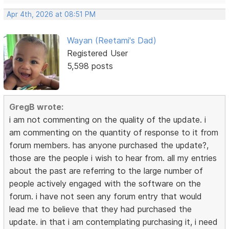
Apr 4th, 2026 at 08:51 PM
Wayan (Reetami's Dad)
Registered User
5,598 posts
GregB wrote:
i am not commenting on the quality of the update. i
am commenting on the quantity of response to it from
forum members. has anyone purchased the update?,
those are the people i wish to hear from. all my entries
about the past are referring to the large number of
people actively engaged with the software on the
forum. i have not seen any forum entry that would
lead me to believe that they had purchased the
update. in that i am contemplating purchasing it, i need