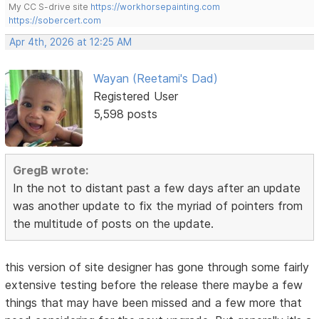
My CC S-drive site
https://workhorsepainting.com
https://sobercert.com
Apr 4th, 2026 at 12:25 AM
Wayan (Reetami's Dad)
Registered User
5,598 posts
GregB wrote:
In the not to distant past a few days after an update
was another update to fix the myriad of pointers from
the multitude of posts on the update.
this version of site designer has gone through some fairly
extensive testing before the release there maybe a few
things that may have been missed and a few more that