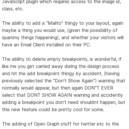
JavaScript plugin which requires access to the image id,
class, etc.
The ability to add a "Mailto" thingy to your layout, again
maybe a thing you would use, (given the possibility of
spammy things happening), and whether your visitors will
have an Email Client installed on their PC.
The ability to delete empty breakpoints, is wonderful, if
like me you get carried away during the design process
and hit the add breakpoint thingy by accident, (having
previously selected the "Don't Show Again") warning that
normally would appear, but then again DON"T EVER
select that DONT SHOW AGAIN warning and accidently
adding a breakpoint you don't need shouldnt happen, but
this new feature could be pretty cool for some.
The adding of Open Graph stuff for twitter etc to the