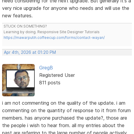
need considering for the next upgrade. But generally it's a
very nice upgrade for anyone who needs and will use the
new features.
STUCK ON SOMETHING?
Learning by doing. Responsive Site Designer Tutorials
https://mawarputih.coffeecup.com/forms/contact-wayan/
Apr 4th, 2026 at 01:20 PM
GregB
Registered User
811 posts
i am not commenting on the quality of the update. i am
commenting on the quantity of response to it from forum
members. has anyone purchased the update?, those are
the people i wish to hear from. all my entries about the
past are referring to the large number of people actively