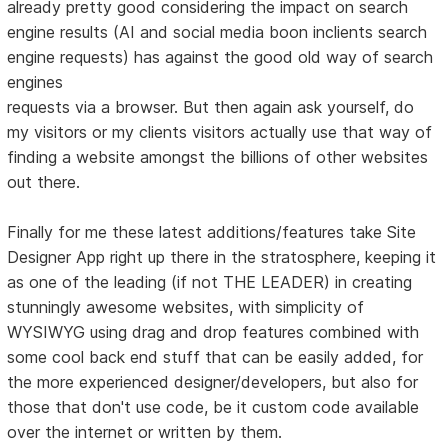
already pretty good considering the impact on search
engine results (AI and social media boon inclients search
engine requests) has against the good old way of search
engines
requests via a browser. But then again ask yourself, do
my visitors or my clients visitors actually use that way of
finding a website amongst the billions of other websites
out there.
Finally for me these latest additions/features take Site
Designer App right up there in the stratosphere, keeping it
as one of the leading (if not THE LEADER) in creating
stunningly awesome websites, with simplicity of
WYSIWYG using drag and drop features combined with
some cool back end stuff that can be easily added, for
the more experienced designer/developers, but also for
those that don't use code, be it custom code available
over the internet or written by them.