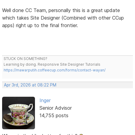
Well done CC Team, personally this is a great update
which takes Site Designer (Combined with other CCup
apps) right up to the final frontier.
STUCK ON SOMETHING?
Learning by doing. Responsive Site Designer Tutorials
https://mawarputih.coffeecup.com/forms/contact-wayan/
Apr 3rd, 2026 at 08:22 PM
Inger
Senior Advisor
14,755 posts