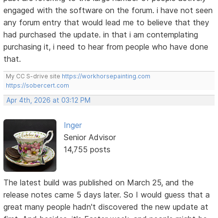
engaged with the software on the forum. i have not seen
any forum entry that would lead me to believe that they
had purchased the update. in that i am contemplating
purchasing it, i need to hear from people who have done
that.
My CC S-drive site
https://workhorsepainting.com
https://sobercert.com
Apr 4th, 2026 at 03:12 PM
Inger
Senior Advisor
14,755 posts
The latest build was published on March 25, and the
release notes came 5 days later. So I would guess that a
great many people hadn't discovered the new update at