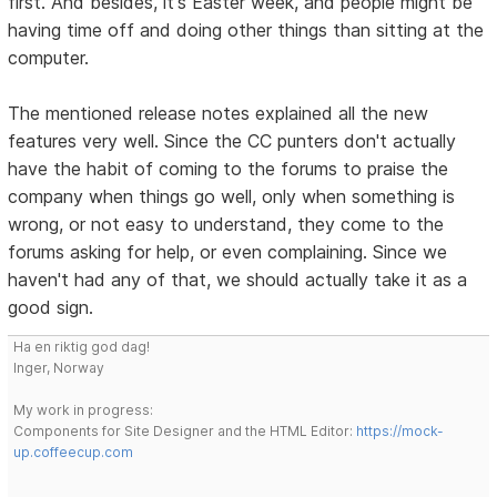
first. And besides, it's Easter week, and people might be
having time off and doing other things than sitting at the
computer.
The mentioned release notes explained all the new
features very well. Since the CC punters don't actually
have the habit of coming to the forums to praise the
company when things go well, only when something is
wrong, or not easy to understand, they come to the
forums asking for help, or even complaining. Since we
haven't had any of that, we should actually take it as a
good sign.
Ha en riktig god dag!
Inger, Norway
My work in progress:
Components for Site Designer and the HTML Editor:
https://mock-
up.coffeecup.com