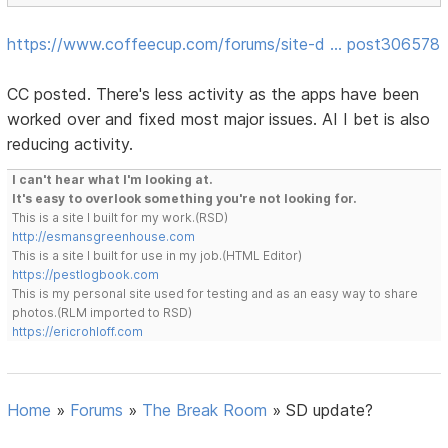
https://www.coffeecup.com/forums/site-d … post306578
CC posted. There's less activity as the apps have been
worked over and fixed most major issues. AI I bet is also
reducing activity.
I can't hear what I'm looking at.
It's easy to overlook something you're not looking for.
This is a site I built for my work.(RSD)
http://esmansgreenhouse.com
This is a site I built for use in my job.(HTML Editor)
https://pestlogbook.com
This is my personal site used for testing and as an easy way to share
photos.(RLM imported to RSD)
https://ericrohloff.com
Home
»
Forums
»
The Break Room
»
SD update?