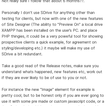
Not really sure I follow that about 6 months??.
Personally I don't use SDrive for anything other than
testing for clients, but now with one of the new features
of Site Designer (The ability to "Preview On" a local drive
XAMPP has been installed on the user’s PC. and place
PHP thingies, it could be a very poweful tool for showing
prospective clients a quick example, for agreement on
styling/developing etc.) it maybe will make my use of
SDrive a bit redundant.
Take a good read of the Release notes, make sure you
understand whats happened, new features etc, work out
if they are ever likely to be of use to you or not.
For instance the new "Image" element for example is
pretty cool, but to be honest only if you are ever gong to
use it with some pre made or custom javascript code, or a