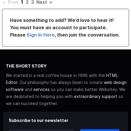
«
Prev
1
2
3
Next
»
Have something to add? We’d love to hear it!
You must have an account to participate.
Please
Sign In Here
, then join the conversation.
THE SHORT STORY
We started in a real coffee house in 1996 with the
HTML
Editor
. Our philosophy has always been to create
web design
software
and
services
so you can make better Websites. We
are dedicated to helping you with
extraordinary support
so
we can succeed together.
Subscribe to our newsletter