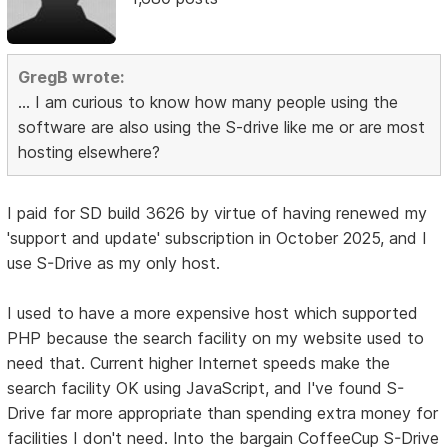
GregB wrote:
... I am curious to know how many people using the
software are also using the S-drive like me or are most
hosting elsewhere?
I paid for SD build 3626 by virtue of having renewed my
'support and update' subscription in October 2025, and I
use S-Drive as my only host.
I used to have a more expensive host which supported
PHP because the search facility on my website used to
need that. Current higher Internet speeds make the
search facility OK using JavaScript, and I've found S-
Drive far more appropriate than spending extra money for
facilities I don't need. Into the bargain CoffeeCup S-Drive