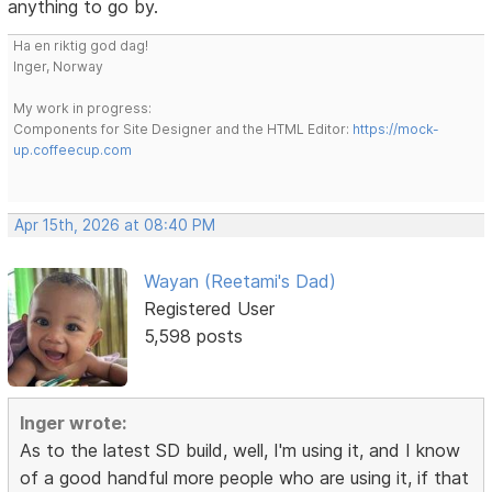
anything to go by.
Ha en riktig god dag!
Inger, Norway
My work in progress:
Components for Site Designer and the HTML Editor:
https://mock-
up.coffeecup.com
Apr 15th, 2026 at 08:40 PM
Wayan (Reetami's Dad)
Registered User
5,598 posts
Inger wrote:
As to the latest SD build, well, I'm using it, and I know
of a good handful more people who are using it, if that