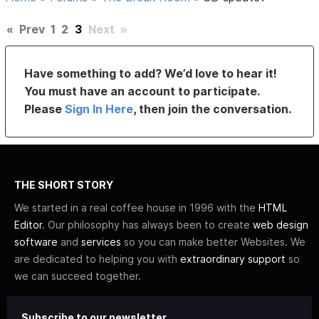
«
Prev
1
2
3
Next
»
Have something to add? We’d love to hear it!
You must have an account to participate.
Please
Sign In Here
, then join the conversation.
THE SHORT STORY
We started in a real coffee house in 1996 with the
HTML
Editor
. Our philosophy has always been to create
web design
software
and
services
so you can make better Websites. We
are dedicated to helping you with
extraordinary support
so
we can succeed together.
Subscribe to our newsletter