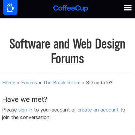
Software and Web Design
Forums
Home
»
Forums
»
The Break Room
»
SD update?
Have we met?
Please
sign in
to your account or
create an account
to
join the conversation.