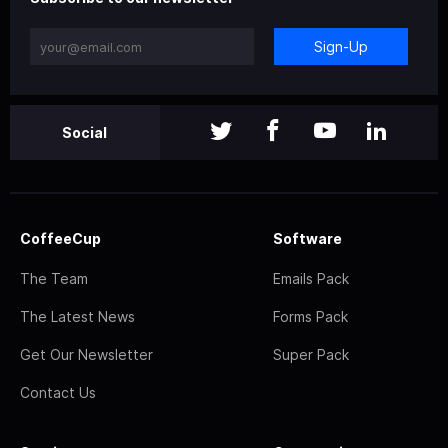
Sign-Up
Social
CoffeeCup
Software
The Team
Emails Pack
The Latest News
Forms Pack
Get Our Newsletter
Super Pack
Contact Us