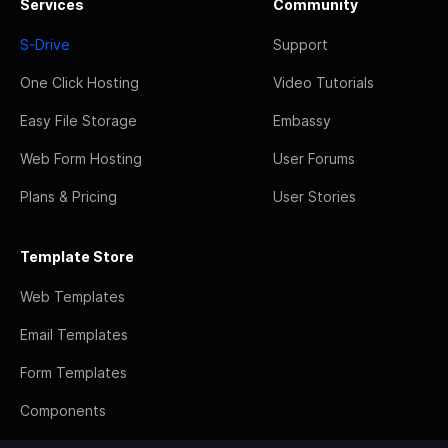
Services
Community
S-Drive
Support
One Click Hosting
Video Tutorials
Easy File Storage
Embassy
Web Form Hosting
User Forums
Plans & Pricing
User Stories
Template Store
Web Templates
Email Templates
Form Templates
Components