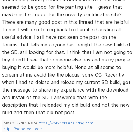
seemed to be good for the painting site. I guess that
maybe not so good for the novelty certificates site?
There are many good post in this thread that are helpful
to me, I will be referring back to it until exhausting all
useful advice. I still have not seen one post on the
forums that tells me anyone has bought the new build of
the SD, still looking for that. I think that I am not going to
buy it until I see that someone else has and many people
buying it would be more helpful. None at all seems to
scream at me avoid like the plague, sorry CC. Recently
when I had to delete and reload my current SD build, got
the message to share my experience with the download
and install of the SD. I answered that with the
description that I reloaded my old build and not the new
build and then that did not post
My CC S-drive site
https://workhorsepainting.com
https://sobercert.com