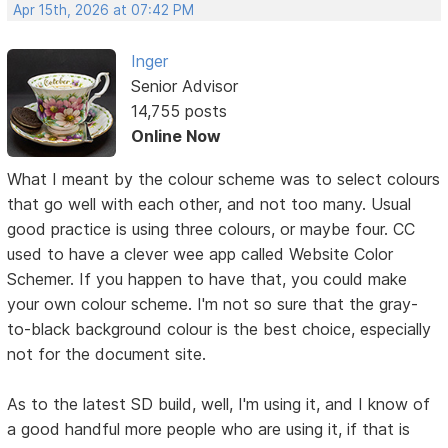
Apr 15th, 2026 at 07:42 PM
Inger
Senior Advisor
14,755 posts
Online Now
What I meant by the colour scheme was to select colours
that go well with each other, and not too many. Usual
good practice is using three colours, or maybe four. CC
used to have a clever wee app called Website Color
Schemer. If you happen to have that, you could make
your own colour scheme. I'm not so sure that the gray-
to-black background colour is the best choice, especially
not for the document site.
As to the latest SD build, well, I'm using it, and I know of
a good handful more people who are using it, if that is