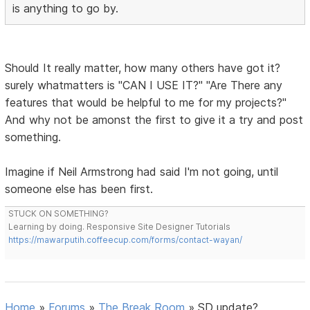
is anything to go by.
Should It really matter, how many others have got it?
surely whatmatters is "CAN I USE IT?" "Are There any
features that would be helpful to me for my projects?"
And why not be amonst the first to give it a try and post
something.
Imagine if Neil Armstrong had said I'm not going, until
someone else has been first.
STUCK ON SOMETHING?
Learning by doing. Responsive Site Designer Tutorials
https://mawarputih.coffeecup.com/forms/contact-wayan/
Home
»
Forums
»
The Break Room
»
SD update?