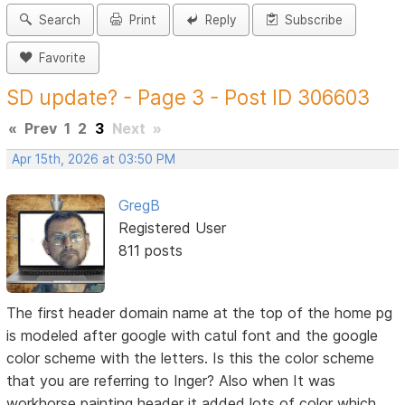
Search
Print
Reply
Subscribe
Favorite
SD update? - Page 3 - Post ID 306603
«
Prev
1
2
3
Next
»
Apr 15th, 2026 at 03:50 PM
GregB
Registered User
811 posts
The first header domain name at the top of the home pg
is modeled after google with catul font and the google
color scheme with the letters. Is this the color scheme
that you are referring to Inger? Also when It was
workhorse painting header it added lots of color which