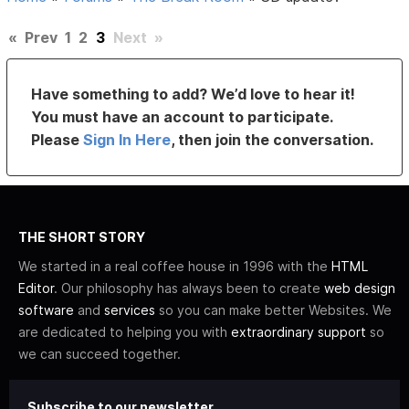
«
Prev
1
2
3
Next
»
Have something to add? We’d love to hear it!
You must have an account to participate.
Please
Sign In Here
, then join the conversation.
THE SHORT STORY
We started in a real coffee house in 1996 with the
HTML
Editor
. Our philosophy has always been to create
web design
software
and
services
so you can make better Websites. We
are dedicated to helping you with
extraordinary support
so
we can succeed together.
Subscribe to our newsletter