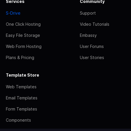
Services
Community
S-Drive
Support
One Click Hosting
Video Tutorials
Easy File Storage
Embassy
Web Form Hosting
User Forums
Plans & Pricing
User Stories
Template Store
Web Templates
Email Templates
Form Templates
Components