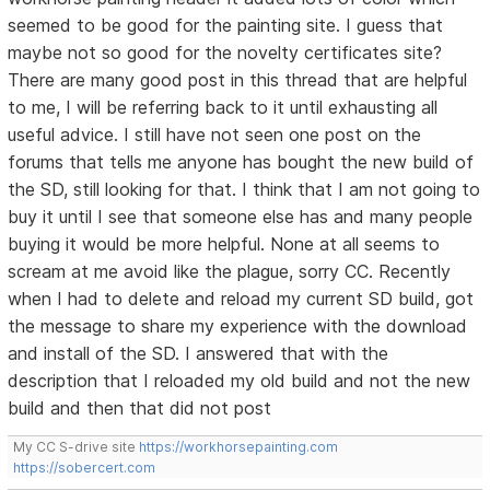
seemed to be good for the painting site. I guess that
maybe not so good for the novelty certificates site?
There are many good post in this thread that are helpful
to me, I will be referring back to it until exhausting all
useful advice. I still have not seen one post on the
forums that tells me anyone has bought the new build of
the SD, still looking for that. I think that I am not going to
buy it until I see that someone else has and many people
buying it would be more helpful. None at all seems to
scream at me avoid like the plague, sorry CC. Recently
when I had to delete and reload my current SD build, got
the message to share my experience with the download
and install of the SD. I answered that with the
description that I reloaded my old build and not the new
build and then that did not post
My CC S-drive site
https://workhorsepainting.com
https://sobercert.com