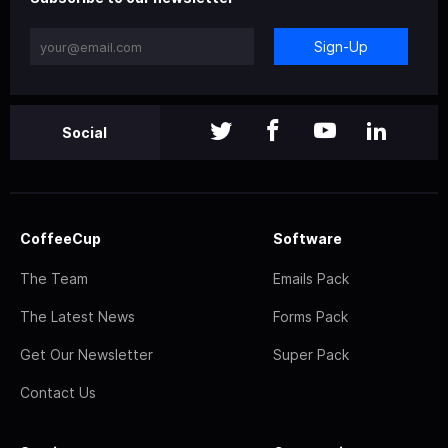
Sign-Up
Social
CoffeeCup
Software
The Team
Emails Pack
The Latest News
Forms Pack
Get Our Newsletter
Super Pack
Contact Us