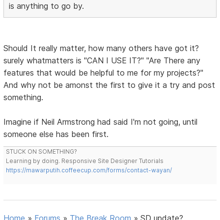
is anything to go by.
Should It really matter, how many others have got it?
surely whatmatters is "CAN I USE IT?" "Are There any
features that would be helpful to me for my projects?"
And why not be amonst the first to give it a try and post
something.
Imagine if Neil Armstrong had said I'm not going, until
someone else has been first.
STUCK ON SOMETHING?
Learning by doing. Responsive Site Designer Tutorials
https://mawarputih.coffeecup.com/forms/contact-wayan/
Home
»
Forums
»
The Break Room
»
SD update?