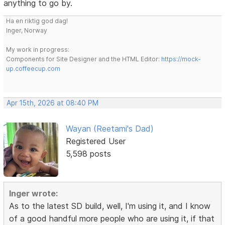
anything to go by.
Ha en riktig god dag!
Inger, Norway
My work in progress:
Components for Site Designer and the HTML Editor:
https://mock-
up.coffeecup.com
Apr 15th, 2026 at 08:40 PM
Wayan (Reetami's Dad)
Registered User
5,598 posts
Inger wrote:
As to the latest SD build, well, I'm using it, and I know
of a good handful more people who are using it, if that