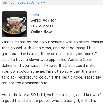
Apr 15th, 2026 at 07:42 PM
Inger
Senior Advisor
14,755 posts
Online Now
What I meant by the colour scheme was to select colours
that go well with each other, and not too many. Usual
good practice is using three colours, or maybe four. CC
used to have a clever wee app called Website Color
Schemer. If you happen to have that, you could make
your own colour scheme. I'm not so sure that the gray-
to-black background colour is the best choice, especially
not for the document site.
As to the latest SD build, well, I'm using it, and I know of
a good handful more people who are using it, if that is