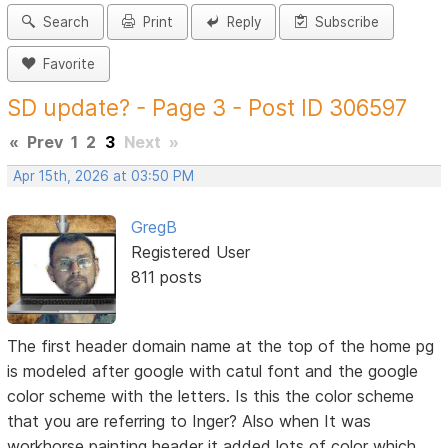
Search
Print
Reply
Subscribe
Favorite
SD update? - Page 3 - Post ID 306597
«
Prev
1
2
3
Next
»
Apr 15th, 2026 at 03:50 PM
GregB
Registered User
811 posts
The first header domain name at the top of the home pg
is modeled after google with catul font and the google
color scheme with the letters. Is this the color scheme
that you are referring to Inger? Also when It was
workhorse painting header it added lots of color which