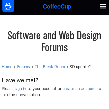
Software and Web Design
Forums
Home
»
Forums
»
The Break Room
»
SD update?
Have we met?
Please
sign in
to your account or
create an account
to
join the conversation.