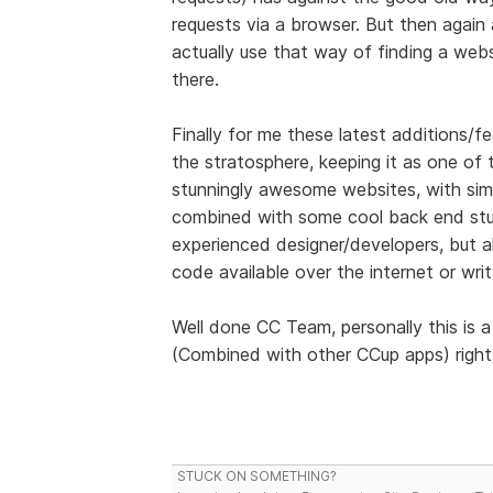
requests via a browser. But then again a
actually use that way of finding a web
there.
Finally for me these latest additions/fe
the stratosphere, keeping it as one of
stunningly awesome websites, with sim
combined with some cool back end stuf
experienced designer/developers, but a
code available over the internet or wri
Well done CC Team, personally this is 
(Combined with other CCup apps) right u
STUCK ON SOMETHING?