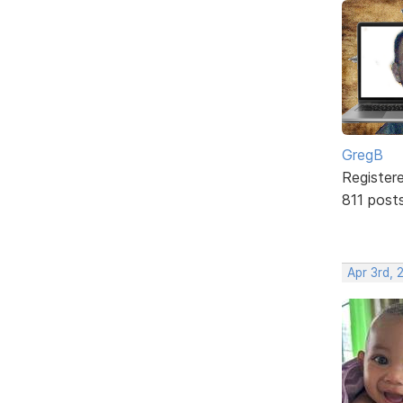
GregB
Register
811 post
Apr 3rd, 