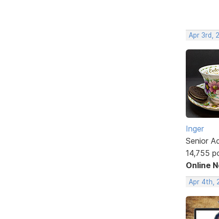
Apr 3rd,
Inger
Senior A
14,755 p
Online 
Apr 4th,