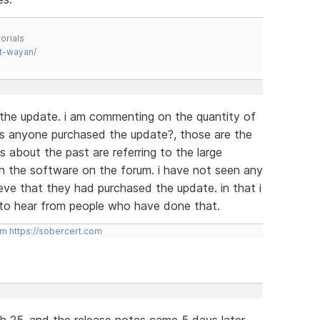
orials
t-wayan/
 the update. i am commenting on the quantity of
s anyone purchased the update?, those are the
es about the past are referring to the large
h the software on the forum. i have not seen any
eve that they had purchased the update. in that i
d to hear from people who have done that.
om
https://sobercert.com
h 25, and the release notes came 5 days later.