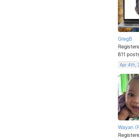
GregB
Register
811 post
Apr 4th, 
Wayan (R
Register