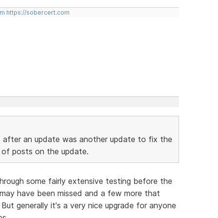
om
https://sobercert.com
s after an update was another update to fix the
 of posts on the update.
through some fairly extensive testing before the
t may have been missed and a few more that
But generally it's a very nice upgrade for anyone
es.