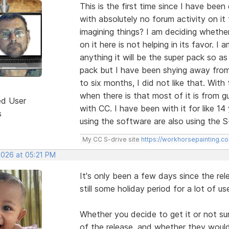
This is the first time since I have bee
with absolutely no forum activity on it
imagining things? I am deciding whether
on it here is not helping in its favor. I
anything it will be the super pack so a
pack but I have been shying away from
to six months, I did not like that. Wit
when there is that most of it is from 
ed User
with CC. I have been with it for like 
s
using the software are also using the S
My CC S-drive site
https://workhorsepainting.c
2026 at 05:21 PM
It's only been a few days since the rel
still some holiday period for a lot of 
Whether you decide to get it or not su
of the release, and whether they woul