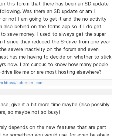
n on this forum that there has been an SD update
 following. Was there an SD update or am I
 or not I am going to get it and the no activity
 am also behind on the forms app so if I do get
s to save money. I used to always get the super
 it since they reduced the S-drive from one year
h the severe inactivity on the forum and even
guest has me having to decide on whether to stick
14 yrs now. I am curious to know how many people
-drive like me or are most hosting elsewhere?
om
https://sobercert.com
ease, give it a bit more time maybe (also possibly
users, so maybe not so busy)
rely depends on the new features that are part
d be something you would use, (or even be abele