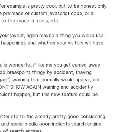
or example is pretty cool, but to be honest only
me pre made or custom javascript code, or a
to the image id, class, etc.
 your layout, again maybe a thing you would use,
 happening), and whether your visitors will have
, is wonderful, if like me you get carried away
add breakpoint thingy by accident, (having
ain") warning that normally would appear, but
DONT SHOW AGAIN warning and accidently
ouldnt happen, but this new feature could be
tter etc to the already pretty good considering
 and social media boon inclients search engine
y of search engines