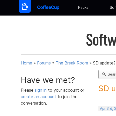
Packs
Sof
Softw
Home
»
Forums
»
The Break Room
»
SD update?
Sear
Have we met?
SD u
Please
sign in
to your account or
create an account
to join the
conversation.
Apr 3rd,