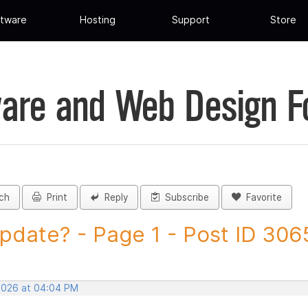
tware
Hosting
Support
Store
are and Web Design 
ch
Print
Reply
Subscribe
Favorite
pdate? - Page 1 - Post ID 30
 2026 at 04:04 PM