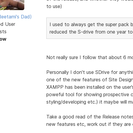
to use)
eetami's Dad)
ed User
I used to always get the super pack 
sts
reduced the S-drive from one year to
Now
Not really sure I follow that about 6 m
Personally I don't use SDrive for anyth
one of the new features of Site Designe
XAMPP has been installed on the user’s
poweful tool for showing prospective c
styling/developing etc.) it maybe will 
Take a good read of the Release note
new features etc, work out if they are e