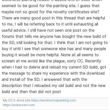
seemed to be good for the painting site. I guess that
maybe not so good for the novelty certificates site?
There are many good post in this thread that are helpful
to me, I will be referring back to it until exhausting all
useful advice. I still have not seen one post on the
forums that tells me anyone has bought the new build of
the SD, still looking for that. I think that I am not going to
buy it until I see that someone else has and many people
buying it would be more helpful. None at all seems to
scream at me avoid like the plague, sorry CC. Recently
when I had to delete and reload my current SD build, got
the message to share my experience with the download
and install of the SD. I answered that with the
description that I reloaded my old build and not the new
build and then that did not post
My CC S-drive site
https://workhorsepainting.com
https://sobercert.com