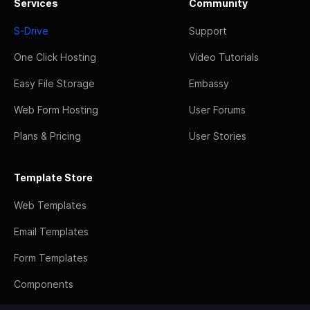
Services
Community
S-Drive
Support
One Click Hosting
Video Tutorials
Easy File Storage
Embassy
Web Form Hosting
User Forums
Plans & Pricing
User Stories
Template Store
Web Templates
Email Templates
Form Templates
Components