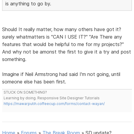
is anything to go by.
Should It really matter, how many others have got it?
surely whatmatters is "CAN I USE IT?" "Are There any
features that would be helpful to me for my projects?"
And why not be amonst the first to give it a try and post
something.
Imagine if Neil Armstrong had said I'm not going, until
someone else has been first.
STUCK ON SOMETHING?
Learning by doing. Responsive Site Designer Tutorials
https://mawarputih.coffeecup.com/forms/contact-wayan/
Home
»
Forums
»
The Break Room
»
SD update?