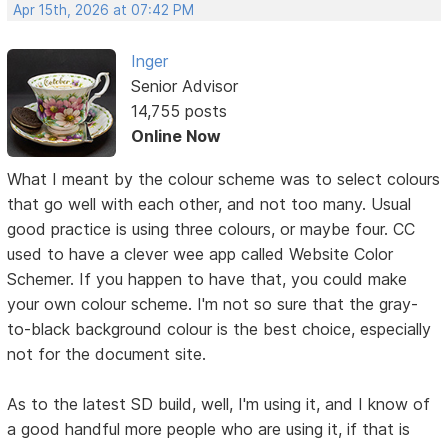
Apr 15th, 2026 at 07:42 PM
Inger
Senior Advisor
14,755 posts
Online Now
What I meant by the colour scheme was to select colours
that go well with each other, and not too many. Usual
good practice is using three colours, or maybe four. CC
used to have a clever wee app called Website Color
Schemer. If you happen to have that, you could make
your own colour scheme. I'm not so sure that the gray-
to-black background colour is the best choice, especially
not for the document site.
As to the latest SD build, well, I'm using it, and I know of
a good handful more people who are using it, if that is