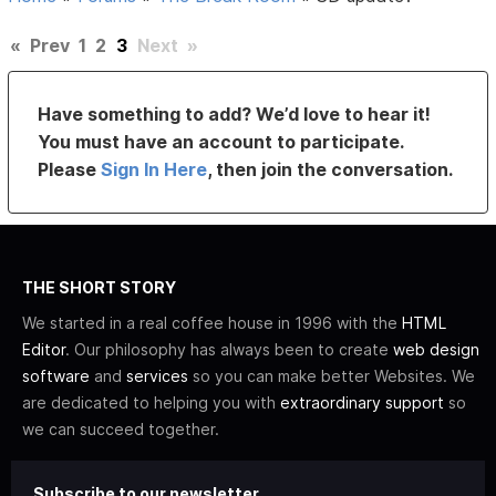
«
Prev
1
2
3
Next
»
Have something to add? We’d love to hear it!
You must have an account to participate.
Please
Sign In Here
, then join the conversation.
THE SHORT STORY
We started in a real coffee house in 1996 with the
HTML
Editor
. Our philosophy has always been to create
web design
software
and
services
so you can make better Websites. We
are dedicated to helping you with
extraordinary support
so
we can succeed together.
Subscribe to our newsletter