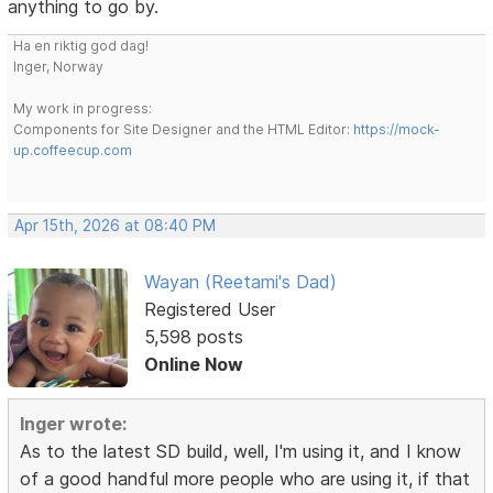
anything to go by.
Ha en riktig god dag!
Inger, Norway
My work in progress:
Components for Site Designer and the HTML Editor:
https://mock-
up.coffeecup.com
Apr 15th, 2026 at 08:40 PM
Wayan (Reetami's Dad)
Registered User
5,598 posts
Online Now
Inger wrote:
As to the latest SD build, well, I'm using it, and I know
of a good handful more people who are using it, if that