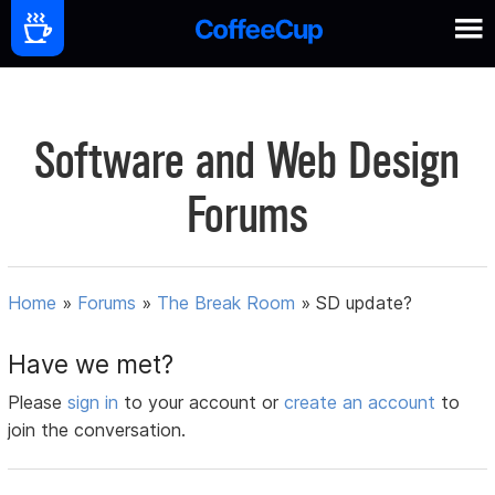
Software and Web Design
Forums
Home
»
Forums
»
The Break Room
»
SD update?
Have we met?
Please
sign in
to your account or
create an account
to
join the conversation.