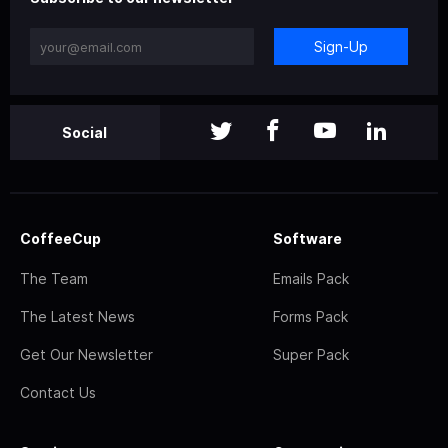
Sign-Up
Social
CoffeeCup
Software
The Team
Emails Pack
The Latest News
Forms Pack
Get Our Newsletter
Super Pack
Contact Us