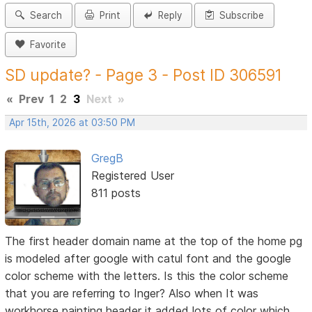
Search
Print
Reply
Subscribe
Favorite
SD update? - Page 3 - Post ID 306591
«
Prev
1
2
3
Next
»
Apr 15th, 2026 at 03:50 PM
GregB
Registered User
811 posts
The first header domain name at the top of the home pg
is modeled after google with catul font and the google
color scheme with the letters. Is this the color scheme
that you are referring to Inger? Also when It was
workhorse painting header it added lots of color which