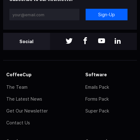
Sign-Up
Social
CoffeeCup
Software
The Team
Emails Pack
The Latest News
Forms Pack
Get Our Newsletter
Super Pack
Contact Us