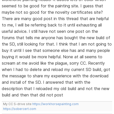
seemed to be good for the painting site. I guess that
maybe not so good for the novelty certificates site?
There are many good post in this thread that are helpful
to me, I will be referring back to it until exhausting all
useful advice. I still have not seen one post on the
forums that tells me anyone has bought the new build of
the SD, still looking for that. I think that I am not going to
buy it until I see that someone else has and many people
buying it would be more helpful. None at all seems to
scream at me avoid like the plague, sorry CC. Recently
when I had to delete and reload my current SD build, got
the message to share my experience with the download
and install of the SD. I answered that with the
description that I reloaded my old build and not the new
build and then that did not post
My CC S-drive site
https://workhorsepainting.com
https://sobercert.com