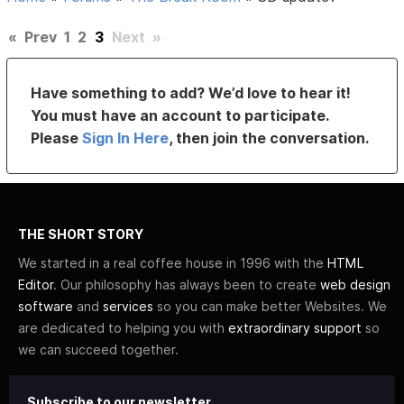
«
Prev
1
2
3
Next
»
Have something to add? We’d love to hear it!
You must have an account to participate.
Please
Sign In Here
, then join the conversation.
THE SHORT STORY
We started in a real coffee house in 1996 with the
HTML
Editor
. Our philosophy has always been to create
web design
software
and
services
so you can make better Websites. We
are dedicated to helping you with
extraordinary support
so
we can succeed together.
Subscribe to our newsletter