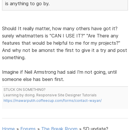
is anything to go by.
Should It really matter, how many others have got it?
surely whatmatters is "CAN I USE IT?" "Are There any
features that would be helpful to me for my projects?"
And why not be amonst the first to give it a try and post
something.
Imagine if Neil Armstrong had said I'm not going, until
someone else has been first.
STUCK ON SOMETHING?
Learning by doing. Responsive Site Designer Tutorials
https://mawarputih.coffeecup.com/forms/contact-wayan/
Home
»
Forums
»
The Break Room
»
SD update?