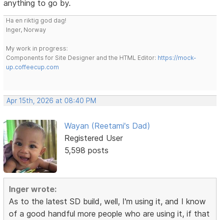
anything to go by.
Ha en riktig god dag!
Inger, Norway
My work in progress:
Components for Site Designer and the HTML Editor:
https://mock-
up.coffeecup.com
Apr 15th, 2026 at 08:40 PM
Wayan (Reetami's Dad)
Registered User
5,598 posts
Inger wrote:
As to the latest SD build, well, I'm using it, and I know
of a good handful more people who are using it, if that