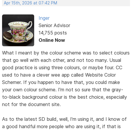
Apr 15th, 2026 at 07:42 PM
Inger
Senior Advisor
14,755 posts
Online Now
What I meant by the colour scheme was to select colours
that go well with each other, and not too many. Usual
good practice is using three colours, or maybe four. CC
used to have a clever wee app called Website Color
Schemer. If you happen to have that, you could make
your own colour scheme. I'm not so sure that the gray-
to-black background colour is the best choice, especially
not for the document site.
As to the latest SD build, well, I'm using it, and I know of
a good handful more people who are using it, if that is