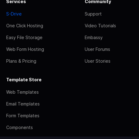
Services
Community
S-Drive
Support
One Click Hosting
Video Tutorials
Easy File Storage
Embassy
Web Form Hosting
User Forums
Plans & Pricing
User Stories
Template Store
Web Templates
Email Templates
Form Templates
Components