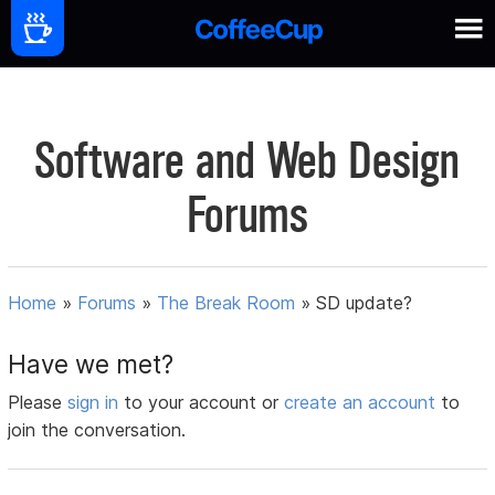
Software and Web Design
Forums
Home
»
Forums
»
The Break Room
»
SD update?
Have we met?
Please
sign in
to your account or
create an account
to
join the conversation.