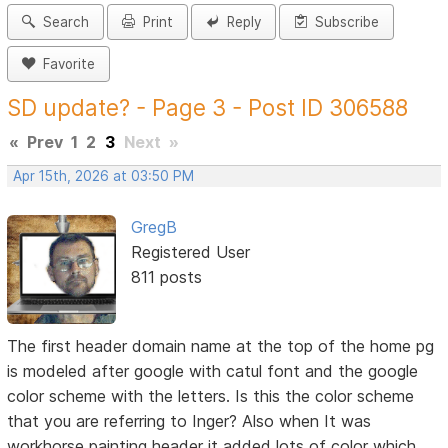
Search
Print
Reply
Subscribe
Favorite
SD update? - Page 3 - Post ID 306588
«
Prev
1
2
3
Next
»
Apr 15th, 2026 at 03:50 PM
GregB
Registered User
811 posts
The first header domain name at the top of the home pg
is modeled after google with catul font and the google
color scheme with the letters. Is this the color scheme
that you are referring to Inger? Also when It was
workhorse painting header it added lots of color which