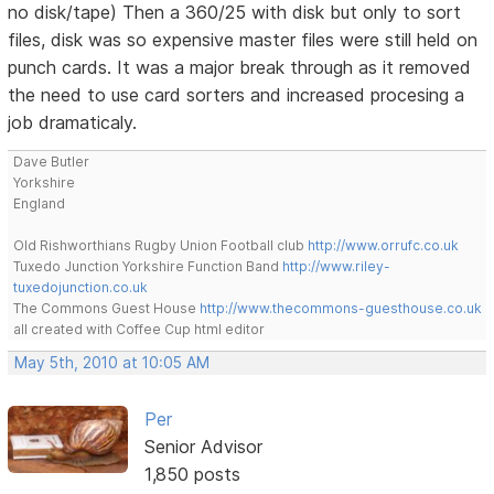
no disk/tape) Then a 360/25 with disk but only to sort
files, disk was so expensive master files were still held on
punch cards. It was a major break through as it removed
the need to use card sorters and increased procesing a
job dramaticaly.
Dave Butler
Yorkshire
England
Old Rishworthians Rugby Union Football club
http://www.orrufc.co.uk
Tuxedo Junction Yorkshire Function Band
http://www.riley-
tuxedojunction.co.uk
The Commons Guest House
http://www.thecommons-guesthouse.co.uk
all created with Coffee Cup html editor
May 5th, 2010 at 10:05 AM
Per
Senior Advisor
1,850 posts