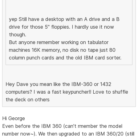
yep Still have a desktop with an A drive and a B
drive for those 5" floppies. I hardly use it now
though.
But anyone remember working on tabulator
machines 16K memory, no disk no tape just 80
column punch cards and the old IBM card sorter.
Hey Dave you mean like the IBM-360 or 1432
computers? I was a fast keypuncher!! Love to shuffle
the deck on others
Hi George
Even before the IBM 360 (can't rmember the model
number now~). We then upgraded to an IBM 360/20 (still