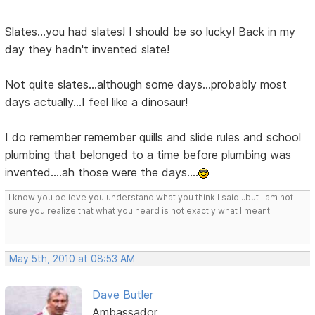
Slates...you had slates! I should be so lucky! Back in my
day they hadn't invented slate!
Not quite slates...although some days...probably most
days actually...I feel like a dinosaur!
I do remember remember quills and slide rules and school
plumbing that belonged to a time before plumbing was
invented....ah those were the days....
I know you believe you understand what you think I said...but I am not
sure you realize that what you heard is not exactly what I meant.
May 5th, 2010 at 08:53 AM
Dave Butler
Ambassador