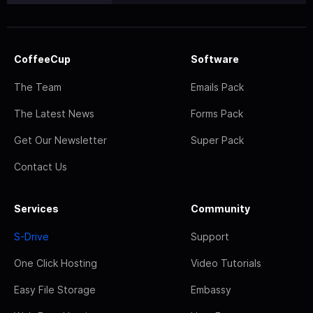
CoffeeCup
Software
The Team
Emails Pack
The Latest News
Forms Pack
Get Our Newsletter
Super Pack
Contact Us
Services
Community
S-Drive
Support
One Click Hosting
Video Tutorials
Easy File Storage
Embassy