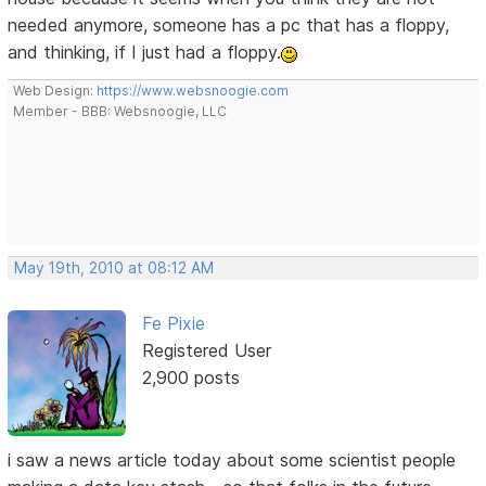
needed anymore, someone has a pc that has a floppy,
and thinking, if I just had a floppy.
Web Design:
https://www.websnoogie.com
Member - BBB: Websnoogie, LLC
May 19th, 2010 at 08:12 AM
Fe Pixie
Registered User
2,900 posts
i saw a news article today about some scientist people