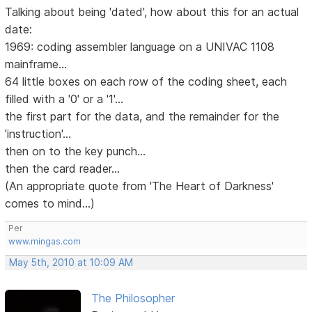
Talking about being 'dated', how about this for an actual
date:
1969: coding assembler language on a UNIVAC 1108
mainframe...
64 little boxes on each row of the coding sheet, each
filled with a '0' or a '1'...
the first part for the data, and the remainder for the
'instruction'...
then on to the key punch...
then the card reader...
(An appropriate quote from 'The Heart of Darkness'
comes to mind...)
Per
www.mingas.com
May 5th, 2010 at 10:09 AM
The Philosopher