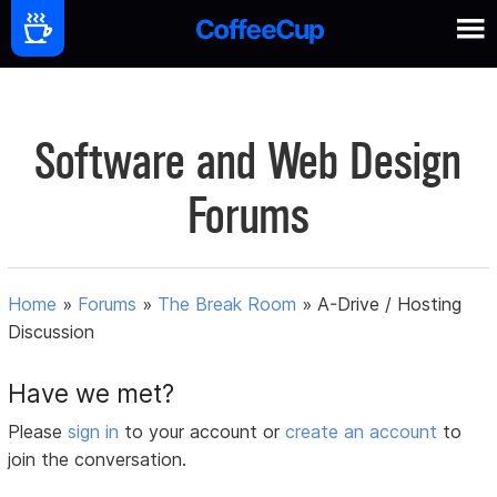
Software and Web Design
Forums
Home
»
Forums
»
The Break Room
»
A-Drive / Hosting
Discussion
Have we met?
Please
sign in
to your account or
create an account
to
join the conversation.