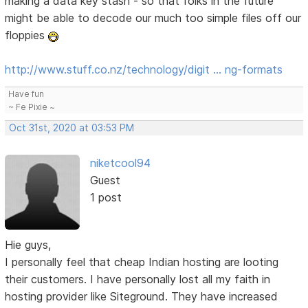
making a data key stash - so that folks in the future
might be able to decode our much too simple files off our
floppies
http://www.stuff.co.nz/technology/digit … ng-formats
Have fun
~ Fe Pixie ~
Oct 31st, 2020 at 03:53 PM
niketcool94
Guest
1 post
Hie guys,
I personally feel that cheap Indian hosting are looting
their customers. I have personally lost all my faith in
hosting provider like Siteground. They have increased