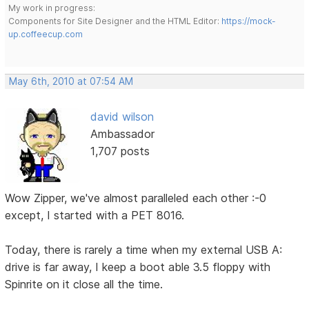
My work in progress:
Components for Site Designer and the HTML Editor:
https://mock-
up.coffeecup.com
May 6th, 2010 at 07:54 AM
david wilson
Ambassador
1,707 posts
Wow Zipper, we've almost paralleled each other :-0
except, I started with a PET 8016.
Today, there is rarely a time when my external USB A:
drive is far away, I keep a boot able 3.5 floppy with
Spinrite on it close all the time.