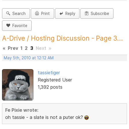
Search
Print
Reply
Subscribe
Favorite
A-Drive / Hosting Discussion - Page 3...
«
Prev
1
2
3
Next
»
May 5th, 2010 at 12:12 AM
tassietiger
Registered User
1,392 posts
Fe Pixie wrote:
oh tassie - a slate is not a puter ok?