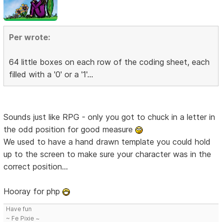
Per wrote:
64 little boxes on each row of the coding sheet, each
filled with a '0' or a '1'...
Sounds just like RPG - only you got to chuck in a letter in
the odd position for good measure
We used to have a hand drawn template you could hold
up to the screen to make sure your character was in the
correct position...
Hooray for php
Have fun
~ Fe Pixie ~