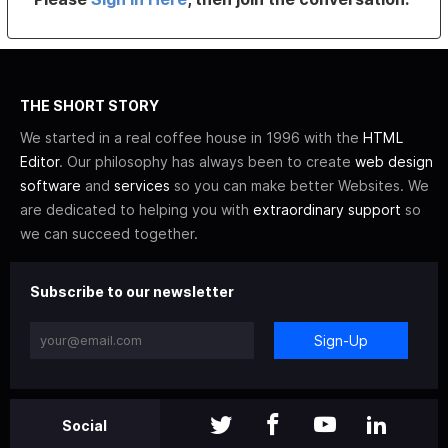
THE SHORT STORY
We started in a real coffee house in 1996 with the
HTML
Editor
. Our philosophy has always been to create
web design
software
and
services
so you can make better Websites. We
are dedicated to helping you with
extraordinary support
so
we can succeed together.
Subscribe to our newsletter
Sign-Up
Social