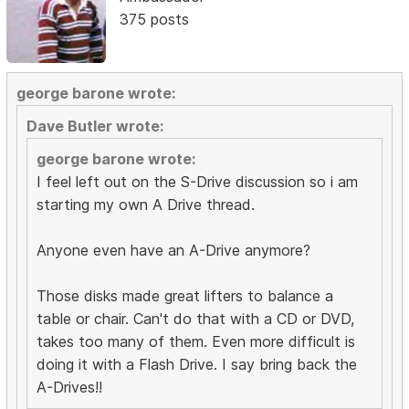
375 posts
george barone wrote:
Dave Butler wrote:
george barone wrote:
I feel left out on the S-Drive discussion so i am
starting my own A Drive thread.
Anyone even have an A-Drive anymore?
Those disks made great lifters to balance a
table or chair. Can't do that with a CD or DVD,
takes too many of them. Even more difficult is
doing it with a Flash Drive. I say bring back the
A-Drives!!