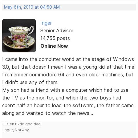
May 6th, 2010 at 04:50 AM
Inger
Senior Advisor
14,755 posts
Online Now
I came into the computer world at the stage of Windows
3.0, but that doesn't mean I was a young kid at that time.
I remember commodore 64 and even older machines, but
I didn't use any of them.
My son had a friend with a computer which had to use
the TV as the monitor, and when the two boys had
spent half an hour to load the software, the father came
along and wanted to watch the news...
Ha en riktig god dag!
Inger, Norway