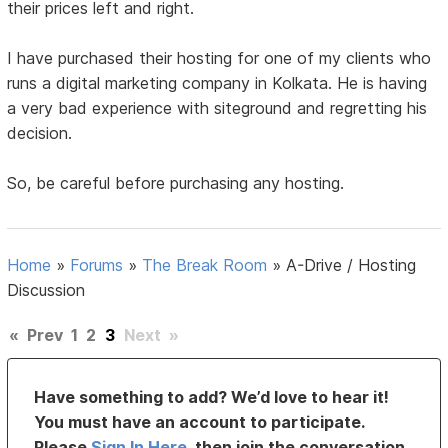
their prices left and right.
I have purchased their hosting for one of my clients who
runs a digital marketing company in Kolkata. He is having
a very bad experience with siteground and regretting his
decision.
So, be careful before purchasing any hosting.
Home
»
Forums
»
The Break Room
»
A-Drive / Hosting
Discussion
«
Prev
1
2
3
Next
»
Have something to add? We’d love to hear it!
You must have an account to participate.
Please
Sign In Here
, then join the conversation.