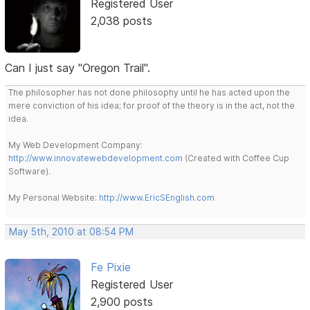
Registered User
2,038 posts
Can I just say "Oregon Trail".
The philosopher has not done philosophy until he has acted upon the
mere conviction of his idea; for proof of the theory is in the act, not the
idea.
My Web Development Company:
http://www.innovatewebdevelopment.com
(Created with Coffee Cup
Software).
My Personal Website:
http://www.EricSEnglish.com
May 5th, 2010 at 08:54 PM
Fe Pixie
Registered User
2,900 posts