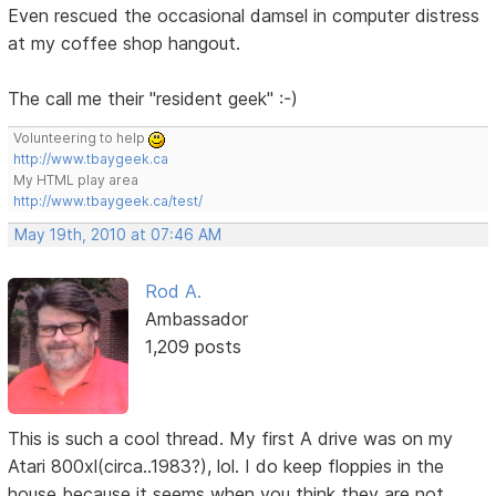
Even rescued the occasional damsel in computer distress
at my coffee shop hangout.
The call me their "resident geek" :-)
Volunteering to help
http://www.tbaygeek.ca
My HTML play area
http://www.tbaygeek.ca/test/
May 19th, 2010 at 07:46 AM
Rod A.
Ambassador
1,209 posts
This is such a cool thread. My first A drive was on my
Atari 800xl(circa..1983?), lol. I do keep floppies in the
house because it seems when you think they are not