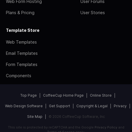
Web Form Hosting
User Forums
Plans & Pricing
User Stories
Template Store
Web Templates
Email Templates
Form Templates
Components
Top Page
CoffeeCup Home Page
Online Store
Web Design Software
Get Support
Copyright & Legal
Privacy
Site Map
© 2026 CoffeeCup Software, Inc
This site is protected by reCAPTCHA and the Google
Privacy Policy
and
Terms of Service
apply.