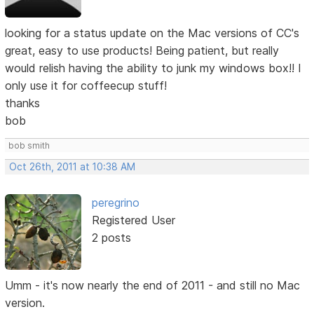
looking for a status update on the Mac versions of CC's
great, easy to use products! Being patient, but really
would relish having the ability to junk my windows box!! I
only use it for coffeecup stuff!
thanks
bob
bob smith
Oct 26th, 2011 at 10:38 AM
peregrino
Registered User
2 posts
Umm - it's now nearly the end of 2011 - and still no Mac
version.