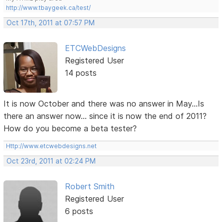
http://www.tbaygeek.ca/test/
Oct 17th, 2011 at 07:57 PM
ETCWebDesigns
Registered User
14 posts
It is now October and there was no answer in May...Is
there an answer now... since it is now the end of 2011?
How do you become a beta tester?
Http://www.etcwebdesigns.net
Oct 23rd, 2011 at 02:24 PM
Robert Smith
Registered User
6 posts