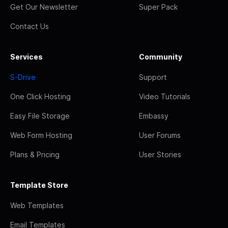
Get Our Newsletter
Super Pack
Contact Us
Services
Community
S-Drive
Support
One Click Hosting
Video Tutorials
Easy File Storage
Embassy
Web Form Hosting
User Forums
Plans & Pricing
User Stories
Template Store
Web Templates
Email Templates