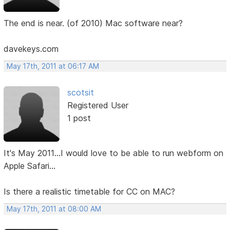
The end is near. (of 2010) Mac software near?
davekeys.com
May 17th, 2011 at 06:17 AM
scotsit
Registered User
1 post
It's May 2011...I would love to be able to run webform on
Apple Safari...
Is there a realistic timetable for CC on MAC?
May 17th, 2011 at 08:00 AM