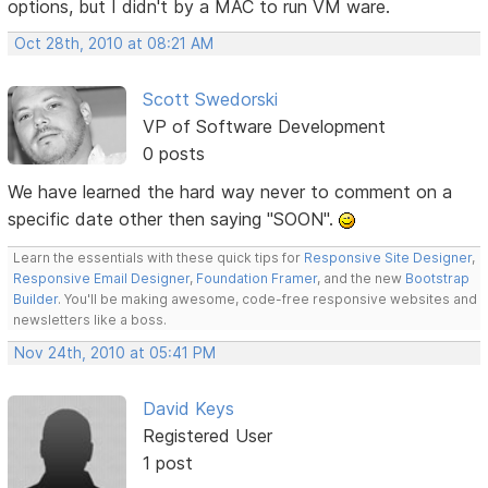
options, but I didn't by a MAC to run VM ware.
Oct 28th, 2010 at 08:21 AM
Scott Swedorski
VP of Software Development
0 posts
We have learned the hard way never to comment on a
specific date other then saying "SOON".
Learn the essentials with these quick tips for
Responsive Site Designer
,
Responsive Email Designer
,
Foundation Framer
, and the new
Bootstrap
Builder
. You'll be making awesome, code-free responsive websites and
newsletters like a boss.
Nov 24th, 2010 at 05:41 PM
David Keys
Registered User
1 post