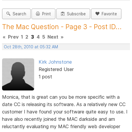
Search
Print
Subscribe
Favorite
The Mac Question - Page 3 - Post ID...
«
Prev
1
2
3
4
5
Next
»
Oct 28th, 2010 at 05:32 AM
Kirk Johnstone
Registered User
1 post
Monica, that is great can you be more specific with a
date CC is releasing its software. As a relatively new CC
customer I have found your software quite easy to use. I
have also recently joined the MAC darkside and am
reluctantly evaluating my MAC friendly web developer