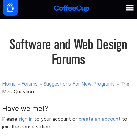
Software and Web Design
Forums
Home
»
Forums
»
Suggestions For New Programs
»
The
Mac Question
Have we met?
Please
sign in
to your account or
create an account
to
join the conversation.