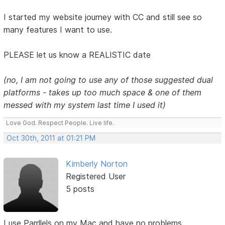
I started my website journey with CC and still see so
many features I want to use.
PLEASE let us know a REALISTIC date
(no, I am not going to use any of those suggested dual
platforms - takes up too much space & one of them
messed with my system last time I used it)
Love God. Respect People. Live life.
Oct 30th, 2011 at 01:21 PM
Kimberly Norton
Registered User
5 posts
I use Parrllels on my Mac and have no problems.