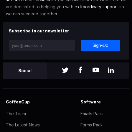
are dedicated to helping you with
extraordinary support
so
we can succeed together.
Subscribe to our newsletter
Sign-Up
Social
CoffeeCup
Software
The Team
Emails Pack
The Latest News
Forms Pack