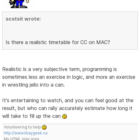
scotsit wrote:
Is there a realistic timetable for CC on MAC?
Realistic is a very subjective term, programming is
sometimes less an exercise in logic, and more an exercise
in wrestling jello into a can.
It's entertaining to watch, and you can feel good at the
result, but who can rally accurately estimate how long it
will take to fill up the can
Volunteering to help
http://www.tbaygeek.ca
My HTML play area