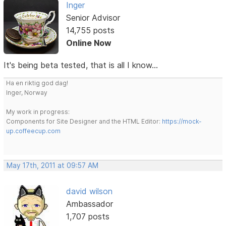
Inger
Senior Advisor
14,755 posts
Online Now
It's being beta tested, that is all I know...
Ha en riktig god dag!
Inger, Norway
My work in progress:
Components for Site Designer and the HTML Editor:
https://mock-
up.coffeecup.com
May 17th, 2011 at 09:57 AM
david wilson
Ambassador
1,707 posts