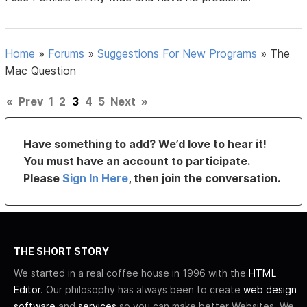
Home
»
Forums
»
Suggestions For New Programs
»
The
Mac Question
«
Prev
1
2
3
4
5
Next
»
Have something to add? We’d love to hear it!
You must have an account to participate.
Please
Sign In Here
, then join the conversation.
THE SHORT STORY
We started in a real coffee house in 1996 with the
HTML
Editor
. Our philosophy has always been to create
web design
software
and
services
so you can make better Websites. We