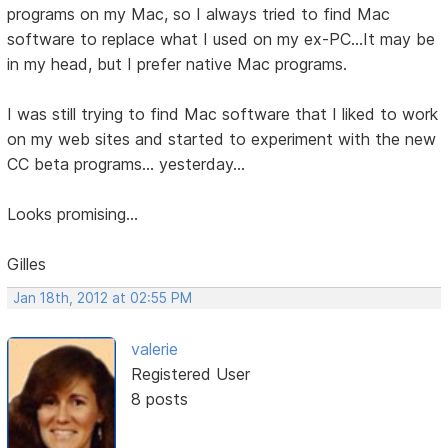
programs on my Mac, so I always tried to find Mac
software to replace what I used on my ex-PC...It may be
in my head, but I prefer native Mac programs.
I was still trying to find Mac software that I liked to work
on my web sites and started to experiment with the new
CC beta programs... yesterday...
Looks promising...
Gilles
Jan 18th, 2012 at 02:55 PM
valerie
Registered User
8 posts