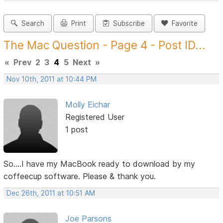
Search
Print
Subscribe
Favorite
The Mac Question - Page 4 - Post ID...
«
Prev
2
3
4
5
Next
»
Nov 10th, 2011 at 10:44 PM
Molly Eichar
Registered User
1 post
So....I have my MacBook ready to download by my
coffeecup software. Please & thank you.
Dec 26th, 2011 at 10:51 AM
Joe Parsons