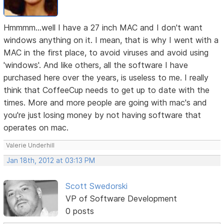
Hmmmm...well I have a 27 inch MAC and I don't want
windows anything on it. I mean, that is why I went with a
MAC in the first place, to avoid viruses and avoid using
'windows'. And like others, all the software I have
purchased here over the years, is useless to me. I really
think that CoffeeCup needs to get up to date with the
times. More and more people are going with mac's and
you're just losing money by not having software that
operates on mac.
Valerie Underhill
Jan 18th, 2012 at 03:13 PM
Scott Swedorski
VP of Software Development
0 posts