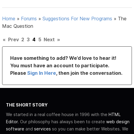
Home
»
Forums
»
Suggestions For New Programs
»
The
Mac Question
«
Prev
2
3
4
5
Next
»
Have something to add? We’d love to hear it!
You must have an account to participate.
Please
Sign In Here
, then join the conversation.
THE SHORT STORY
We started in a real coffee house in 1996 with the
HTML
Editor
. Our philosophy has always been to create
web design
software
and
services
so you can make better Websites. We