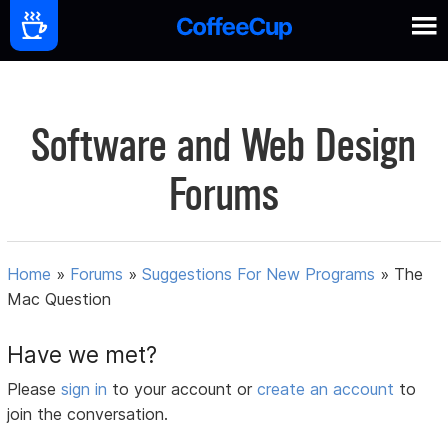
Software and Web Design
Forums
Home
»
Forums
»
Suggestions For New Programs
»
The
Mac Question
Have we met?
Please
sign in
to your account or
create an account
to
join the conversation.