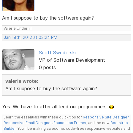
Am I suppose to buy the software again?
Valerie Underhill
Jan 18th, 2012 at 03:24 PM
Scott Swedorski
VP of Software Development
0 posts
valerie wrote:
Am I suppose to buy the software again?
Yes. We have to after all feed our programmers.
Learn the essentials with these quick tips for
Responsive Site Designer
,
Responsive Email Designer
,
Foundation Framer
, and the new
Bootstrap
Builder
. You'll be making awesome, code-free responsive websites and