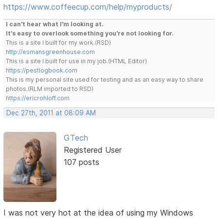
https://www.coffeecup.com/help/myproducts/
I can't hear what I'm looking at.
It's easy to overlook something you're not looking for.
This is a site I built for my work.(RSD)
http://esmansgreenhouse.com
This is a site I built for use in my job.(HTML Editor)
https://pestlogbook.com
This is my personal site used for testing and as an easy way to share
photos.(RLM imported to RSD)
https://ericrohloff.com
Dec 27th, 2011 at 08:09 AM
GTech
Registered User
107 posts
I was not very hot at the idea of using my Windows