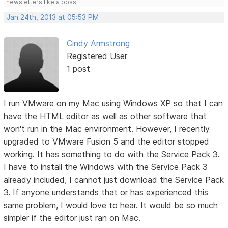
newsletters like a boss.
Jan 24th, 2013 at 05:53 PM
Cindy Armstrong
Registered User
1 post
I run VMware on my Mac using Windows XP so that I can
have the HTML editor as well as other software that
won't run in the Mac environment. However, I recently
upgraded to VMware Fusion 5 and the editor stopped
working. It has something to do with the Service Pack 3.
I have to install the Windows with the Service Pack 3
already included, I cannot just download the Service Pack
3. If anyone understands that or has experienced this
same problem, I would love to hear. It would be so much
simpler if the editor just ran on Mac.