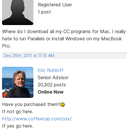
Registered User
1 post
Where do I download all my CC programs for Mac. I really
hate to run Parallels or install Windows on my MacBook
Pro.
Dec 26th, 2011 at 11:15 AM
Eric Rohloff
Senior Advisor
20,302 posts
Online Now
Have you purchased them?
If not go here.
http://www.coffeecup.com/osx/
If yes go here.