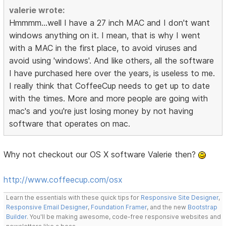
valerie wrote:
Hmmmm...well I have a 27 inch MAC and I don't want
windows anything on it. I mean, that is why I went
with a MAC in the first place, to avoid viruses and
avoid using 'windows'. And like others, all the software
I have purchased here over the years, is useless to me.
I really think that CoffeeCup needs to get up to date
with the times. More and more people are going with
mac's and you're just losing money by not having
software that operates on mac.
Why not checkout our OS X software Valerie then?
http://www.coffeecup.com/osx
Learn the essentials with these quick tips for
Responsive Site Designer
,
Responsive Email Designer
,
Foundation Framer
, and the new
Bootstrap
Builder
. You'll be making awesome, code-free responsive websites and