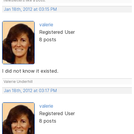
newsletters like a boss.
Jan 18th, 2012 at 03:15 PM
valerie
Registered User
8 posts
I did not know it existed.
Valerie Underhill
Jan 18th, 2012 at 03:17 PM
valerie
Registered User
8 posts