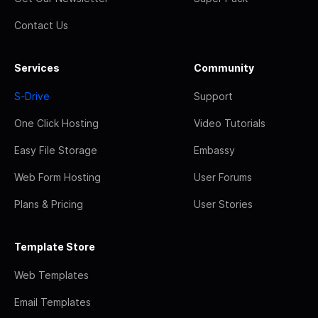
Contact Us
Services
Community
S-Drive
Support
One Click Hosting
Video Tutorials
Easy File Storage
Embassy
Web Form Hosting
User Forums
Plans & Pricing
User Stories
Template Store
Web Templates
Email Templates