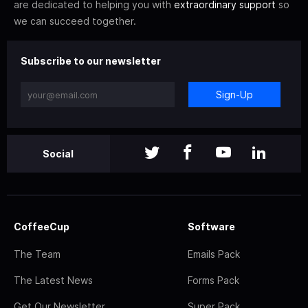
are dedicated to helping you with
extraordinary support
so
we can succeed together.
Subscribe to our newsletter
Sign-Up
Social
CoffeeCup
Software
The Team
Emails Pack
The Latest News
Forms Pack
Get Our Newsletter
Super Pack