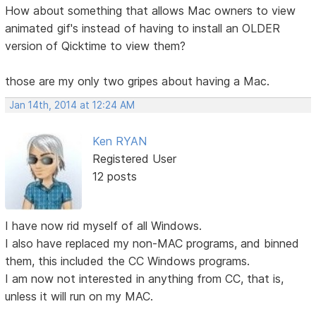
How about something that allows Mac owners to view
animated gif's instead of having to install an OLDER
version of Qicktime to view them?
those are my only two gripes about having a Mac.
Jan 14th, 2014 at 12:24 AM
Ken RYAN
Registered User
12 posts
I have now rid myself of all Windows.
I also have replaced my non-MAC programs, and binned
them, this included the CC Windows programs.
I am now not interested in anything from CC, that is,
unless it will run on my MAC.