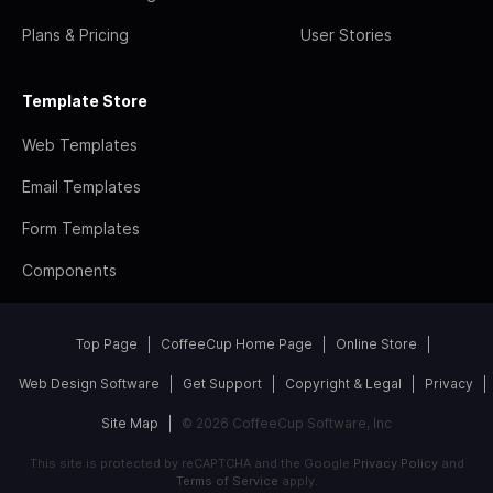
Plans & Pricing
User Stories
Template Store
Web Templates
Email Templates
Form Templates
Components
Top Page
CoffeeCup Home Page
Online Store
Web Design Software
Get Support
Copyright & Legal
Privacy
Site Map
© 2026 CoffeeCup Software, Inc
This site is protected by reCAPTCHA and the Google
Privacy Policy
and
Terms of Service
apply.