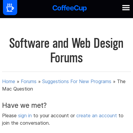
Software and Web Design
Forums
Home
»
Forums
»
Suggestions For New Programs
»
The
Mac Question
Have we met?
Please
sign in
to your account or
create an account
to
join the conversation.