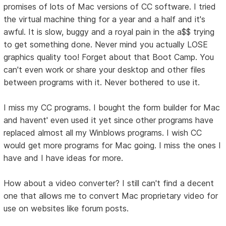
promises of lots of Mac versions of CC software. I tried
the virtual machine thing for a year and a half and it's
awful. It is slow, buggy and a royal pain in the a$$ trying
to get something done. Never mind you actually LOSE
graphics quality too! Forget about that Boot Camp. You
can't even work or share your desktop and other files
between programs with it. Never bothered to use it.
I miss my CC programs. I bought the form builder for Mac
and havent' even used it yet since other programs have
replaced almost all my Winblows programs. I wish CC
would get more programs for Mac going. I miss the ones I
have and I have ideas for more.
How about a video converter? I still can't find a decent
one that allows me to convert Mac proprietary video for
use on websites like forum posts.