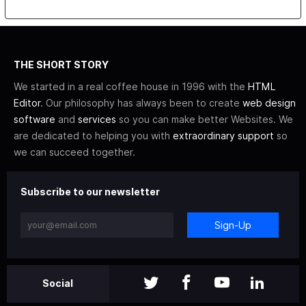
THE SHORT STORY
We started in a real coffee house in 1996 with the
HTML
Editor
. Our philosophy has always been to create
web design
software
and
services
so you can make better Websites. We
are dedicated to helping you with
extraordinary support
so
we can succeed together.
Subscribe to our newsletter
Sign-Up
Social