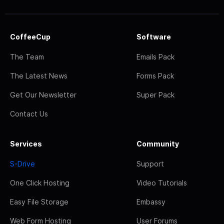
CoffeeCup
Software
The Team
Emails Pack
The Latest News
Forms Pack
Get Our Newsletter
Super Pack
Contact Us
Services
Community
S-Drive
Support
One Click Hosting
Video Tutorials
Easy File Storage
Embassy
Web Form Hosting
User Forums