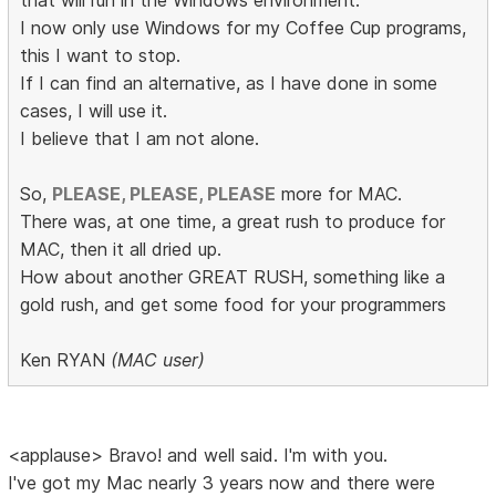
that will run in the Windows environment.
I now only use Windows for my Coffee Cup programs,
this I want to stop.
If I can find an alternative, as I have done in some
cases, I will use it.
I believe that I am not alone.
So,
PLEASE, PLEASE, PLEASE
more for MAC.
There was, at one time, a great rush to produce for
MAC, then it all dried up.
How about another GREAT RUSH, something like a
gold rush, and get some food for your programmers
Ken RYAN
(MAC user)
<applause> Bravo! and well said. I'm with you.
I've got my Mac nearly 3 years now and there were