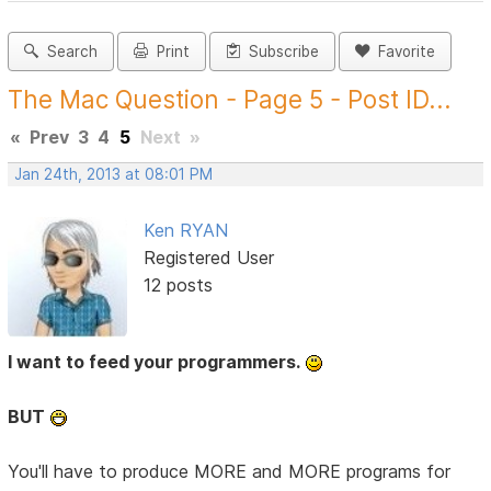
Search
Print
Subscribe
Favorite
The Mac Question - Page 5 - Post ID...
«
Prev
3
4
5
Next
»
Jan 24th, 2013 at 08:01 PM
Ken RYAN
Registered User
12 posts
I want to feed your programmers.
BUT
You'll have to produce MORE and MORE programs for