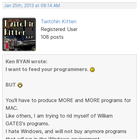
Jan 25th, 2013 at 08:14 AM
Twitchin Kitten
Registered User
108 posts
Ken RYAN wrote:
I want to feed your programmers.
BUT
You'll have to produce MORE and MORE programs for
MAC.
Like others, I am trying to rid myself of William
GATES's programs.
I hate Windows, and
will not
buy anymore programs