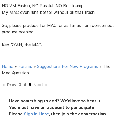
NO VM Fusion, NO Parallel, NO Bootcamp.
My MAC even runs better without all that trash.
So, please produce for MAC, or as far as I am concerned,
produce nothing.
Ken RYAN, the MAC
Home
»
Forums
»
Suggestions For New Programs
»
The
Mac Question
«
Prev
3
4
5
Next
»
Have something to add? We’d love to hear it!
You must have an account to participate.
Please
Sign In Here
, then join the conversation.