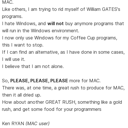
MAC.
Like others, I am trying to rid myself of William GATES's
programs.
I hate Windows, and
will not
buy anymore programs that
will run in the Windows environment.
I now only use Windows for my Coffee Cup programs,
this I want to stop.
If I can find an alternative, as I have done in some cases,
I will use it.
I believe that I am not alone.
So,
PLEASE, PLEASE, PLEASE
more for MAC.
There was, at one time, a great rush to produce for MAC,
then it all dried up.
How about another GREAT RUSH, something like a gold
rush, and get some food for your programmers
Ken RYAN
(MAC user)