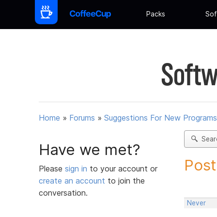
Packs
Sof
Softw
Home
»
Forums
»
Suggestions For New Programs
Sear
Have we met?
Post
Please
sign in
to your account or
create an account
to join the
conversation.
Never