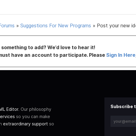
Forums
»
Suggestions For New Programs
»
Post your new id
something to add? We’d love to hear it!
must have an account to participate. Please
Sign In Here
Subscribe t
L Editor
. Our philosophy
ervices
so you can make
th
extraordinary support
so