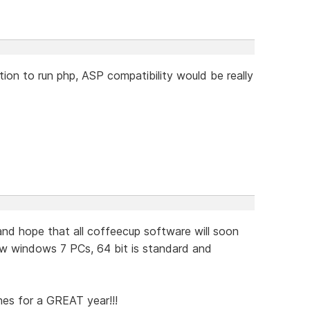
ion to run php, ASP compatibility would be really
d hope that all coffeecup software will soon
w windows 7 PCs, 64 bit is standard and
hes for a GREAT year!!!