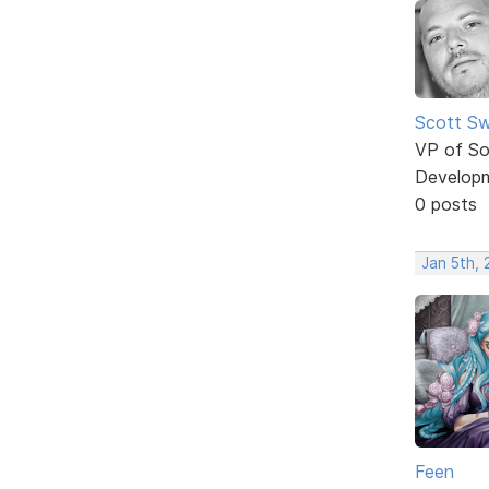
Scott Sw
VP of So
Develop
0 posts
Jan 5th,
Feen