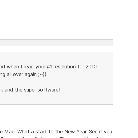
and when I read your #1 resolution for 2010
ing all over again ;~))
rk and the super software!
he Mac. What a start to the New Year. See if you