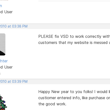
n
ed User
 2010 at 03:38 PM
PLEASE fix VSD to work correctly with 
customers that my website is messed up 
ghter
ed User
s
 2010 at 03:39 PM
Happy New year to you folks! I would l
custiomer entered info, like purchase o
the good work.