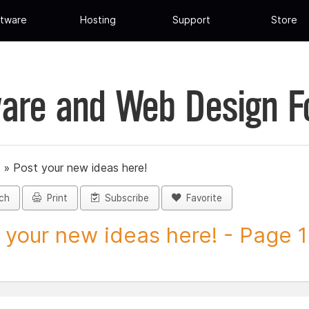
tware
Hosting
Support
Store
are and Web Design 
»
Post your new ideas here!
ch
Print
Subscribe
Favorite
 your new ideas here! - Page 1 