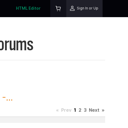
HTML Editor
Sign In or Up
Forums
-...
«
Prev
1
2
3
Next
»