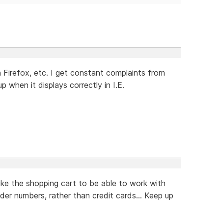
Firefox, etc. I get constant complaints from
when it displays correctly in I.E.
ike the shopping cart to be able to work with
rder numbers, rather than credit cards... Keep up