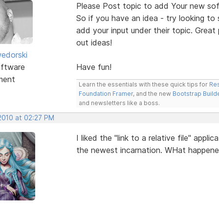
Please Post topic to add Your new sof
So if you have an idea - try looking to
add your input under their topic. Grea
out ideas!
edorski
ftware
Have fun!
ment
Learn the essentials with these quick tips for
Res
Foundation Framer
, and the new
Bootstrap Build
and newsletters like a boss.
 2010 at 02:27 PM
I liked the "link to a relative file" app
the newest incarnation. WHat happen