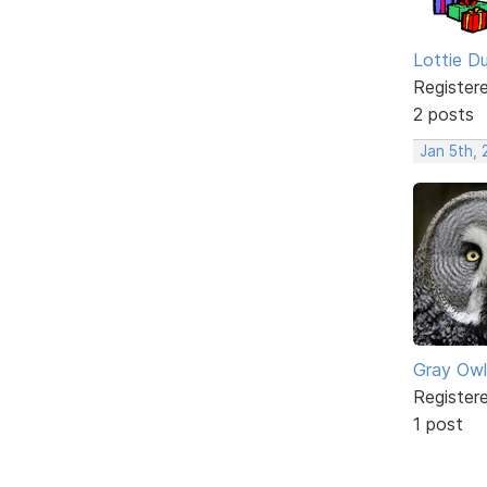
Lottie D
Register
2 posts
Jan 5th,
Gray Owl
Register
1 post