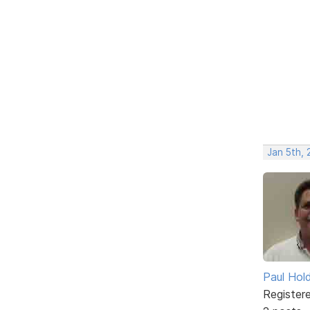
Jan 5th,
Paul Ho
Register