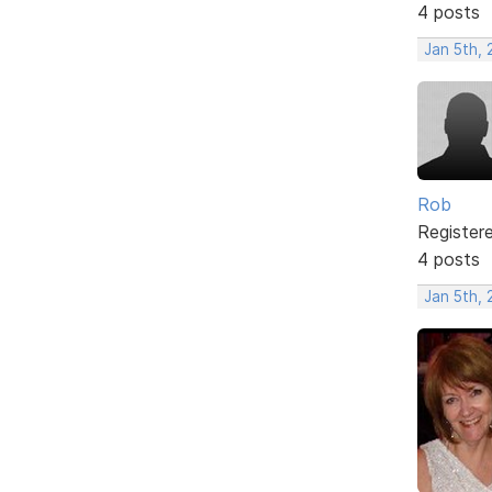
4 posts
Jan 5th,
Rob
Register
4 posts
Jan 5th,