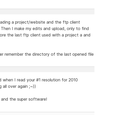
ding a project/website and the ftp client
 Then I make my edits and upload, only to find
ore the last ftp client used with a project a and
er remember the directory of the last opened file
d when I read your #1 resolution for 2010
g all over again ;~))
 and the super software!