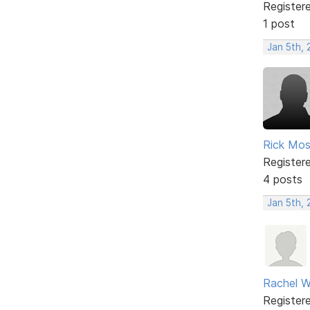
Register
1 post
Jan 5th,
Rick Mo
Register
4 posts
Jan 5th,
Rachel W
Register