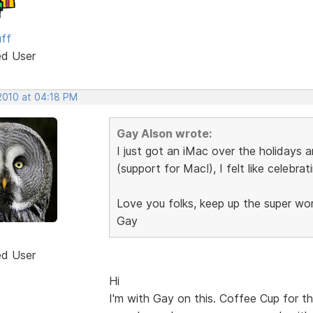
uff
ed User
 2010 at 04:18 PM
Gay Alson wrote:
I just got an iMac over the holidays 
(support for Mac!), I felt like celebrat
Love you folks, keep up the super wo
Gay
ed User
Hi
I'm with Gay on this. Coffee Cup for t