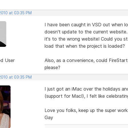
 2010 at 03:35 PM
I have been caught in VSD out when loa
doesn't update to the current website.
it's to the wrong website! Could you st
load that when the project is loaded?
ed User
Also, as a convenience, could FireStart
please?
 2010 at 03:35 PM
I just got an iMac over the holidays an
(support for Mac!), I felt like celebratin
Love you folks, keep up the super work
Gay