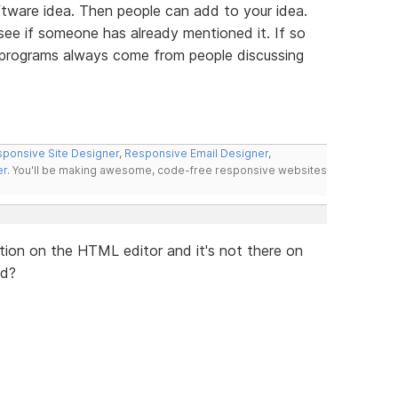
tware idea. Then people can add to your idea.
 see if someone has already mentioned it. If so
t programs always come from people discussing
ponsive Site Designer
,
Responsive Email Designer
,
er
. You'll be making awesome, code-free responsive websites
lication on the HTML editor and it's not there on
ed?