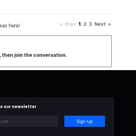
«
Prev
1
2
3
Next
»
eas here!
, then join the conversation.
o our newsletter
Sign-Up