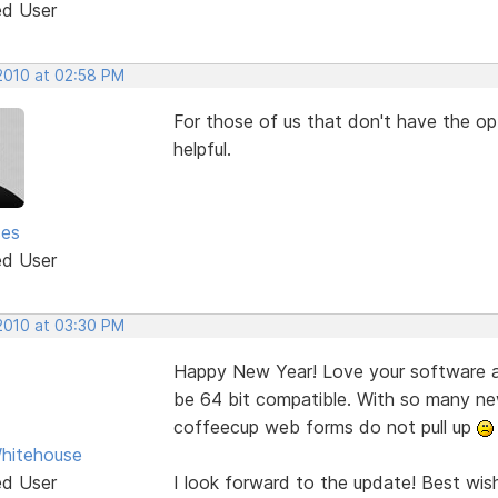
ed User
 2010 at 02:58 PM
For those of us that don't have the opt
helpful.
ses
ed User
 2010 at 03:30 PM
Happy New Year! Love your software an
be 64 bit compatible. With so many ne
coffeecup web forms do not pull up
hitehouse
ed User
I look forward to the update! Best wis