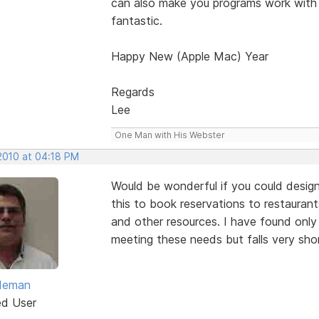
can also make you programs work with
fantastic.
Happy New (Apple Mac) Year
Regards
Lee
One Man with His Webster
 2010 at 04:18 PM
Would be wonderful if you could design
this to book reservations to restaurants
and other resources. I have found onl
meeting these needs but falls very sho
ldeman
ed User