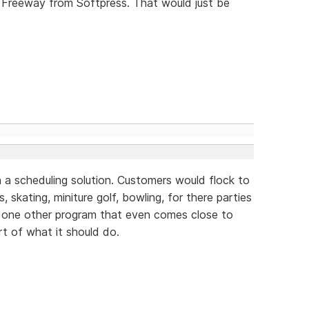
 Freeway from Softpress. That would just be
 a scheduling solution. Customers would flock to
, skating, miniture golf, bowling, for there parties
y one other program that even comes close to
rt of what it should do.