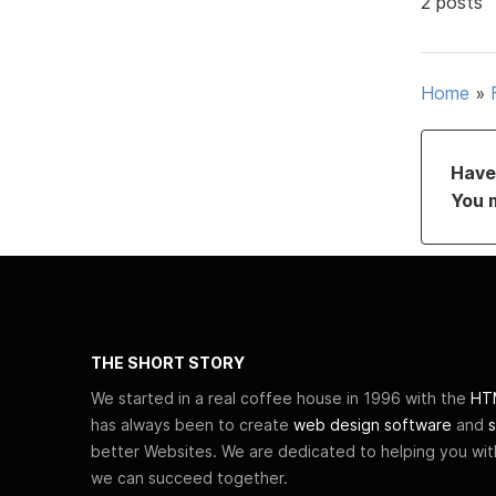
2 posts
Home
»
Have 
You 
THE SHORT STORY
We started in a real coffee house in 1996 with the
HTM
has always been to create
web design software
and
s
better Websites. We are dedicated to helping you wi
we can succeed together.