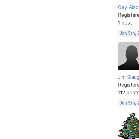
Gay Also
Register
1 post
Jan 5th,
Jim Slau
Register
112 post
Jan 5th,