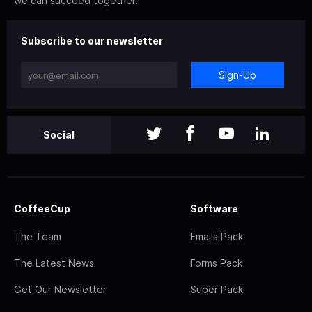
we can succeed together.
Subscribe to our newsletter
Sign-Up
Social
CoffeeCup
Software
The Team
Emails Pack
The Latest News
Forms Pack
Get Our Newsletter
Super Pack