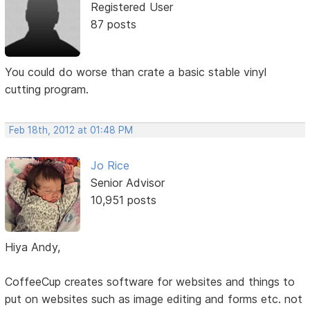
Registered User
87 posts
You could do worse than crate a basic stable vinyl
cutting program.
Feb 18th, 2012 at 01:48 PM
Jo Rice
Senior Advisor
10,951 posts
Hiya Andy,
CoffeeCup creates software for websites and things to
put on websites such as image editing and forms etc. not