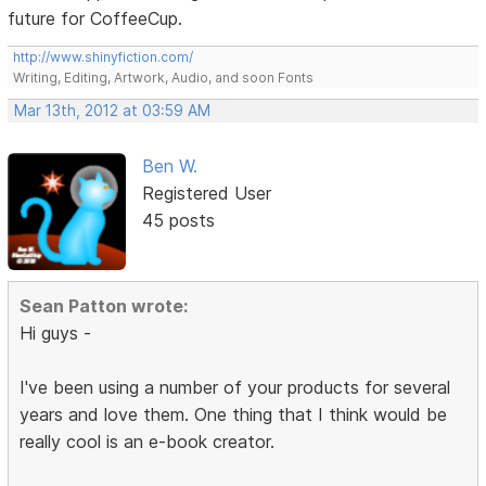
future for CoffeeCup.
http://www.shinyfiction.com/
Writing, Editing, Artwork, Audio, and soon Fonts
Mar 13th, 2012 at 03:59 AM
Ben W.
Registered User
45 posts
Sean Patton wrote:
Hi guys -
I've been using a number of your products for several
years and love them. One thing that I think would be
really cool is an e-book creator.