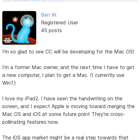
Ben W.
Registered User
45 posts
I'm so glad to see CC will be developing for the Mac OS!
I'm a former Mac owner, and the next time I have to get
a new computer, I plan to get a Mac. (I currently use
Win7.)
I love my iPad2. I have seen the handwriting on the
screen, and I expect Apple is moving toward merging the
Mac OS and iOS at some future point They're cross-
pollinating features now.
The iOS app market might be a real step towards that