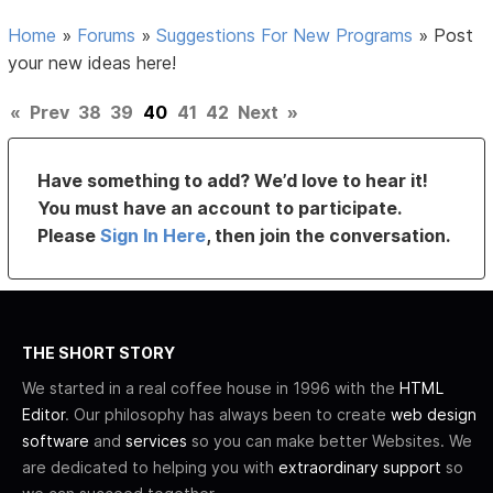
Home
»
Forums
»
Suggestions For New Programs
»
Post
your new ideas here!
«
Prev
38
39
40
41
42
Next
»
Have something to add? We’d love to hear it!
You must have an account to participate.
Please
Sign In Here
, then join the conversation.
THE SHORT STORY
We started in a real coffee house in 1996 with the
HTML
Editor
. Our philosophy has always been to create
web design
software
and
services
so you can make better Websites. We
are dedicated to helping you with
extraordinary support
so