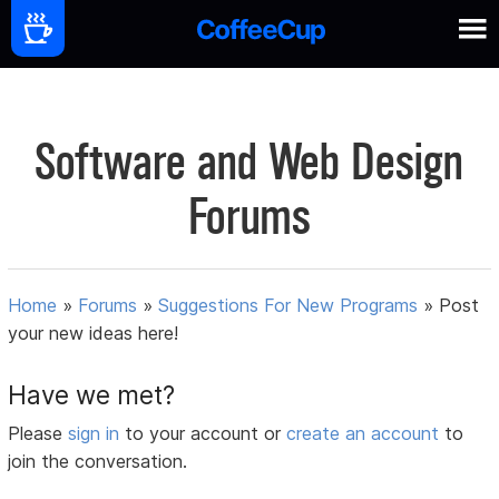
Software and Web Design
Forums
Home
»
Forums
»
Suggestions For New Programs
»
Post
your new ideas here!
Have we met?
Please
sign in
to your account or
create an account
to
join the conversation.