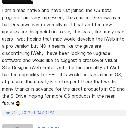
I am a mac native and have just joined the OS beta
program I am very impressed, I have used Dreamweaver
but Dreamweaver now really is old hat and the new
updates are disappointing to say the least, like many mac
users I was hoping that mac would develop the iWeb into
a pro version but NO it seams like the guys are
discontinuing iWeb, I have been looking to upgrade
software and would like to suggest a crossover Visual
Site Designer/Web Editor with the functionality of iWeb
but the capability for SEO this would be fantastic in OS,
at present there really is nothing out there that works,
many thanks in advance for the great products in OS and
the S-Drive, hoping for more OS products in the near
future
Jan 21st, 2012 at 04:19 PM
Paige Ruiz