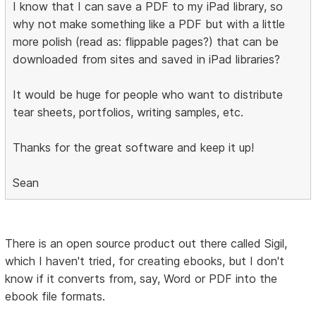
I know that I can save a PDF to my iPad library, so
why not make something like a PDF but with a little
more polish (read as: flippable pages?) that can be
downloaded from sites and saved in iPad libraries?
It would be huge for people who want to distribute
tear sheets, portfolios, writing samples, etc.
Thanks for the great software and keep it up!
Sean
There is an open source product out there called Sigil,
which I haven't tried, for creating ebooks, but I don't
know if it converts from, say, Word or PDF into the
ebook file formats.