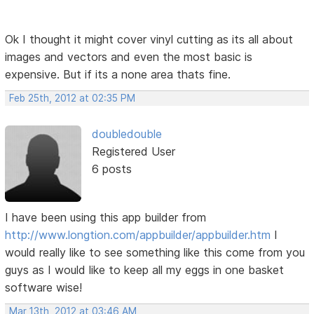
Ok I thought it might cover vinyl cutting as its all about
images and vectors and even the most basic is
expensive. But if its a none area thats fine.
Feb 25th, 2012 at 02:35 PM
doubledouble
Registered User
6 posts
I have been using this app builder from
http://www.longtion.com/appbuilder/appbuilder.htm
I
would really like to see something like this come from you
guys as I would like to keep all my eggs in one basket
software wise!
Mar 13th, 2012 at 03:46 AM