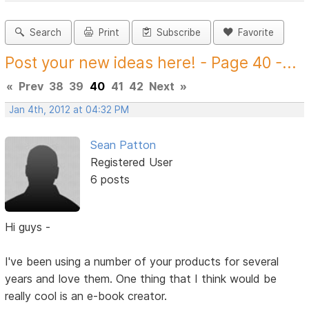
Search
Print
Subscribe
Favorite
Post your new ideas here! - Page 40 -...
«
Prev
38
39
40
41
42
Next
»
Jan 4th, 2012 at 04:32 PM
Sean Patton
Registered User
6 posts
Hi guys -
I've been using a number of your products for several
years and love them. One thing that I think would be
really cool is an e-book creator.