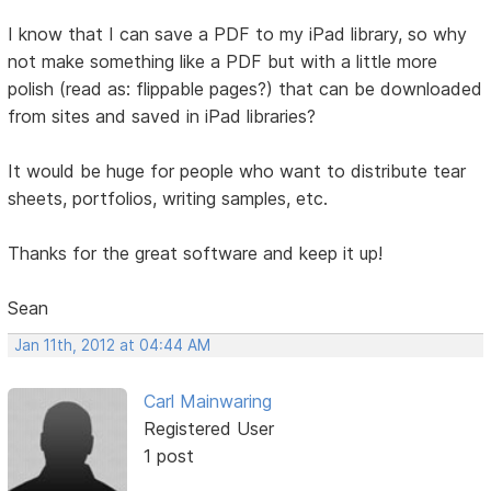
I know that I can save a PDF to my iPad library, so why
not make something like a PDF but with a little more
polish (read as: flippable pages?) that can be downloaded
from sites and saved in iPad libraries?
It would be huge for people who want to distribute tear
sheets, portfolios, writing samples, etc.
Thanks for the great software and keep it up!
Sean
Jan 11th, 2012 at 04:44 AM
Carl Mainwaring
Registered User
1 post