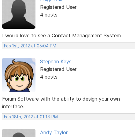
Registered User
4 posts
I would love to see a Contact Management System.
Feb 1st, 2012 at 05:04 PM
Stephan Keys
Registered User
4 posts
Forum Software with the ability to design your own
interface.
Feb 18th, 2012 at 01:18 PM
Andy Taylor