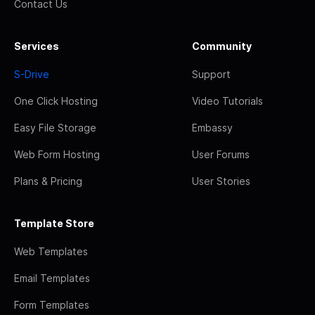
Contact Us
Services
Community
S-Drive
Support
One Click Hosting
Video Tutorials
Easy File Storage
Embassy
Web Form Hosting
User Forums
Plans & Pricing
User Stories
Template Store
Web Templates
Email Templates
Form Templates