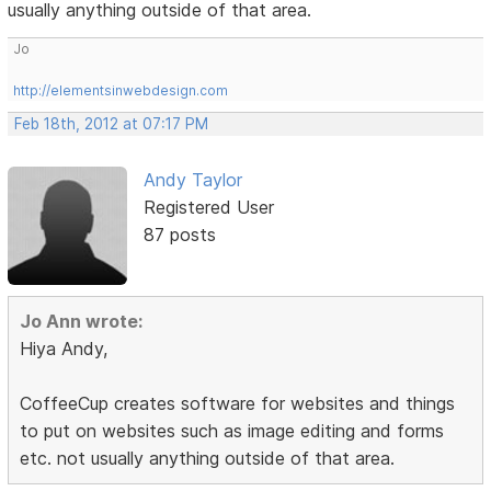
usually anything outside of that area.
Jo
http://elementsinwebdesign.com
Feb 18th, 2012 at 07:17 PM
Andy Taylor
Registered User
87 posts
Jo Ann wrote:
Hiya Andy,
CoffeeCup creates software for websites and things
to put on websites such as image editing and forms
etc. not usually anything outside of that area.