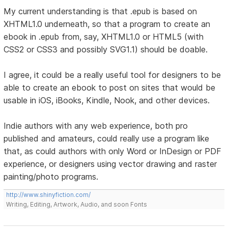
My current understanding is that .epub is based on
XHTML1.0 underneath, so that a program to create an
ebook in .epub from, say, XHTML1.0 or HTML5 (with
CSS2 or CSS3 and possibly SVG1.1) should be doable.
I agree, it could be a really useful tool for designers to be
able to create an ebook to post on sites that would be
usable in iOS, iBooks, Kindle, Nook, and other devices.
Indie authors with any web experience, both pro
published and amateurs, could really use a program like
that, as could authors with only Word or InDesign or PDF
experience, or designers using vector drawing and raster
painting/photo programs.
http://www.shinyfiction.com/
Writing, Editing, Artwork, Audio, and soon Fonts