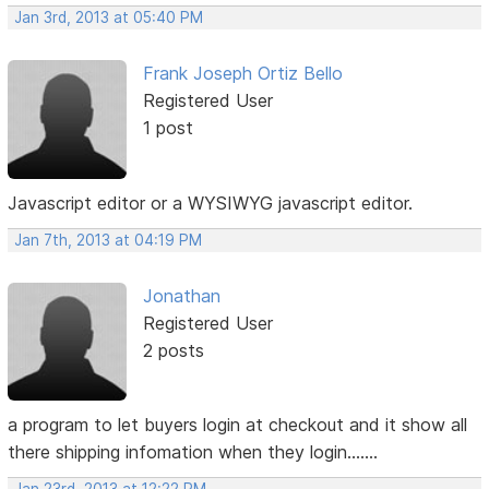
Jan 3rd, 2013 at 05:40 PM
Frank Joseph Ortiz Bello
Registered User
1 post
Javascript editor or a WYSIWYG javascript editor.
Jan 7th, 2013 at 04:19 PM
Jonathan
Registered User
2 posts
a program to let buyers login at checkout and it show all
there shipping infomation when they login.......