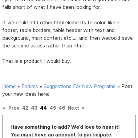
falls short of what I have been looking for.
If we could add other html elements to color, like a
footer, table borders, table header with text and
background, main content etc..... and then wecould save
the scheme as css rather than html.
That is a product I would buy.
Home
»
Forums
»
Suggestions For New Programs
»
Post
your new ideas here!
«
Prev
42
43
44
45
46
Next
»
Have something to add? We’d love to hear it!
You must have an account to participate.