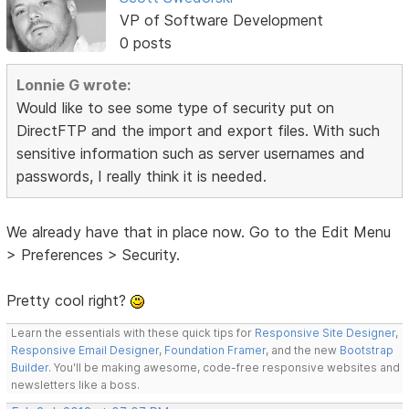
VP of Software Development
0 posts
Lonnie G wrote:
Would like to see some type of security put on
DirectFTP and the import and export files. With such
sensitive information such as server usernames and
passwords, I really think it is needed.
We already have that in place now. Go to the Edit Menu
> Preferences > Security.
Pretty cool right?
Learn the essentials with these quick tips for
Responsive Site Designer
,
Responsive Email Designer
,
Foundation Framer
, and the new
Bootstrap
Builder
. You'll be making awesome, code-free responsive websites and
newsletters like a boss.