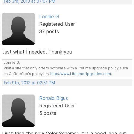
Feb 3rd, 2013 at 07:07 PM
Lonnie G
Registered User
37 posts
Just what I needed. Thank you
Lonnie G.
Visit a site that only offers software with a lifetime upgrade policy such
as CoffeeCup's policy, try
http://www.LifetimeUpgrades.com
.
Feb 9th, 2013 at 02:51 PM
Ronald Bigus
Registered User
5 posts
I just tried the new Color Schemer. It is a good idea but