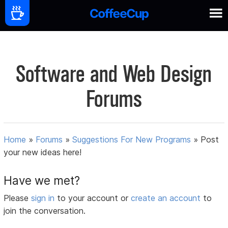
Software and Web Design
Forums
Home
»
Forums
»
Suggestions For New Programs
»
Post
your new ideas here!
Have we met?
Please
sign in
to your account or
create an account
to
join the conversation.