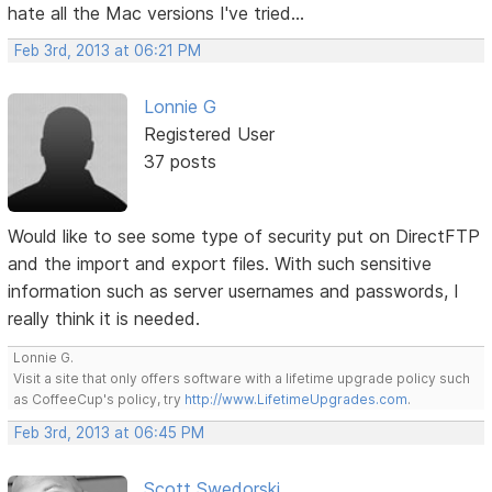
hate all the Mac versions I've tried...
Feb 3rd, 2013 at 06:21 PM
Lonnie G
Registered User
37 posts
Would like to see some type of security put on DirectFTP
and the import and export files. With such sensitive
information such as server usernames and passwords, I
really think it is needed.
Lonnie G.
Visit a site that only offers software with a lifetime upgrade policy such
as CoffeeCup's policy, try
http://www.LifetimeUpgrades.com
.
Feb 3rd, 2013 at 06:45 PM
Scott Swedorski