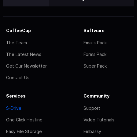
CoffeeCup
Software
The Team
Emails Pack
The Latest News
Forms Pack
Get Our Newsletter
Super Pack
Contact Us
Services
Community
S-Drive
Support
One Click Hosting
Video Tutorials
Easy File Storage
Embassy