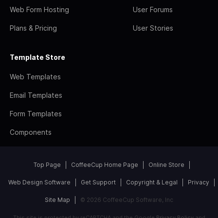
Web Form Hosting
User Forums
Plans & Pricing
User Stories
Template Store
Web Templates
Email Templates
Form Templates
Components
Top Page
CoffeeCup Home Page
Online Store
Web Design Software
Get Support
Copyright & Legal
Privacy
Site Map
© 2026 CoffeeCup Software, Inc
This site is protected by reCAPTCHA and the Google
Privacy Policy
and