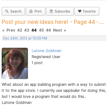
Search
Print
Subscribe
Favorite
Post your new ideas here! - Page 44 -...
«
Prev
42
43
44
45
46
Next
»
Dec 24th, 2012 at 10:33 PM
Latone Goldman
Registered User
1 post
What about an app building program with a way to submit
it to the app store. I currently use iappbuiler for doing this,
but I would love a program that would do this..
Latone Goldman