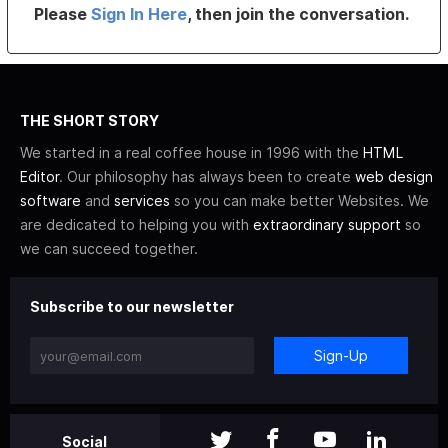
Please
Sign In Here
, then join the conversation.
THE SHORT STORY
We started in a real coffee house in 1996 with the
HTML
Editor
. Our philosophy has always been to create
web design
software
and
services
so you can make better Websites. We
are dedicated to helping you with
extraordinary support
so
we can succeed together.
Subscribe to our newsletter
Sign-Up
Social