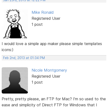
Jan 23rd, 2013 at 12:22 PM
Mike Ronald
Registered User
1 post
I would love a simple app maker please simple templates
icons:)
Feb 2nd, 2013 at 01:34 PM
Nicole Montgomery
Registered User
1 post
Pretty, pretty please, an FTP for Mac? I'm so used to the
ease and simplicity of Direct FTP for Windows that I