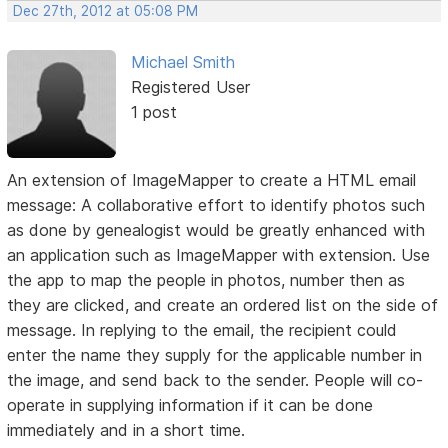
Dec 27th, 2012 at 05:08 PM
Michael Smith
Registered User
1 post
An extension of ImageMapper to create a HTML email
message: A collaborative effort to identify photos such
as done by genealogist would be greatly enhanced with
an application such as ImageMapper with extension. Use
the app to map the people in photos, number then as
they are clicked, and create an ordered list on the side of
message. In replying to the email, the recipient could
enter the name they supply for the applicable number in
the image, and send back to the sender. People will co-
operate in supplying information if it can be done
immediately and in a short time.