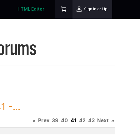
HTML Editor
Sign In or Up
Forums
 -...
«
Prev
39
40
41
42
43
Next
»