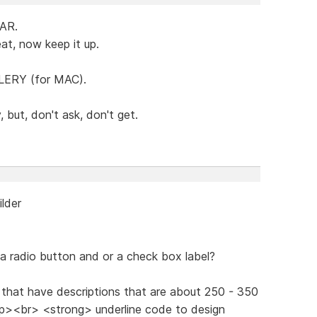
FAR.
at, now keep it up.
LERY (for MAC).
 but, don't ask, don't get.
ilder
a radio button and or a check box label?
 that have descriptions that are about 250 - 350
n <p><br> <strong> underline code to design