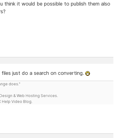
ou think it would be possible to publish them also
rs?
files just do a search on converting.
range does."
esign & Web Hosting Services.
 Help Video Blog.