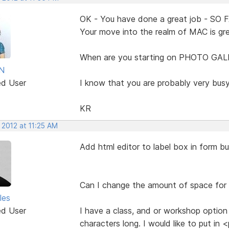
OK - You have done a great job - SO 
Your move into the realm of MAC is gre
When are you starting on PHOTO GAL
N
ed User
I know that you are probably very busy,
KR
 2012 at 11:25 AM
Add html editor to label box in form bu
Can I change the amount of space for 
les
ed User
I have a class, and or workshop option
characters long. I would like to put i