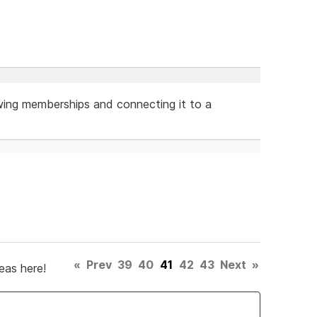
wing memberships and connecting it to a
«
Prev
39
40
41
42
43
Next
»
eas here!