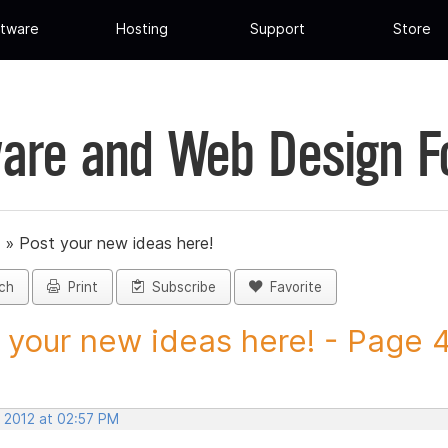
tware
Hosting
Support
Store
are and Web Design 
»
Post your new ideas here!
ch
Print
Subscribe
Favorite
 your new ideas here! - Page 41
, 2012 at 02:57 PM