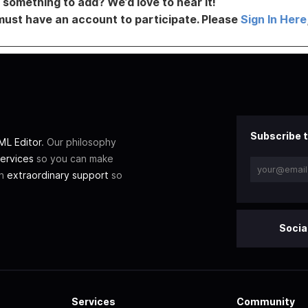
something to add? We’d love to hear it!
must have an account to participate. Please
Sign In Here
Subscribe t
L Editor
. Our philosophy
ervices
so you can make
th
extraordinary support
so
Socia
Services
Community