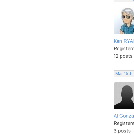
Ken RYA
Register
12 posts
Mar 15th,
Al Gonza
Register
3 posts