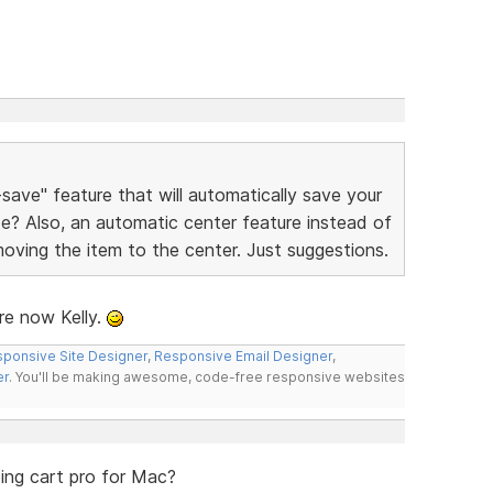
ave" feature that will automatically save your
ite? Also, an automatic center feature instead of
moving the item to the center. Just suggestions.
re now Kelly.
ponsive Site Designer
,
Responsive Email Designer
,
er
. You'll be making awesome, code-free responsive websites
ing cart pro for Mac?