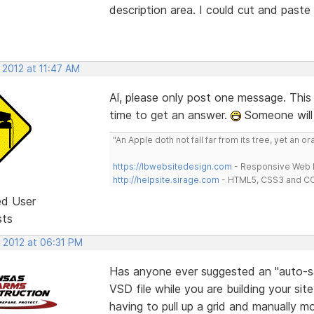
description area. I could cut and past
 2012 at 11:47 AM
Al, please only post one message. This
time to get an answer.
Someone will
"An Apple doth not fall far from its tree, yet an o
https://lbwebsitedesign.com
- Responsive Web D
http://helpsite.sirage.com
- HTML5, CSS3 and CC
ed User
sts
, 2012 at 06:31 PM
Has anyone ever suggested an "auto-sav
VSD file while you are building your si
having to pull up a grid and manually m