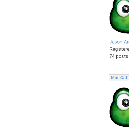
Jason Ar
Register
74 posts
Mar 30th