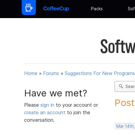
Packs
Sof
Softw
Home
»
Forums
»
Suggestions For New Programs
Sear
Have we met?
Post
Please
sign in
to your account or
create an account
to join the
conversation.
Mar 14th