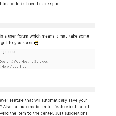
e html code but need more space.
 is a user forum which means it may take some
 get to you soon.
range does."
esign & Web Hosting Services.
 Help Video Blog.
e" feature that will automatically save your
te? Also, an automatic center feature instead of
oving the item to the center. Just suggestions.