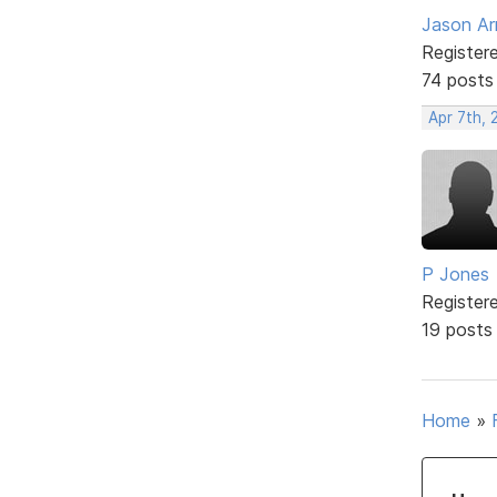
Jason Ar
Register
74 posts
Apr 7th, 
P Jones
Register
19 posts
Home
»