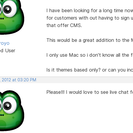
I have been looking for a long time now
for customers with out having to sign
that offer CMS.
This would be a great addition to the 
royo
ed User
I only use Mac so i don't know all the 
Is it themes based only? or can you in
, 2012 at 03:20 PM
Please!!! I would love to see live chat 