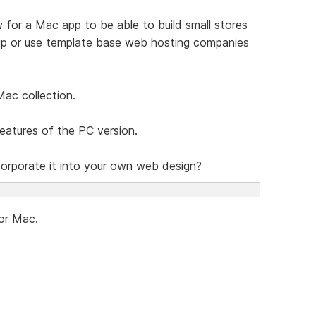
 for a Mac app to be able to build small stores
 up or use template base web hosting companies
Mac collection.
features of the PC version.
corporate it into your own web design?
for Mac.