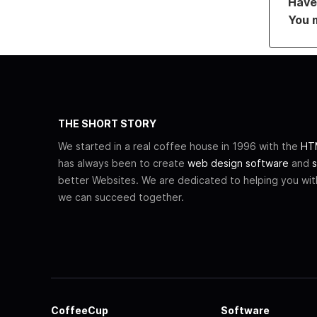
Have 
You 
THE SHORT STORY
We started in a real coffee house in 1996 with the
HTM
has always been to create
web design software
and
s
better Websites. We are dedicated to helping you wi
we can succeed together.
CoffeeCup
Software