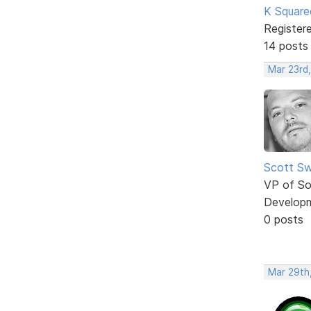
K Square
Register
14 posts
Mar 23rd
Scott Sw
VP of So
Develop
0 posts
Mar 29th