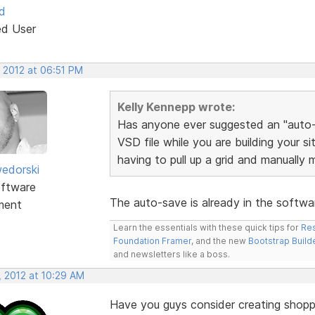
d
ed User
, 2012 at 06:51 PM
Kelly Kennepp wrote:
Has anyone ever suggested an "auto-s
VSD file while you are building your s
having to pull up a grid and manually 
edorski
ftware
The auto-save is already in the softwa
ment
Learn the essentials with these quick tips for
Res
Foundation Framer
, and the new
Bootstrap Build
and newsletters like a boss.
, 2012 at 10:29 AM
Have you guys consider creating shopp