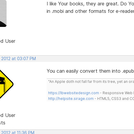
I like Your books, they are great. Do Y
in .mobi and other formats for e-reade
ed User
, 2012 at 03:07 PM
You can easily convert them into .epub 
"An Apple doth not fall far from its tree, yet an o
https://lbwebsitedesign.com
- Responsive Web D
http://helpsite.sirage.com
- HTML5, CSS3 and CC
ed User
sts
 2012 at 11:36 PM