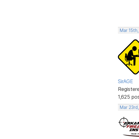
Mar 15th,
SirAGE
Register
1,625 po
Mar 23rd