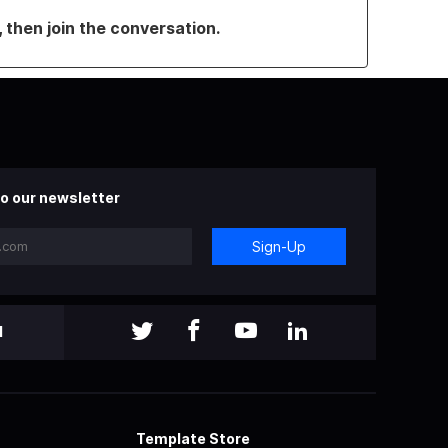
, then join the conversation.
o our newsletter
Sign-Up
l
Template Store