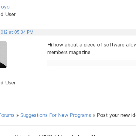
royo
ed User
2012 at 05:34 PM
Hi how about a piece of software allo
members magazine
...
ed User
Forums
»
Suggestions For New Programs
»
Post your new id