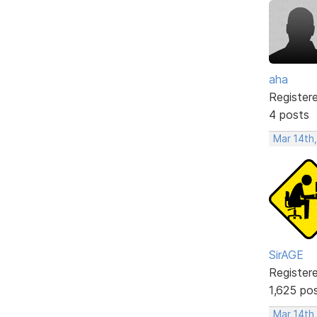
aha
Register
4 posts
Mar 14th
SirAGE
Register
1,625 po
Mar 14th,