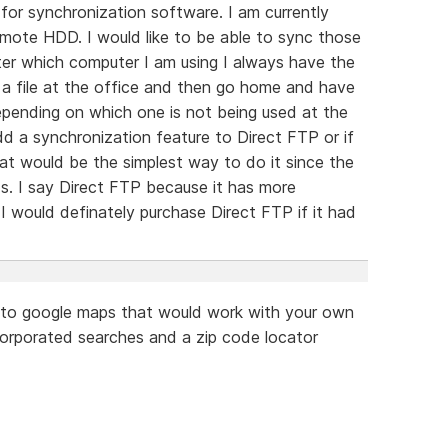
for synchronization software. I am currently
emote HDD. I would like to be able to sync those
ter which computer I am using I always have the
n a file at the office and then go home and have
epending on which one is not being used at the
dd a synchronization feature to Direct FTP or if
hat would be the simplest way to do it since the
. I say Direct FTP because it has more
 would definately purchase Direct FTP if it had
ar to google maps that would work with your own
ncorporated searches and a zip code locator