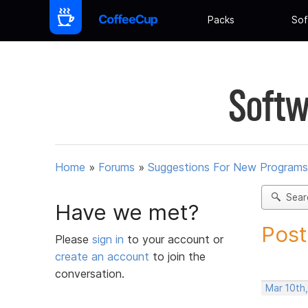
Packs
Sof
Softw
Home
»
Forums
»
Suggestions For New Programs
Sear
Have we met?
Post
Please
sign in
to your account or
create an account
to join the
conversation.
Mar 10th,