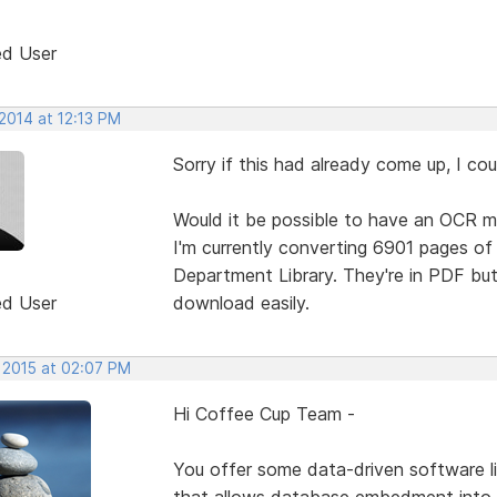
ed User
2014 at 12:13 PM
Sorry if this had already come up, I coul
Would it be possible to have an OCR m
I'm currently converting 6901 pages o
Department Library. They're in PDF but
ed User
download easily.
, 2015 at 02:07 PM
Hi Coffee Cup Team -
You offer some data-driven software li
that allows database embedment into 