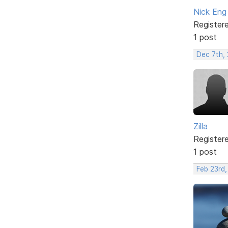
Nick Eng
Register
1 post
Dec 7th, 
Zilla
Register
1 post
Feb 23rd