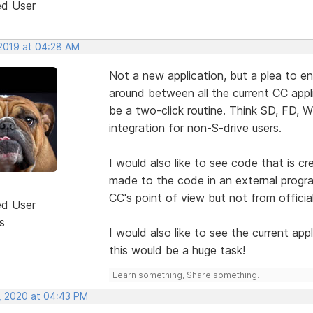
ed User
 2019 at 04:28 AM
Not a new application, but a plea to e
around between all the current CC appl
be a two-click routine. Think SD, FD, 
integration for non-S-drive users.
I would also like to see code that is c
made to the code in an external progra
CC's point of view but not from officia
ed User
s
I would also like to see the current app
this would be a huge task!
Learn something, Share something.
, 2020 at 04:43 PM