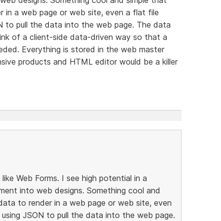
 in a web page or web site, even a flat file
N to pull the data into the web page. The data
ink of a client-side data-driven way so that a
eeded. Everything is stored in the web master
sive products and HTML editor would be a killer
ike Web Forms. I see high potential in a
ment into web designs. Something cool and
data to render in a web page or web site, even
e, using JSON to pull the data into the web page.