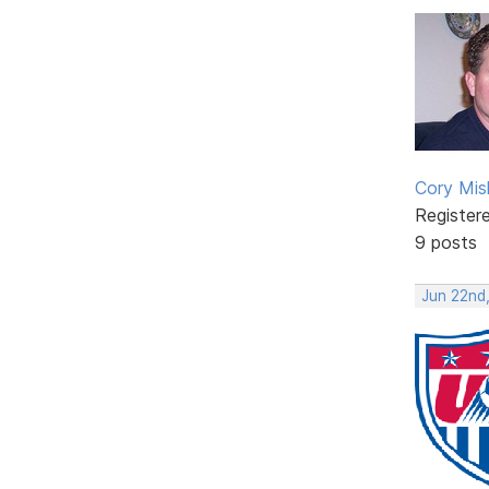
Cory Mis
Register
9 posts
Jun 22nd