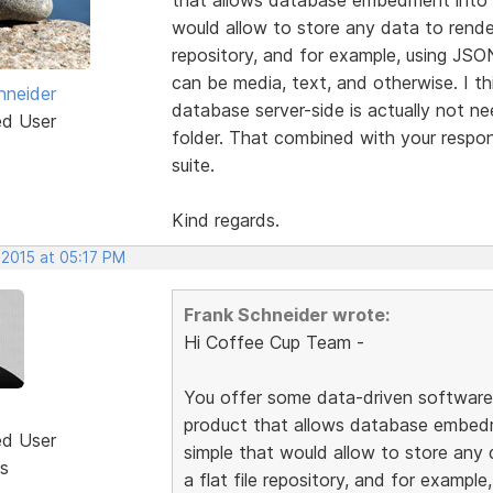
would allow to store any data to render
repository, and for example, using JSO
can be media, text, and otherwise. I th
hneider
database server-side is actually not n
ed User
folder. That combined with your respon
suite.
Kind regards.
 2015 at 05:17 PM
Frank Schneider wrote:
Hi Coffee Cup Team -
You offer some data-driven software l
product that allows database embed
ed User
simple that would allow to store any 
s
a flat file repository, and for exampl