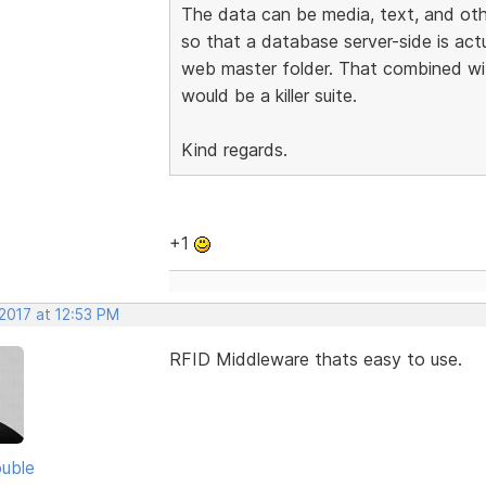
The data can be media, text, and othe
so that a database server-side is actu
web master folder. That combined wi
would be a killer suite.
Kind regards.
+1
2017 at 12:53 PM
RFID Middleware thats easy to use.
uble