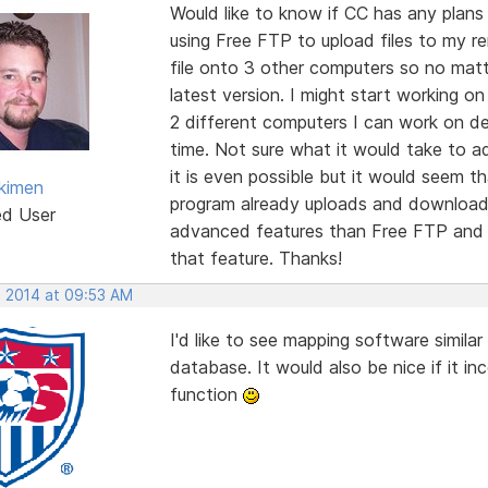
Would like to know if CC has any plans 
using Free FTP to upload files to my r
file onto 3 other computers so no mat
latest version. I might start working o
2 different computers I can work on d
time. Not sure what it would take to a
it is even possible but it would seem t
kimen
program already uploads and downloads
ed User
advanced features than Free FTP and I
that feature. Thanks!
, 2014 at 09:53 AM
I'd like to see mapping software simil
database. It would also be nice if it i
function