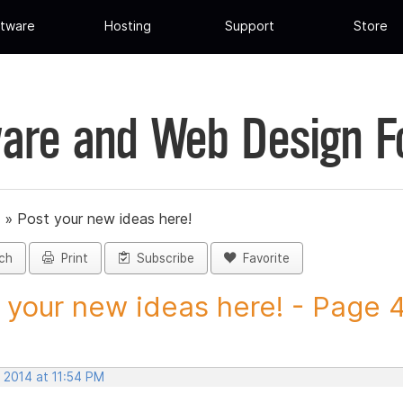
tware
Hosting
Support
Store
are and Web Design 
»
Post your new ideas here!
ch
Print
Subscribe
Favorite
 your new ideas here! - Page 47
 2014 at 11:54 PM