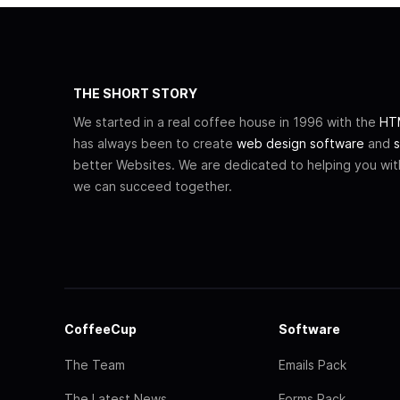
THE SHORT STORY
We started in a real coffee house in 1996 with the
HTM
has always been to create
web design software
and
s
better Websites. We are dedicated to helping you wi
we can succeed together.
CoffeeCup
Software
The Team
Emails Pack
The Latest News
Forms Pack