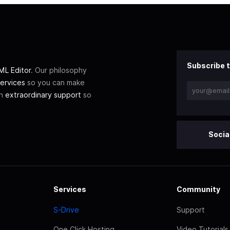
Subscribe t
L Editor
. Our philosophy
ervices
so you can make
th
extraordinary support
so
Socia
Services
Community
S-Drive
Support
One Click Hosting
Video Tutorials