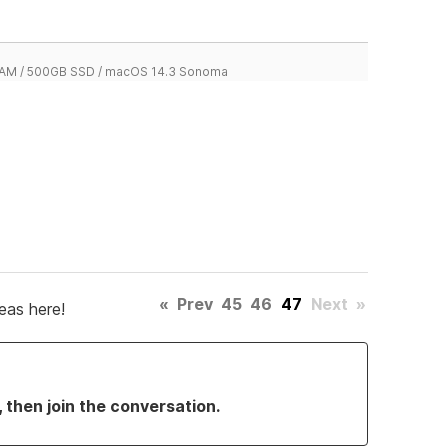
 RAM / 500GB SSD / macOS 14.3 Sonoma
«
Prev
45
46
47
Next
»
eas here!
, then join the conversation.