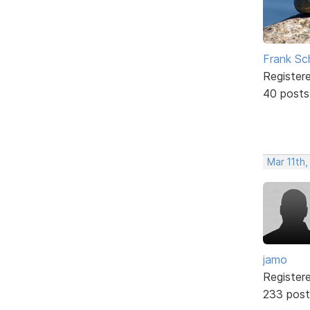
Frank Sc
Register
40 posts
Mar 11th,
jamo
Register
233 post