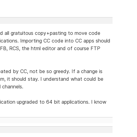
nd all gratuitous copy+pasting to move code
ications. Importing CC code into CC apps should
WFB, RCS, the html editor and of course FTP
reated by CC, not be so greedy. If a change is
m, it should stay. I understand what could be
l channels.
lication upgraded to 64 bit applications. I know