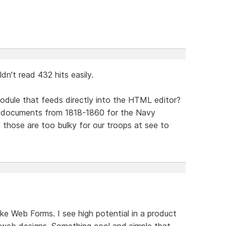
dn't read 432 hits easily.
odule that feeds directly into the HTML editor?
f documents from 1818-1860 for the Navy
 those are too bulky for our troops at see to
ke Web Forms. I see high potential in a product
web designs. Something cool and simple that