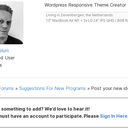
Wordpress Responsive Theme Creator
Living in Zevenbergen, the Netherlands
13" MacBook Air M1 + 2x LG 24" IPS QHD / 8GB
elum
ed User
s
Forums
»
Suggestions For New Programs
»
Post your new id
something to add? We’d love to hear it!
must have an account to participate. Please
Sign In Here