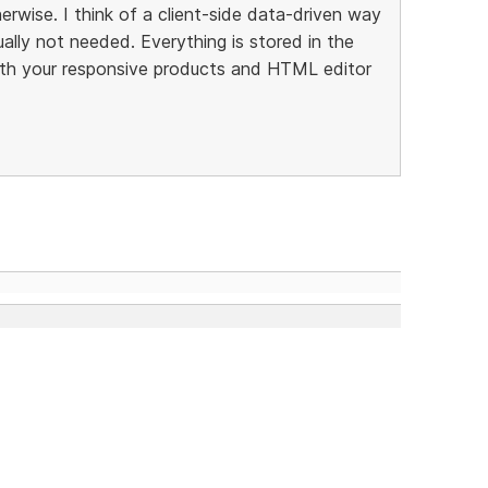
rwise. I think of a client-side data-driven way
ally not needed. Everything is stored in the
th your responsive products and HTML editor