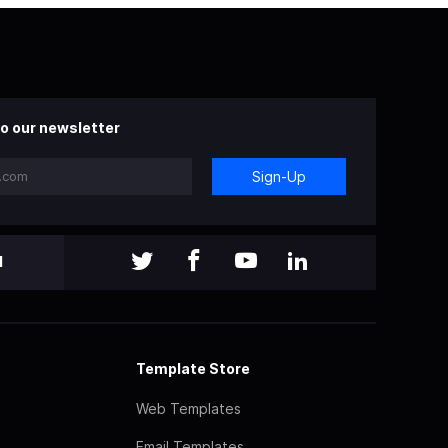
o our newsletter
Sign-Up
l
Template Store
Web Templates
Email Templates