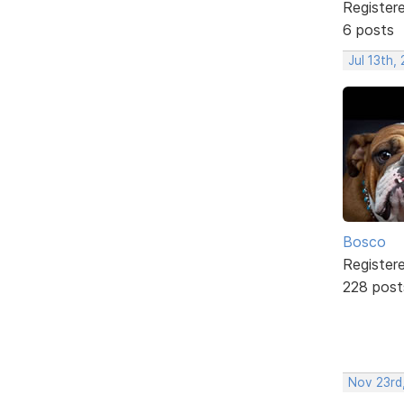
Register
6 posts
Jul 13th,
Bosco
Register
228 post
Nov 23rd