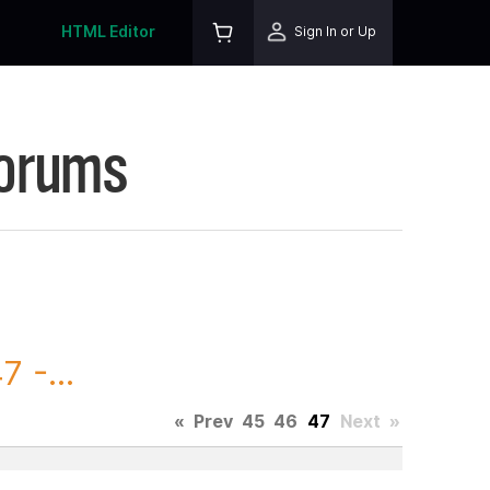
HTML Editor
Sign In or Up
Forums
 -...
«
Prev
45
46
47
Next
»