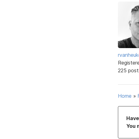
rvanheuk
Register
225 post
Home
»
Have 
You 