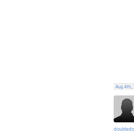
Aug 4th, 
doubledo