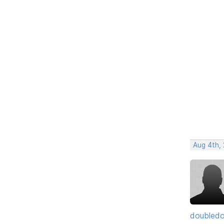
Aug 4th, 
doubledo