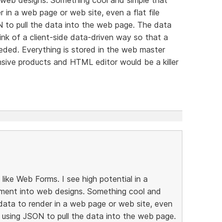
 in a web page or web site, even a flat file
N to pull the data into the web page. The data
ink of a client-side data-driven way so that a
eeded. Everything is stored in the web master
sive products and HTML editor would be a killer
ike Web Forms. I see high potential in a
ment into web designs. Something cool and
data to render in a web page or web site, even
e, using JSON to pull the data into the web page.