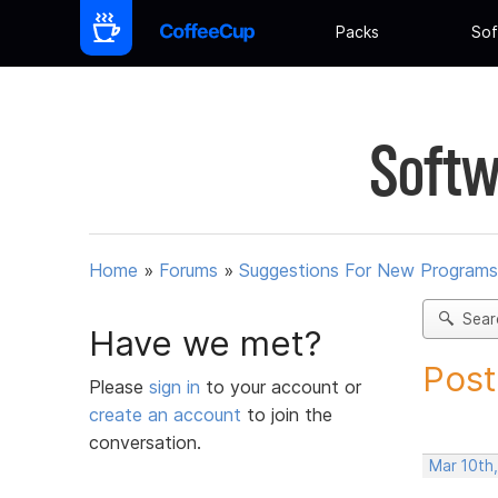
Packs
Sof
Softw
Home
»
Forums
»
Suggestions For New Programs
Sear
Have we met?
Post
Please
sign in
to your account or
create an account
to join the
conversation.
Mar 10th,