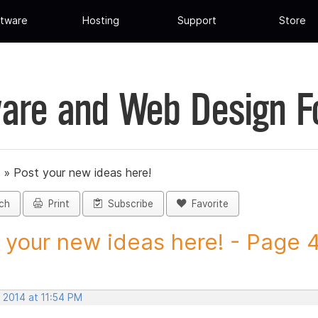
tware
Hosting
Support
Store
are and Web Design 
»
Post your new ideas here!
ch
Print
Subscribe
Favorite
 your new ideas here! - Page 47
 2014 at 11:54 PM