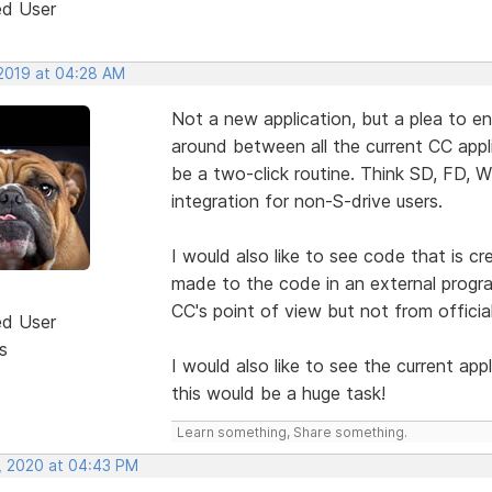
ed User
 2019 at 04:28 AM
Not a new application, but a plea to e
around between all the current CC appl
be a two-click routine. Think SD, FD, 
integration for non-S-drive users.
I would also like to see code that is c
made to the code in an external progra
CC's point of view but not from officia
ed User
s
I would also like to see the current app
this would be a huge task!
Learn something, Share something.
, 2020 at 04:43 PM