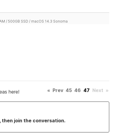
 RAM / 500GB SSD / macOS 14.3 Sonoma
«
Prev
45
46
47
Next
»
eas here!
, then join the conversation.