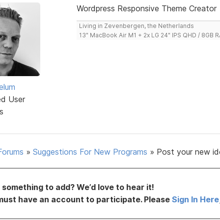
Wordpress Responsive Theme Creator
Living in Zevenbergen, the Netherlands
13" MacBook Air M1 + 2x LG 24" IPS QHD / 8GB
elum
ed User
s
Forums
»
Suggestions For New Programs
»
Post your new id
something to add? We’d love to hear it!
must have an account to participate. Please
Sign In Here