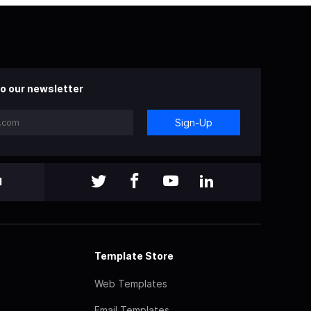
o our newsletter
Sign-Up
l
Template Store
Web Templates
Email Templates