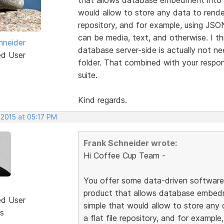
would allow to store any data to render
repository, and for example, using JSO
can be media, text, and otherwise. I th
hneider
database server-side is actually not n
ed User
folder. That combined with your respon
suite.
Kind regards.
 2015 at 05:17 PM
Frank Schneider wrote:
Hi Coffee Cup Team -
You offer some data-driven software l
product that allows database embed
ed User
simple that would allow to store any 
s
a flat file repository, and for exampl