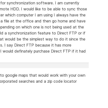
for synchronization software. I am currently
emote HDD. I would like to be able to sync those
ter which computer I am using I always have the
n a file at the office and then go home and have
epending on which one is not being used at the
dd a synchronization feature to Direct FTP or if
hat would be the simplest way to do it since the
. I say Direct FTP because it has more
 would definately purchase Direct FTP if it had
ar to google maps that would work with your own
ncorporated searches and a zip code locator