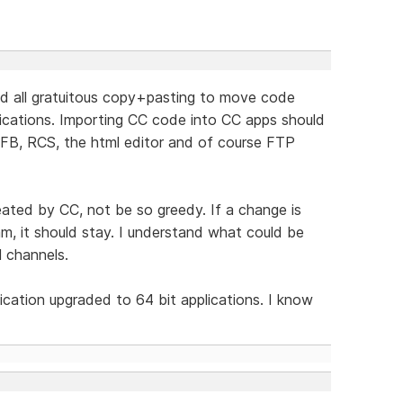
nd all gratuitous copy+pasting to move code
ications. Importing CC code into CC apps should
WFB, RCS, the html editor and of course FTP
reated by CC, not be so greedy. If a change is
m, it should stay. I understand what could be
l channels.
lication upgraded to 64 bit applications. I know