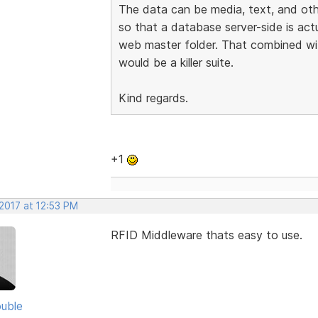
The data can be media, text, and othe
so that a database server-side is actu
web master folder. That combined wi
would be a killer suite.
Kind regards.
+1
2017 at 12:53 PM
RFID Middleware thats easy to use.
uble