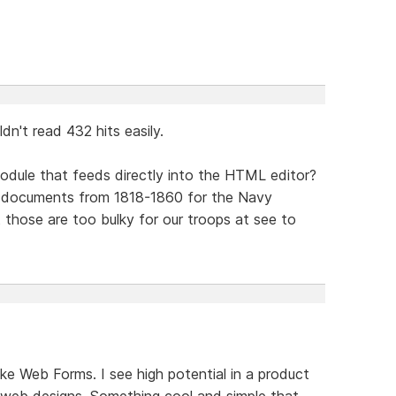
dn't read 432 hits easily.
odule that feeds directly into the HTML editor?
f documents from 1818-1860 for the Navy
 those are too bulky for our troops at see to
ke Web Forms. I see high potential in a product
web designs. Something cool and simple that