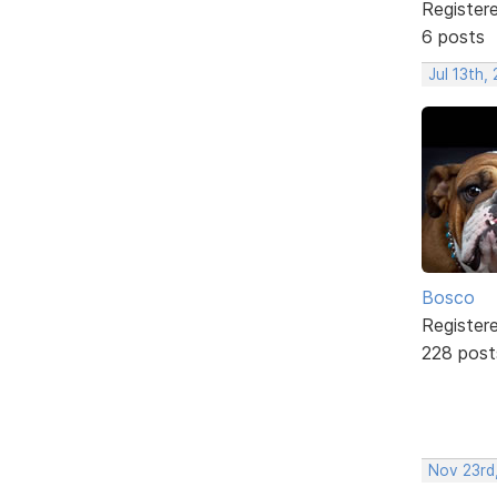
Register
6 posts
Jul 13th,
Bosco
Register
228 post
Nov 23rd