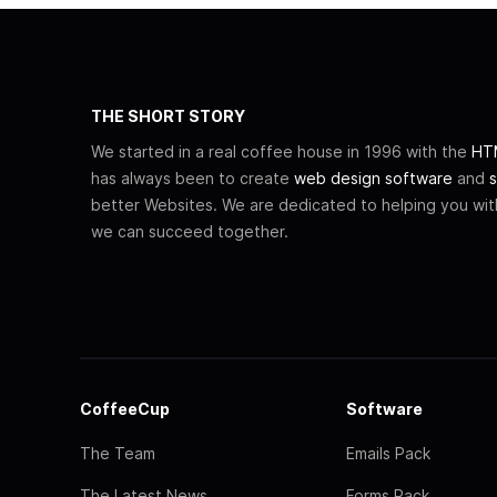
THE SHORT STORY
We started in a real coffee house in 1996 with the
HTM
has always been to create
web design software
and
s
better Websites. We are dedicated to helping you wi
we can succeed together.
CoffeeCup
Software
The Team
Emails Pack
The Latest News
Forms Pack