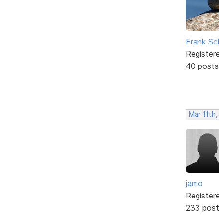
Frank Sc
Register
40 posts
Mar 11th,
jamo
Register
233 post