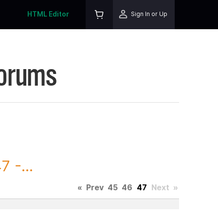
HTML Editor
Sign In or Up
Forums
 -...
«
Prev
45
46
47
Next
»