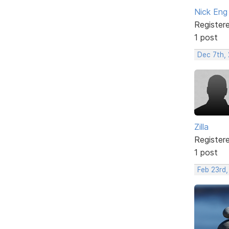
Nick Eng
Register
1 post
Dec 7th, 
Zilla
Register
1 post
Feb 23rd