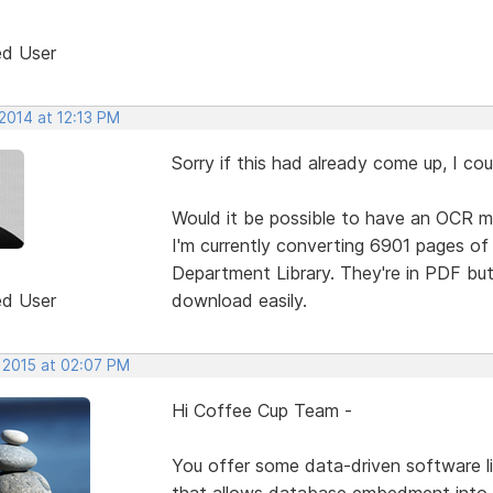
ed User
2014 at 12:13 PM
Sorry if this had already come up, I coul
Would it be possible to have an OCR m
I'm currently converting 6901 pages o
Department Library. They're in PDF but
ed User
download easily.
, 2015 at 02:07 PM
Hi Coffee Cup Team -
You offer some data-driven software li
that allows database embedment into 