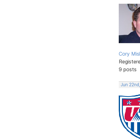
Cory Mis
Register
9 posts
Jun 22nd