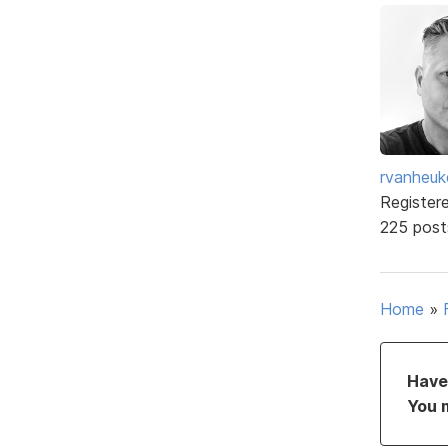
rvanheuk
Register
225 post
Home
»
Have 
You 