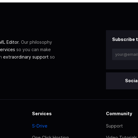
Subscribe t
L Editor
. Our philosophy
ervices
so you can make
th
extraordinary support
so
Socia
Services
Community
S-Drive
Support
One Click Hosting
Video Tutorials