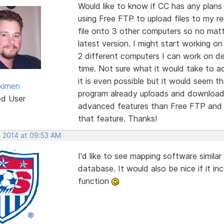
Would like to know if CC has any plans 
using Free FTP to upload files to my r
file onto 3 other computers so no mat
latest version. I might start working o
2 different computers I can work on d
time. Not sure what it would take to a
it is even possible but it would seem t
kimen
program already uploads and downloads
ed User
advanced features than Free FTP and I
that feature. Thanks!
, 2014 at 09:53 AM
I'd like to see mapping software simil
database. It would also be nice if it i
function