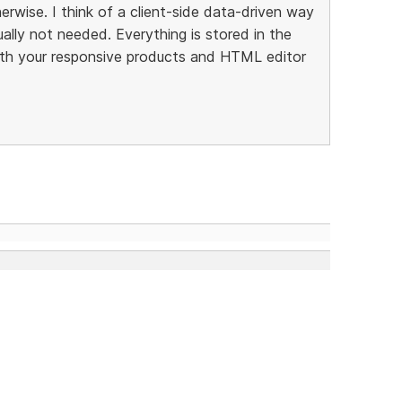
rwise. I think of a client-side data-driven way
ally not needed. Everything is stored in the
th your responsive products and HTML editor