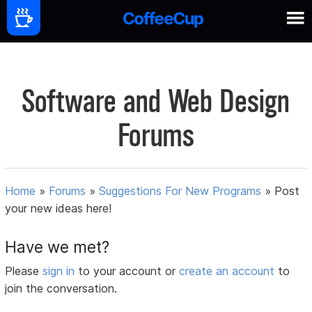
Software and Web Design
Forums
Home
»
Forums
»
Suggestions For New Programs
»
Post
your new ideas here!
Have we met?
Please
sign in
to your account or
create an account
to
join the conversation.