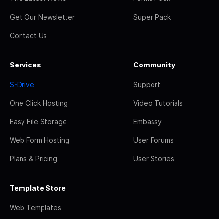
Get Our Newsletter
Super Pack
Contact Us
Services
Community
S-Drive
Support
One Click Hosting
Video Tutorials
Easy File Storage
Embassy
Web Form Hosting
User Forums
Plans & Pricing
User Stories
Template Store
Web Templates