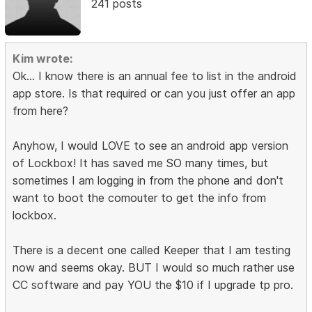
241 posts
Kim wrote:
Ok... I know there is an annual fee to list in the android
app store. Is that required or can you just offer an app
from here?
Anyhow, I would LOVE to see an android app version
of Lockbox! It has saved me SO many times, but
sometimes I am logging in from the phone and don't
want to boot the comouter to get the info from
lockbox.
There is a decent one called Keeper that I am testing
now and seems okay. BUT I would so much rather use
CC software and pay YOU the $10 if I upgrade tp pro.