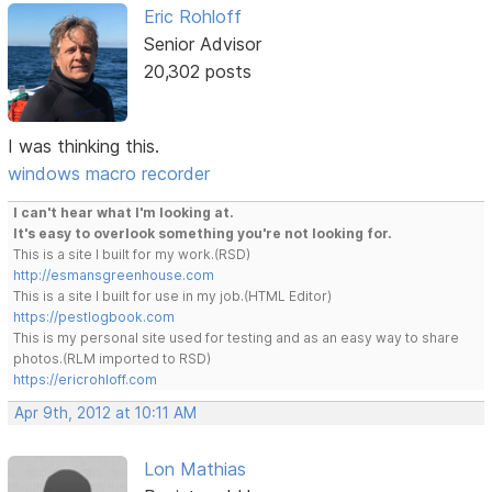
Eric Rohloff
Senior Advisor
20,302 posts
I was thinking this.
windows macro recorder
I can't hear what I'm looking at.
It's easy to overlook something you're not looking for.
This is a site I built for my work.(RSD)
http://esmansgreenhouse.com
This is a site I built for use in my job.(HTML Editor)
https://pestlogbook.com
This is my personal site used for testing and as an easy way to share
photos.(RLM imported to RSD)
https://ericrohloff.com
Apr 9th, 2012 at 10:11 AM
Lon Mathias