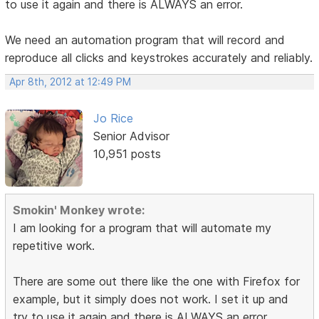
to use it again and there is ALWAYS an error.
We need an automation program that will record and
reproduce all clicks and keystrokes accurately and reliably.
Apr 8th, 2012 at 12:49 PM
Jo Rice
Senior Advisor
10,951 posts
Smokin' Monkey wrote:
I am looking for a program that will automate my
repetitive work.
There are some out there like the one with Firefox for
example, but it simply does not work. I set it up and
try to use it again and there is ALWAYS an error.