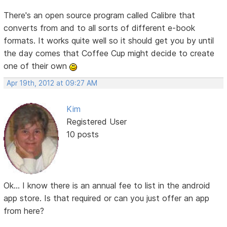
There's an open source program called Calibre that
converts from and to all sorts of different e-book
formats. It works quite well so it should get you by until
the day comes that Coffee Cup might decide to create
one of their own
Apr 19th, 2012 at 09:27 AM
Kim
Registered User
10 posts
Ok... I know there is an annual fee to list in the android
app store. Is that required or can you just offer an app
from here?