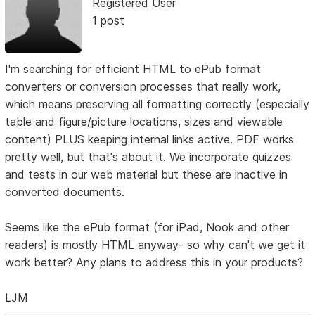
Registered User
1 post
I'm searching for efficient HTML to ePub format
converters or conversion processes that really work,
which means preserving all formatting correctly (especially
table and figure/picture locations, sizes and viewable
content) PLUS keeping internal links active. PDF works
pretty well, but that's about it. We incorporate quizzes
and tests in our web material but these are inactive in
converted documents.
Seems like the ePub format (for iPad, Nook and other
readers) is mostly HTML anyway- so why can't we get it
work better? Any plans to address this in your products?
LJM