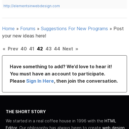
http://elementsinwebdesign.com
Home
»
Forums
»
Suggestions For New Programs
»
Post
your new ideas here!
«
Prev
40
41
42
43
44
Next
»
Have something to add? We’d love to hear it!
You must have an account to participate.
Please
Sign In Here
, then join the conversation.
THE SHORT STORY
We started in a real coffee house in 1996 with the
HTML
Editor
. Our philosophy has always been to create
web design