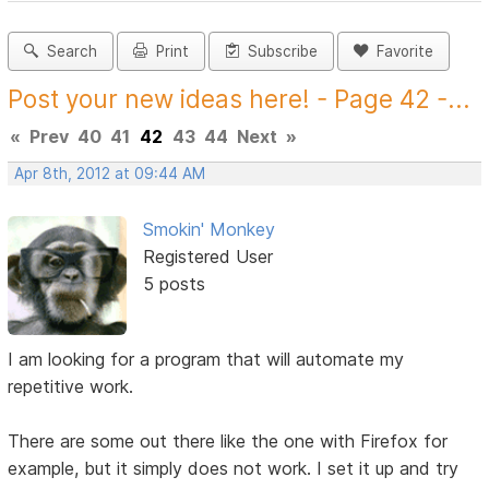
Search
Print
Subscribe
Favorite
Post your new ideas here! - Page 42 -...
«
Prev
40
41
42
43
44
Next
»
Apr 8th, 2012 at 09:44 AM
Smokin' Monkey
Registered User
5 posts
I am looking for a program that will automate my
repetitive work.
There are some out there like the one with Firefox for
example, but it simply does not work. I set it up and try