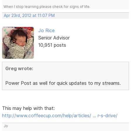
When I stop learning please check for signs of life.
Apr 23rd, 2012 at 11:07 PM
Jo Rice
Senior Advisor
10,951 posts
Greg wrote:
Power Post as well for quick updates to my streams.
This may help with that:
http://www.coffeecup.com/help/articles/ … r-s-drive/
Jo