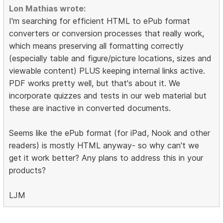
Lon Mathias wrote:
I'm searching for efficient HTML to ePub format
converters or conversion processes that really work,
which means preserving all formatting correctly
(especially table and figure/picture locations, sizes and
viewable content) PLUS keeping internal links active.
PDF works pretty well, but that's about it. We
incorporate quizzes and tests in our web material but
these are inactive in converted documents.
Seems like the ePub format (for iPad, Nook and other
readers) is mostly HTML anyway- so why can't we
get it work better? Any plans to address this in your
products?
LJM