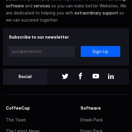
software
and
services
so you can make better Websites. We
are dedicated to helping you with
extraordinary support
so
we can succeed together.
Subscribe to our newsletter
Sign-Up
Social
CoffeeCup
Software
The Team
Emails Pack
The Latest News
Forms Pack