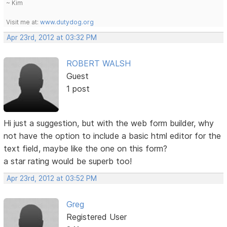
~ Kim
Visit me at:
www.dutydog.org
Apr 23rd, 2012 at 03:32 PM
ROBERT WALSH
Guest
1 post
Hi just a suggestion, but with the web form builder, why
not have the option to include a basic html editor for the
text field, maybe like the one on this form?
a star rating would be superb too!
Apr 23rd, 2012 at 03:52 PM
Greg
Registered User