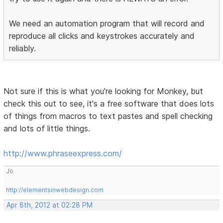
We need an automation program that will record and
reproduce all clicks and keystrokes accurately and
reliably.
Not sure if this is what you're looking for Monkey, but
check this out to see, it's a free software that does lots
of things from macros to text pastes and spell checking
and lots of little things.
http://www.phraseexpress.com/
Jo
http://elementsinwebdesign.com
Apr 8th, 2012 at 02:28 PM