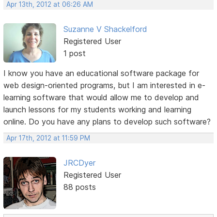
Apr 13th, 2012 at 06:26 AM
Suzanne V Shackelford
Registered User
1 post
I know you have an educational software package for
web design-oriented programs, but I am interested in e-
learning software that would allow me to develop and
launch lessons for my students working and learning
online. Do you have any plans to develop such software?
Apr 17th, 2012 at 11:59 PM
JRCDyer
Registered User
88 posts