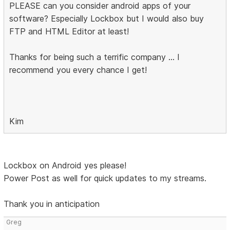
PLEASE can you consider android apps of your
software? Especially Lockbox but I would also buy
FTP and HTML Editor at least!
Thanks for being such a terrific company ... I
recommend you every chance I get!
Kim
Lockbox on Android yes please!
Power Post as well for quick updates to my streams.
Thank you in anticipation
Greg