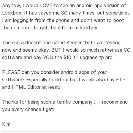
Anyhow, I would LOVE to see an android app version of
Lockbox! It has saved me SO many times, but sometimes
I am logging in from the phone and don't want to boot
the comouter to get the info from lockbox.
There is a decent one called Keeper that I am testing
now and seems okay. BUT I would so much rather use CC
software and pay YOU the $10 if I upgrade tp pro.
PLEASE can you consider android apps of your
software? Especially Lockbox but I would also buy FTP
and HTML Editor at least!
Thanks for being such a terrific company ... I recommend
you every chance I get!
Kim