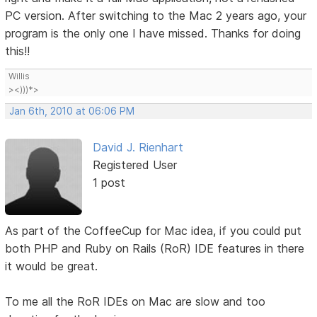
PC version. After switching to the Mac 2 years ago, your
program is the only one I have missed. Thanks for doing
this!!
Willis
><)))*>
Jan 6th, 2010 at 06:06 PM
David J. Rienhart
Registered User
1 post
As part of the CoffeeCup for Mac idea, if you could put
both PHP and Ruby on Rails (RoR) IDE features in there
it would be great.
To me all the RoR IDEs on Mac are slow and too