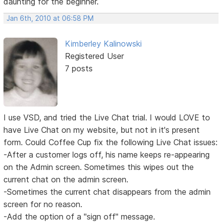
daunting for the beginner.
Jan 6th, 2010 at 06:58 PM
Kimberley Kalinowski
Registered User
7 posts
I use VSD, and tried the Live Chat trial. I would LOVE to
have Live Chat on my website, but not in it's present
form. Could Coffee Cup fix the following Live Chat issues:
-After a customer logs off, his name keeps re-appearing
on the Admin screen. Sometimes this wipes out the
current chat on the admin screen.
-Sometimes the current chat disappears from the admin
screen for no reason.
-Add the option of a "sign off" message.