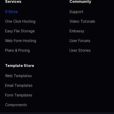
Services
Community
S-Drive
Support
One Click Hosting
Video Tutorials
Easy File Storage
Embassy
Web Form Hosting
User Forums
Plans & Pricing
User Stories
Template Store
Web Templates
Email Templates
Form Templates
Components