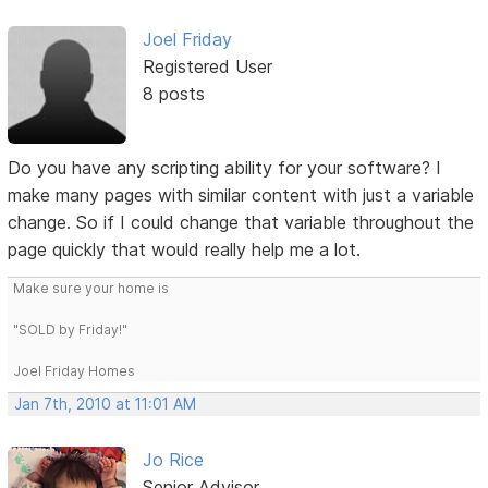
Joel Friday
Registered User
8 posts
Do you have any scripting ability for your software? I
make many pages with similar content with just a variable
change. So if I could change that variable throughout the
page quickly that would really help me a lot.
Make sure your home is
"SOLD by Friday!"
Joel Friday Homes
Jan 7th, 2010 at 11:01 AM
Jo Rice
Senior Advisor