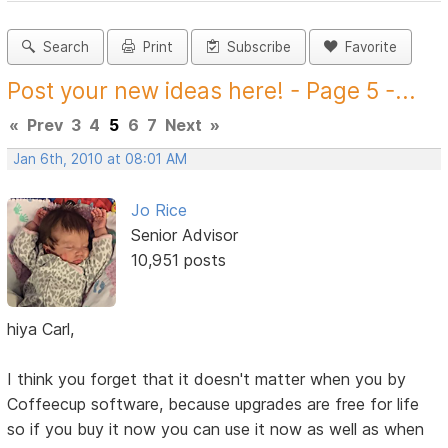
Search
Print
Subscribe
Favorite
Post your new ideas here! - Page 5 -...
«
Prev
3
4
5
6
7
Next
»
Jan 6th, 2010 at 08:01 AM
Jo Rice
Senior Advisor
10,951 posts
hiya Carl,
I think you forget that it doesn't matter when you by
Coffeecup software, because upgrades are free for life
so if you buy it now you can use it now as well as when