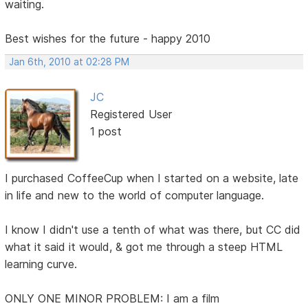
waiting.
Best wishes for the future - happy 2010
Jan 6th, 2010 at 02:28 PM
JC
Registered User
1 post
I purchased CoffeeCup when I started on a website, late
in life and new to the world of computer language.
I know I didn't use a tenth of what was there, but CC did
what it said it would, & got me through a steep HTML
learning curve.
ONLY ONE MINOR PROBLEM: I am a film