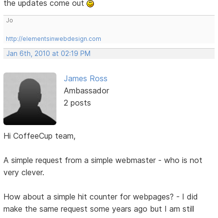
the updates come out
Jo
http://elementsinwebdesign.com
Jan 6th, 2010 at 02:19 PM
James Ross
Ambassador
2 posts
Hi CoffeeCup team,
A simple request from a simple webmaster - who is not
very clever.
How about a simple hit counter for webpages? - I did
make the same request some years ago but I am still