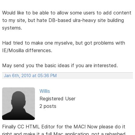
Would like to be able to allow some users to add content
to my site, but hate DB-based ulra-heavy site building
systems.
Had tried to make one myselve, but got problems with
IE/Mosilla differences.
May send you the basic ideas if you are interested.
Jan 6th, 2010 at 05:36 PM
Willis
Registered User
2 posts
Finally CC HTML Editor for the MAC! Now please do it
right and make it a full Mac application, not a rehashed