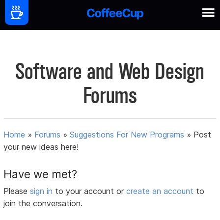
Software and Web Design
Forums
Home
»
Forums
»
Suggestions For New Programs
»
Post
your new ideas here!
Have we met?
Please
sign in
to your account or
create an account
to
join the conversation.