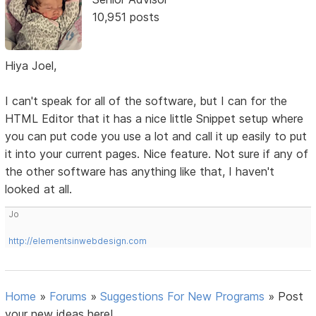
10,951 posts
Hiya Joel,
I can't speak for all of the software, but I can for the
HTML Editor that it has a nice little Snippet setup where
you can put code you use a lot and call it up easily to put
it into your current pages. Nice feature. Not sure if any of
the other software has anything like that, I haven't
looked at all.
Jo
http://elementsinwebdesign.com
Home
»
Forums
»
Suggestions For New Programs
»
Post
your new ideas here!