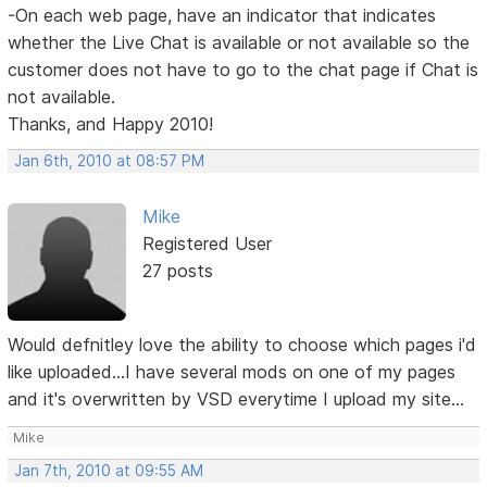
-On each web page, have an indicator that indicates
whether the Live Chat is available or not available so the
customer does not have to go to the chat page if Chat is
not available.
Thanks, and Happy 2010!
Jan 6th, 2010 at 08:57 PM
Mike
Registered User
27 posts
Would defnitley love the ability to choose which pages i'd
like uploaded...I have several mods on one of my pages
and it's overwritten by VSD everytime I upload my site...
Mike
Jan 7th, 2010 at 09:55 AM