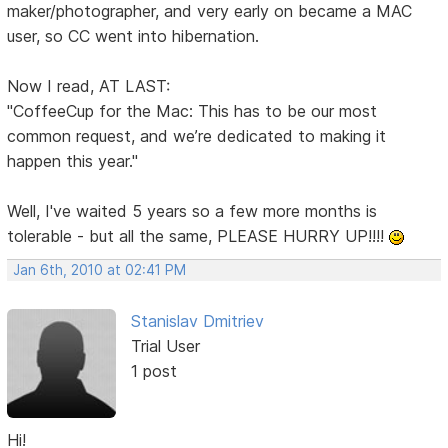
maker/photographer, and very early on became a MAC
user, so CC went into hibernation.
Now I read, AT LAST:
"CoffeeCup for the Mac: This has to be our most
common request, and we’re dedicated to making it
happen this year."
Well, I've waited 5 years so a few more months is
tolerable - but all the same, PLEASE HURRY UP!!!!
Jan 6th, 2010 at 02:41 PM
Stanislav Dmitriev
Trial User
1 post
Hi!