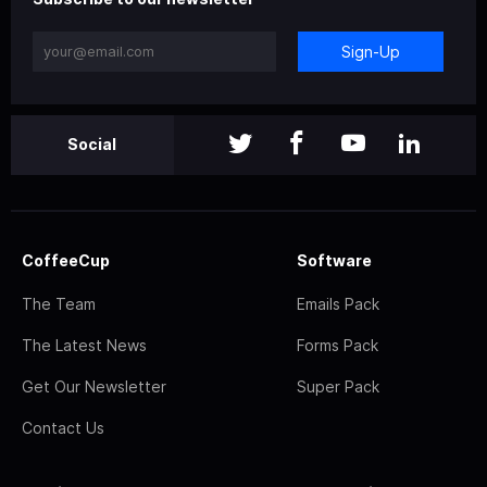
Sign-Up
Social
CoffeeCup
Software
The Team
Emails Pack
The Latest News
Forms Pack
Get Our Newsletter
Super Pack
Contact Us