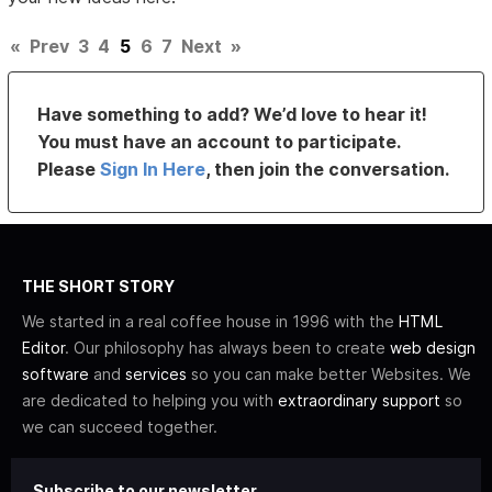
«
Prev
3
4
5
6
7
Next
»
Have something to add? We’d love to hear it!
You must have an account to participate.
Please
Sign In Here
, then join the conversation.
THE SHORT STORY
We started in a real coffee house in 1996 with the
HTML
Editor
. Our philosophy has always been to create
web design
software
and
services
so you can make better Websites. We
are dedicated to helping you with
extraordinary support
so
we can succeed together.
Subscribe to our newsletter