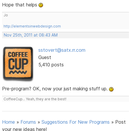
Hope that helps
Jo
http://elementsinwebdesign.com
Nov 25th, 2011 at 08:43 AM
sstovert@satx.rr.com
Guest
5,410 posts
Pre-program? OK, now your just making stuff up.
CoffeeCup... Yeah, they are the best!
Home
»
Forums
»
Suggestions For New Programs
»
Post
your new ideas here!