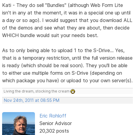
Kati - They do sell "Bundles" (although Web Form Lite
isn't in any at the moment, it was in a special one up until
a day or so ago). I would suggest that you download ALL
of the demos and see what they are about, then decide
WHICH bundle would suit your needs best.
As to only being able to upload 1 to the S-Drive... Yes,
that is a temporary restriction, until the full version release
is ready (which should be real soon). They you'll be able
to either use multiple forms on S-Drive (depending on
which package you have) or upload to your own server(s).
Living the dream, stocking the cream
Nov 24th, 2011 at 08:55 PM
Eric Rohloff
Senior Advisor
20,302 posts