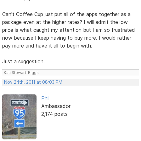
Can't Coffee Cup just put all of the apps together as a
package even at the higher rates? I will admit the low
price is what caught my attention but I am so frustrated
now because I keep having to buy more. I would rather
pay more and have it all to begin with.
Just a suggestion.
Kati Stewart-Riggs
Nov 24th, 2011 at 08:03 PM
Phil
Ambassador
2,174 posts