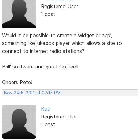
Registered User
1 post
Would it be possible to create a widget or app',
something like jukebox player which allows a site to
connect to internet radio stations?
Brill' software and great Coffee!!
Cheers Pete!
Nov 24th, 2011 at 07:15 PM
Kati
Registered User
1 post