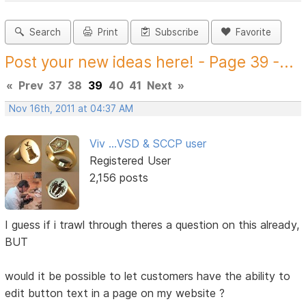
Search
Print
Subscribe
Favorite
Post your new ideas here! - Page 39 -...
«
Prev
37
38
39
40
41
Next
»
Nov 16th, 2011 at 04:37 AM
Viv ...VSD & SCCP user
Registered User
2,156 posts
I guess if i trawl through theres a question on this already,
BUT
would it be possible to let customers have the ability to
edit button text in a page on my website ?