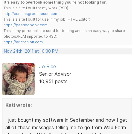
It's easy to overlook something you're not looking for.
This is a site I built for my work.(RSD)
http://esmansgreenhouse.com
This is a site I built for use in my job.(HTML Editor)
https://pestlogbook.com
This is my personal site used for testing and as an easy way to share
photos.(RLM imported to RSD)
https://ericrohloff.com
Nov 24th, 2011 at 10:30 PM
Jo Rice
Senior Advisor
10,951 posts
Kati wrote:
I just bought my software in September and now I get
all of these messages telling me to go from Web Form