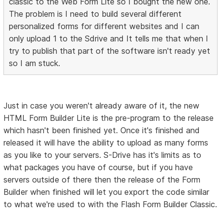
classic to the Web Form Lite so I bought the new one.
The problem is I need to build several different
personalized forms for different websites and I can
only upload 1 to the Sdrive and It tells me that when I
try to publish that part of the software isn't ready yet
so I am stuck.
Just in case you weren't already aware of it, the new
HTML Form Builder Lite is the pre-program to the release
which hasn't been finished yet. Once it's finished and
released it will have the ability to upload as many forms
as you like to your servers. S-Drive has it's limits as to
what packages you have of course, but if you have
servers outside of there then the release of the Form
Builder when finished will let you export the code similar
to what we're used to with the Flash Form Builder Classic.