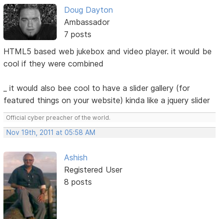
Doug Dayton
Ambassador
7 posts
HTML5 based web jukebox and video player. it would be
cool if they were combined
_ it would also bee cool to have a slider gallery (for
featured things on your website) kinda like a jquery slider
Official cyber preacher of the world.
Nov 19th, 2011 at 05:58 AM
Ashish
Registered User
8 posts