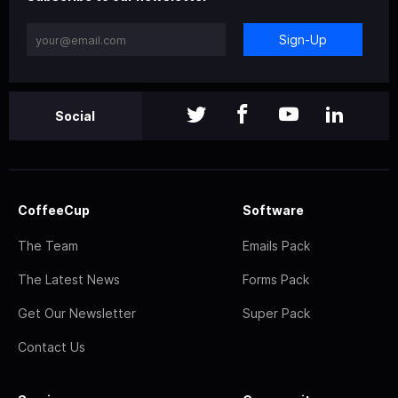
Sign-Up
Social
CoffeeCup
Software
The Team
Emails Pack
The Latest News
Forms Pack
Get Our Newsletter
Super Pack
Contact Us