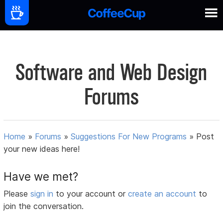
Software and Web Design
Forums
Home
»
Forums
»
Suggestions For New Programs
»
Post
your new ideas here!
Have we met?
Please
sign in
to your account or
create an account
to
join the conversation.