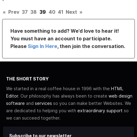
«
Prev
37
38
39
40
41
Next
»
Have something to add? We’d love to hear it!
You must have an account to participate.
Please
Sign In Here
, then join the conversation.
THE SHORT STORY
We started in a real coffee house in 1996 with the
HTML
Editor
. Our philosophy has always been to create
web design
software
and
services
so you can make better Websites. We
are dedicated to helping you with
extraordinary support
so
we can succeed together.
Subscribe to our newsletter