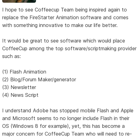
I hope to see Coffeecup Team being inspired again to
replace the FireStarter Animation software and comes
with something innovative to make our life better.
It would be great to see software which would place
CoffeeCup among the top software/scriptmaking provider
such as:
(1) Flash Animation
(2) Blog/Forum Maker/generator
(3) Newsletter
(4) News Script
I understand Adobe has stopped mobile Flash and Apple
and Microsoft seems to no longer include Flash in their
OS (Windows 8 for example), yet, this has become a
major concern for CoffeeCup Team who will need to re-