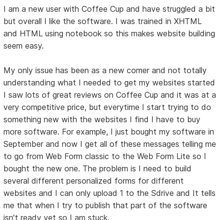
I am a new user with Coffee Cup and have struggled a bit
but overall I like the software. I was trained in XHTML
and HTML using notebook so this makes website building
seem easy.
My only issue has been as a new comer and not totally
understanding what I needed to get my websites started
I saw lots of great reviews on Coffee Cup and it was at a
very competitive price, but everytime I start trying to do
something new with the websites I find I have to buy
more software. For example, I just bought my software in
September and now I get all of these messages telling me
to go from Web Form classic to the Web Form Lite so I
bought the new one. The problem is I need to build
several different personalized forms for different
websites and I can only upload 1 to the Sdrive and It tells
me that when I try to publish that part of the software
isn't ready yet so I am stuck.