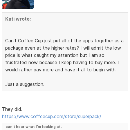
Kati wrote:
Can't Coffee Cup just put all of the apps together as a
package even at the higher rates? I will admit the low
price is what caught my attention but I am so
frustrated now because I keep having to buy more. I
would rather pay more and have it all to begin with.
Just a suggestion.
They did.
https://www.coffeecup.com/store/superpack/
I can't hear what I'm looking at.