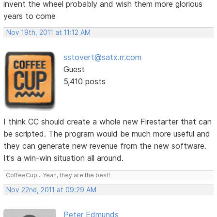
invent the wheel probably and wish them more glorious
years to come
Nov 19th, 2011 at 11:12 AM
sstovert@satx.rr.com
Guest
5,410 posts
I think CC should create a whole new Firestarter that can
be scripted. The program would be much more useful and
they can generate new revenue from the new software.
It's a win-win situation all around.
CoffeeCup... Yeah, they are the best!
Nov 22nd, 2011 at 09:29 AM
Peter Edmunds