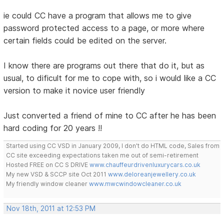
ie could CC have a program that allows me to give
password protected access to a page, or more where
certain fields could be edited on the server.
I know there are programs out there that do it, but as
usual, to dificult for me to cope with, so i would like a CC
version to make it novice user friendly
Just converted a friend of mine to CC after he has been
hard coding for 20 years !!
Started using CC VSD in January 2009, I don't do HTML code, Sales from
CC site exceeding expectations taken me out of semi-retirement
Hosted FREE on CC S DRIVE
www.chauffeurdrivenluxurycars.co.uk
My new VSD & SCCP site Oct 2011
www.deloreanjewellery.co.uk
My friendly window cleaner
www.mwcwindowcleaner.co.uk
Nov 18th, 2011 at 12:53 PM