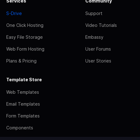
Services
Community
S-Drive
Support
One Click Hosting
Video Tutorials
Easy File Storage
Embassy
Web Form Hosting
User Forums
Plans & Pricing
User Stories
Template Store
Web Templates
Email Templates
Form Templates
Components