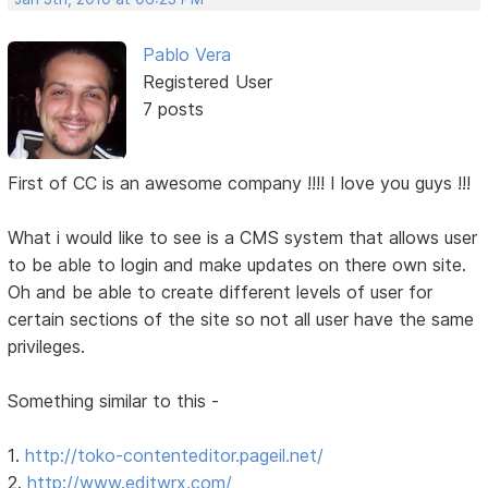
Pablo Vera
Registered User
7 posts
First of CC is an awesome company !!!! I love you guys !!!
What i would like to see is a CMS system that allows user
to be able to login and make updates on there own site.
Oh and be able to create different levels of user for
certain sections of the site so not all user have the same
privileges.
Something similar to this -
1.
http://toko-contenteditor.pageil.net/
2.
http://www.editwrx.com/