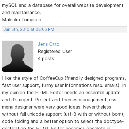
mySQL and a database for overall website development
and maintainance.
Malcolm Tompson
Jan 5th, 2010 at 08:05 PM
Jens Otto
Registered User
4 posts
I like the style of CoffeeCup (friendlly designed programs,
fast user support, funny user informations resp. emails). In
my opinion the HTML Editor needs an essential update
and it's urgent. Project and themes management, css
menu designer were very good ideas. Nevertheless
without full unicode support (utf-8 with or without bom),
code folding and a better option to select the doctype-
declaration the HTML Editor becomes obsolete in