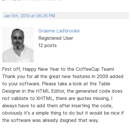
Jan 5th, 2010 at 06:26 PM
Graeme Ladbrooke
Registered User
12 posts
First off, Happy New Year to the CoffeeCup Team!
Thank you for all the great new features in 2009 added
to your software. Please take a look at the Table
Designer in the HTML Editor, the generated code does
not validate to XHTML, there are quotes missing, I
always have to add them after inserting the code,
obviously it's a simple thing to do but it would be nice if
the software was already dsigned that way.