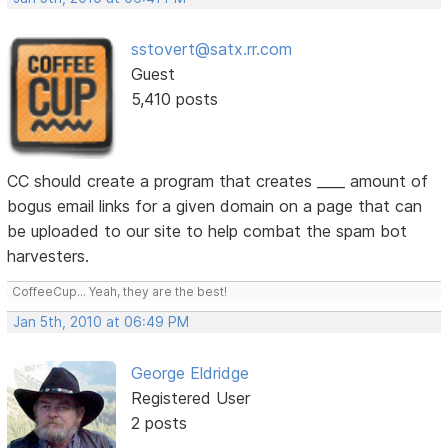
sstovert@satx.rr.com
Guest
5,410 posts
CC should create a program that creates ____ amount of
bogus email links for a given domain on a page that can
be uploaded to our site to help combat the spam bot
harvesters.
CoffeeCup... Yeah, they are the best!
Jan 5th, 2010 at 06:49 PM
George Eldridge
Registered User
2 posts