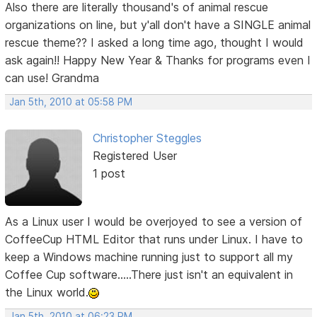
Also there are literally thousand's of animal rescue
organizations on line, but y'all don't have a SINGLE animal
rescue theme?? I asked a long time ago, thought I would
ask again!! Happy New Year & Thanks for programs even I
can use! Grandma
Jan 5th, 2010 at 05:58 PM
Christopher Steggles
Registered User
1 post
As a Linux user I would be overjoyed to see a version of
CoffeeCup HTML Editor that runs under Linux. I have to
keep a Windows machine running just to support all my
Coffee Cup software.....There just isn't an equivalent in
the Linux world.
Jan 5th, 2010 at 06:23 PM