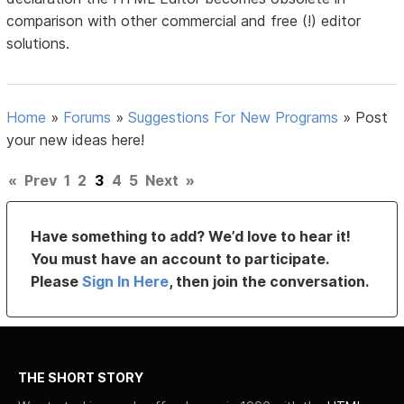
comparison with other commercial and free (!) editor
solutions.
Home
»
Forums
»
Suggestions For New Programs
»
Post
your new ideas here!
«
Prev
1
2
3
4
5
Next
»
Have something to add? We’d love to hear it!
You must have an account to participate.
Please
Sign In Here
, then join the conversation.
THE SHORT STORY