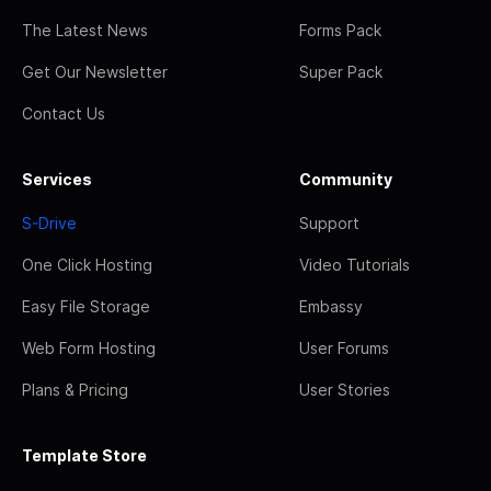
The Latest News
Forms Pack
Get Our Newsletter
Super Pack
Contact Us
Services
Community
S-Drive
Support
One Click Hosting
Video Tutorials
Easy File Storage
Embassy
Web Form Hosting
User Forums
Plans & Pricing
User Stories
Template Store