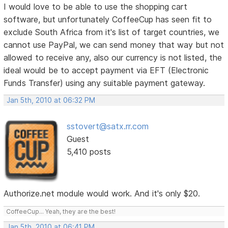
I would love to be able to use the shopping cart
software, but unfortunately CoffeeCup has seen fit to
exclude South Africa from it's list of target countries, we
cannot use PayPal, we can send money that way but not
allowed to receive any, also our currency is not listed, the
ideal would be to accept payment via EFT (Electronic
Funds Transfer) using any suitable payment gateway.
Jan 5th, 2010 at 06:32 PM
sstovert@satx.rr.com
Guest
5,410 posts
Authorize.net module would work. And it's only $20.
CoffeeCup... Yeah, they are the best!
Jan 5th, 2010 at 06:41 PM