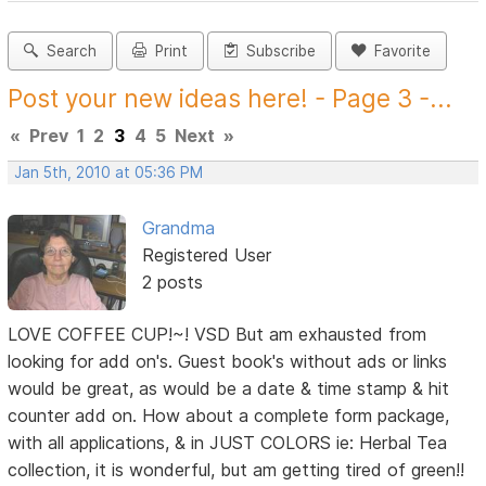
Search
Print
Subscribe
Favorite
Post your new ideas here! - Page 3 -...
«
Prev
1
2
3
4
5
Next
»
Jan 5th, 2010 at 05:36 PM
Grandma
Registered User
2 posts
LOVE COFFEE CUP!~! VSD But am exhausted from
looking for add on's. Guest book's without ads or links
would be great, as would be a date & time stamp & hit
counter add on. How about a complete form package,
with all applications, & in JUST COLORS ie: Herbal Tea
collection, it is wonderful, but am getting tired of green!!