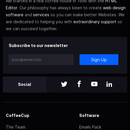
We started in a real coffee house in 1996 with the
HTML
Editor
. Our philosophy has always been to create
web design
software
and
services
so you can make better Websites. We
are dedicated to helping you with
extraordinary support
so
we can succeed together.
Subscribe to our newsletter
Sign-Up
Social
CoffeeCup
Software
The Team
Emails Pack