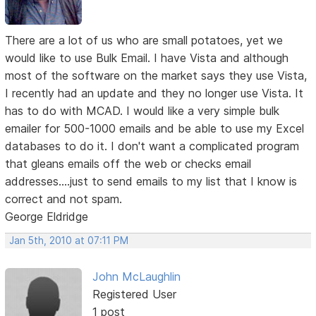
There are a lot of us who are small potatoes, yet we
would like to use Bulk Email. I have Vista and although
most of the software on the market says they use Vista,
I recently had an update and they no longer use Vista. It
has to do with MCAD. I would like a very simple bulk
emailer for 500-1000 emails and be able to use my Excel
databases to do it. I don't want a complicated program
that gleans emails off the web or checks email
addresses....just to send emails to my list that I know is
correct and not spam.
George Eldridge
Jan 5th, 2010 at 07:11 PM
John McLaughlin
Registered User
1 post