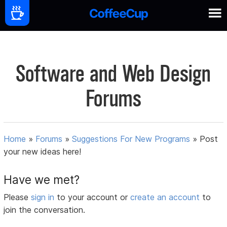
Software and Web Design
Forums
Home
»
Forums
»
Suggestions For New Programs
»
Post
your new ideas here!
Have we met?
Please
sign in
to your account or
create an account
to
join the conversation.