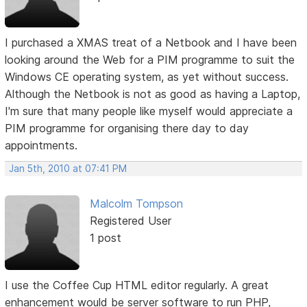
I purchased a XMAS treat of a Netbook and I have been
looking around the Web for a PIM programme to suit the
Windows CE operating system, as yet without success.
Although the Netbook is not as good as having a Laptop,
I'm sure that many people like myself would appreciate a
PIM programme for organising there day to day
appointments.
Jan 5th, 2010 at 07:41 PM
Malcolm Tompson
Registered User
1 post
I use the Coffee Cup HTML editor regularly. A great
enhancement would be server software to run PHP,