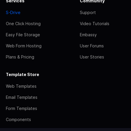
Services
Community
S-Drive
Support
One Click Hosting
Video Tutorials
Easy File Storage
Embassy
Web Form Hosting
User Forums
Plans & Pricing
User Stories
Template Store
Web Templates
Email Templates
Form Templates
Components