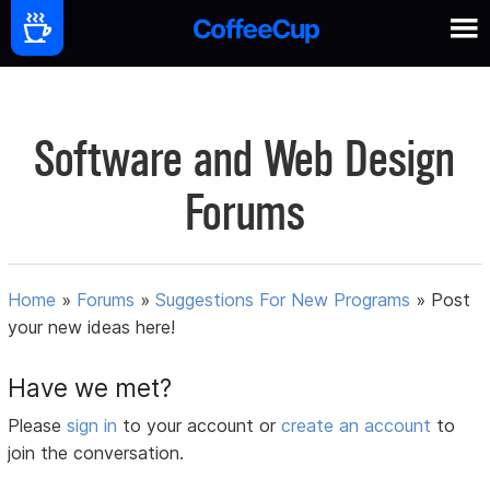
Software and Web Design
Forums
Home
»
Forums
»
Suggestions For New Programs
»
Post
your new ideas here!
Have we met?
Please
sign in
to your account or
create an account
to
join the conversation.