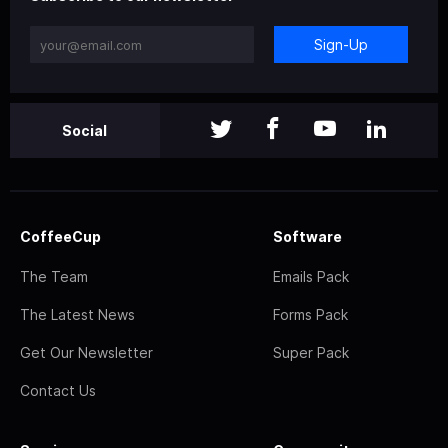
Sign-Up
Social
CoffeeCup
Software
The Team
Emails Pack
The Latest News
Forms Pack
Get Our Newsletter
Super Pack
Contact Us