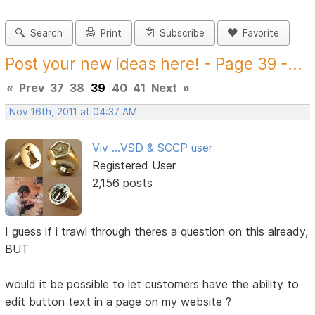
Search
Print
Subscribe
Favorite
Post your new ideas here! - Page 39 -...
«
Prev
37
38
39
40
41
Next
»
Nov 16th, 2011 at 04:37 AM
Viv ...VSD & SCCP user
Registered User
2,156 posts
I guess if i trawl through theres a question on this already,
BUT
would it be possible to let customers have the ability to
edit button text in a page on my website ?