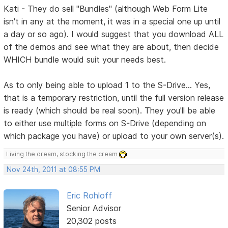
Kati - They do sell "Bundles" (although Web Form Lite
isn't in any at the moment, it was in a special one up until
a day or so ago). I would suggest that you download ALL
of the demos and see what they are about, then decide
WHICH bundle would suit your needs best.
As to only being able to upload 1 to the S-Drive... Yes,
that is a temporary restriction, until the full version release
is ready (which should be real soon). They you'll be able
to either use multiple forms on S-Drive (depending on
which package you have) or upload to your own server(s).
Living the dream, stocking the cream
Nov 24th, 2011 at 08:55 PM
Eric Rohloff
Senior Advisor
20,302 posts