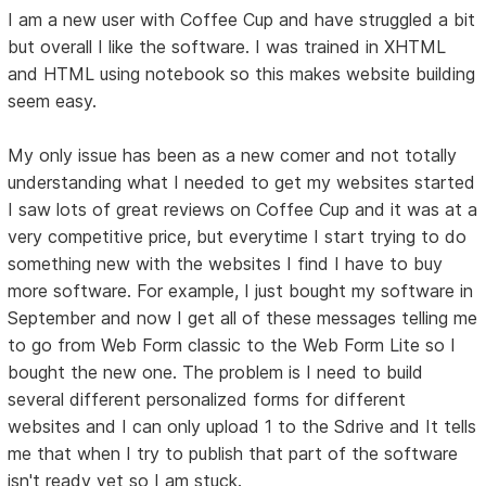
I am a new user with Coffee Cup and have struggled a bit
but overall I like the software. I was trained in XHTML
and HTML using notebook so this makes website building
seem easy.
My only issue has been as a new comer and not totally
understanding what I needed to get my websites started
I saw lots of great reviews on Coffee Cup and it was at a
very competitive price, but everytime I start trying to do
something new with the websites I find I have to buy
more software. For example, I just bought my software in
September and now I get all of these messages telling me
to go from Web Form classic to the Web Form Lite so I
bought the new one. The problem is I need to build
several different personalized forms for different
websites and I can only upload 1 to the Sdrive and It tells
me that when I try to publish that part of the software
isn't ready yet so I am stuck.