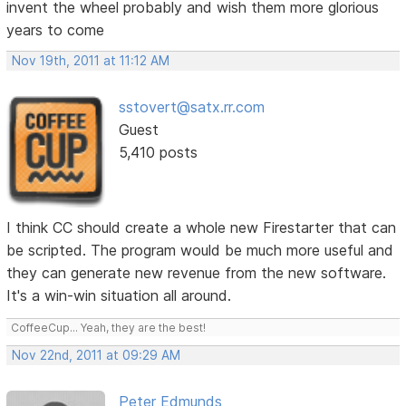
invent the wheel probably and wish them more glorious
years to come
Nov 19th, 2011 at 11:12 AM
sstovert@satx.rr.com
Guest
5,410 posts
I think CC should create a whole new Firestarter that can
be scripted. The program would be much more useful and
they can generate new revenue from the new software.
It's a win-win situation all around.
CoffeeCup... Yeah, they are the best!
Nov 22nd, 2011 at 09:29 AM
Peter Edmunds