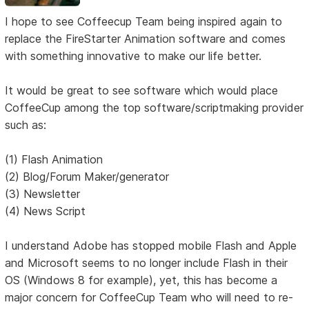
I hope to see Coffeecup Team being inspired again to
replace the FireStarter Animation software and comes
with something innovative to make our life better.
It would be great to see software which would place
CoffeeCup among the top software/scriptmaking provider
such as:
(1) Flash Animation
(2) Blog/Forum Maker/generator
(3) Newsletter
(4) News Script
I understand Adobe has stopped mobile Flash and Apple
and Microsoft seems to no longer include Flash in their
OS (Windows 8 for example), yet, this has become a
major concern for CoffeeCup Team who will need to re-