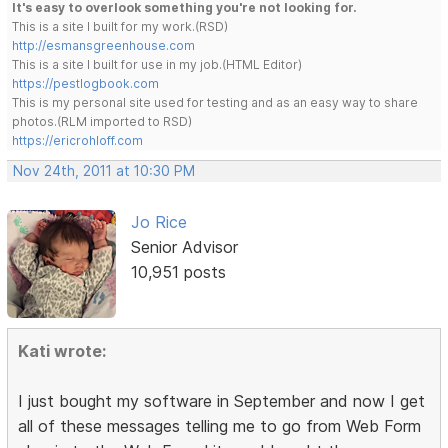
It's easy to overlook something you're not looking for.
This is a site I built for my work.(RSD)
http://esmansgreenhouse.com
This is a site I built for use in my job.(HTML Editor)
https://pestlogbook.com
This is my personal site used for testing and as an easy way to share
photos.(RLM imported to RSD)
https://ericrohloff.com
Nov 24th, 2011 at 10:30 PM
Jo Rice
Senior Advisor
10,951 posts
Kati wrote:
I just bought my software in September and now I get
all of these messages telling me to go from Web Form