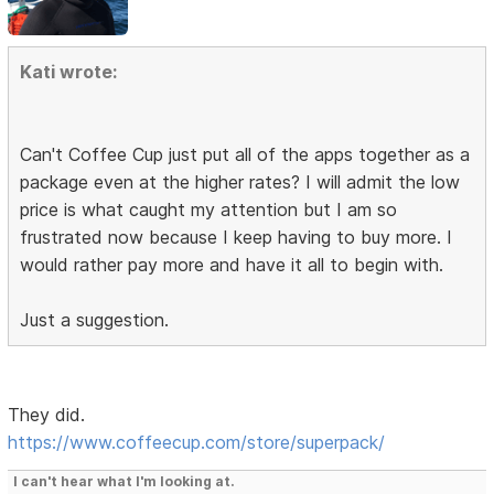
Kati wrote:
Can't Coffee Cup just put all of the apps together as a
package even at the higher rates? I will admit the low
price is what caught my attention but I am so
frustrated now because I keep having to buy more. I
would rather pay more and have it all to begin with.
Just a suggestion.
They did.
https://www.coffeecup.com/store/superpack/
I can't hear what I'm looking at.