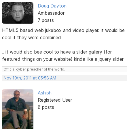
Doug Dayton
Ambassador
7 posts
HTML5 based web jukebox and video player. it would be
cool if they were combined
_ it would also bee cool to have a slider gallery (for
featured things on your website) kinda like a jquery slider
Official cyber preacher of the world.
Nov 19th, 2011 at 05:58 AM
Ashish
Registered User
8 posts