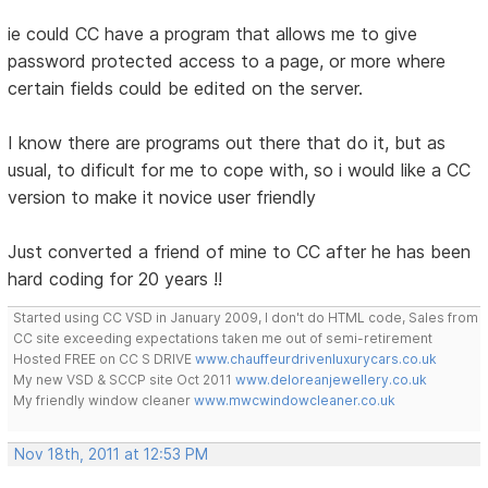
ie could CC have a program that allows me to give
password protected access to a page, or more where
certain fields could be edited on the server.
I know there are programs out there that do it, but as
usual, to dificult for me to cope with, so i would like a CC
version to make it novice user friendly
Just converted a friend of mine to CC after he has been
hard coding for 20 years !!
Started using CC VSD in January 2009, I don't do HTML code, Sales from
CC site exceeding expectations taken me out of semi-retirement
Hosted FREE on CC S DRIVE
www.chauffeurdrivenluxurycars.co.uk
My new VSD & SCCP site Oct 2011
www.deloreanjewellery.co.uk
My friendly window cleaner
www.mwcwindowcleaner.co.uk
Nov 18th, 2011 at 12:53 PM