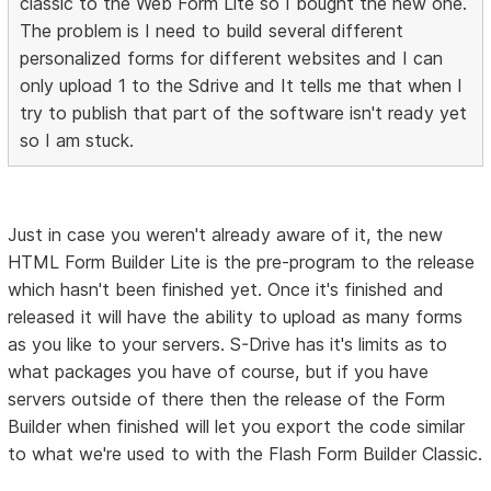
classic to the Web Form Lite so I bought the new one.
The problem is I need to build several different
personalized forms for different websites and I can
only upload 1 to the Sdrive and It tells me that when I
try to publish that part of the software isn't ready yet
so I am stuck.
Just in case you weren't already aware of it, the new
HTML Form Builder Lite is the pre-program to the release
which hasn't been finished yet. Once it's finished and
released it will have the ability to upload as many forms
as you like to your servers. S-Drive has it's limits as to
what packages you have of course, but if you have
servers outside of there then the release of the Form
Builder when finished will let you export the code similar
to what we're used to with the Flash Form Builder Classic.