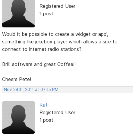
Registered User
1 post
Would it be possible to create a widget or app',
something like jukebox player which allows a site to
connect to internet radio stations?
Brill' software and great Coffee!!
Cheers Pete!
Nov 24th, 2011 at 07:15 PM
Kati
Registered User
1 post