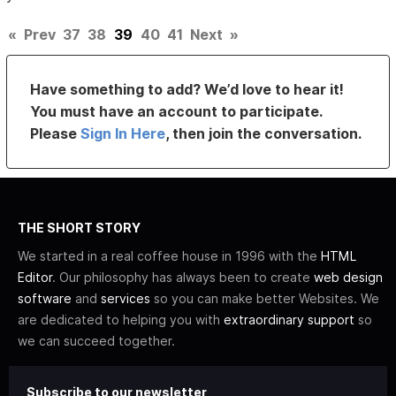
«
Prev
37
38
39
40
41
Next
»
Have something to add? We’d love to hear it!
You must have an account to participate.
Please
Sign In Here
, then join the conversation.
THE SHORT STORY
We started in a real coffee house in 1996 with the
HTML
Editor
. Our philosophy has always been to create
web design
software
and
services
so you can make better Websites. We
are dedicated to helping you with
extraordinary support
so
we can succeed together.
Subscribe to our newsletter