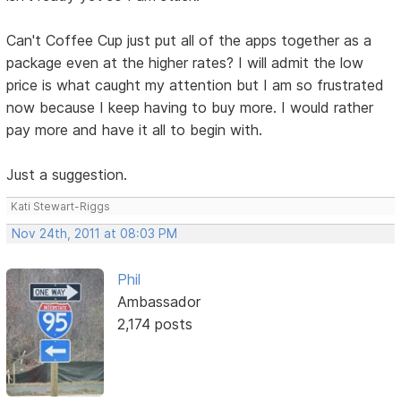
Can't Coffee Cup just put all of the apps together as a
package even at the higher rates? I will admit the low
price is what caught my attention but I am so frustrated
now because I keep having to buy more. I would rather
pay more and have it all to begin with.
Just a suggestion.
Kati Stewart-Riggs
Nov 24th, 2011 at 08:03 PM
Phil
Ambassador
2,174 posts