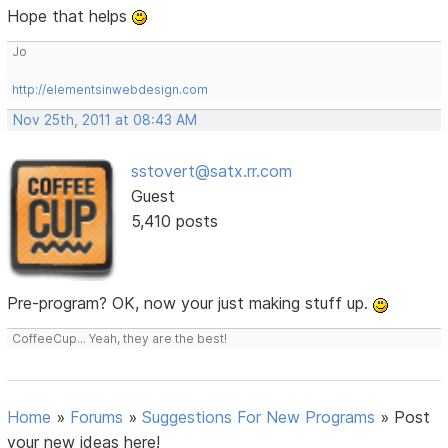
Hope that helps
Jo
http://elementsinwebdesign.com
Nov 25th, 2011 at 08:43 AM
sstovert@satx.rr.com
Guest
5,410 posts
Pre-program? OK, now your just making stuff up.
CoffeeCup... Yeah, they are the best!
Home
»
Forums
»
Suggestions For New Programs
»
Post
your new ideas here!