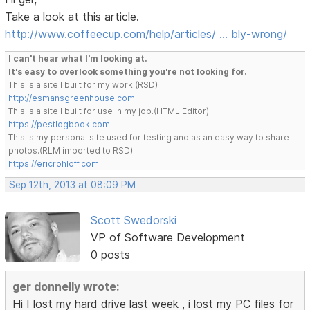
Take a look at this article.
http://www.coffeecup.com/help/articles/ … bly-wrong/
I can't hear what I'm looking at.
It's easy to overlook something you're not looking for.
This is a site I built for my work.(RSD)
http://esmansgreenhouse.com
This is a site I built for use in my job.(HTML Editor)
https://pestlogbook.com
This is my personal site used for testing and as an easy way to share
photos.(RLM imported to RSD)
https://ericrohloff.com
Sep 12th, 2013 at 08:09 PM
Scott Swedorski
VP of Software Development
0 posts
ger donnelly wrote:
Hi I lost my hard drive last week , i lost my PC files for