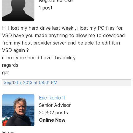
Registered User
1 post
Hi I lost my hard drive last week , i lost my PC files for
VSD have you made anything to allow me to download
from my host provider server and be able to edit it in
VSD again ?
if not you should have this ability
regards
ger
Sep 12th, 2013 at 08:01 PM
Eric Rohloff
Senior Advisor
20,302 posts
Online Now
Hi ger,