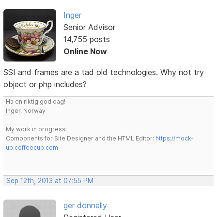
Inger
Senior Advisor
14,755 posts
Online Now
SSI and frames are a tad old technologies. Why not try
object or php includes?
Ha en riktig god dag!
Inger, Norway
My work in progress:
Components for Site Designer and the HTML Editor:
https://mock-
up.coffeecup.com
Sep 12th, 2013 at 07:55 PM
ger donnelly