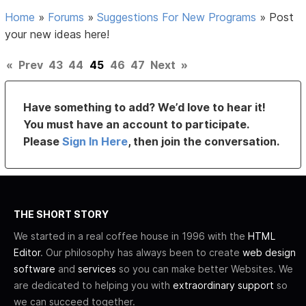
Home
»
Forums
»
Suggestions For New Programs
»
Post
your new ideas here!
«
Prev
43
44
45
46
47
Next
»
Have something to add? We’d love to hear it!
You must have an account to participate.
Please
Sign In Here
, then join the conversation.
THE SHORT STORY
We started in a real coffee house in 1996 with the
HTML
Editor
. Our philosophy has always been to create
web design
software
and
services
so you can make better Websites. We
are dedicated to helping you with
extraordinary support
so
we can succeed together.