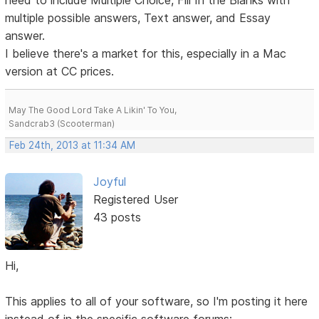
need to include Multiple Choice, Fill In the Blanks with
multiple possible answers, Text answer, and Essay
answer.
I believe there's a market for this, especially in a Mac
version at CC prices.
May The Good Lord Take A Likin' To You,
Sandcrab3 (Scooterman)
Feb 24th, 2013 at 11:34 AM
Joyful
Registered User
43 posts
Hi,
This applies to all of your software, so I'm posting it here