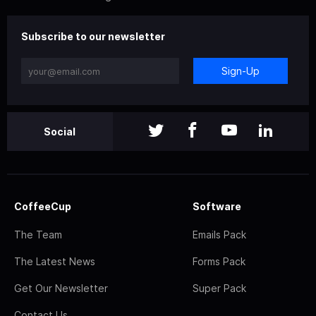
Subscribe to our newsletter
Sign-Up
Social
CoffeeCup
Software
The Team
Emails Pack
The Latest News
Forms Pack
Get Our Newsletter
Super Pack
Contact Us