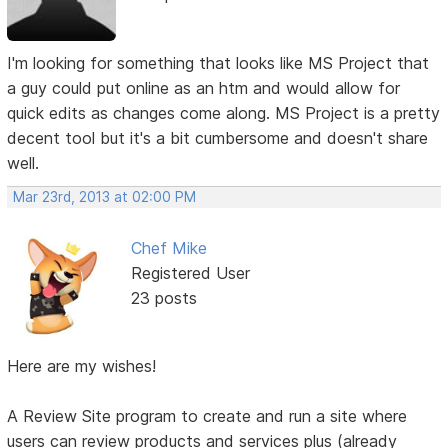
I'm looking for something that looks like MS Project that
a guy could put online as an htm and would allow for
quick edits as changes come along. MS Project is a pretty
decent tool but it's a bit cumbersome and doesn't share
well.
Mar 23rd, 2013 at 02:00 PM
Chef Mike
Registered User
23 posts
Here are my wishes!
A Review Site program to create and run a site where
users can review products and services plus (already