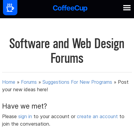
Software and Web Design
Forums
Home
»
Forums
»
Suggestions For New Programs
»
Post
your new ideas here!
Have we met?
Please
sign in
to your account or
create an account
to
join the conversation.