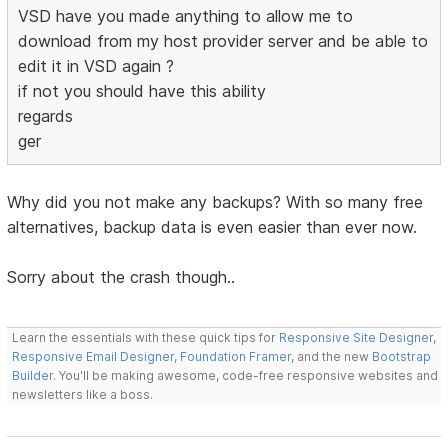
VSD have you made anything to allow me to
download from my host provider server and be able to
edit it in VSD again ?
if not you should have this ability
regards
ger
Why did you not make any backups? With so many free
alternatives, backup data is even easier than ever now.
Sorry about the crash though..
Learn the essentials with these quick tips for
Responsive Site Designer
,
Responsive Email Designer
,
Foundation Framer
, and the new
Bootstrap
Builder
. You'll be making awesome, code-free responsive websites and
newsletters like a boss.