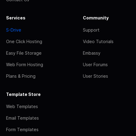
Services
Community
S-Drive
Support
One Click Hosting
Video Tutorials
Easy File Storage
Embassy
Web Form Hosting
User Forums
Plans & Pricing
User Stories
Template Store
Web Templates
Email Templates
Form Templates