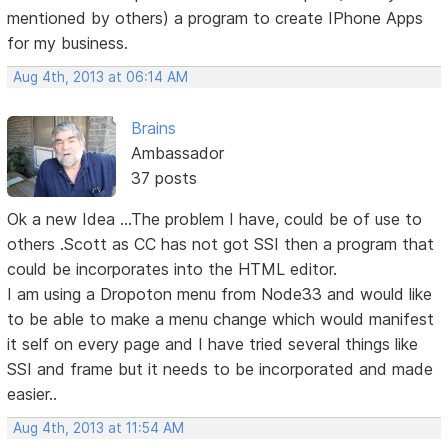
mentioned by others) a program to create IPhone Apps
for my business.
Aug 4th, 2013 at 06:14 AM
Brains
Ambassador
37 posts
Ok a new Idea ...The problem I have, could be of use to
others .Scott as CC has not got SSI then a program that
could be incorporates into the HTML editor.
I am using a Dropoton menu from Node33 and would like
to be able to make a menu change which would manifest
it self on every page and I have tried several things like
SSI and frame but it needs to be incorporated and made
easier..
Aug 4th, 2013 at 11:54 AM