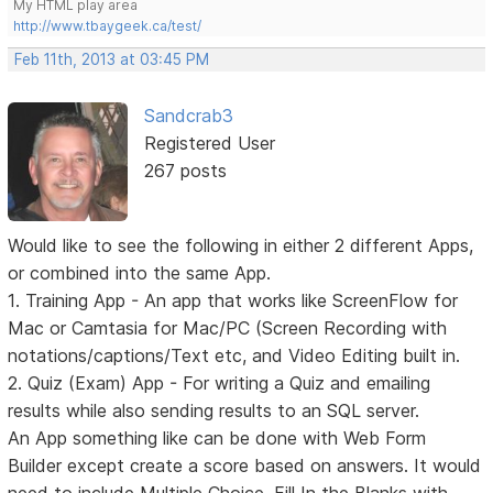
My HTML play area
http://www.tbaygeek.ca/test/
Feb 11th, 2013 at 03:45 PM
Sandcrab3
Registered User
267 posts
Would like to see the following in either 2 different Apps,
or combined into the same App.
1. Training App - An app that works like ScreenFlow for
Mac or Camtasia for Mac/PC (Screen Recording with
notations/captions/Text etc, and Video Editing built in.
2. Quiz (Exam) App - For writing a Quiz and emailing
results while also sending results to an SQL server.
An App something like can be done with Web Form
Builder except create a score based on answers. It would