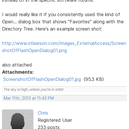
instead of in the specific software forums:
I would really like it if you consistently used the kind of
Open... dialog box that shows "Favorites" along with the
Directory Tree. Here's an example screen shot:
http://www.stlawson.com/Images_ExternalAccess/Screen
shotOfFlashOpenDialog01.png
also attached
Attachments:
ScreenshotOfFlashOpenDialog01.jpg
(95.3 KB)
The sky is high, unless you're in orbit!
Mar 11th, 2013 at 11:43 PM
Chris
Registered User
233 posts