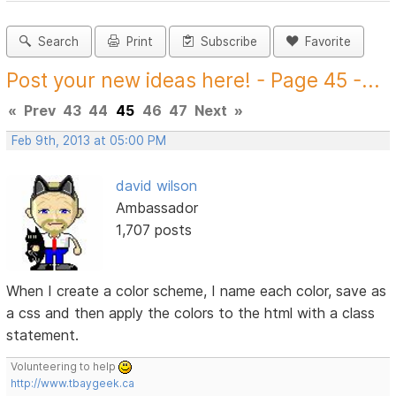
Search
Print
Subscribe
Favorite
Post your new ideas here! - Page 45 -...
«
Prev
43
44
45
46
47
Next
»
Feb 9th, 2013 at 05:00 PM
david wilson
Ambassador
1,707 posts
When I create a color scheme, I name each color, save as
a css and then apply the colors to the html with a class
statement.
Volunteering to help
http://www.tbaygeek.ca