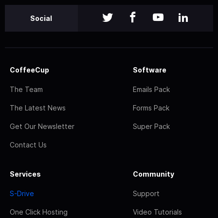
Social
CoffeeCup
Software
The Team
Emails Pack
The Latest News
Forms Pack
Get Our Newsletter
Super Pack
Contact Us
Services
Community
S-Drive
Support
One Click Hosting
Video Tutorials