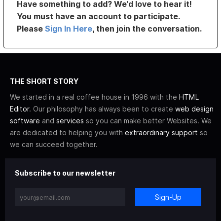
Have something to add? We’d love to hear it!
You must have an account to participate.
Please
Sign In Here
, then join the conversation.
THE SHORT STORY
We started in a real coffee house in 1996 with the
HTML
Editor
. Our philosophy has always been to create
web design
software
and
services
so you can make better Websites. We
are dedicated to helping you with
extraordinary support
so
we can succeed together.
Subscribe to our newsletter
Sign-Up