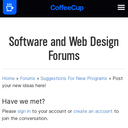
Software and Web Design
Forums
Home
»
Forums
»
Suggestions For New Programs
»
Post
your new ideas here!
Have we met?
Please
sign in
to your account or
create an account
to
join the conversation.