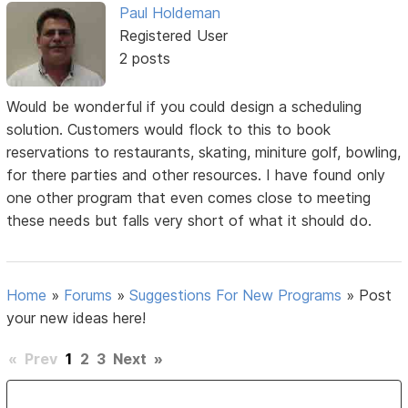
Paul Holdeman
Registered User
2 posts
Would be wonderful if you could design a scheduling
solution. Customers would flock to this to book
reservations to restaurants, skating, miniture golf, bowling,
for there parties and other resources. I have found only
one other program that even comes close to meeting
these needs but falls very short of what it should do.
Home
»
Forums
»
Suggestions For New Programs
»
Post
your new ideas here!
«
Prev
1
2
3
Next
»