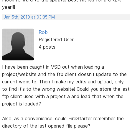
year!!!
Jan 5th, 2010 at 03:35 PM
Rob
Registered User
4 posts
I have been caught in VSD out when loading a
project/website and the ftp client doesn't update to the
current website. Then I make my edits and upload, only
to find it's to the wrong website! Could you store the last
ftp client used with a project a and load that when the
project is loaded?
Also, as a convenience, could FireStarter remember the
directory of the last opened file please?