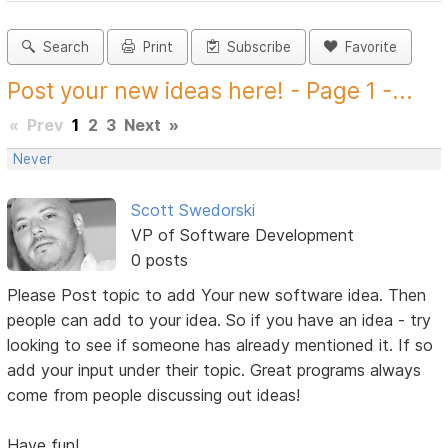
Search
Print
Subscribe
Favorite
Post your new ideas here! - Page 1 -...
«
Prev
1
2
3
Next
»
Never
Scott Swedorski
VP of Software Development
0 posts
Please Post topic to add Your new software idea. Then
people can add to your idea. So if you have an idea - try
looking to see if someone has already mentioned it. If so
add your input under their topic. Great programs always
come from people discussing out ideas!
Have fun!