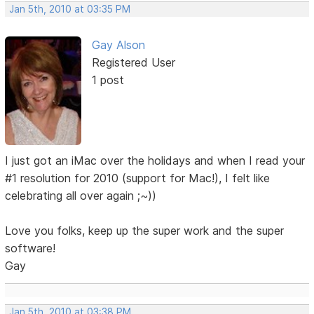
Jan 5th, 2010 at 03:35 PM
Gay Alson
Registered User
1 post
I just got an iMac over the holidays and when I read your
#1 resolution for 2010 (support for Mac!), I felt like
celebrating all over again ;~))
Love you folks, keep up the super work and the super
software!
Gay
Jan 5th, 2010 at 03:38 PM