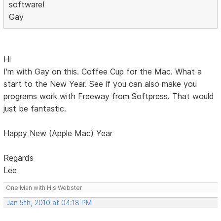
software!
Gay
Hi
I'm with Gay on this. Coffee Cup for the Mac. What a
start to the New Year. See if you can also make you
programs work with Freeway from Softpress. That would
just be fantastic.
Happy New (Apple Mac) Year
Regards
Lee
One Man with His Webster
Jan 5th, 2010 at 04:18 PM