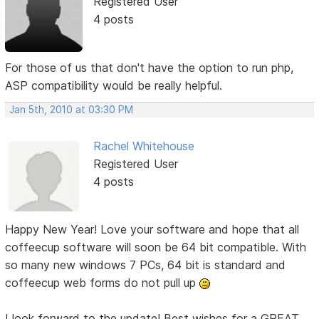
Registered User
4 posts
For those of us that don't have the option to run php,
ASP compatibility would be really helpful.
Jan 5th, 2010 at 03:30 PM
Rachel Whitehouse
Registered User
4 posts
Happy New Year! Love your software and hope that all
coffeecup software will soon be 64 bit compatible. With
so many new windows 7 PCs, 64 bit is standard and
coffeecup web forms do not pull up
I look forward to the update! Best wishes for a GREAT