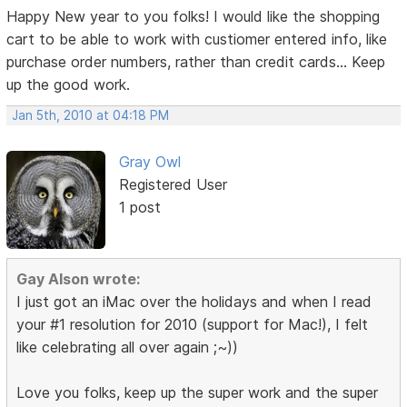
Happy New year to you folks! I would like the shopping
cart to be able to work with custiomer entered info, like
purchase order numbers, rather than credit cards... Keep
up the good work.
Jan 5th, 2010 at 04:18 PM
Gray Owl
Registered User
1 post
Gay Alson wrote:
I just got an iMac over the holidays and when I read
your #1 resolution for 2010 (support for Mac!), I felt
like celebrating all over again ;~))
Love you folks, keep up the super work and the super