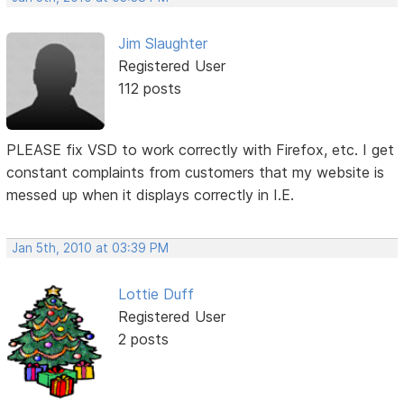
Jim Slaughter
Registered User
112 posts
PLEASE fix VSD to work correctly with Firefox, etc. I get
constant complaints from customers that my website is
messed up when it displays correctly in I.E.
Jan 5th, 2010 at 03:39 PM
Lottie Duff
Registered User
2 posts