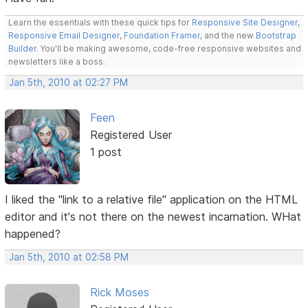
Learn the essentials with these quick tips for
Responsive Site Designer
,
Responsive Email Designer
,
Foundation Framer
, and the new
Bootstrap
Builder
. You'll be making awesome, code-free responsive websites and
newsletters like a boss.
Jan 5th, 2010 at 02:27 PM
Feen
Registered User
1 post
I liked the "link to a relative file" application on the HTML
editor and it's not there on the newest incarnation. WHat
happened?
Jan 5th, 2010 at 02:58 PM
Rick Moses