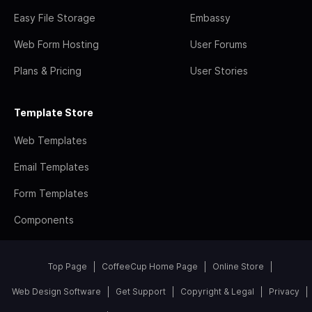
Easy File Storage
Embassy
Web Form Hosting
User Forums
Plans & Pricing
User Stories
Template Store
Web Templates
Email Templates
Form Templates
Components
Top Page
CoffeeCup Home Page
Online Store
Web Design Software
Get Support
Copyright & Legal
Privacy