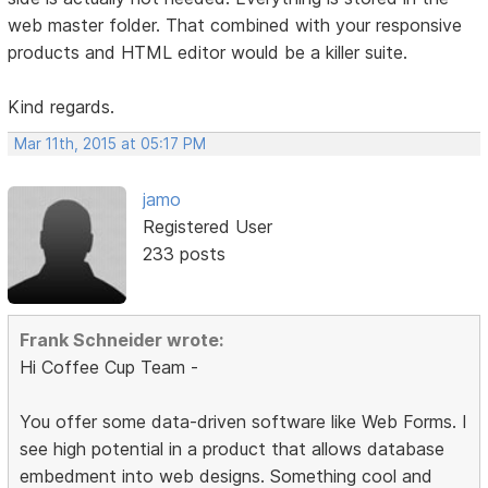
web master folder. That combined with your responsive
products and HTML editor would be a killer suite.
Kind regards.
Mar 11th, 2015 at 05:17 PM
jamo
Registered User
233 posts
Frank Schneider wrote:
Hi Coffee Cup Team -
You offer some data-driven software like Web Forms. I
see high potential in a product that allows database
embedment into web designs. Something cool and