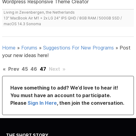
Wordpress Responsive Theme Creator
Living in Zevenbergen, the Netherlands
13" MacBook Air M1 + 2x LG 24" IPS QHD / 8GB RAM / 500GB SSD /
macOS 14.3 Sonoma
Home
»
Forums
»
Suggestions For New Programs
»
Post
your new ideas here!
«
Prev
45
46
47
Next
»
Have something to add? We’d love to hear it!
You must have an account to participate.
Please
Sign In Here
, then join the conversation.
THE SHORT STORY