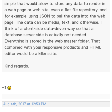
simple that would allow to store any data to render in
a web page or web site, even a flat file repository, and
for example, using JSON to pull the data into the web
page. The data can be media, text, and otherwise. I
think of a client-side data-driven way so that a
database server-side is actually not needed.
Everything is stored in the web master folder. That
combined with your responsive products and HTML
editor would be a killer suite.
Kind regards.
+1
Aug 4th, 2017 at 12:53 PM