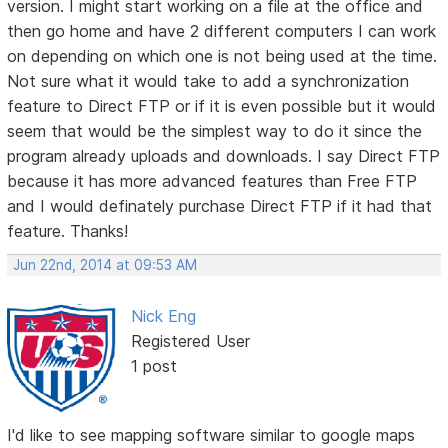
version. I might start working on a file at the office and
then go home and have 2 different computers I can work
on depending on which one is not being used at the time.
Not sure what it would take to add a synchronization
feature to Direct FTP or if it is even possible but it would
seem that would be the simplest way to do it since the
program already uploads and downloads. I say Direct FTP
because it has more advanced features than Free FTP
and I would definately purchase Direct FTP if it had that
feature. Thanks!
Jun 22nd, 2014 at 09:53 AM
Nick Eng
Registered User
1 post
I'd like to see mapping software similar to google maps