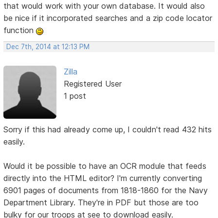
that would work with your own database. It would also
be nice if it incorporated searches and a zip code locator
function
Dec 7th, 2014 at 12:13 PM
Zilla
Registered User
1 post
Sorry if this had already come up, I couldn't read 432 hits
easily.
Would it be possible to have an OCR module that feeds
directly into the HTML editor? I'm currently converting
6901 pages of documents from 1818-1860 for the Navy
Department Library. They're in PDF but those are too
bulky for our troops at see to download easily.