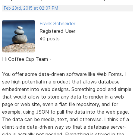
Feb 23rd, 2015 at 02:07 PM
Frank Schneider
Registered User
40 posts
Hi Coffee Cup Team -
You offer some data-driven software like Web Forms. I
see high potential in a product that allows database
embedment into web designs. Something cool and simple
that would allow to store any data to render in a web
page or web site, even a flat file repository, and for
example, using JSON to pull the data into the web page.
The data can be media, text, and otherwise. I think of a
client-side data-driven way so that a database server-
side is actually not needed. Everything is stored in the