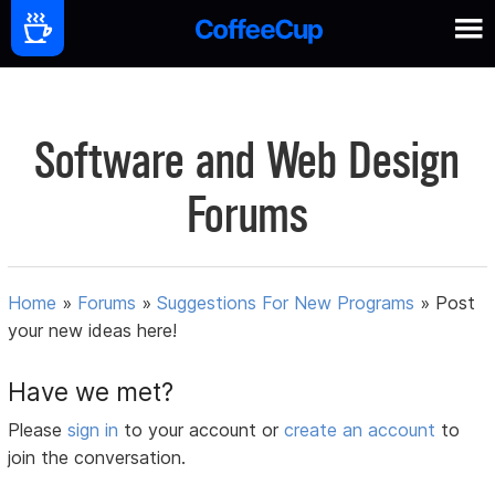
Software and Web Design
Forums
Home
»
Forums
»
Suggestions For New Programs
»
Post
your new ideas here!
Have we met?
Please
sign in
to your account or
create an account
to
join the conversation.