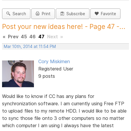
Search
Print
Subscribe
Favorite
Post your new ideas here! - Page 47 -...
«
Prev
45
46
47
Next
»
Mar 10th, 2014 at 11:54 PM
Cory Miskimen
Registered User
9 posts
Would like to know if CC has any plans for
synchronization software. I am currently using Free FTP
to upload files to my remote HDD. I would like to be able
to sync those file onto 3 other computers so no matter
which computer I am using I always have the latest