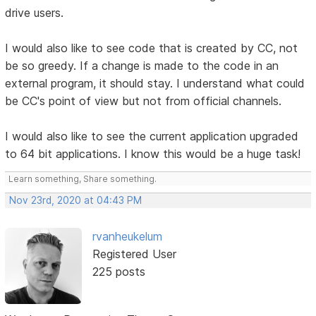
drive users.
I would also like to see code that is created by CC, not
be so greedy. If a change is made to the code in an
external program, it should stay. I understand what could
be CC's point of view but not from official channels.
I would also like to see the current application upgraded
to 64 bit applications. I know this would be a huge task!
Learn something, Share something.
Nov 23rd, 2020 at 04:43 PM
rvanheukelum
Registered User
225 posts