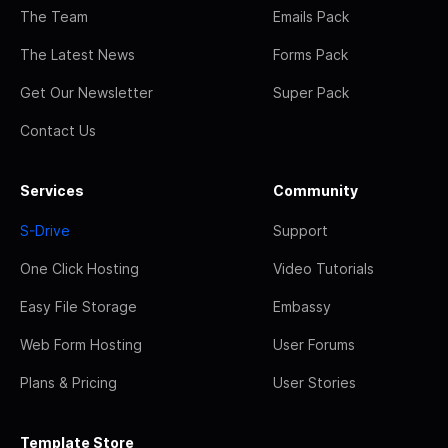
The Team
Emails Pack
The Latest News
Forms Pack
Get Our Newsletter
Super Pack
Contact Us
Services
Community
S-Drive
Support
One Click Hosting
Video Tutorials
Easy File Storage
Embassy
Web Form Hosting
User Forums
Plans & Pricing
User Stories
Template Store