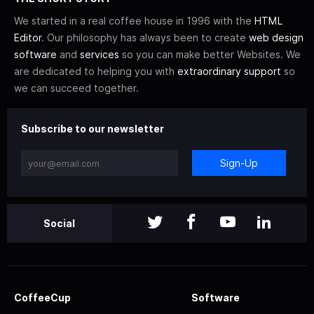
We started in a real coffee house in 1996 with the
HTML
Editor
. Our philosophy has always been to create
web design
software
and
services
so you can make better Websites. We
are dedicated to helping you with
extraordinary support
so
we can succeed together.
Subscribe to our newsletter
Sign-Up
Social
CoffeeCup
Software