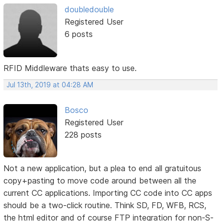
doubledouble
Registered User
6 posts
RFID Middleware thats easy to use.
Jul 13th, 2019 at 04:28 AM
Bosco
Registered User
228 posts
Not a new application, but a plea to end all gratuitous
copy+pasting to move code around between all the
current CC applications. Importing CC code into CC apps
should be a two-click routine. Think SD, FD, WFB, RCS,
the html editor and of course FTP integration for non-S-