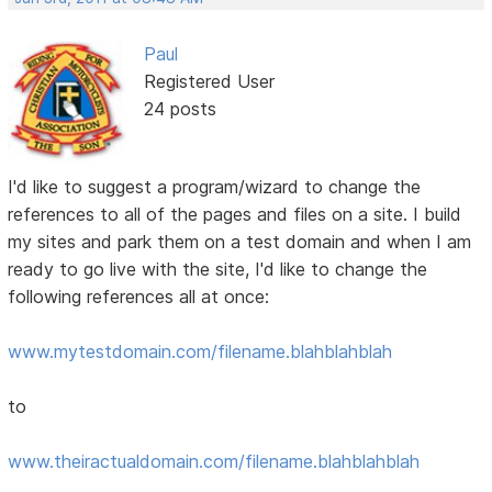
Paul
Registered User
24 posts
I'd like to suggest a program/wizard to change the
references to all of the pages and files on a site. I build
my sites and park them on a test domain and when I am
ready to go live with the site, I'd like to change the
following references all at once:
www.mytestdomain.com/filename.blahblahblah
to
www.theiractualdomain.com/filename.blahblahblah