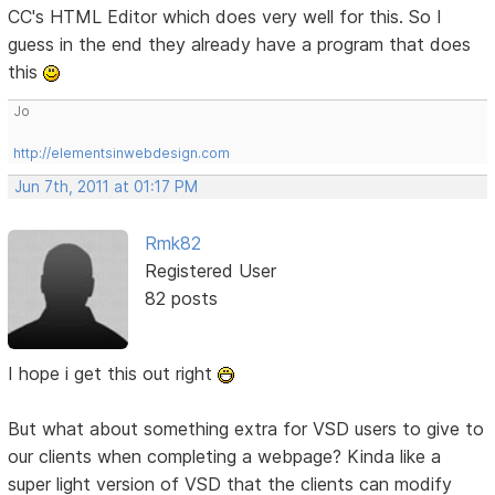
CC's HTML Editor which does very well for this. So I
guess in the end they already have a program that does
this
Jo
http://elementsinwebdesign.com
Jun 7th, 2011 at 01:17 PM
Rmk82
Registered User
82 posts
I hope i get this out right
But what about something extra for VSD users to give to
our clients when completing a webpage? Kinda like a
super light version of VSD that the clients can modify