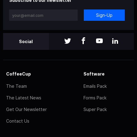
Subscribe to our newsletter
Sign-Up
Social
CoffeeCup
Software
The Team
Emails Pack
The Latest News
Forms Pack
Get Our Newsletter
Super Pack
Contact Us