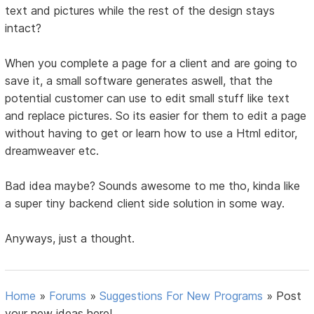
text and pictures while the rest of the design stays
intact?
When you complete a page for a client and are going to
save it, a small software generates aswell, that the
potential customer can use to edit small stuff like text
and replace pictures. So its easier for them to edit a page
without having to get or learn how to use a Html editor,
dreamweaver etc.
Bad idea maybe? Sounds awesome to me tho, kinda like
a super tiny backend client side solution in some way.
Anyways, just a thought.
Home
»
Forums
»
Suggestions For New Programs
»
Post
your new ideas here!