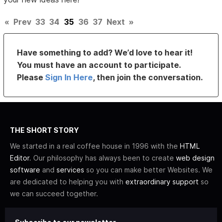
«
Prev
33
34
35
36
37
Next
»
Have something to add? We’d love to hear it!
You must have an account to participate.
Please
Sign In Here
, then join the conversation.
THE SHORT STORY
We started in a real coffee house in 1996 with the
HTML
Editor
. Our philosophy has always been to create
web design
software
and
services
so you can make better Websites. We
are dedicated to helping you with
extraordinary support
so
we can succeed together.