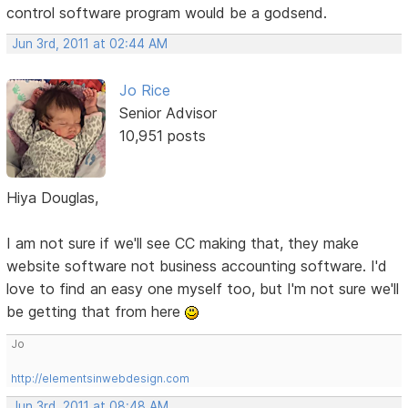
control software program would be a godsend.
Jun 3rd, 2011 at 02:44 AM
Jo Rice
Senior Advisor
10,951 posts
Hiya Douglas,
I am not sure if we'll see CC making that, they make
website software not business accounting software. I'd
love to find an easy one myself too, but I'm not sure we'll
be getting that from here
Jo
http://elementsinwebdesign.com
Jun 3rd, 2011 at 08:48 AM