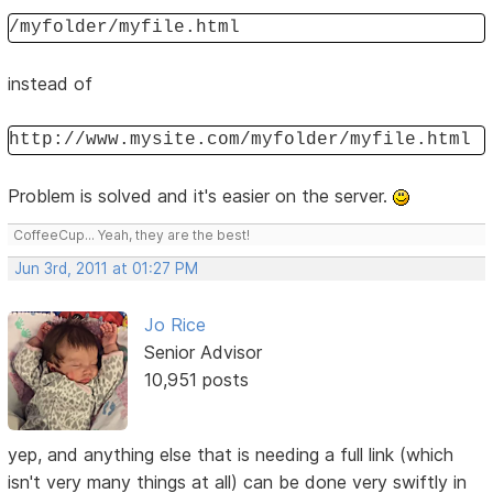
/myfolder/myfile.html
instead of
http://www.mysite.com/myfolder/myfile.html
Problem is solved and it's easier on the server.
CoffeeCup... Yeah, they are the best!
Jun 3rd, 2011 at 01:27 PM
Jo Rice
Senior Advisor
10,951 posts
yep, and anything else that is needing a full link (which
isn't very many things at all) can be done very swiftly in