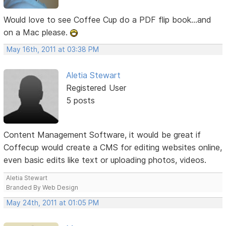
Would love to see Coffee Cup do a PDF flip book...and
on a Mac please.
May 16th, 2011 at 03:38 PM
Aletia Stewart
Registered User
5 posts
Content Management Software, it would be great if
Coffecup would create a CMS for editing websites online,
even basic edits like text or uploading photos, videos.
Aletia Stewart
Branded By Web Design
May 24th, 2011 at 01:05 PM