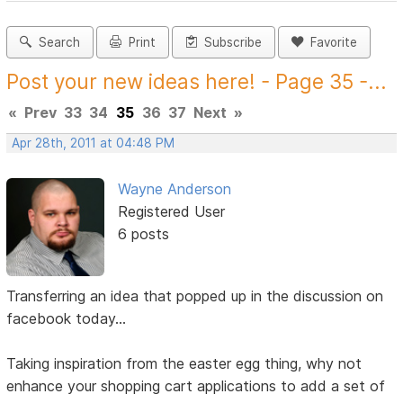
Search
Print
Subscribe
Favorite
Post your new ideas here! - Page 35 -...
«
Prev
33
34
35
36
37
Next
»
Apr 28th, 2011 at 04:48 PM
Wayne Anderson
Registered User
6 posts
Transferring an idea that popped up in the discussion on
facebook today...
Taking inspiration from the easter egg thing, why not
enhance your shopping cart applications to add a set of