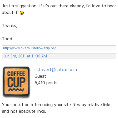
Just a suggestion...if it's out there already, I'd love to hear
about it!
Thanks,
Todd
http://www.riverhillsfellowship.org
Jun 3rd, 2011 at 11:36 AM
sstovert@satx.rr.com
Guest
5,410 posts
You should be referencing your site files by relative links
and not absolute links.