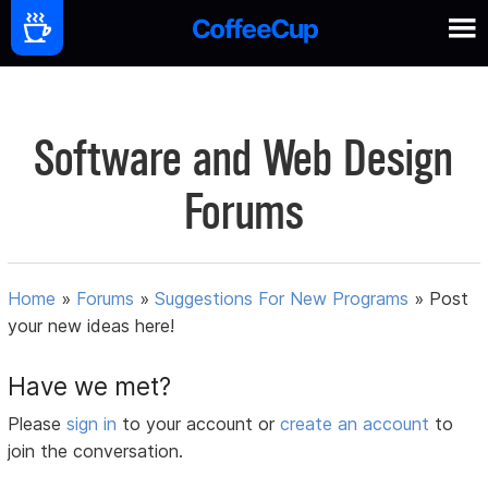
Software and Web Design
Forums
Home
»
Forums
»
Suggestions For New Programs
»
Post
your new ideas here!
Have we met?
Please
sign in
to your account or
create an account
to
join the conversation.