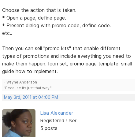
Choose the action that is taken.
* Open a page, define page.
* Present dialog with promo code, define code.
etc..
Then you can sell "promo kits" that enable different
types of promotions and include everything you need to
make them happen. Icon set, promo page template, small
guide how to implement.
- Wayne Anderson
"Because its just that way."
May 3rd, 2011 at 04:00 PM
Lisa Alexander
Registered User
5 posts