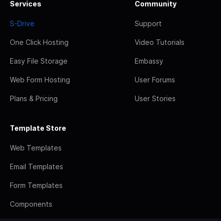
Services
Community
S-Drive
Support
One Click Hosting
Video Tutorials
Easy File Storage
Embassy
Web Form Hosting
User Forums
Plans & Pricing
User Stories
Template Store
Web Templates
Email Templates
Form Templates
Components