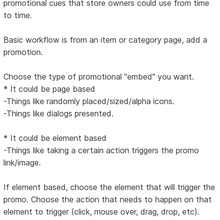
promotional cues that store owners could use from time
to time.
Basic workflow is from an item or category page, add a
promotion.
Choose the type of promotional "embed" you want.
* It could be page based
-Things like randomly placed/sized/alpha icons.
-Things like dialogs presented.
* It could be element based
-Things like taking a certain action triggers the promo
link/image.
If element based, choose the element that will trigger the
promo. Choose the action that needs to happen on that
element to trigger (click, mouse over, drag, drop, etc).