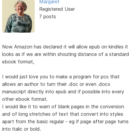
Margaret
Registered User
7 posts
Now Amazon has declared it will allow epub on kindles it
looks as if we are within shouting distance of a standard
ebook format,
I would just love you to make a program for pcs that
allows an author to turn their .doc or even .docx
manuscript directly into epub and if possible into every
other ebook format.
I would like it to warn of blank pages in the conversion
and of long stretches of text that convert into styles
apart from the basic regular - eg if page after page turns
into italic or bold.