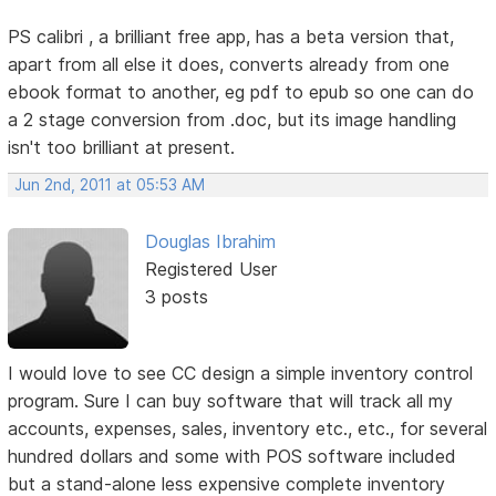
PS calibri , a brilliant free app, has a beta version that,
apart from all else it does, converts already from one
ebook format to another, eg pdf to epub so one can do
a 2 stage conversion from .doc, but its image handling
isn't too brilliant at present.
Jun 2nd, 2011 at 05:53 AM
Douglas Ibrahim
Registered User
3 posts
I would love to see CC design a simple inventory control
program. Sure I can buy software that will track all my
accounts, expenses, sales, inventory etc., etc., for several
hundred dollars and some with POS software included
but a stand-alone less expensive complete inventory