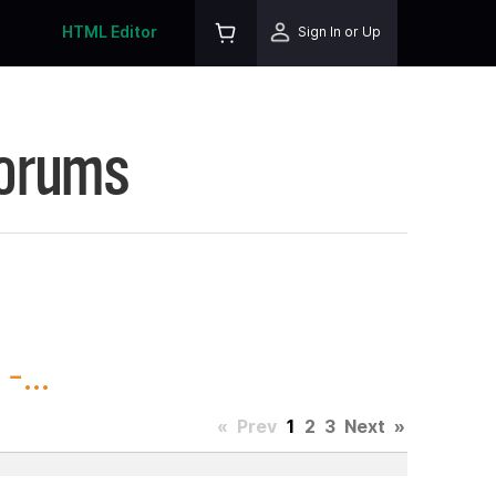
HTML Editor
Sign In or Up
Forums
-...
«
Prev
1
2
3
Next
»