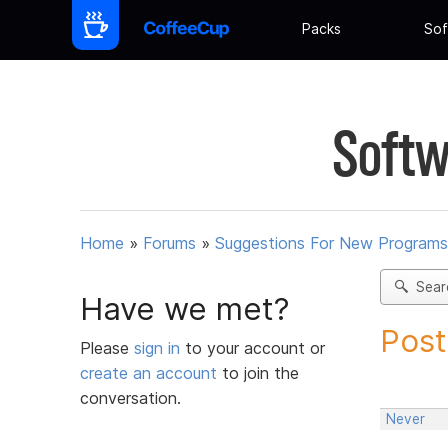
Packs
Sof
Softw
Home
»
Forums
»
Suggestions For New Programs
Sear
Have we met?
Post
Please
sign in
to your account or
create an account
to join the
conversation.
Never