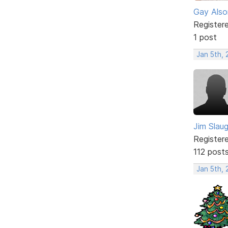
Gay Also
Register
1 post
Jan 5th,
Jim Slau
Register
112 post
Jan 5th,