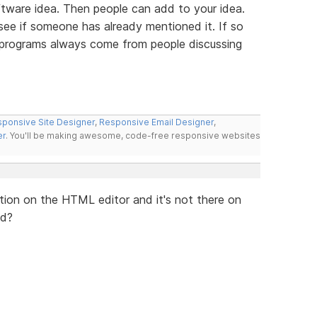
tware idea. Then people can add to your idea.
 see if someone has already mentioned it. If so
t programs always come from people discussing
ponsive Site Designer
,
Responsive Email Designer
,
er
. You'll be making awesome, code-free responsive websites
lication on the HTML editor and it's not there on
ed?