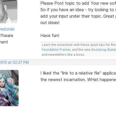
Please Post topic to add Your new sof
So if you have an idea - try looking to
add your input under their topic. Grea
out ideas!
edorski
ftware
Have fun!
ment
Learn the essentials with these quick tips for
Res
Foundation Framer
, and the new
Bootstrap Build
and newsletters like a boss.
 2010 at 02:27 PM
I liked the "link to a relative file" app
the newest incarnation. WHat happen