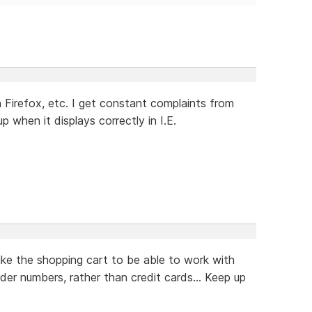
Firefox, etc. I get constant complaints from
when it displays correctly in I.E.
ike the shopping cart to be able to work with
rder numbers, rather than credit cards... Keep up