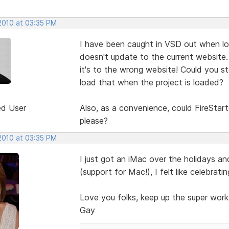
 2010 at 03:35 PM
I have been caught in VSD out when loa
doesn't update to the current website.
it's to the wrong website! Could you st
load that when the project is loaded?
ed User
Also, as a convenience, could FireStart
please?
 2010 at 03:35 PM
I just got an iMac over the holidays an
(support for Mac!), I felt like celebratin
Love you folks, keep up the super work
Gay