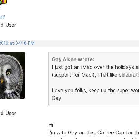
uff
ed User
 2010 at 04:18 PM
Gay Alson wrote:
I just got an iMac over the holidays 
(support for Mac!), I felt like celebrat
Love you folks, keep up the super wo
Gay
ed User
Hi
I'm with Gay on this. Coffee Cup for t