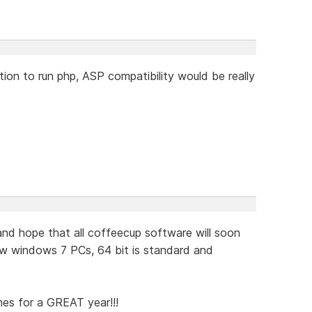
ion to run php, ASP compatibility would be really
d hope that all coffeecup software will soon
w windows 7 PCs, 64 bit is standard and
hes for a GREAT year!!!