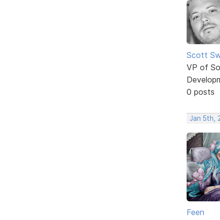
Scott Sw
VP of So
Develop
0 posts
Jan 5th,
Feen