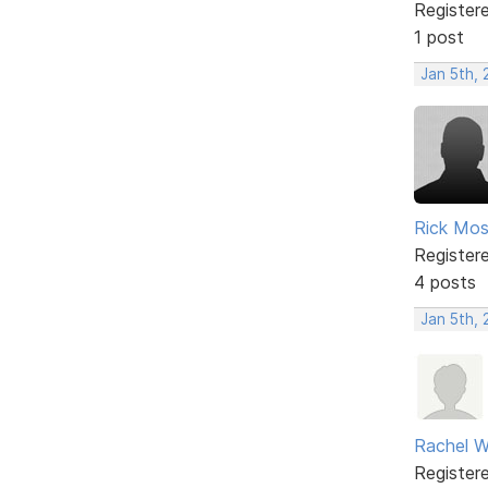
Register
1 post
Jan 5th,
Rick Mo
Register
4 posts
Jan 5th,
Rachel W
Register