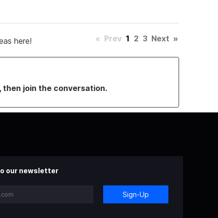
«
Prev
1
2
3
Next
»
eas here!
, then join the conversation.
o our newsletter
Sign-Up