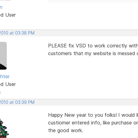
n
ed User
 2010 at 03:38 PM
PLEASE fix VSD to work correctly with 
customers that my website is messed up 
ghter
ed User
s
 2010 at 03:39 PM
Happy New year to you folks! I would l
custiomer entered info, like purchase o
the good work.