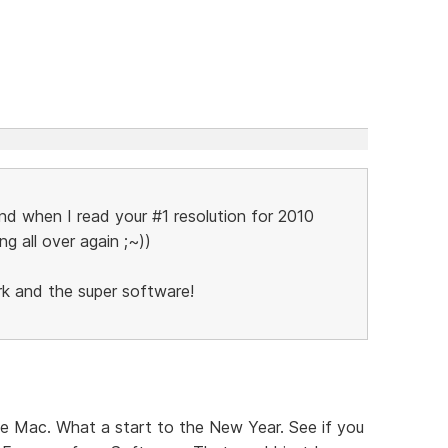
and when I read your #1 resolution for 2010
ing all over again ;~))
rk and the super software!
he Mac. What a start to the New Year. See if you