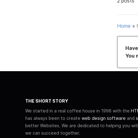
2 posts
Home
»
Have 
You 
THE SHORT STORY
We started in a real coffee house in 1996 with the
HTM
has always been to create
web design software
and
s
better Websites. We are dedicated to helping you wi
we can succeed together.