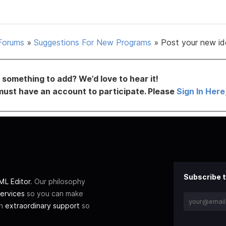
Forums
»
Suggestions For New Programs
»
Post your new id
something to add? We’d love to hear it!
must have an account to participate. Please
Sign In Here
Subscribe t
L Editor
. Our philosophy
ervices
so you can make
th
extraordinary support
so