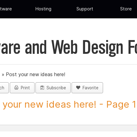
tware
Hosting
Support
Store
are and Web Design 
»
Post your new ideas here!
ch
Print
Subscribe
Favorite
 your new ideas here! - Page 1 