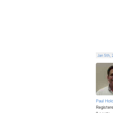
Jan 5th,
Paul Ho
Register