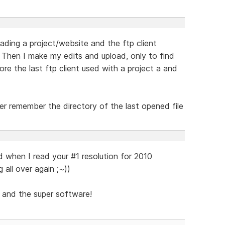
ding a project/website and the ftp client
 Then I make my edits and upload, only to find
ore the last ftp client used with a project a and
er remember the directory of the last opened file
d when I read your #1 resolution for 2010
g all over again ;~))
 and the super software!