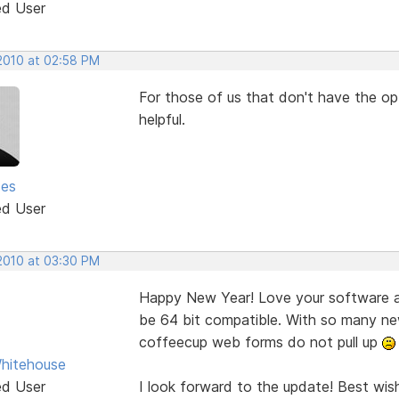
ed User
 2010 at 02:58 PM
For those of us that don't have the opt
helpful.
ses
ed User
 2010 at 03:30 PM
Happy New Year! Love your software an
be 64 bit compatible. With so many ne
coffeecup web forms do not pull up
hitehouse
ed User
I look forward to the update! Best wis