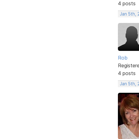
4 posts
Jan 5th,
Rob
Register
4 posts
Jan 5th,