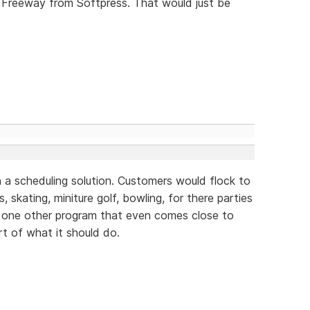
 Freeway from Softpress. That would just be
 a scheduling solution. Customers would flock to
, skating, miniture golf, bowling, for there parties
y one other program that even comes close to
rt of what it should do.