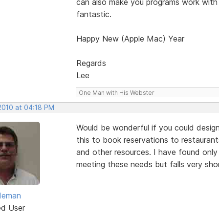
can also make you programs work with
fantastic.
Happy New (Apple Mac) Year
Regards
Lee
One Man with His Webster
 2010 at 04:18 PM
Would be wonderful if you could design
this to book reservations to restaurants
and other resources. I have found onl
meeting these needs but falls very sho
ldeman
ed User