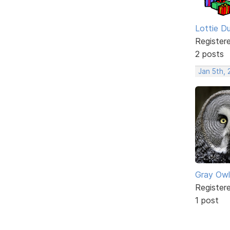
Lottie D
Register
2 posts
Jan 5th,
Gray Owl
Register
1 post