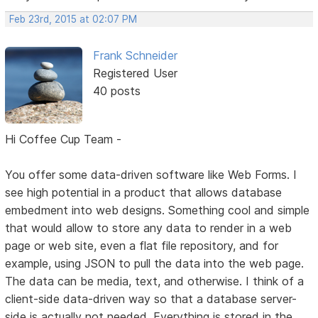
Feb 23rd, 2015 at 02:07 PM
Frank Schneider
Registered User
40 posts
Hi Coffee Cup Team -
You offer some data-driven software like Web Forms. I
see high potential in a product that allows database
embedment into web designs. Something cool and simple
that would allow to store any data to render in a web
page or web site, even a flat file repository, and for
example, using JSON to pull the data into the web page.
The data can be media, text, and otherwise. I think of a
client-side data-driven way so that a database server-
side is actually not needed. Everything is stored in the