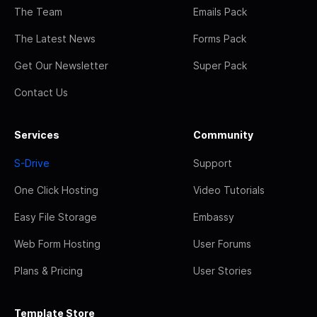
The Team
Emails Pack
The Latest News
Forms Pack
Get Our Newsletter
Super Pack
Contact Us
Services
Community
S-Drive
Support
One Click Hosting
Video Tutorials
Easy File Storage
Embassy
Web Form Hosting
User Forums
Plans & Pricing
User Stories
Template Store