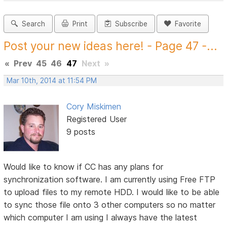
Search
Print
Subscribe
Favorite
Post your new ideas here! - Page 47 -...
«
Prev
45
46
47
Next
»
Mar 10th, 2014 at 11:54 PM
Cory Miskimen
Registered User
9 posts
Would like to know if CC has any plans for
synchronization software. I am currently using Free FTP
to upload files to my remote HDD. I would like to be able
to sync those file onto 3 other computers so no matter
which computer I am using I always have the latest