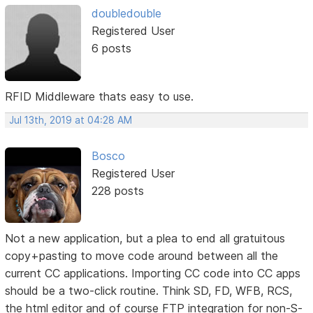
doubledouble
Registered User
6 posts
RFID Middleware thats easy to use.
Jul 13th, 2019 at 04:28 AM
Bosco
Registered User
228 posts
Not a new application, but a plea to end all gratuitous
copy+pasting to move code around between all the
current CC applications. Importing CC code into CC apps
should be a two-click routine. Think SD, FD, WFB, RCS,
the html editor and of course FTP integration for non-S-