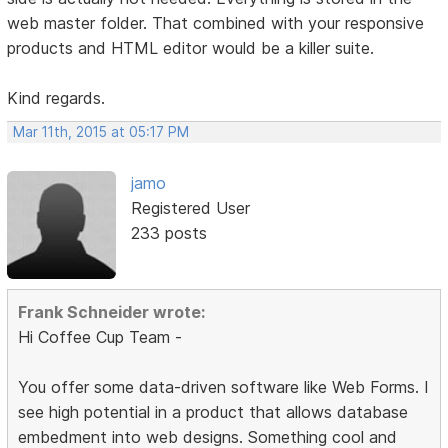
web master folder. That combined with your responsive
products and HTML editor would be a killer suite.
Kind regards.
Mar 11th, 2015 at 05:17 PM
jamo
Registered User
233 posts
Frank Schneider wrote:
Hi Coffee Cup Team -
You offer some data-driven software like Web Forms. I
see high potential in a product that allows database
embedment into web designs. Something cool and