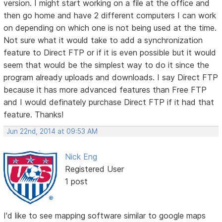
version. I might start working on a file at the office and
then go home and have 2 different computers I can work
on depending on which one is not being used at the time.
Not sure what it would take to add a synchronization
feature to Direct FTP or if it is even possible but it would
seem that would be the simplest way to do it since the
program already uploads and downloads. I say Direct FTP
because it has more advanced features than Free FTP
and I would definately purchase Direct FTP if it had that
feature. Thanks!
Jun 22nd, 2014 at 09:53 AM
Nick Eng
Registered User
1 post
I'd like to see mapping software similar to google maps