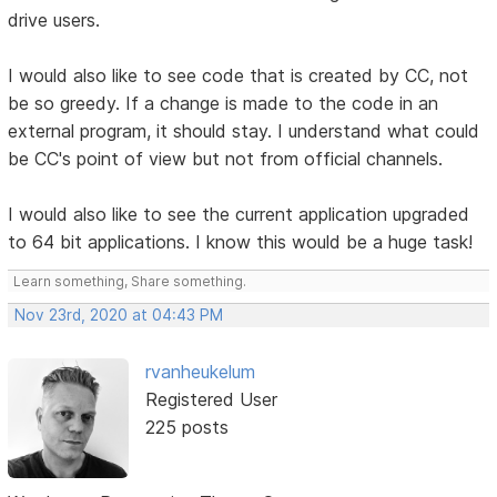
drive users.
I would also like to see code that is created by CC, not
be so greedy. If a change is made to the code in an
external program, it should stay. I understand what could
be CC's point of view but not from official channels.
I would also like to see the current application upgraded
to 64 bit applications. I know this would be a huge task!
Learn something, Share something.
Nov 23rd, 2020 at 04:43 PM
rvanheukelum
Registered User
225 posts