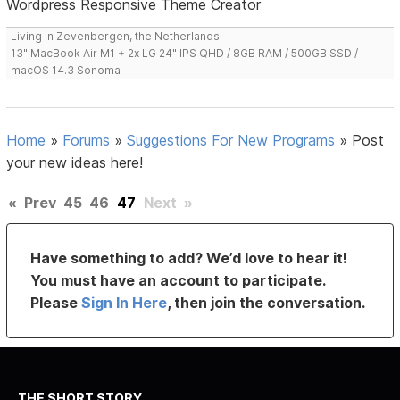
Wordpress Responsive Theme Creator
Living in Zevenbergen, the Netherlands
13" MacBook Air M1 + 2x LG 24" IPS QHD / 8GB RAM / 500GB SSD /
macOS 14.3 Sonoma
Home
»
Forums
»
Suggestions For New Programs
»
Post
your new ideas here!
«
Prev
45
46
47
Next
»
Have something to add? We’d love to hear it!
You must have an account to participate.
Please
Sign In Here
, then join the conversation.
THE SHORT STORY