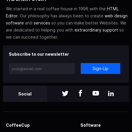
We started in a real coffee house in 1996 with the
HTML
Editor
. Our philosophy has always been to create
web design
software
and
services
so you can make better Websites. We
are dedicated to helping you with
extraordinary support
so
we can succeed together.
Subscribe to our newsletter
Sign-Up
Social
CoffeeCup
Software