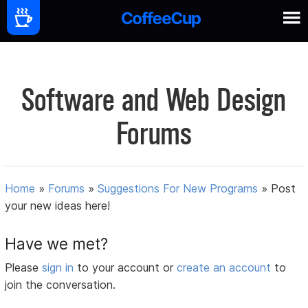
Software and Web Design
Forums
Home
»
Forums
»
Suggestions For New Programs
»
Post
your new ideas here!
Have we met?
Please
sign in
to your account or
create an account
to
join the conversation.