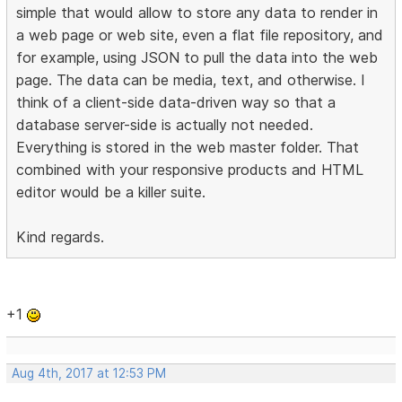
simple that would allow to store any data to render in
a web page or web site, even a flat file repository, and
for example, using JSON to pull the data into the web
page. The data can be media, text, and otherwise. I
think of a client-side data-driven way so that a
database server-side is actually not needed.
Everything is stored in the web master folder. That
combined with your responsive products and HTML
editor would be a killer suite.
Kind regards.
+1
Aug 4th, 2017 at 12:53 PM