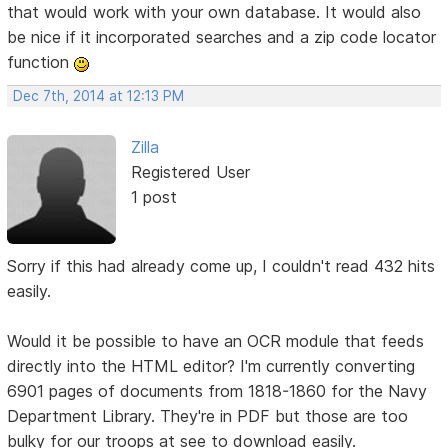
that would work with your own database. It would also
be nice if it incorporated searches and a zip code locator
function
Dec 7th, 2014 at 12:13 PM
Zilla
Registered User
1 post
Sorry if this had already come up, I couldn't read 432 hits
easily.
Would it be possible to have an OCR module that feeds
directly into the HTML editor? I'm currently converting
6901 pages of documents from 1818-1860 for the Navy
Department Library. They're in PDF but those are too
bulky for our troops at see to download easily.