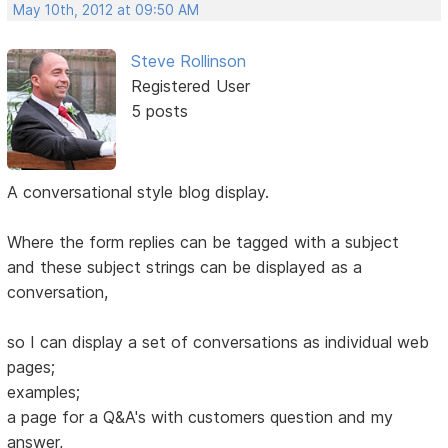
May 10th, 2012 at 09:50 AM
Steve Rollinson
Registered User
5 posts
A conversational style blog display.
Where the form replies can be tagged with a subject
and these subject strings can be displayed as a
conversation,
so I can display a set of conversations as individual web
pages;
examples;
a page for a Q&A's with customers question and my
answer,