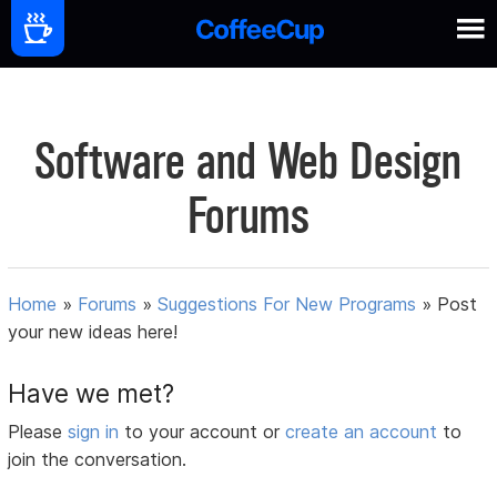
Software and Web Design
Forums
Home
»
Forums
»
Suggestions For New Programs
»
Post
your new ideas here!
Have we met?
Please
sign in
to your account or
create an account
to
join the conversation.