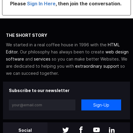
Please
Sign In Here
, then join the conversation.
THE SHORT STORY
We started in a real coffee house in 1996 with the
HTML
Editor
. Our philosophy has always been to create
web design
software
and
services
so you can make better Websites. We
are dedicated to helping you with
extraordinary support
so
we can succeed together.
Subscribe to our newsletter
Sign-Up
Social