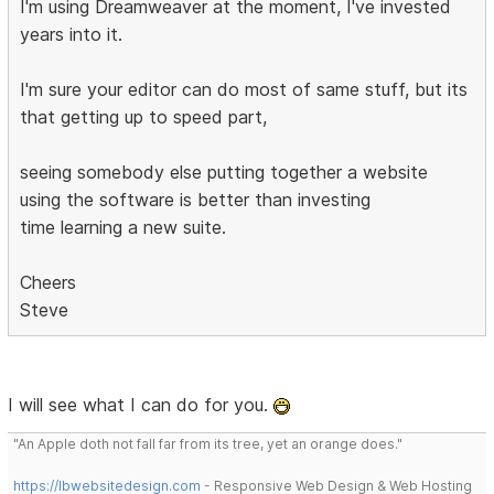
I'm using Dreamweaver at the moment, I've invested
years into it.
I'm sure your editor can do most of same stuff, but its
that getting up to speed part,
seeing somebody else putting together a website
using the software is better than investing
time learning a new suite.
Cheers
Steve
I will see what I can do for you.
"An Apple doth not fall far from its tree, yet an orange does."
https://lbwebsitedesign.com
- Responsive Web Design & Web Hosting