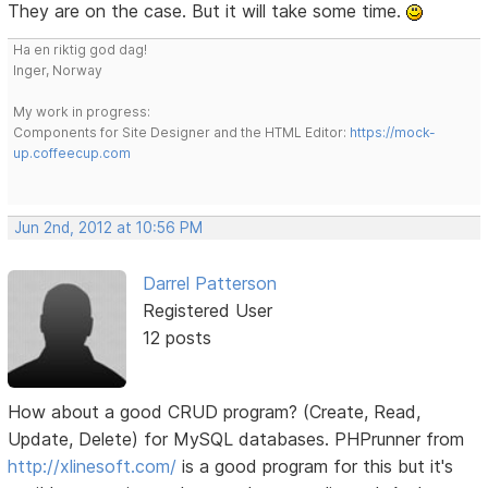
They are on the case. But it will take some time.
Ha en riktig god dag!
Inger, Norway
My work in progress:
Components for Site Designer and the HTML Editor:
https://mock-
up.coffeecup.com
Jun 2nd, 2012 at 10:56 PM
Darrel Patterson
Registered User
12 posts
How about a good CRUD program? (Create, Read,
Update, Delete) for MySQL databases. PHPrunner from
http://xlinesoft.com/
is a good program for this but it's