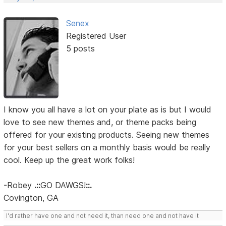
Senex
Registered User
5 posts
I know you all have a lot on your plate as is but I would
love to see new themes and, or theme packs being
offered for your existing products. Seeing new themes
for your best sellers on a monthly basis would be really
cool. Keep up the great work folks!
-Robey
.::
GO DAWGS!
::.
Covington, GA
I'd rather have one and not need it, than need one and not have it