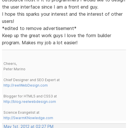
the user interface since I am a front end guy.
I hope this sparks your interest and the interest of other
users!
*edited to remove advertisement*
Keep up the great work guys I love the form builder
program. Makes my job a lot easier!
Cheers,
Peter Marino
Chief Designer and SEO Expert at
http://reelWebDesign.com
Blogger for HTML5 and CSS3 at
http://blog.reelwebdesign.com
Science Evangelist at
http://SwarmKNowledge.com
May 1st, 2012 at 02:27 PM