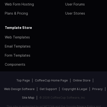
Web Form Hosting
User Forums
Plans & Pricing
User Stories
Template Store
Web Templates
Email Templates
Form Templates
Components
Top Page
CoffeeCup Home Page
Online Store
Web Design Software
Get Support
Copyright & Legal
Privacy
Site Map
© 2026 CoffeeCup Software, Inc
This site is protected by reCAPTCHA and the Google
Privacy Policy
and