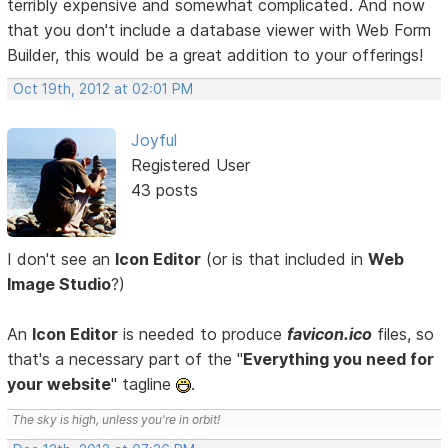
terribly expensive and somewhat complicated. And now
that you don't include a database viewer with Web Form
Builder, this would be a great addition to your offerings!
Oct 19th, 2012 at 02:01 PM
Joyful
Registered User
43 posts
I don't see an
Icon Editor
(or is that included in
Web
Image Studio
?)
An
Icon Editor
is needed to produce
favicon.ico
files, so
that's a necessary part of the "
Everything you need for
your website
" tagline
.
The sky is high, unless you're in orbit!