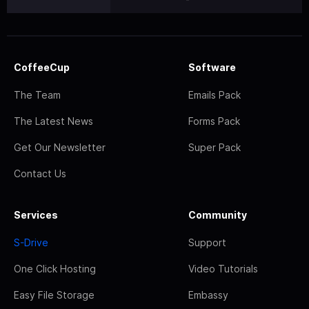
CoffeeCup
Software
The Team
Emails Pack
The Latest News
Forms Pack
Get Our Newsletter
Super Pack
Contact Us
Services
Community
S-Drive
Support
One Click Hosting
Video Tutorials
Easy File Storage
Embassy