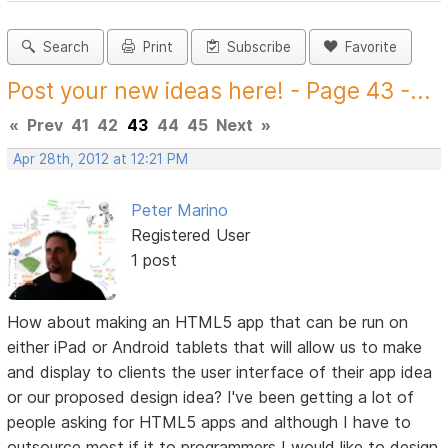
Search
Print
Subscribe
Favorite
Post your new ideas here! - Page 43 -...
«
Prev
41
42
43
44
45
Next
»
Apr 28th, 2012 at 12:21 PM
Peter Marino
Registered User
1 post
How about making an HTML5 app that can be run on
either iPad or Android tablets that will allow us to make
and display to clients the user interface of their app idea
or our proposed design idea? I've been getting a lot of
people asking for HTML5 apps and although I have to
outsource most if it to programmers I would like to design