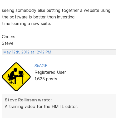
seeing somebody else putting together a website using
the software is better than investing
time learning a new suite.
Cheers
Steve
May 12th, 2012 at 12:42 PM
SirAGE
Registered User
1,625 posts
Steve Rollinson wrote:
A training video for the HMTL editor.