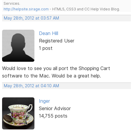
Services.
http://helpsite.sirage.com
- HTML5, CSS3 and CC Help Video Blog.
May 28th, 2012 at 03:57 AM
Dean Hill
Registered User
1 post
Would love to see you all port the Shopping Cart
software to the Mac. Would be a great help.
May 28th, 2012 at 04:10 AM
Inger
Senior Advisor
14,755 posts