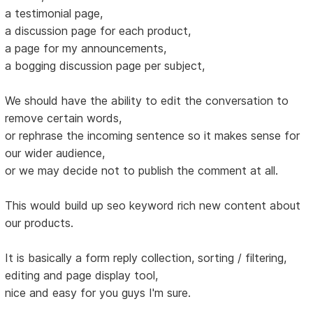
a testimonial page,
a discussion page for each product,
a page for my announcements,
a bogging discussion page per subject,
We should have the ability to edit the conversation to
remove certain words,
or rephrase the incoming sentence so it makes sense for
our wider audience,
or we may decide not to publish the comment at all.
This would build up seo keyword rich new content about
our products.
It is basically a form reply collection, sorting / filtering,
editing and page display tool,
nice and easy for you guys I'm sure.