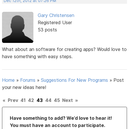
Dec 12th, 2012 at 07:26 PM
Gary Christensen
Registered User
53 posts
What about an software for creating apps? Would love to
have something with easy steps.
Home
»
Forums
»
Suggestions For New Programs
»
Post
your new ideas here!
«
Prev
41
42
43
44
45
Next
»
Have something to add? We’d love to hear it!
You must have an account to participate.