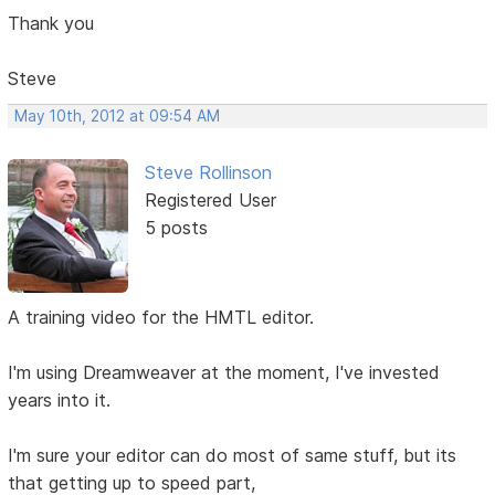
Thank you
Steve
May 10th, 2012 at 09:54 AM
Steve Rollinson
Registered User
5 posts
A training video for the HMTL editor.
I'm using Dreamweaver at the moment, I've invested
years into it.
I'm sure your editor can do most of same stuff, but its
that getting up to speed part,