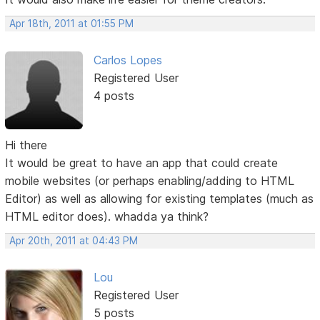
Apr 18th, 2011 at 01:55 PM
Carlos Lopes
Registered User
4 posts
Hi there
It would be great to have an app that could create
mobile websites (or perhaps enabling/adding to HTML
Editor) as well as allowing for existing templates (much as
HTML editor does). whadda ya think?
Apr 20th, 2011 at 04:43 PM
Lou
Registered User
5 posts