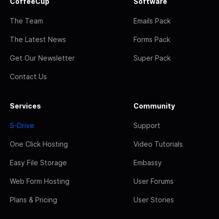
CoffeeCup
Software
The Team
Emails Pack
The Latest News
Forms Pack
Get Our Newsletter
Super Pack
Contact Us
Services
Community
S-Drive
Support
One Click Hosting
Video Tutorials
Easy File Storage
Embassy
Web Form Hosting
User Forums
Plans & Pricing
User Stories