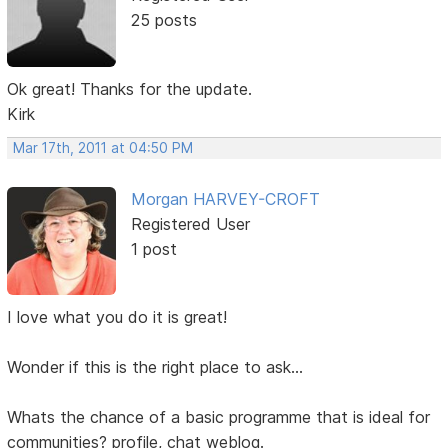
25 posts
Ok great! Thanks for the update.
Kirk
Mar 17th, 2011 at 04:50 PM
Morgan HARVEY-CROFT
Registered User
1 post
I love what you do it is great!
Wonder if this is the right place to ask...
Whats the chance of a basic programme that is ideal for
communities? profile, chat weblog.