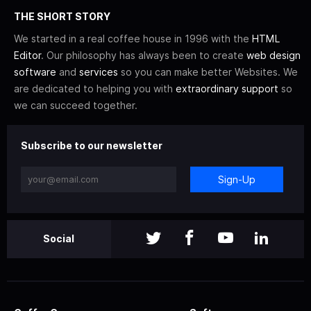
THE SHORT STORY
We started in a real coffee house in 1996 with the
HTML
Editor
. Our philosophy has always been to create
web design
software
and
services
so you can make better Websites. We
are dedicated to helping you with
extraordinary support
so
we can succeed together.
Subscribe to our newsletter
Sign-Up
Social