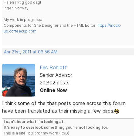
Ha en riktig god dag!
Inger, Norway
My work in progress:
Components for Site Designer and the HTML Editor:
https://mock-
up.coffeecup.com
Apr 21st, 2011 at 06:56 AM
Eric Rohloff
Senior Advisor
20,302 posts
Online Now
I think some of the that posts come across this forum
have been translated as their missing a few birds.
I can't hear what I'm looking at.
It's easy to overlook something you're not looking for.
This is a site I built for my work.(RSD)