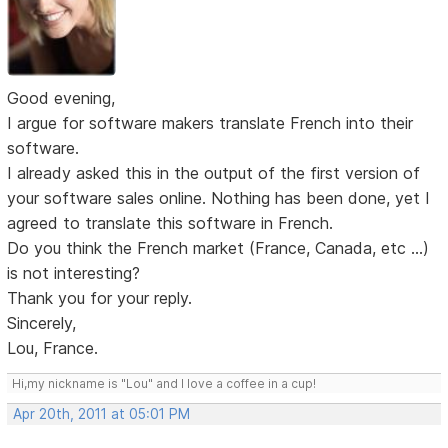
Good evening,
I argue for software makers translate French into their
software.
I already asked this in the output of the first version of
your software sales online. Nothing has been done, yet I
agreed to translate this software in French.
Do you think the French market (France, Canada, etc ...)
is not interesting?
Thank you for your reply.
Sincerely,
Lou, France.
Hi,my nickname is "Lou" and I love a coffee in a cup!
Apr 20th, 2011 at 05:01 PM