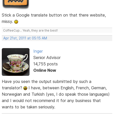
Stick a Google translate button on that there website,
missy.
CoffeeCup... Yeah, they are the best!
Apr 21st, 2011 at 05:15 AM
Inger
Senior Advisor
14,755 posts
Online Now
Have you seen the output submitted by such a
translator?
I have, between English, French, German,
Norwegian and Turkish (yes, I do speak those languages)
and I would not recommend it for any business that
wants to be taken seriously.