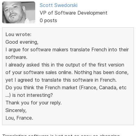
Scott Swedorski
VP of Software Development
0 posts
Lou wrote:
Good evening,
I argue for software makers translate French into their
software.
I already asked this in the output of the first version
of your software sales online. Nothing has been done,
yet I agreed to translate this software in French.
Do you think the French market (France, Canada, etc
...) is not interesting?
Thank you for your reply.
Sincerely,
Lou, France.