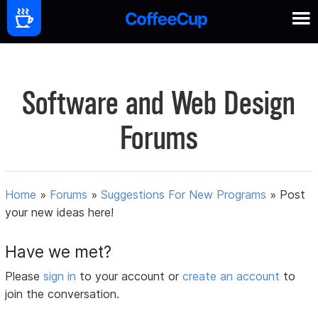
Software and Web Design
Forums
Home
»
Forums
»
Suggestions For New Programs
»
Post
your new ideas here!
Have we met?
Please
sign in
to your account or
create an account
to
join the conversation.