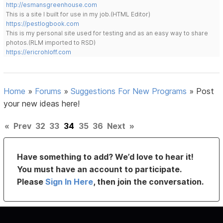
http://esmansgreenhouse.com
This is a site I built for use in my job.(HTML Editor)
https://pestlogbook.com
This is my personal site used for testing and as an easy way to share
photos.(RLM imported to RSD)
https://ericrohloff.com
Home
»
Forums
»
Suggestions For New Programs
»
Post
your new ideas here!
«
Prev
32
33
34
35
36
Next
»
Have something to add? We’d love to hear it!
You must have an account to participate.
Please
Sign In Here
, then join the conversation.