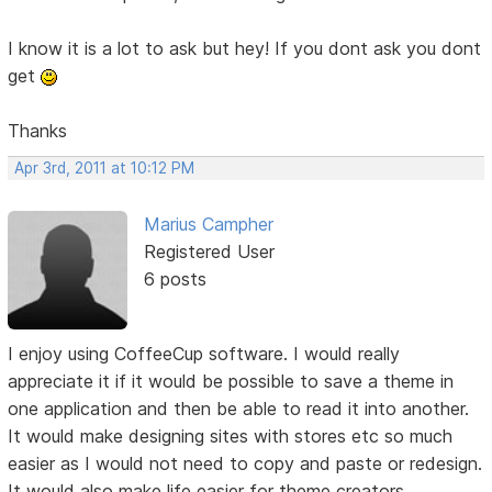
I know it is a lot to ask but hey! If you dont ask you dont
get
Thanks
Apr 3rd, 2011 at 10:12 PM
Marius Campher
Registered User
6 posts
I enjoy using CoffeeCup software. I would really
appreciate it if it would be possible to save a theme in
one application and then be able to read it into another.
It would make designing sites with stores etc so much
easier as I would not need to copy and paste or redesign.
It would also make life easier for theme creators.