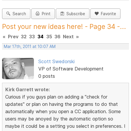
Search
Print
Subscribe
Favorite
Post your new ideas here! - Page 34 -...
«
Prev
32
33
34
35
36
Next
»
Mar 17th, 2011 at 10:07 AM
Scott Swedorski
VP of Software Development
0 posts
Kirk Garrett wrote:
Curious if you guys plan on adding a "check for
updates" or plan on having the programs to do that
automatically when you open a CC application. Some
users may be anoyed by the automatic option so
maybe it could be a setting you select in preferences. I