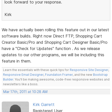
look forward to your response.
Kirk
We have actually been rolling this feature out in our latest
software builds. Right now Direct FTP, Shopping Cart
Creator Basic/Pro and Shopping Cart Designer Basic/Pro
have a "Check for Updates" function . As we release
updates to our other programs, we will be including this
feature in them.
Learn the essentials with these quick tips for
Responsive Site Designer
,
Responsive Email Designer
,
Foundation Framer
, and the new
Bootstrap
Builder
. You'll be making awesome, code-free responsive websites and
newsletters like a boss.
Mar 17th, 2011 at 10:28 AM
Kirk Garrett
Registered User