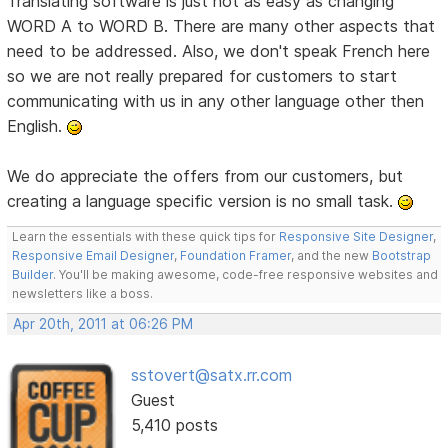
Translating software is just not as easy as changing
WORD A to WORD B. There are many other aspects that
need to be addressed. Also, we don't speak French here
so we are not really prepared for customers to start
communicating with us in any other language other then
English.
We do appreciate the offers from our customers, but
creating a language specific version is no small task.
Learn the essentials with these quick tips for
Responsive Site Designer
,
Responsive Email Designer
,
Foundation Framer
, and the new
Bootstrap
Builder
. You'll be making awesome, code-free responsive websites and
newsletters like a boss.
Apr 20th, 2011 at 06:26 PM
sstovert@satx.rr.com
Guest
5,410 posts