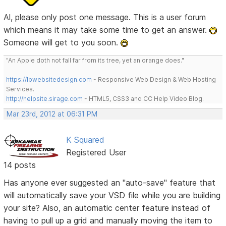
Al, please only post one message. This is a user forum
which means it may take some time to get an answer.
Someone will get to you soon.
"An Apple doth not fall far from its tree, yet an orange does."
https://lbwebsitedesign.com
- Responsive Web Design & Web Hosting
Services.
http://helpsite.sirage.com
- HTML5, CSS3 and CC Help Video Blog.
Mar 23rd, 2012 at 06:31 PM
K Squared
Registered User
14 posts
Has anyone ever suggested an "auto-save" feature that
will automatically save your VSD file while you are building
your site? Also, an automatic center feature instead of
having to pull up a grid and manually moving the item to