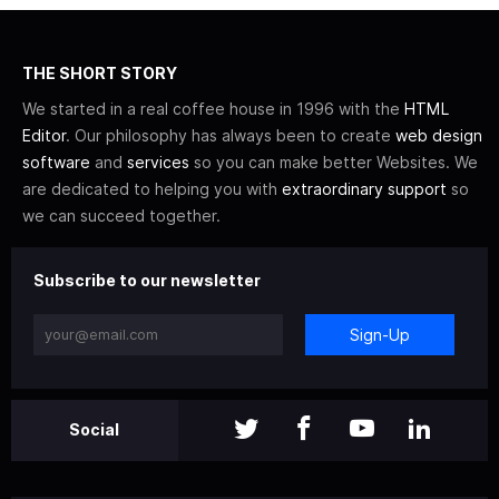
THE SHORT STORY
We started in a real coffee house in 1996 with the
HTML
Editor
. Our philosophy has always been to create
web design
software
and
services
so you can make better Websites. We
are dedicated to helping you with
extraordinary support
so
we can succeed together.
Subscribe to our newsletter
Sign-Up
Social