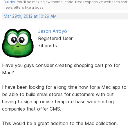
Builder
. You'll be making awesome, code-free responsive websites and
newsletters like a boss.
Mar 29th, 2012 at 10:29 AM
Jason Arroyo
Registered User
74 posts
Have you guys consider creating shopping cart pro for
Mac?
I have been looking for a long time now for a Mac app to
be able to build small stores for customers with out
having to sign up or use template base web hosting
companies that offer CMS.
This would be a great addition to the Mac collection.