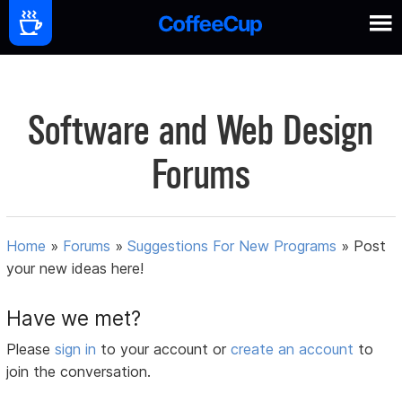
Software and Web Design
Forums
Home
»
Forums
»
Suggestions For New Programs
»
Post
your new ideas here!
Have we met?
Please
sign in
to your account or
create an account
to
join the conversation.