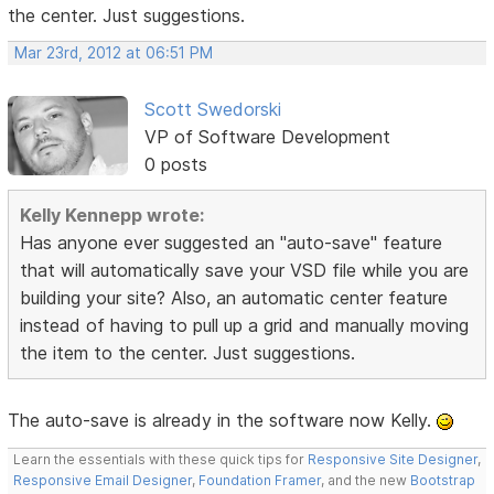
the center. Just suggestions.
Mar 23rd, 2012 at 06:51 PM
Scott Swedorski
VP of Software Development
0 posts
Kelly Kennepp wrote:
Has anyone ever suggested an "auto-save" feature
that will automatically save your VSD file while you are
building your site? Also, an automatic center feature
instead of having to pull up a grid and manually moving
the item to the center. Just suggestions.
The auto-save is already in the software now Kelly.
Learn the essentials with these quick tips for
Responsive Site Designer
,
Responsive Email Designer
,
Foundation Framer
, and the new
Bootstrap