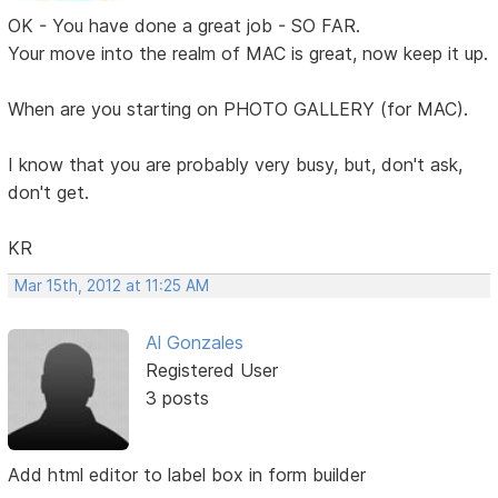
OK - You have done a great job - SO FAR.
Your move into the realm of MAC is great, now keep it up.
When are you starting on PHOTO GALLERY (for MAC).
I know that you are probably very busy, but, don't ask,
don't get.
KR
Mar 15th, 2012 at 11:25 AM
Al Gonzales
Registered User
3 posts
Add html editor to label box in form builder