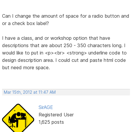
Can I change the amount of space for a radio button and
or a check box label?
I have a class, and or workshop option that have
descriptions that are about 250 - 350 characters long. I
would like to put in <p><br> <strong> underline code to
design description area. I could cut and paste html code
but need more space.
Mar 15th, 2012 at 11:47 AM
SirAGE
Registered User
1,625 posts