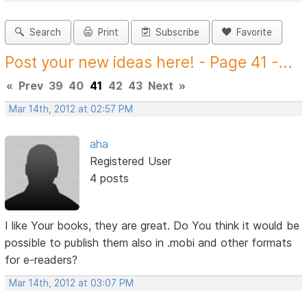
Search
Print
Subscribe
Favorite
Post your new ideas here! - Page 41 -...
«
Prev
39
40
41
42
43
Next
»
Mar 14th, 2012 at 02:57 PM
aha
Registered User
4 posts
I like Your books, they are great. Do You think it would be
possible to publish them also in .mobi and other formats
for e-readers?
Mar 14th, 2012 at 03:07 PM