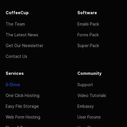
CoffeeCup
Software
The Team
Emails Pack
The Latest News
Forms Pack
Get Our Newsletter
Super Pack
Contact Us
Services
Community
S-Drive
Support
One Click Hosting
Video Tutorials
Easy File Storage
Embassy
Web Form Hosting
User Forums