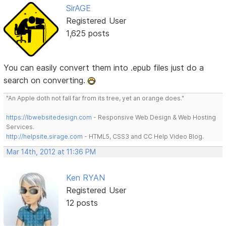
SirAGE
Registered User
1,625 posts
You can easily convert them into .epub files just do a
search on converting.
"An Apple doth not fall far from its tree, yet an orange does."
https://lbwebsitedesign.com
- Responsive Web Design & Web Hosting
Services.
http://helpsite.sirage.com
- HTML5, CSS3 and CC Help Video Blog.
Mar 14th, 2012 at 11:36 PM
Ken RYAN
Registered User
12 posts