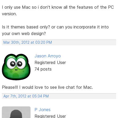
I only use Mac so i don't know all the features of the PC
version.
Is it themes based only? or can you incorporate it into
your own web design?
Mar 30th, 2012 at 03:20 PM
Jason Arroyo
Registered User
74 posts
Please!!! I would love to see live chat for Mac.
Apr 7th, 2012 at 05:34 PM
P Jones
Registered User