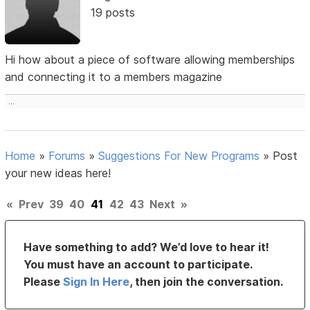
19 posts
Hi how about a piece of software allowing memberships
and connecting it to a members magazine
...
Home
»
Forums
»
Suggestions For New Programs
»
Post
your new ideas here!
«
Prev
39
40
41
42
43
Next
»
Have something to add? We’d love to hear it!
You must have an account to participate.
Please
Sign In Here
, then join the conversation.