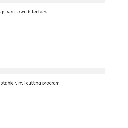
ign your own interface.
stable vinyl cutting program.