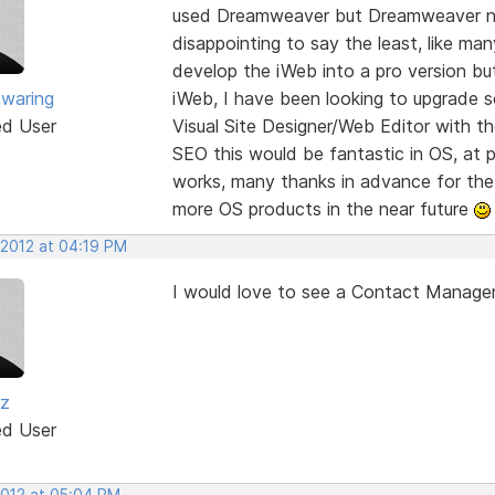
used Dreamweaver but Dreamweaver now
disappointing to say the least, like m
develop the iWeb into a pro version but
nwaring
iWeb, I have been looking to upgrade s
ed User
Visual Site Designer/Web Editor with th
SEO this would be fantastic in OS, at p
works, many thanks in advance for the 
more OS products in the near future
 2012 at 04:19 PM
I would love to see a Contact Manag
iz
ed User
2012 at 05:04 PM