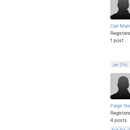
Carl Mai
Register
1 post
Jan 21st,
Paige Ru
Register
4 posts
Feb 1st, 