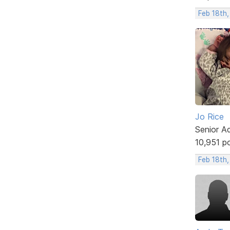
Feb 18th,
Jo Rice
Senior A
10,951 p
Feb 18th,