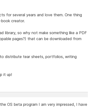
cts for several years and love them. One thing
e-book creator.
ad library, so why not make something like a PDF
 flippable pages?) that can be downloaded from
 distribute tear sheets, portfolios, writing
 it up!
 the OS beta program I am very impressed, I have