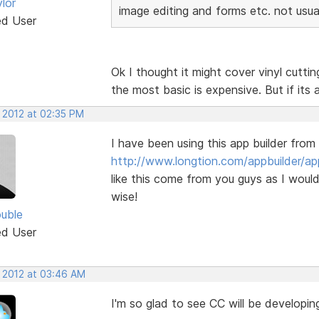
lor
image editing and forms etc. not usua
ed User
Ok I thought it might cover vinyl cutti
the most basic is expensive. But if its 
, 2012 at 02:35 PM
I have been using this app builder from
http://www.longtion.com/appbuilder/ap
like this come from you guys as I would
wise!
uble
ed User
, 2012 at 03:46 AM
I'm so glad to see CC will be developi