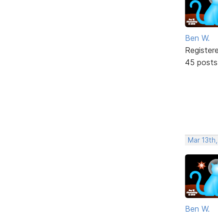
Ben W.
Register
45 posts
Mar 13th
Ben W.