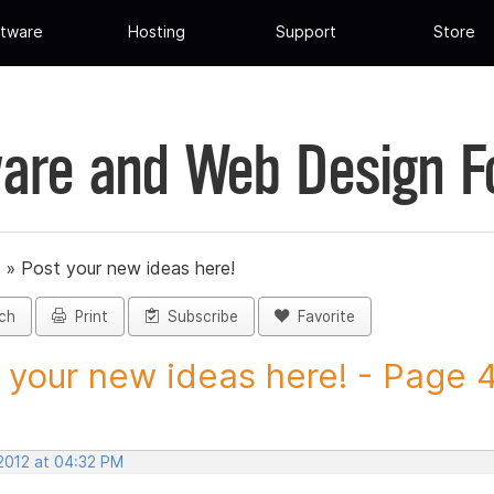
tware
Hosting
Support
Store
are and Web Design 
»
Post your new ideas here!
ch
Print
Subscribe
Favorite
 your new ideas here! - Page 40
 2012 at 04:32 PM