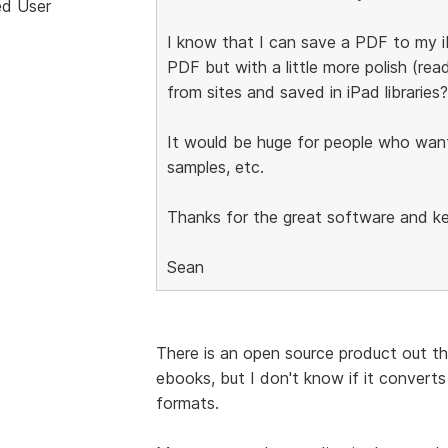
ed User
I know that I can save a PDF to my i
PDF but with a little more polish (re
from sites and saved in iPad libraries?
It would be huge for people who want t
samples, etc.
Thanks for the great software and ke
Sean
There is an open source product out ther
ebooks, but I don't know if it converts
formats.