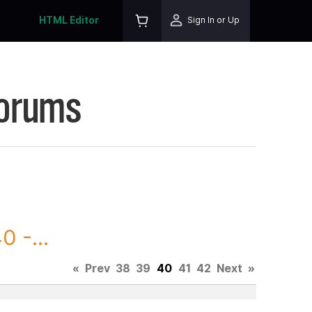
HTML Editor
Sign In or Up
Forums
 -...
«
Prev
38
39
40
41
42
Next
»