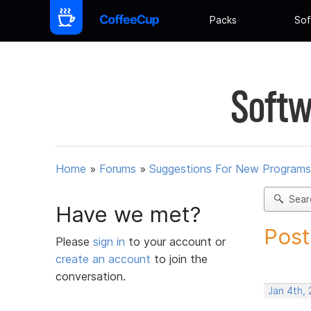
Packs
Sof
Softw
Home
»
Forums
»
Suggestions For New Programs
Sear
Have we met?
Post
Please
sign in
to your account or
create an account
to join the
conversation.
Jan 4th,