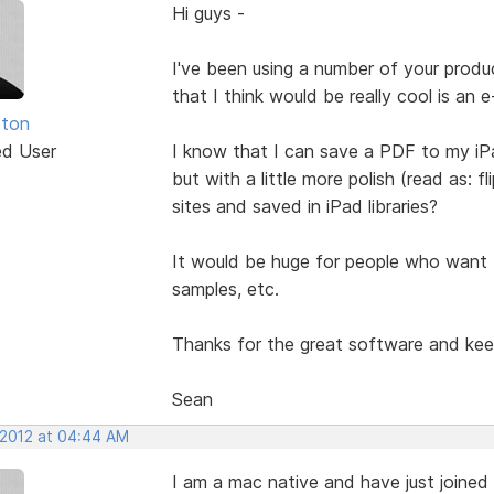
Hi guys -
I've been using a number of your produ
that I think would be really cool is an 
tton
ed User
I know that I can save a PDF to my iP
but with a little more polish (read as:
sites and saved in iPad libraries?
It would be huge for people who want to
samples, etc.
Thanks for the great software and keep
Sean
 2012 at 04:44 AM
I am a mac native and have just joined