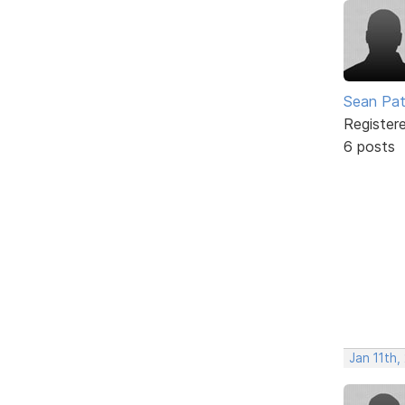
Sean Pa
Register
6 posts
Jan 11th,