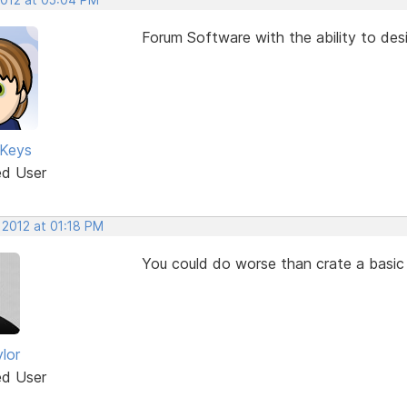
Forum Software with the ability to des
 Keys
ed User
 2012 at 01:18 PM
You could do worse than crate a basic 
lor
ed User