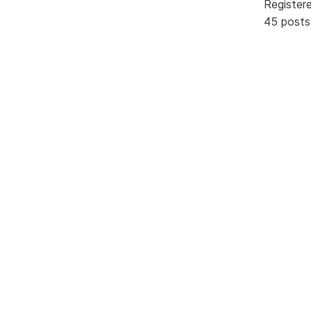
Register
45 posts