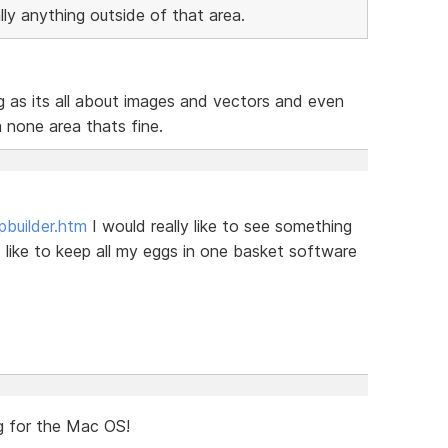
lly anything outside of that area.
ng as its all about images and vectors and even
a none area thats fine.
pbuilder.htm
I would really like to see something
 like to keep all my eggs in one basket software
ng for the Mac OS!