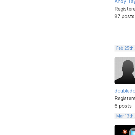
Andy Tay
Register
87 posts
Feb 25th
doubledo
Register
6 posts
Mar 13th