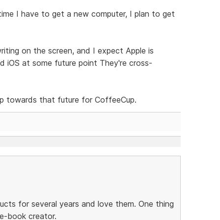
ime I have to get a new computer, I plan to get
iting on the screen, and I expect Apple is
 iOS at some future point They're cross-
ep towards that future for CoffeeCup.
ucts for several years and love them. One thing
 e-book creator.