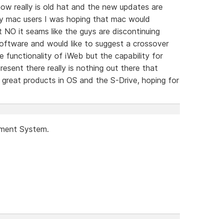
 really is old hat and the new updates are
any mac users I was hoping that mac would
 NO it seams like the guys are discontinuing
oftware and would like to suggest a crossover
e functionality of iWeb but the capability for
resent there really is nothing out there that
great products in OS and the S-Drive, hoping for
ement System.