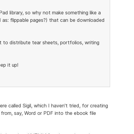
Pad library, so why not make something like a
ad as: flippable pages?) that can be downloaded
o distribute tear sheets, portfolios, writing
ep it up!
e called Sigil, which I haven't tried, for creating
 from, say, Word or PDF into the ebook file