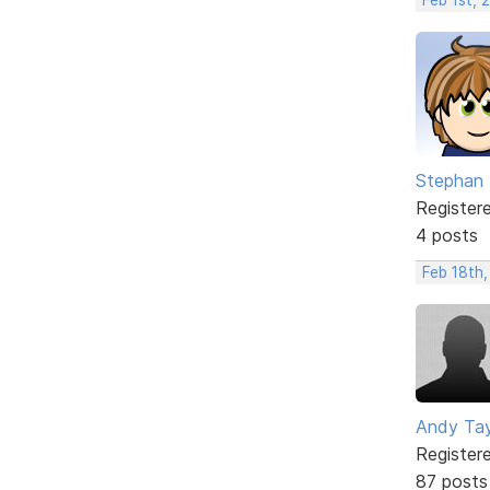
Stephan
Register
4 posts
Feb 18th,
Andy Tay
Register
87 posts