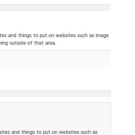
es and things to put on websites such as image
hing outside of that area.
ites and things to put on websites such as