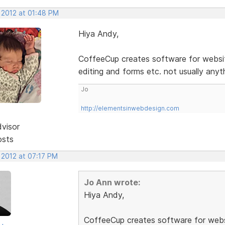
 2012 at 01:48 PM
Hiya Andy,
CoffeeCup creates software for websit
editing and forms etc. not usually anyt
Jo
http://elementsinwebdesign.com
dvisor
osts
 2012 at 07:17 PM
Jo Ann wrote:
Hiya Andy,
CoffeeCup creates software for webs