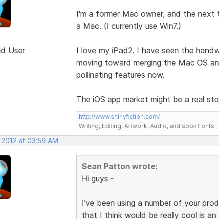
I'm a former Mac owner, and the next t
a Mac. (I currently use Win7.)
ed User
I love my iPad2. I have seen the handwr
moving toward merging the Mac OS and
pollinating features now.
The iOS app market might be a real st
http://www.shinyfiction.com/
Writing, Editing, Artwork, Audio, and soon Fonts
, 2012 at 03:59 AM
Sean Patton wrote:
Hi guys -
I've been using a number of your prod
that I think would be really cool is an