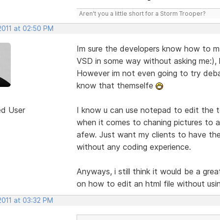
Aren't you a little short for a Storm Trooper?
2011 at 02:50 PM
Im sure the developers know how to m
VSD in some way without asking me:), k
However im not even going to try deb
know that themselfe
ed User
I know u can use notepad to edit the t
when it comes to chaning pictures to 
afew. Just want my clients to have th
without any coding experience.
Anyways, i still think it would be a gre
on how to edit an html file without usi
2011 at 03:32 PM