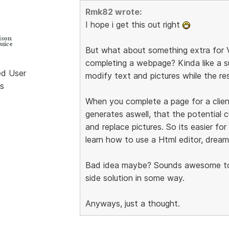
Rmk82 wrote:
I hope i get this out right
But what about something extra for V
completing a webpage? Kinda like a su
ed User
modify text and pictures while the re
s
When you complete a page for a client
generates aswell, that the potential c
and replace pictures. So its easier fo
learn how to use a Html editor, drea
Bad idea maybe? Sounds awesome to m
side solution in some way.
Anyways, just a thought.