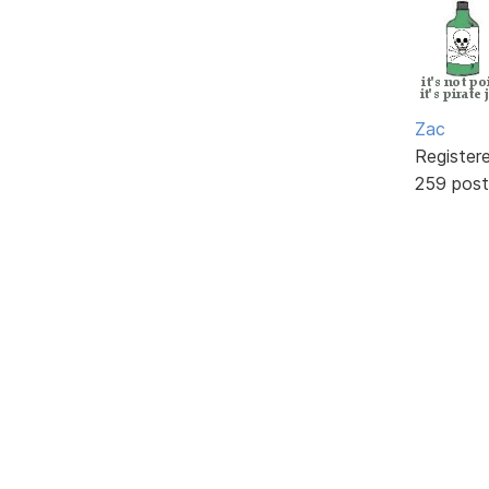
Zac
Register
259 post