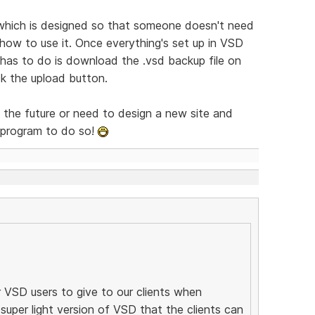
which is designed so that someone doesn't need
ow to use it. Once everything's set up in VSD
t has to do is download the .vsd backup file on
ck the upload button.
n the future or need to design a new site and
t program to do so!
 VSD users to give to our clients when
super light version of VSD that the clients can