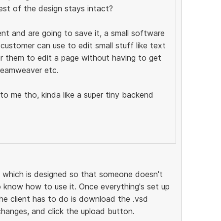
est of the design stays intact?
nt and are going to save it, a small software
 customer can use to edit small stuff like text
for them to edit a page without having to get
dreamweaver etc.
 me tho, kinda like a super tiny backend
, which is designed so that someone doesn't
 know how to use it. Once everything's set up
the client has to do is download the .vsd
changes, and click the upload button.