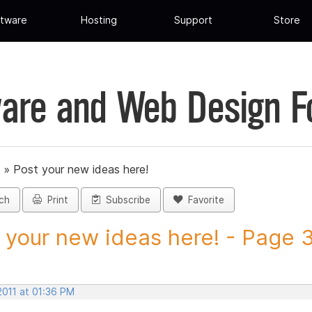
tware
Hosting
Support
Store
are and Web Design 
»
Post your new ideas here!
ch
Print
Subscribe
Favorite
 your new ideas here! - Page 36
2011 at 01:36 PM