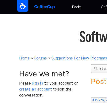
Packs
Sof
Softw
Home
»
Forums
»
Suggestions For New Programs
Sear
Have we met?
Post
Please
sign in
to your account or
create an account
to join the
conversation.
Jun 7th, 