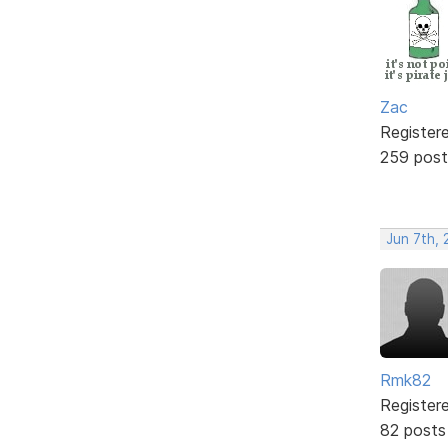
Zac
Register
259 post
Jun 7th, 
Rmk82
Register
82 posts