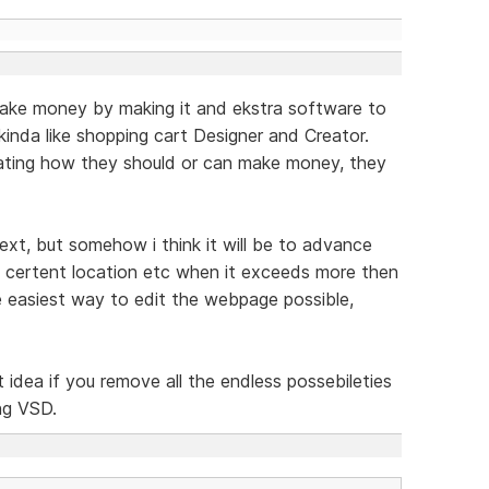
ake money by making it and ekstra software to
inda like shopping cart Designer and Creator.
ating how they should or can make money, they
ext, but somehow i think it will be to advance
a certent location etc when it exceeds more then
e easiest way to edit the webpage possible,
at idea if you remove all the endless possebileties
ng VSD.