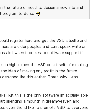
 in the future or need to design a new site and
at program to do so!
could register here and get the VSD istselfe and
omers are older peoples and cant speak write or
ruins alot when it comes to software support if
much higher then the VSD cost itselfe for making
 the idea of making any profit in the future
 designed like this eather. Thats why i was
aks, but this is the only software im accualy able
out spending a mounth in dreamweaver', and
dea, even tho id like to promote VSD to everyone