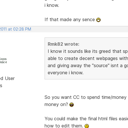
i know.
If that made any sence
2011 at 02:28 PM
Rmk82 wrote:
I know it sounds like its greed that s
able to create decent webpages with
and giving away the "source" isnt a g
everyone i know.
ed User
s
So you want CC to spend time/money 
money on?
You could make the final html files eas
how to edit them.