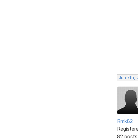
Jun 7th, 
Rmk82
Register
82 posts