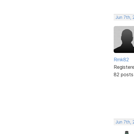
Jun 7th, 
Rmk82
Register
82 posts
Jun 7th, 