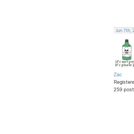
Jun 7th, 
Zac
Register
259 post