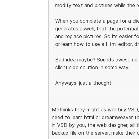
modify text and pictures while the r
When you complete a page for a clie
generates aswell, that the potential
and replace pictures. So its easier 
or learn how to use a Html editor, 
Bad idea maybe? Sounds awesome to
client side solution in some way.
Anyways, just a thought.
Methinks they might as well buy VSD
need to learn html or dreamweaver to
in VSD by you, the web designer, all 
backup file on the server, make their 