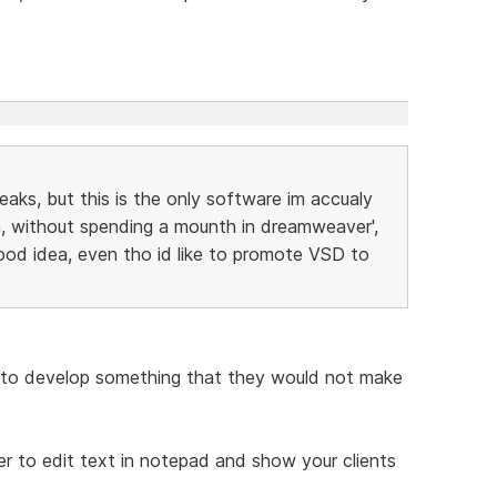
peaks, but this is the only software im accualy
, without spending a mounth in dreamweaver',
ood idea, even tho id like to promote VSD to
to develop something that they would not make
ier to edit text in notepad and show your clients