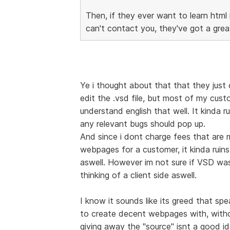
Then, if they ever want to learn html
can't contact you, they've got a gre
Ye i thought about that that they just 
edit the .vsd file, but most of my cust
understand english that well. It kinda 
any relevant bugs should pop up.
And since i dont charge fees that are 
webpages for a customer, it kinda ruins
aswell. However im not sure if VSD was
thinking of a client side aswell.
I know it sounds like its greed that spe
to create decent webpages with, with
giving away the "source" isnt a good i