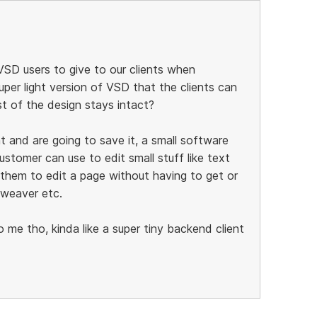
SD users to give to our clients when
per light version of VSD that the clients can
st of the design stays intact?
 and are going to save it, a small software
ustomer can use to edit small stuff like text
r them to edit a page without having to get or
mweaver etc.
e tho, kinda like a super tiny backend client