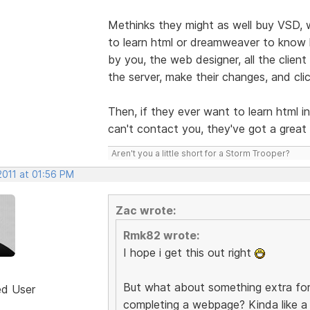
Methinks they might as well buy VSD, 
to learn html or dreamweaver to know h
by you, the web designer, all the clien
the server, make their changes, and cli
Then, if they ever want to learn html i
can't contact you, they've got a grea
Aren't you a little short for a Storm Trooper?
2011 at 01:56 PM
Zac wrote:
Rmk82 wrote:
I hope i get this out right
But what about something extra for
ed User
completing a webpage? Kinda like a 