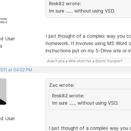
Rmk82 wrote:
Im sure ...... without using VSD.
I just thought of a complex way you c
ed User
homework. It involves using MS Word or
s
instructions put on my S-Drive site or 
Aren't you a little short for a Storm Trooper?
2011 at 04:02 PM
Zac wrote:
Rmk82 wrote:
Im sure ...... without using VSD.
ed User
I just thought of a complex way you 