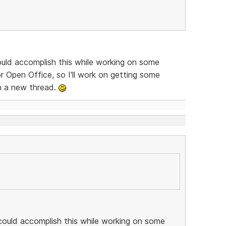
ould accomplish this while working on some
 Open Office, so I'll work on getting some
in a new thread.
could accomplish this while working on some