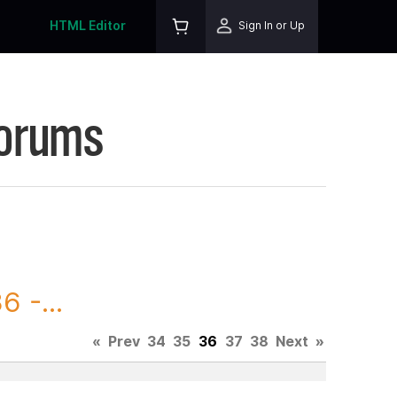
HTML Editor
Sign In or Up
Forums
 -...
«
Prev
34
35
36
37
38
Next
»