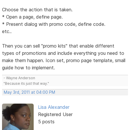
Choose the action that is taken.
* Open a page, define page.
* Present dialog with promo code, define code.
etc..
Then you can sell "promo kits" that enable different
types of promotions and include everything you need to
make them happen. Icon set, promo page template, small
guide how to implement.
- Wayne Anderson
"Because its just that way."
May 3rd, 2011 at 04:00 PM
Lisa Alexander
Registered User
5 posts