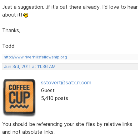
Just a suggestion...if it's out there already, I'd love to hear
about it!
Thanks,
Todd
http://www.riverhillsfellowship.org
Jun 3rd, 2011 at 11:36 AM
sstovert@satx.rr.com
Guest
5,410 posts
You should be referencing your site files by relative links
and not absolute links.