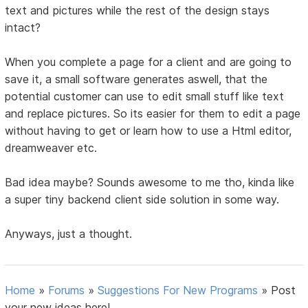
text and pictures while the rest of the design stays
intact?
When you complete a page for a client and are going to
save it, a small software generates aswell, that the
potential customer can use to edit small stuff like text
and replace pictures. So its easier for them to edit a page
without having to get or learn how to use a Html editor,
dreamweaver etc.
Bad idea maybe? Sounds awesome to me tho, kinda like
a super tiny backend client side solution in some way.
Anyways, just a thought.
Home
»
Forums
»
Suggestions For New Programs
»
Post
your new ideas here!