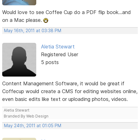
Would love to see Coffee Cup do a PDF flip book...and
on a Mac please.
May 16th, 2011 at 03:38 PM
Aletia Stewart
Registered User
5 posts
Content Management Software, it would be great if
Coffecup would create a CMS for editing websites online,
even basic edits like text or uploading photos, videos.
Aletia Stewart
Branded By Web Design
May 24th, 2011 at 01:05 PM