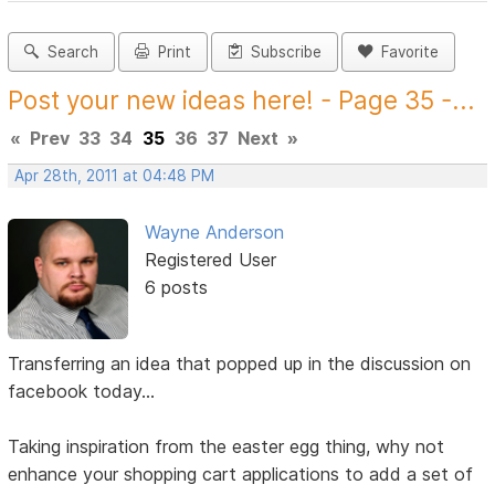
Search
Print
Subscribe
Favorite
Post your new ideas here! - Page 35 -...
«
Prev
33
34
35
36
37
Next
»
Apr 28th, 2011 at 04:48 PM
Wayne Anderson
Registered User
6 posts
Transferring an idea that popped up in the discussion on
facebook today...
Taking inspiration from the easter egg thing, why not
enhance your shopping cart applications to add a set of