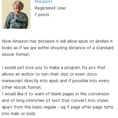
Margaret
Registered User
7 posts
Now Amazon has declared it will allow epub on kindles it
looks as if we are within shouting distance of a standard
ebook format,
I would just love you to make a program for pcs that
allows an author to turn their .doc or even .docx
manuscript directly into epub and if possible into every
other ebook format.
I would like it to warn of blank pages in the conversion
and of long stretches of text that convert into styles
apart from the basic regular - eg if page after page turns
into italic or bold.