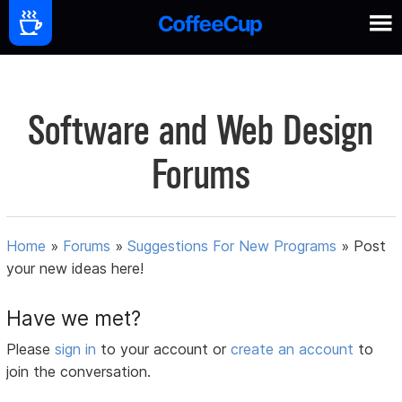
Software and Web Design
Forums
Home
»
Forums
»
Suggestions For New Programs
»
Post
your new ideas here!
Have we met?
Please
sign in
to your account or
create an account
to
join the conversation.