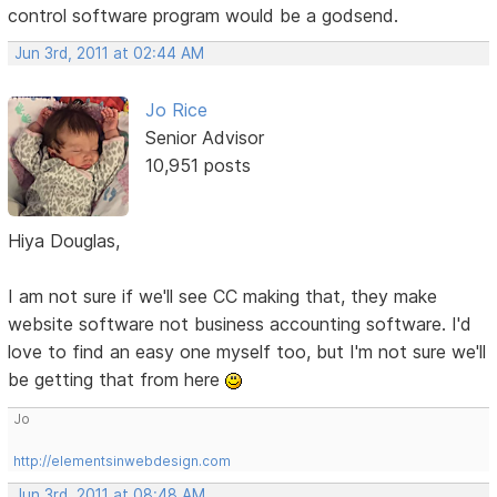
control software program would be a godsend.
Jun 3rd, 2011 at 02:44 AM
Jo Rice
Senior Advisor
10,951 posts
Hiya Douglas,
I am not sure if we'll see CC making that, they make
website software not business accounting software. I'd
love to find an easy one myself too, but I'm not sure we'll
be getting that from here
Jo
http://elementsinwebdesign.com
Jun 3rd, 2011 at 08:48 AM