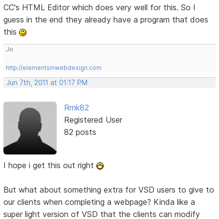
CC's HTML Editor which does very well for this. So I
guess in the end they already have a program that does
this
Jo
http://elementsinwebdesign.com
Jun 7th, 2011 at 01:17 PM
Rmk82
Registered User
82 posts
I hope i get this out right
But what about something extra for VSD users to give to
our clients when completing a webpage? Kinda like a
super light version of VSD that the clients can modify