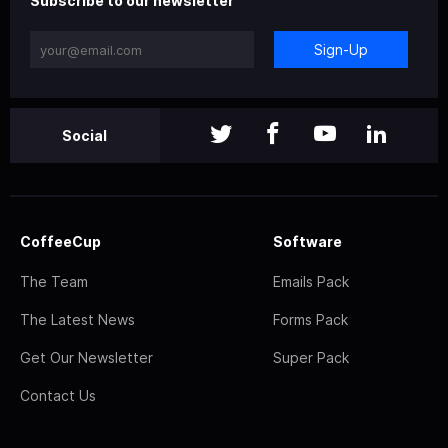
Subscribe to our newsletter
Sign-Up
Social
CoffeeCup
Software
The Team
Emails Pack
The Latest News
Forms Pack
Get Our Newsletter
Super Pack
Contact Us