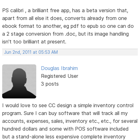
PS calibri , a brilliant free app, has a beta version that,
apart from all else it does, converts already from one
ebook format to another, eg pdf to epub so one can do
a 2 stage conversion from .doc, but its image handling
isn't too brilliant at present.
Jun 2nd, 2011 at 05:53 AM
Douglas Ibrahim
Registered User
3 posts
I would love to see CC design a simple inventory control
program. Sure I can buy software that will track all my
accounts, expenses, sales, inventory etc., etc., for several
hundred dollars and some with POS software included
but a stand-alone less expensive complete inventory