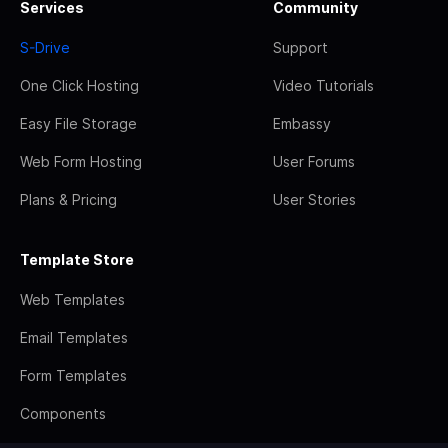
Services
Community
S-Drive
Support
One Click Hosting
Video Tutorials
Easy File Storage
Embassy
Web Form Hosting
User Forums
Plans & Pricing
User Stories
Template Store
Web Templates
Email Templates
Form Templates
Components