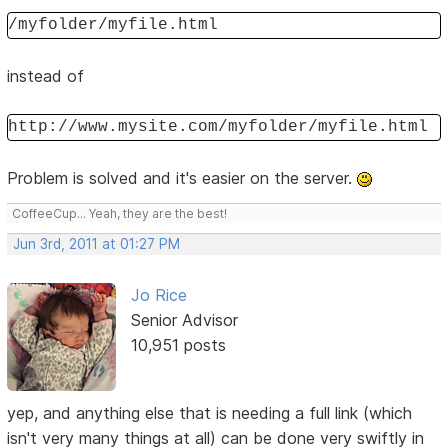
/myfolder/myfile.html
instead of
http://www.mysite.com/myfolder/myfile.html
Problem is solved and it's easier on the server.
CoffeeCup... Yeah, they are the best!
Jun 3rd, 2011 at 01:27 PM
Jo Rice
Senior Advisor
10,951 posts
yep, and anything else that is needing a full link (which
isn't very many things at all) can be done very swiftly in