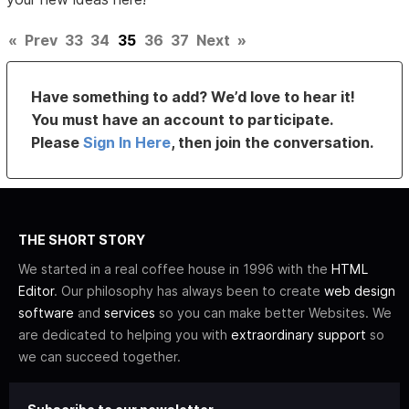
«
Prev
33
34
35
36
37
Next
»
Have something to add? We’d love to hear it!
You must have an account to participate.
Please
Sign In Here
, then join the conversation.
THE SHORT STORY
We started in a real coffee house in 1996 with the
HTML
Editor
. Our philosophy has always been to create
web design
software
and
services
so you can make better Websites. We
are dedicated to helping you with
extraordinary support
so
we can succeed together.