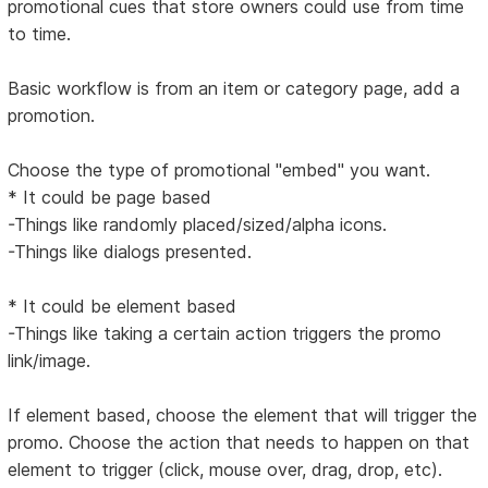
promotional cues that store owners could use from time
to time.
Basic workflow is from an item or category page, add a
promotion.
Choose the type of promotional "embed" you want.
* It could be page based
-Things like randomly placed/sized/alpha icons.
-Things like dialogs presented.
* It could be element based
-Things like taking a certain action triggers the promo
link/image.
If element based, choose the element that will trigger the
promo. Choose the action that needs to happen on that
element to trigger (click, mouse over, drag, drop, etc).