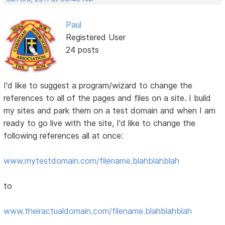
Paul
Registered User
24 posts
I'd like to suggest a program/wizard to change the
references to all of the pages and files on a site. I build
my sites and park them on a test domain and when I am
ready to go live with the site, I'd like to change the
following references all at once:
www.mytestdomain.com/filename.blahblahblah
to
www.theiractualdomain.com/filename.blahblahblah