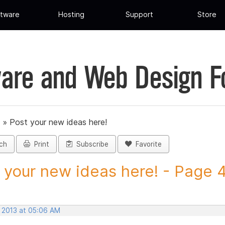
tware
Hosting
Support
Store
are and Web Design 
»
Post your new ideas here!
ch
Print
Subscribe
Favorite
 your new ideas here! - Page 46
, 2013 at 05:06 AM