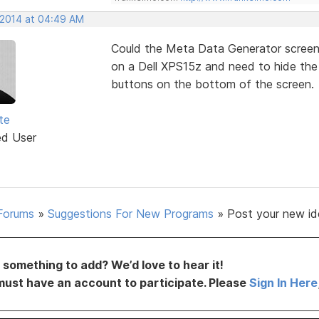
, 2014 at 04:49 AM
Could the Meta Data Generator screen 
on a Dell XPS15z and need to hide the 
buttons on the bottom of the screen.
te
ed User
Forums
»
Suggestions For New Programs
»
Post your new id
something to add? We’d love to hear it!
must have an account to participate. Please
Sign In Here