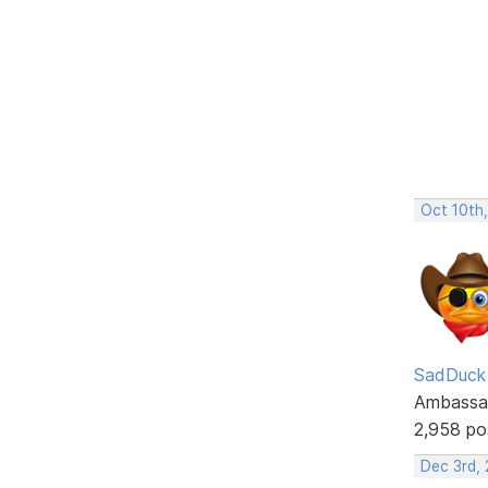
Oct 10th
SadDuck
Ambassa
2,958 po
Dec 3rd,