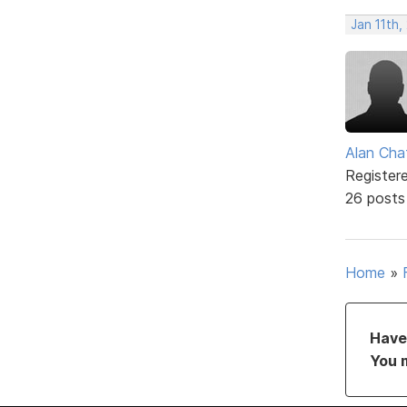
Jan 11th
Alan Cha
Register
26 posts
Home
»
Have 
You 