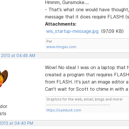
Hmmm, Gunsmoke....
- That's what one would have thought, 
message that it does require FLASH! (
Attachments:
wis_startup-message.jpg
(97.09 KB)
Per
www.mingas.com
, 2013 at 04:48 AM
Wow! No idea! I was on a laptop that h
created a program that requires FLAS
from FLASH. It's just an image editor a
Can't wait for Scott to chime in with a
Graphics for the web, email, blogs and more!
-------------------------------------
dor
https://sadduck.com
sts
 2013 at 04:40 PM