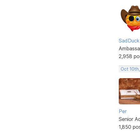
SadDuck
Ambassa
2,958 po
Oct 10th,
Per
Senior A
1,850 po