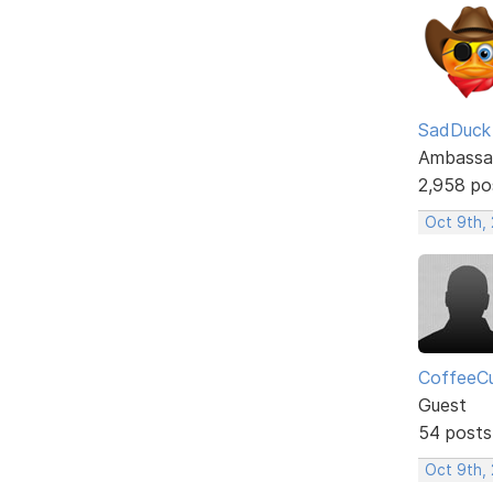
SadDuck
Ambassa
2,958 po
Oct 9th, 
CoffeeC
Guest
54 posts
Oct 9th,