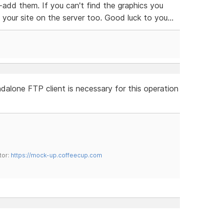
-add them. If you can't find the graphics you
our site on the server too. Good luck to you...
dalone FTP client is necessary for this operation
tor:
https://mock-up.coffeecup.com