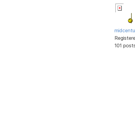
midcentu
Register
101 post