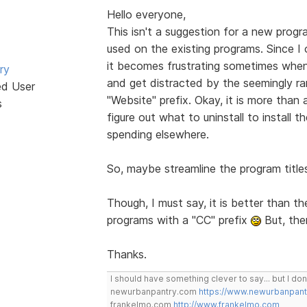
Hello everyone,
This isn't a suggestion for a new progr
used on the existing programs. Since 
it becomes frustrating sometimes when 
ry
and get distracted by the seemingly 
ed User
"Website" prefix. Okay, it is more than a
s
figure out what to uninstall to install th
spending elsewhere.
So, maybe streamline the program titl
Though, I must say, it is better than t
programs with a "CC" prefix
But, the
Thanks.
I should have something clever to say... but I don'
newurbanpantry.com
https://www.newurbanpan
frankelmo.com
http://www.frankelmo.com