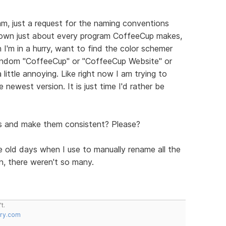
am, just a request for the naming conventions
I own just about every program CoffeeCup makes,
I'm in a hurry, want to find the color schemer
random "CoffeeCup" or "CoffeeCup Website" or
 little annoying. Like right now I am trying to
e newest version. It is just time I'd rather be
es and make them consistent? Please?
he old days when I use to manually rename all the
n, there weren't so many.
t.
try.com