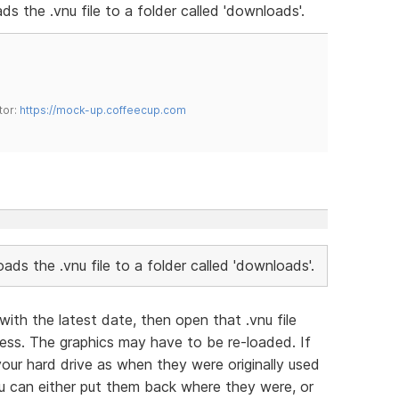
ads the .vnu file to a folder called 'downloads'.
tor:
https://mock-up.coffeecup.com
loads the .vnu file to a folder called 'downloads'.
with the latest date, then open that .vnu file
ess. The graphics may have to be re-loaded. If
our hard drive as when they were originally used
 can either put them back where they were, or