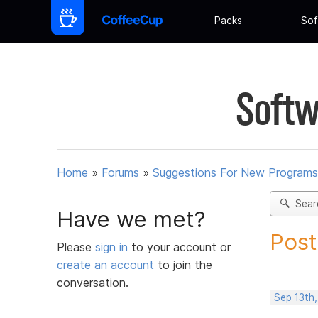
Packs
Sof
Softw
Home
»
Forums
»
Suggestions For New Programs
Sear
Have we met?
Post
Please
sign in
to your account or
create an account
to join the
conversation.
Sep 13th