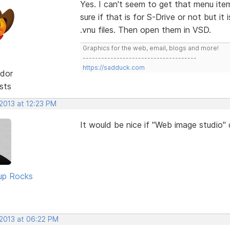
Yes. I can't seem to get that menu ite
sure if that is for S-Drive or not but i
.vnu files. Then open them in VSD.
Graphics for the web, email, blogs and more!
-------------------------------------
https://sadduck.com
dor
sts
2013 at 12:23 PM
It would be nice if "Web image studio"
up Rocks
 2013 at 06:22 PM