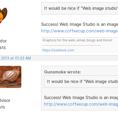
It would be nice if "Web image studio
Success! Web Image Studio is an image 
http://www.coffeecup.com/web-image-
dor
Graphics for the web, email, blogs and more!
-------------------------------------
sts
https://sadduck.com
 2013 at 01:23 AM
Gunsmoke wrote:
It would be nice if "Web image stud
Success! Web Image Studio is an imag
dvisor
http://www.coffeecup.com/web-imag
sts