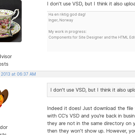
I don't use VSD, but I think it also uplo
Ha en riktig god dag!
Inger, Norway
My work in progress:
Components for Site Designer and the HTML Edi
dvisor
osts
, 2013 at 06:37 AM
I don't use VSD, but I think it also up
Indeed it does! Just download the file 
with CC's VSD and you're back in busin
they are not in the same directory on y
dor
then they won't show up. However, you
sts