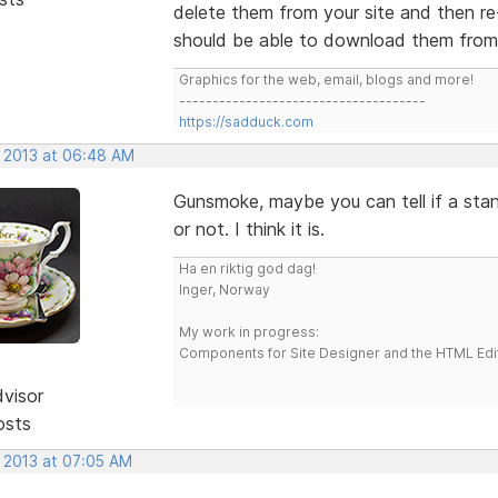
delete them from your site and then re
should be able to download them from y
Graphics for the web, email, blogs and more!
-------------------------------------
https://sadduck.com
, 2013 at 06:48 AM
Gunsmoke, maybe you can tell if a stan
or not. I think it is.
Ha en riktig god dag!
Inger, Norway
My work in progress:
Components for Site Designer and the HTML Edi
dvisor
osts
, 2013 at 07:05 AM