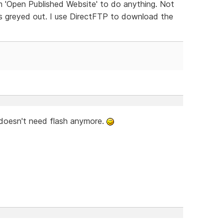
m 'Open Published Website' to do anything. Not
t is greyed out. I use DirectFTP to download the
 doesn't need flash anymore.