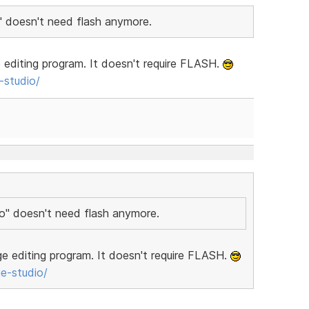
" doesn't need flash anymore.
editing program. It doesn't require FLASH.
studio/
io" doesn't need flash anymore.
e editing program. It doesn't require FLASH.
e-studio/