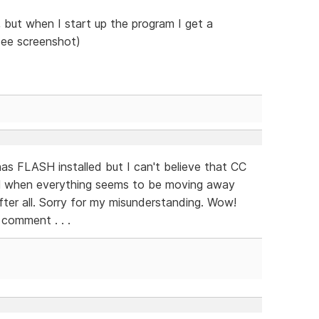
but when I start up the program I get a
see screenshot)
as FLASH installed but I can't believe that CC
H when everything seems to be moving away
fter all. Sorry for my misunderstanding. Wow!
 comment . . .