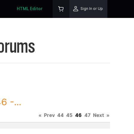
HTML Editor
Sign In or Up
Forums
 -...
«
Prev
44
45
46
47
Next
»