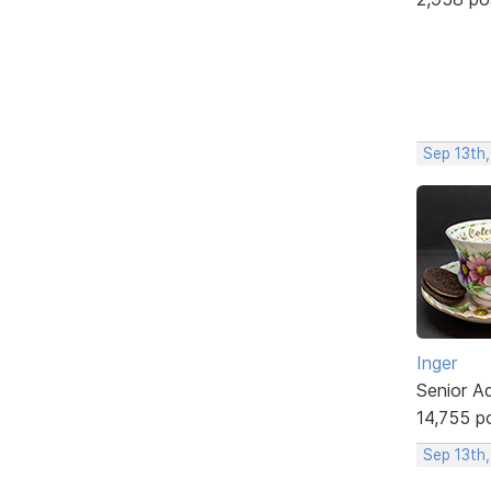
Sep 13th
Inger
Senior A
14,755 p
Sep 13th