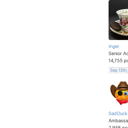
Inger
Senior A
14,755 p
Sep 13th
SadDuck
Ambassa
2,958 po