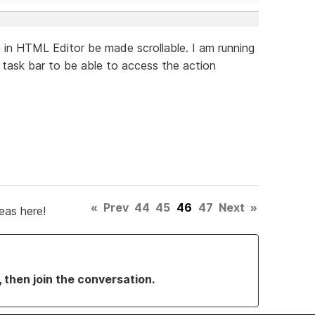
in HTML Editor be made scrollable. I am running
task bar to be able to access the action
«
Prev
44
45
46
47
Next
»
eas here!
, then join the conversation.