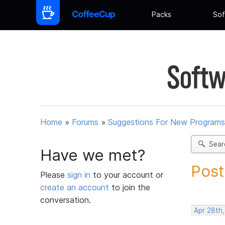
Packs
Sof
Softw
Home
»
Forums
»
Suggestions For New Programs
Sear
Have we met?
Post
Please
sign in
to your account or
create an account
to join the
conversation.
Apr 28th,