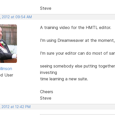
Steve
, 2012 at 09:54 AM
A training video for the HMTL editor.
I'm using Dreamweaver at the moment, I
I'm sure your editor can do most of sam
seeing somebody else putting together 
llinson
investing
ed User
time learning a new suite.
Cheers
Steve
, 2012 at 12:42 PM