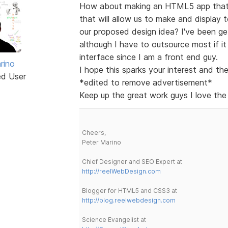
How about making an HTML5 app that c
that will allow us to make and display t
our proposed design idea? I've been g
although I have to outsource most if it
interface since I am a front end guy.
rino
I hope this sparks your interest and the
ed User
*edited to remove advertisement*
Keep up the great work guys I love the 
Cheers,
Peter Marino
Chief Designer and SEO Expert at
http://reelWebDesign.com
Blogger for HTML5 and CSS3 at
http://blog.reelwebdesign.com
Science Evangelist at