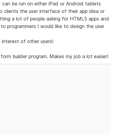
an be run on either iPad or Android tablets
o clients the user interface of their app idea or
etting a lot of people asking for HTML5 apps and
 to programmers I would like to design the user
 interest of other users!
form builder program. Makes my job a lot easier!