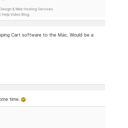
esign & Web Hosting Services.
 Help Video Blog.
opping Cart software to the Mac. Would be a
some time.