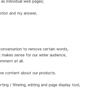
 as individual web pages;
stion and my answer,
 conversation to remove certain words,
t makes sense for our wider audience,
mment at all.
new content about our products.
orting / filtering, editing and page display tool,