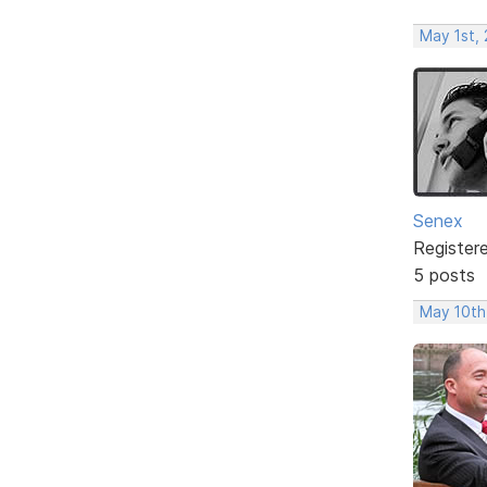
May 1st,
Senex
Register
5 posts
May 10th