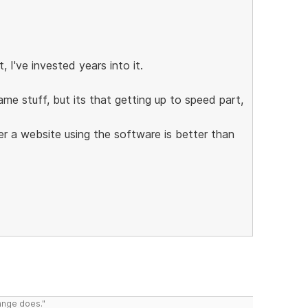
I've invested years into it.
me stuff, but its that getting up to speed part,
r a website using the software is better than
range does."