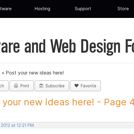
tware
Hosting
Support
Store
are and Web Design 
»
Post your new ideas here!
ch
Print
Subscribe
Favorite
 your new ideas here! - Page 43
 2012 at 12:21 PM