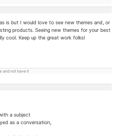
 as is but I would love to see new themes and, or
isting products. Seeing new themes for your best
lly cool. Keep up the great work folks!
e and not have it
ith a subject
ayed as a conversation,