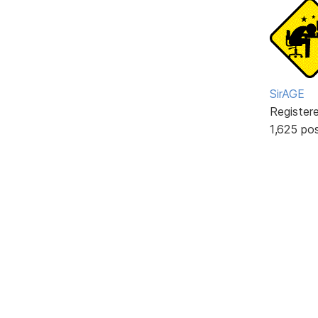
SirAGE
Register
1,625 po