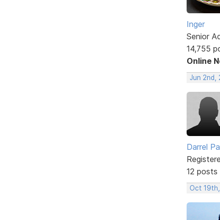
Inger
Senior A
14,755 p
Online 
Jun 2nd,
Darrel P
Register
12 posts
Oct 19th