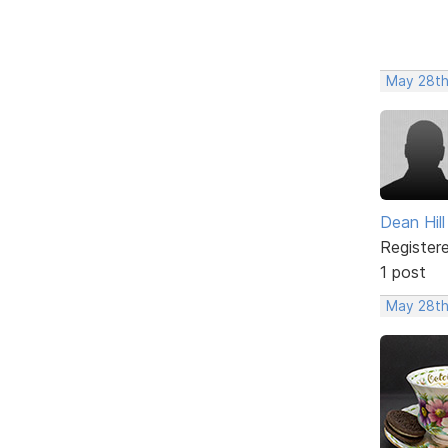
May 28th
Dean Hill
Register
1 post
May 28th