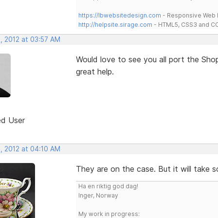
https://lbwebsitedesign.com
- Responsive Web D
http://helpsite.sirage.com
- HTML5, CSS3 and CC
, 2012 at 03:57 AM
Would love to see you all port the Sh
great help.
ed User
, 2012 at 04:10 AM
They are on the case. But it will take 
Ha en riktig god dag!
Inger, Norway
My work in progress: