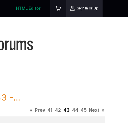
HTML Editor
Sign In or Up
Forums
 -...
«
Prev
41
42
43
44
45
Next
»