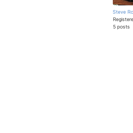
Steve Ro
Register
5 posts