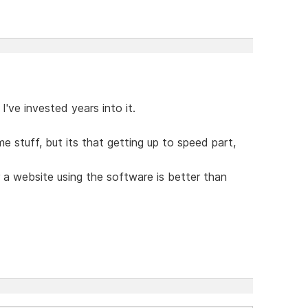
've invested years into it.
e stuff, but its that getting up to speed part,
a website using the software is better than