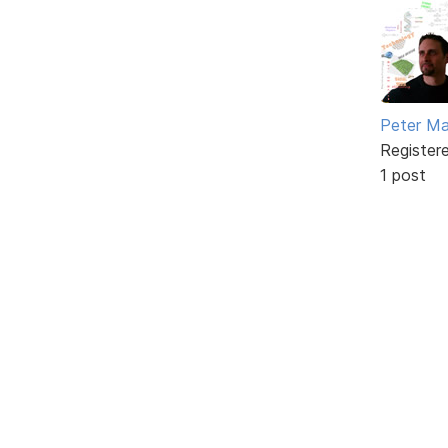
Peter Ma
Register
1 post