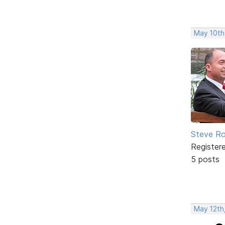
May 10th
Steve Ro
Register
5 posts
May 12th