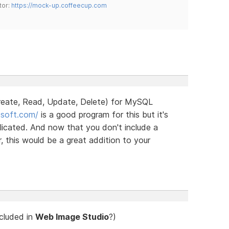
tor:
https://mock-up.coffeecup.com
ate, Read, Update, Delete) for MySQL
nesoft.com/
is a good program for this but it's
icated. And now that you don't include a
 this would be a great addition to your
ncluded in
Web Image Studio
?)