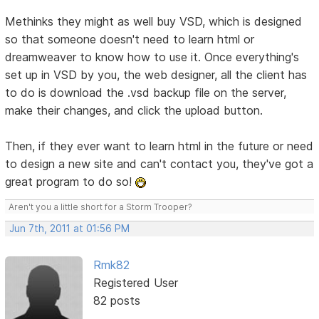
Methinks they might as well buy VSD, which is designed
so that someone doesn't need to learn html or
dreamweaver to know how to use it. Once everything's
set up in VSD by you, the web designer, all the client has
to do is download the .vsd backup file on the server,
make their changes, and click the upload button.
Then, if they ever want to learn html in the future or need
to design a new site and can't contact you, they've got a
great program to do so!
Aren't you a little short for a Storm Trooper?
Jun 7th, 2011 at 01:56 PM
Rmk82
Registered User
82 posts