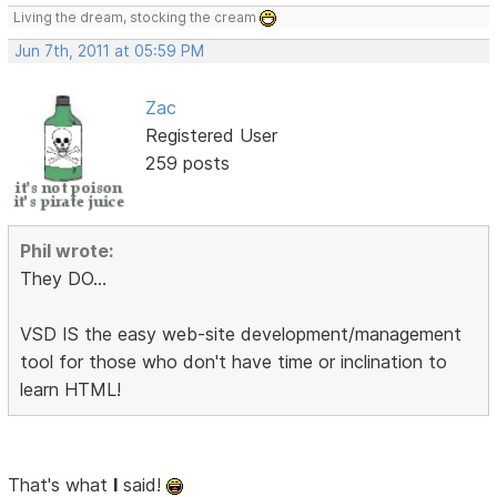
Living the dream, stocking the cream
Jun 7th, 2011 at 05:59 PM
Zac
Registered User
259 posts
Phil wrote:
They DO...
VSD IS the easy web-site development/management
tool for those who don't have time or inclination to
learn HTML!
That's what
I
said!