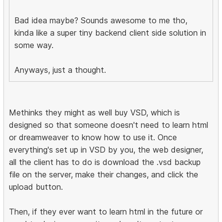
Bad idea maybe? Sounds awesome to me tho,
kinda like a super tiny backend client side solution in
some way.
Anyways, just a thought.
Methinks they might as well buy VSD, which is
designed so that someone doesn't need to learn html
or dreamweaver to know how to use it. Once
everything's set up in VSD by you, the web designer,
all the client has to do is download the .vsd backup
file on the server, make their changes, and click the
upload button.
Then, if they ever want to learn html in the future or