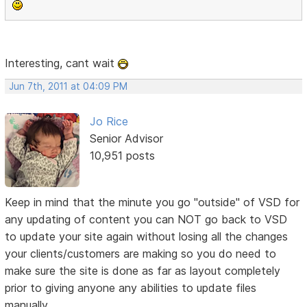
Interesting, cant wait
Jun 7th, 2011 at 04:09 PM
Jo Rice
Senior Advisor
10,951 posts
Keep in mind that the minute you go "outside" of VSD for
any updating of content you can NOT go back to VSD
to update your site again without losing all the changes
your clients/customers are making so you do need to
make sure the site is done as far as layout completely
prior to giving anyone any abilities to update files
manually.