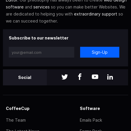
software
and
services
so you can make better Websites. We
are dedicated to helping you with
extraordinary support
so
we can succeed together.
Subscribe to our newsletter
Sign-Up
Social
CoffeeCup
Software
The Team
Emails Pack