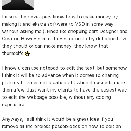
Im sure the developers know how to make money by
making it and ekstra software to VSD in some way
without asking me:), kinda like shopping cart Designer and
Creator. However im not even going to try debating how
they should or can make money, they know that
themselfe
I know u can use notepad to edit the text, but somehow
i think it will be to advance when it comes to chaning
pictures to a certent location etc when it exceeds more
then afew. Just want my clients to have the easiest way
to edit the webpage possible, without any coding
experience.
Anyways, i still think it would be a great idea if you
remove all the endless possebileties on how to edit an