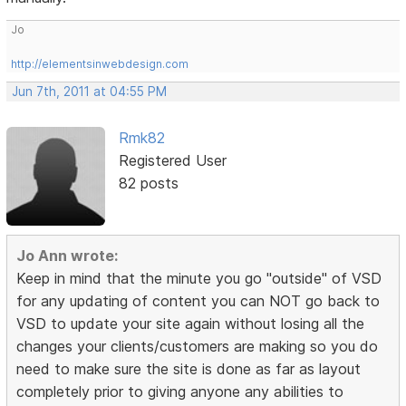
Jo
http://elementsinwebdesign.com
Jun 7th, 2011 at 04:55 PM
Rmk82
Registered User
82 posts
Jo Ann wrote:
Keep in mind that the minute you go "outside" of VSD
for any updating of content you can NOT go back to
VSD to update your site again without losing all the
changes your clients/customers are making so you do
need to make sure the site is done as far as layout
completely prior to giving anyone any abilities to