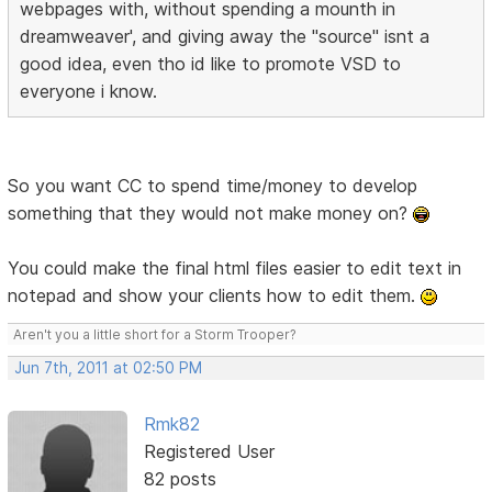
webpages with, without spending a mounth in
dreamweaver', and giving away the "source" isnt a
good idea, even tho id like to promote VSD to
everyone i know.
So you want CC to spend time/money to develop
something that they would not make money on?
You could make the final html files easier to edit text in
notepad and show your clients how to edit them.
Aren't you a little short for a Storm Trooper?
Jun 7th, 2011 at 02:50 PM
Rmk82
Registered User
82 posts