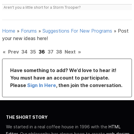
Aren't you a little short for a Storm Trooper?
Home
»
Forums
»
Suggestions For New Programs
»
Post
your new ideas here!
«
Prev
34
35
36
37
38
Next
»
Have something to add? We’d love to hear it!
You must have an account to participate.
Please
Sign In Here
, then join the conversation.
THE SHORT STORY
We started in a real coffee house in 1996 with the
HTML
Editor
. Our philosophy has always been to create
web design