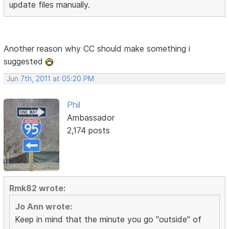
update files manually.
Another reason why CC should make something i
suggested
Jun 7th, 2011 at 05:20 PM
Phil
Ambassador
2,174 posts
Rmk82 wrote:
Jo Ann wrote:
Keep in mind that the minute you go "outside" of