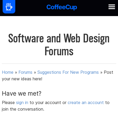
Software and Web Design
Forums
Home
»
Forums
»
Suggestions For New Programs
»
Post
your new ideas here!
Have we met?
Please
sign in
to your account or
create an account
to
join the conversation.