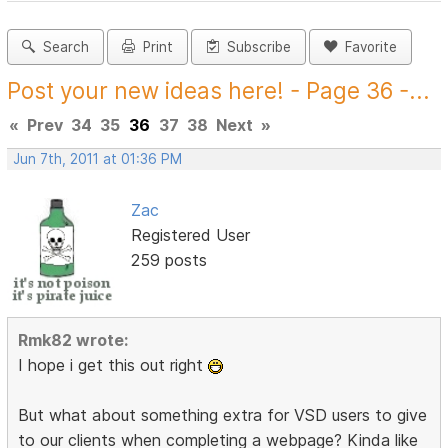
Search
Print
Subscribe
Favorite
Post your new ideas here! - Page 36 -...
«
Prev
34
35
36
37
38
Next
»
Jun 7th, 2011 at 01:36 PM
Zac
Registered User
259 posts
Rmk82 wrote:
I hope i get this out right
But what about something extra for VSD users to give
to our clients when completing a webpage? Kinda like