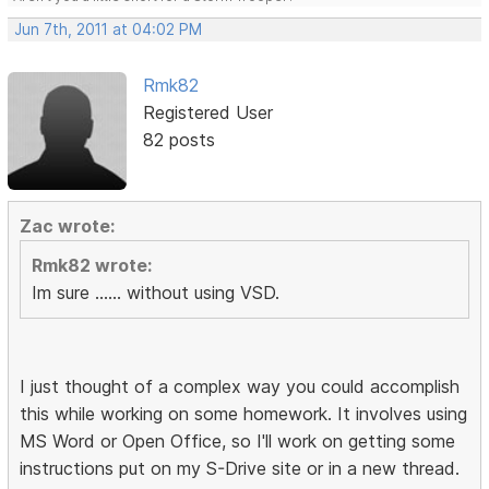
Jun 7th, 2011 at 04:02 PM
Rmk82
Registered User
82 posts
Zac wrote:
Rmk82 wrote:
Im sure ...... without using VSD.
I just thought of a complex way you could accomplish
this while working on some homework. It involves using
MS Word or Open Office, so I'll work on getting some
instructions put on my S-Drive site or in a new thread.