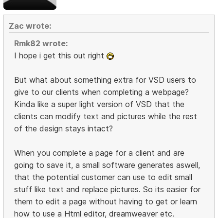
Zac wrote:
Rmk82 wrote:
I hope i get this out right
But what about something extra for VSD users to
give to our clients when completing a webpage?
Kinda like a super light version of VSD that the
clients can modify text and pictures while the rest
of the design stays intact?
When you complete a page for a client and are
going to save it, a small software generates aswell,
that the potential customer can use to edit small
stuff like text and replace pictures. So its easier for
them to edit a page without having to get or learn
how to use a Html editor, dreamweaver etc.