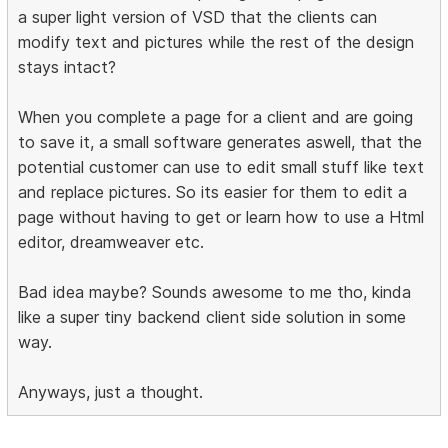
a super light version of VSD that the clients can
modify text and pictures while the rest of the design
stays intact?
When you complete a page for a client and are going
to save it, a small software generates aswell, that the
potential customer can use to edit small stuff like text
and replace pictures. So its easier for them to edit a
page without having to get or learn how to use a Html
editor, dreamweaver etc.
Bad idea maybe? Sounds awesome to me tho, kinda
like a super tiny backend client side solution in some
way.
Anyways, just a thought.