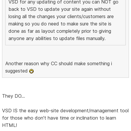
VSD for any updating of content you can NOT go
back to VSD to update your site again without
losing all the changes your clients/customers are
making so you do need to make sure the site is
done as far as layout completely prior to giving
anyone any abilities to update files manually.
Another reason why CC should make something i
suggested
They DO...
VSD IS the easy web-site development/management tool
for those who don't have time or inclination to learn
HTML!