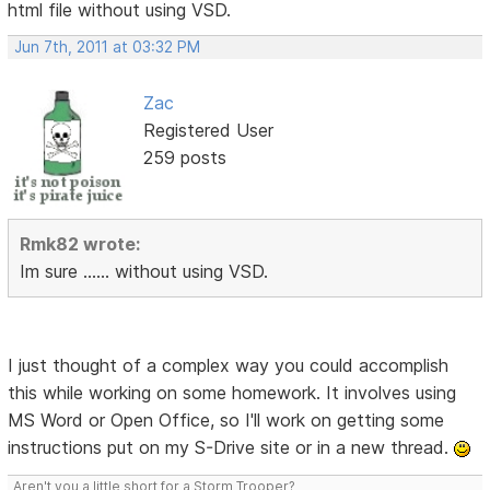
html file without using VSD.
Jun 7th, 2011 at 03:32 PM
Zac
Registered User
259 posts
Rmk82 wrote:
Im sure ...... without using VSD.
I just thought of a complex way you could accomplish
this while working on some homework. It involves using
MS Word or Open Office, so I'll work on getting some
instructions put on my S-Drive site or in a new thread.
Aren't you a little short for a Storm Trooper?