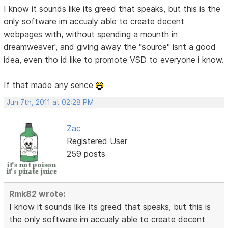
I know it sounds like its greed that speaks, but this is the
only software im accualy able to create decent
webpages with, without spending a mounth in
dreamweaver', and giving away the "source" isnt a good
idea, even tho id like to promote VSD to everyone i know.
If that made any sence
Jun 7th, 2011 at 02:28 PM
Zac
Registered User
259 posts
Rmk82 wrote:
I know it sounds like its greed that speaks, but this is
the only software im accualy able to create decent