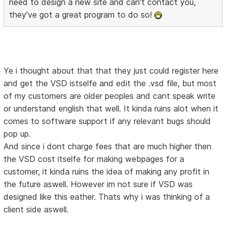
need to design a new site and can't contact you,
they've got a great program to do so!
Ye i thought about that that they just could register here
and get the VSD istselfe and edit the .vsd file, but most
of my customers are older peoples and cant speak write
or understand english that well. It kinda ruins alot when it
comes to software support if any relevant bugs should
pop up.
And since i dont charge fees that are much higher then
the VSD cost itselfe for making webpages for a
customer, it kinda ruins the idea of making any profit in
the future aswell. However im not sure if VSD was
designed like this eather. Thats why i was thinking of a
client side aswell.