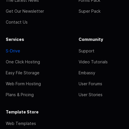
The Latest News
Forms Pack
Get Our Newsletter
Super Pack
Contact Us
Services
Community
S-Drive
Support
One Click Hosting
Video Tutorials
Easy File Storage
Embassy
Web Form Hosting
User Forums
Plans & Pricing
User Stories
Template Store
Web Templates