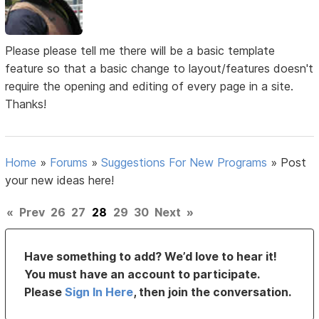
Please please tell me there will be a basic template
feature so that a basic change to layout/features doesn't
require the opening and editing of every page in a site.
Thanks!
Home
»
Forums
»
Suggestions For New Programs
»
Post
your new ideas here!
«
Prev
26
27
28
29
30
Next
»
Have something to add? We’d love to hear it!
You must have an account to participate.
Please
Sign In Here
, then join the conversation.