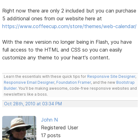
Right now there are only 2 included but you can purchase
5 additional ones from our website here at
https://www.coffeecup.com/store/themes/web-calendar/
With the new version no longer being in Flash, you have
full access to the HTML and CSS so you can easily
customize any theme to your heart's content.
Learn the essentials with these quick tips for
Responsive Site Designer
,
Responsive Email Designer
,
Foundation Framer
, and the new
Bootstrap
Builder
. You'll be making awesome, code-free responsive websites and
newsletters like a boss.
Oct 28th, 2010 at 03:34 PM
John N
Registered User
17 posts