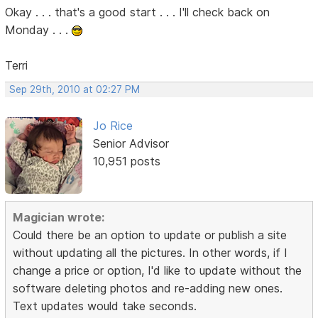
Okay . . . that's a good start . . . I'll check back on
Monday . . .
Terri
Sep 29th, 2010 at 02:27 PM
Jo Rice
Senior Advisor
10,951 posts
Magician wrote:
Could there be an option to update or publish a site
without updating all the pictures. In other words, if I
change a price or option, I'd like to update without the
software deleting photos and re-adding new ones.
Text updates would take seconds.