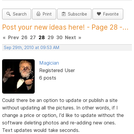
Search
Print
Subscribe
Favorite
Post your new ideas here! - Page 28 -...
«
Prev
26
27
28
29
30
Next
»
Sep 29th, 2010 at 09:53 AM
Magician
Registered User
6 posts
Could there be an option to update or publish a site
without updating all the pictures. In other words, if I
change a price or option, I'd like to update without the
software deleting photos and re-adding new ones.
Text updates would take seconds.