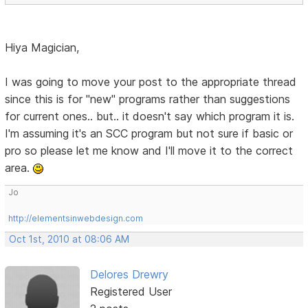
Hiya Magician,
I was going to move your post to the appropriate thread
since this is for "new" programs rather than suggestions
for current ones.. but.. it doesn't say which program it is.
I'm assuming it's an SCC program but not sure if basic or
pro so please let me know and I'll move it to the correct
area.
Jo
http://elementsinwebdesign.com
Oct 1st, 2010 at 08:06 AM
Delores Drewry
Registered User