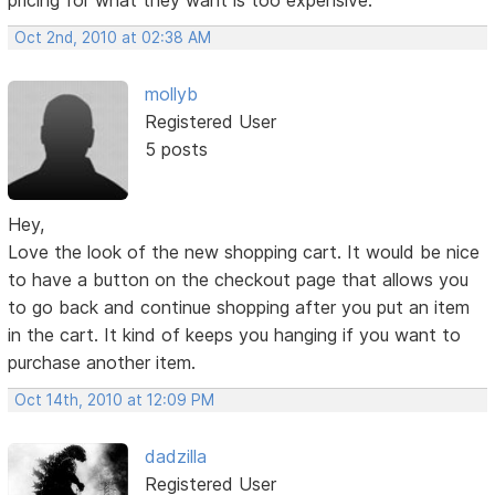
Oct 2nd, 2010 at 02:38 AM
mollyb
Registered User
5 posts
Hey,
Love the look of the new shopping cart. It would be nice
to have a button on the checkout page that allows you
to go back and continue shopping after you put an item
in the cart. It kind of keeps you hanging if you want to
purchase another item.
Oct 14th, 2010 at 12:09 PM
dadzilla
Registered User