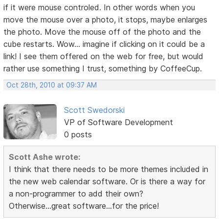
if it were mouse controled. In other words when you
move the mouse over a photo, it stops, maybe enlarges
the photo. Move the mouse off of the photo and the
cube restarts. Wow... imagine if clicking on it could be a
link! I see them offered on the web for free, but would
rather use something I trust, something by CoffeeCup.
Oct 28th, 2010 at 09:37 AM
Scott Swedorski
VP of Software Development
0 posts
Scott Ashe wrote:
I think that there needs to be more themes included in
the new web calendar software. Or is there a way for
a non-programmer to add their own?
Otherwise...great software...for the price!