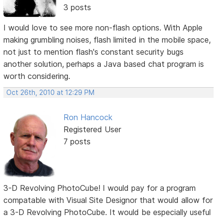
3 posts
I would love to see more non-flash options. With Apple
making grumbling noises, flash limited in the mobile space,
not just to mention flash's constant security bugs
another solution, perhaps a Java based chat program is
worth considering.
Oct 26th, 2010 at 12:29 PM
Ron Hancock
Registered User
7 posts
3-D Revolving PhotoCube! I would pay for a program
compatable with Visual Site Designor that would allow for
a 3-D Revolving PhotoCube. It would be especially useful