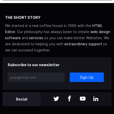
THE SHORT STORY
We started in a real coffee house in 1996 with the
HTML
Editor
. Our philosophy has always been to create
web design
software
and
services
so you can make better Websites. We
are dedicated to helping you with
extraordinary support
so
we can succeed together.
Subscribe to our newsletter
Sign-Up
Social