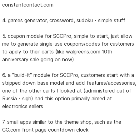
constantcontact.com
4. games generator, crossword, sudoku - simple stuff
5. coupon module for SCCPro, simple to start, just allow
me to generate single-use coupons/codes for customers
to apply to their carts (like walgreens.com 10th
anniversary sale going on now)
6. a "build-it" module for SCCPro, customers start with a
stripped down base model and add features/accessories,
one of the other carts I looked at (administered out of
Russia - sigh) had this option primarily aimed at
electronics sellers
7. small apps similar to the theme shop, such as the
CC.com front page countdown clock