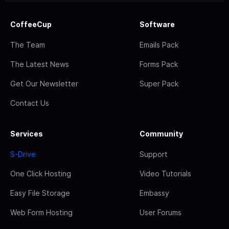
CoffeeCup
Software
The Team
Emails Pack
The Latest News
Forms Pack
Get Our Newsletter
Super Pack
Contact Us
Services
Community
S-Drive
Support
One Click Hosting
Video Tutorials
Easy File Storage
Embassy
Web Form Hosting
User Forums