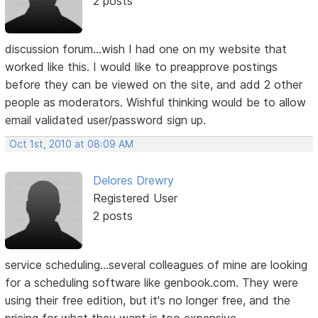
2 posts
discussion forum...wish I had one on my website that
worked like this. I would like to preapprove postings
before they can be viewed on the site, and add 2 other
people as moderators. Wishful thinking would be to allow
email validated user/password sign up.
Oct 1st, 2010 at 08:09 AM
Delores Drewry
Registered User
2 posts
service scheduling...several colleagues of mine are looking
for a scheduling software like genbook.com. They were
using their free edition, but it's no longer free, and the
pricing for what they want is too expensive.