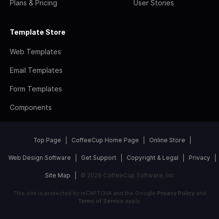
Plans & Pricing
User Stories
Template Store
Web Templates
Email Templates
Form Templates
Components
Top Page
CoffeeCup Home Page
Online Store
Web Design Software
Get Support
Copyright & Legal
Privacy
Site Map
© 2026 CoffeeCup Software, Inc
This site is protected by reCAPTCHA and the Google
Privacy Policy
and
Terms of Service
apply.