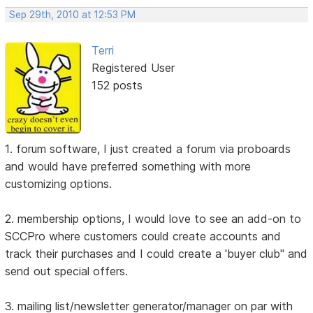
Sep 29th, 2010 at 12:53 PM
Terri
Registered User
152 posts
1. forum software, I just created a forum via proboards
and would have preferred something with more
customizing options.
2. membership options, I would love to see an add-on to
SCCPro where customers could create accounts and
track their purchases and I could create a 'buyer club" and
send out special offers.
3. mailing list/newsletter generator/manager on par with