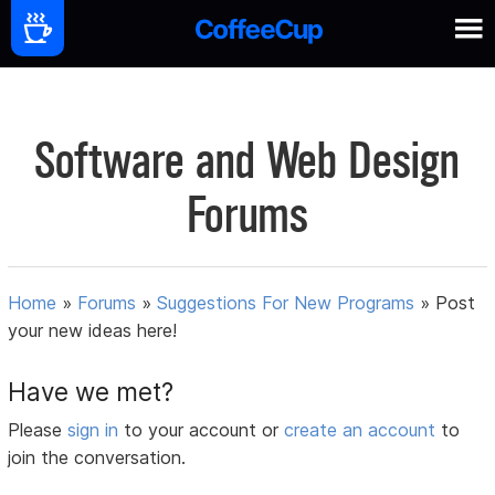
Software and Web Design
Forums
Home
»
Forums
»
Suggestions For New Programs
»
Post
your new ideas here!
Have we met?
Please
sign in
to your account or
create an account
to
join the conversation.