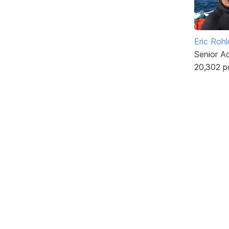
Eric Rohl
Senior A
20,302 p