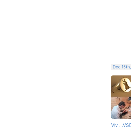
Dec 15th
Viv ...V