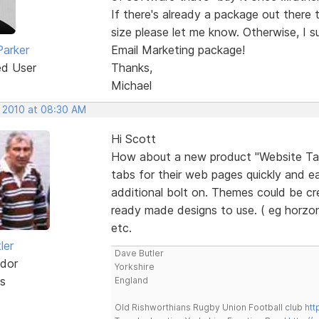
If there's already a package out there 
size please let me know. Otherwise, I s
Parker
Email Marketing package!
ed User
Thanks,
Michael
, 2010 at 08:30 AM
Hi Scott
How about a new product "Website Tab 
tabs for their web pages quickly and eas
additional bolt on. Themes could be cr
ready made designs to use. ( eg horzon
etc.
ler
Dave Butler
dor
Yorkshire
s
England
Old Rishworthians Rugby Union Football club
htt