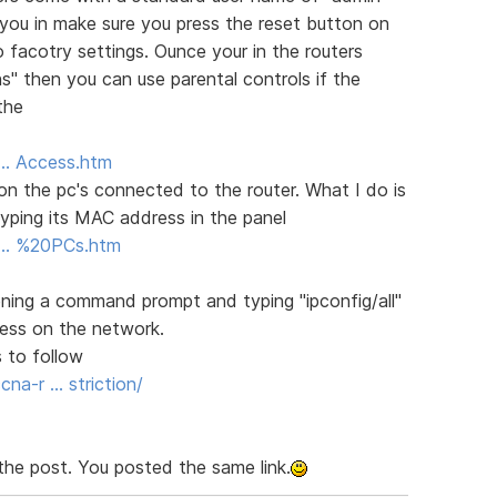
 you in make sure you press the reset button on
o facotry settings. Ounce your in the routers
ns" then you can use parental controls if the
the
5 … Access.htm
s on the pc's connected to the router. What I do is
yping its MAC address in the panel
.5 … %20PCs.htm
ing a command prompt and typing "ipconfig/all"
dress on the network.
 to follow
a-r … striction/
the post. You posted the same link.