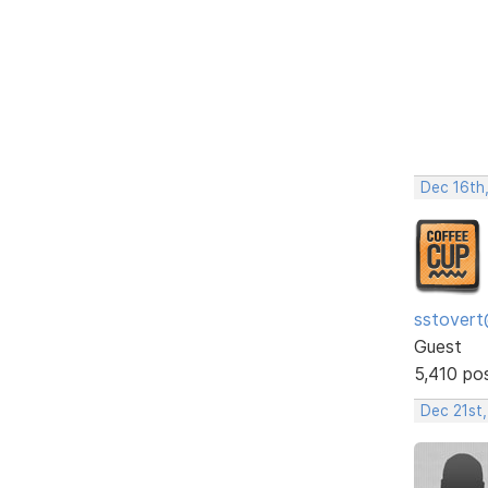
Dec 16th
sstovert
Guest
5,410 po
Dec 21st