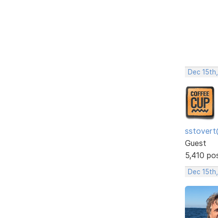
Dec 15th
sstovert
Guest
5,410 po
Dec 15th