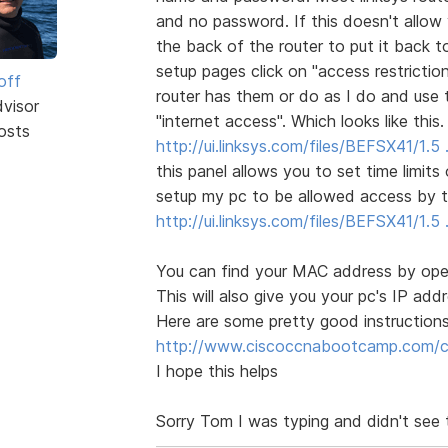
and no password. If this doesn't allow
the back of the router to put it back t
setup pages click on "access restrictio
off
router has them or do as I do and use 
dvisor
"internet access". Which looks like this.
osts
http://ui.linksys.com/files/BEFSX41/1.
this panel allows you to set time limit
setup my pc to be allowed access by t
http://ui.linksys.com/files/BEFSX41/1
You can find your MAC address by open
This will also give you your pc's IP ad
Here are some pretty good instructions
http://www.ciscoccnabootcamp.com/ccn
I hope this helps
Sorry Tom I was typing and didn't see 