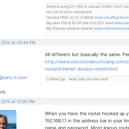
Started using CC VSD in January 2009, I don't 
me out of semi-retirement
Hosted FREE on CC S DRIVE
www.chauffeurdrive
My new VSD & SCCP site Oct 2011
www.delorean
My friendly window cleaner
www.mwcwindowclea
, 2010 at 09:44 PM
All different but basically the same. Pe
http://www.ciscoccnabootcamp.com/ccn
router/internet-access-restriction/
@satx.rr.com
CoffeeCup... Yeah, they are the best!
sts
, 2010 at 10:09 PM
When you have the router hooked up yo
192.168.1.1 in the address bar in your 
name and password. Most linksys rout