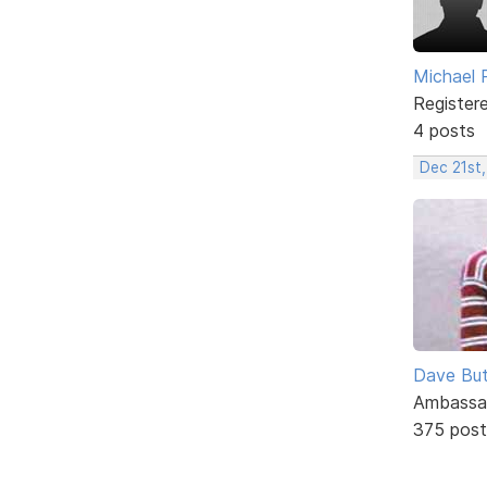
Michael 
Register
4 posts
Dec 21st
Dave But
Ambassa
375 post