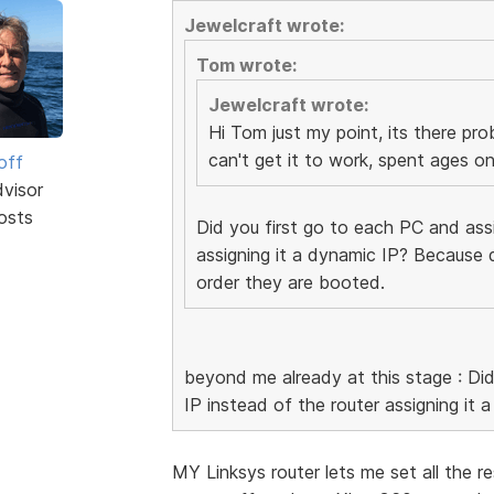
Jewelcraft wrote:
Tom wrote:
Jewelcraft wrote:
Hi Tom just my point, its there pro
can't get it to work, spent ages on 
off
dvisor
osts
Did you first go to each PC and assi
assigning it a dynamic IP? Because 
order they are booted.
beyond me already at this stage : Did
IP instead of the router assigning it 
MY Linksys router lets me set all the res