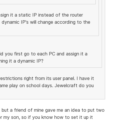
ign it a static IP instead of the router
 dynamic IP's will change according to the
d you first go to each PC and assign it a
ning it a dynamic IP?
strictions right from its user panel. I have it
me play on school days. Jewelcraft do you
 , but a friend of mine gave me an idea to put two
 for my son, so if you know how to set it up it