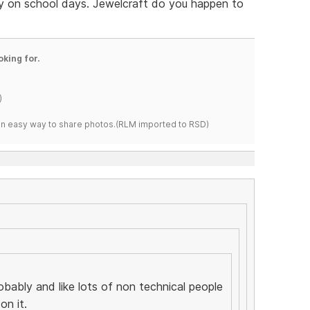
 on school days. Jewelcraft do you happen to
oking for.
)
s an easy way to share photos.(RLM imported to RSD)
robably and like lots of non technical people
on it.