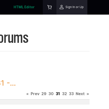
HTML Editor
Sign In or Up
Forums
 -...
«
Prev
29
30
31
32
33
Next
»