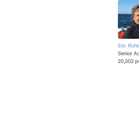
Eric Rohl
Senior A
20,302 p