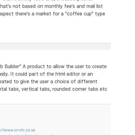
that's not based on monthly fee's and mail list
uspect there's a market for a "coffee cup" type
Builder" A product to allow the user to create
ily. It could part of the html editor or an
eated to give the user a choice of different
tal tabs, vertical tabs, rounded corner tabs etc
p://www.orrufc.co.uk