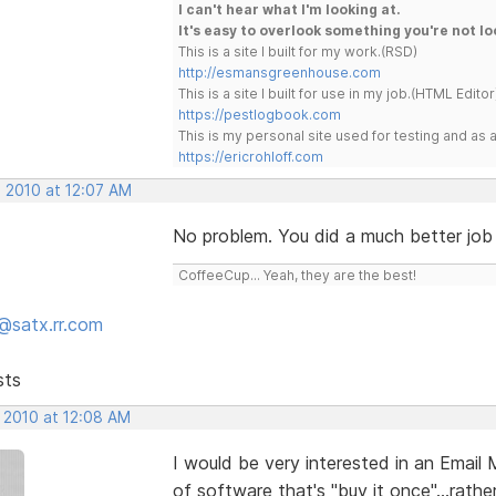
I can't hear what I'm looking at.
It's easy to overlook something you're not lo
This is a site I built for my work.(RSD)
http://esmansgreenhouse.com
This is a site I built for use in my job.(HTML Editor
https://pestlogbook.com
This is my personal site used for testing and a
https://ericrohloff.com
, 2010 at 12:07 AM
No problem. You did a much better job 
CoffeeCup... Yeah, they are the best!
@satx.rr.com
sts
, 2010 at 12:08 AM
I would be very interested in an Email
of software that's "buy it once"...rath