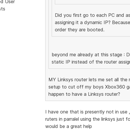
ed User
sts
Did you first go to each PC and ass
assigning it a dynamic IP? Because
order they are booted.
beyond me already at this stage : Di
static IP instead of the router assig
MY Linksys router lets me set all the re
setup to cut off my boys Xbox360 ga
happen to have a Linksys router?
I have one that is presently not in use
ruters in parralel using the linksys just
would be a great help