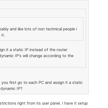
bably and like lots of non technical people i
it.
gn it a static IP instead of the router
dynamic IP's will change according to the
 you first go to each PC and assign it a static
a dynamic IP?
trictions right from its user panel. I have it setup