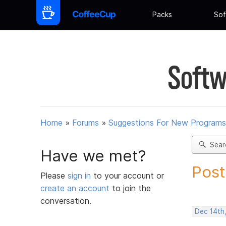
Packs
Sof
Softw
Home
»
Forums
»
Suggestions For New Programs
Sear
Have we met?
Post
Please
sign in
to your account or
create an account
to join the
conversation.
Dec 14th