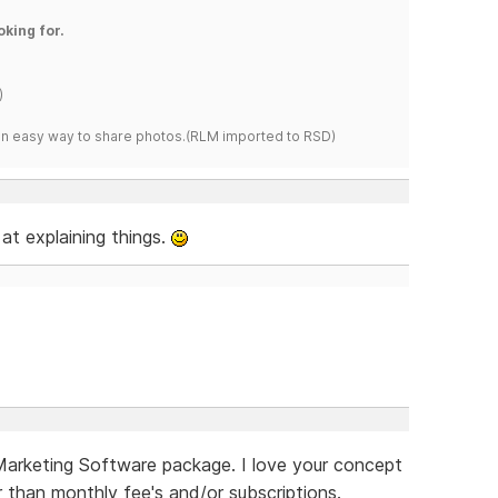
oking for.
)
s an easy way to share photos.(RLM imported to RSD)
at explaining things.
 Marketing Software package. I love your concept
er than monthly fee's and/or subscriptions.