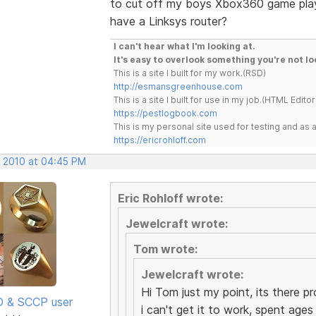
to cut off my boys Xbox360 game play
have a Linksys router?
I can't hear what I'm looking at.
It's easy to overlook something you're not lo
This is a site I built for my work.(RSD)
http://esmansgreenhouse.com
This is a site I built for use in my job.(HTML Editor
https://pestlogbook.com
This is my personal site used for testing and a
https://ericrohloff.com
, 2010 at 04:45 PM
Eric Rohloff wrote:
Jewelcraft wrote:
Tom wrote:
Jewelcraft wrote:
Hi Tom just my point, its there p
SD & SCCP user
i can't get it to work, spent ages 