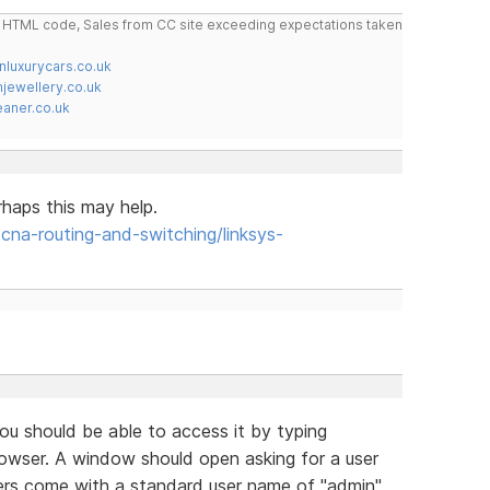
do HTML code, Sales from CC site exceeding expectations taken
nluxurycars.co.uk
jewellery.co.uk
ner.co.uk
rhaps this may help.
a-routing-and-switching/linksys-
u should be able to access it by typing
browser. A window should open asking for a user
ers come with a standard user name of "admin"