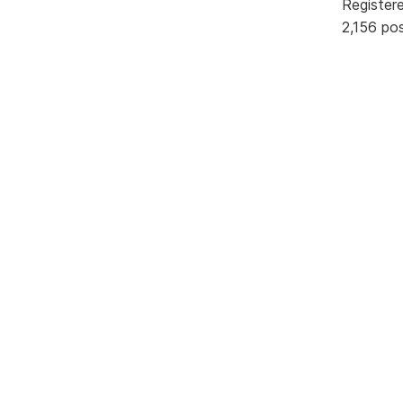
Register
2,156 po