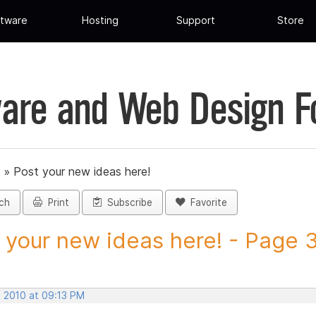
tware
Hosting
Support
Store
are and Web Design 
»
Post your new ideas here!
ch
Print
Subscribe
Favorite
 your new ideas here! - Page 31
, 2010 at 09:13 PM