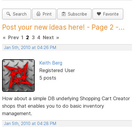
Search
Print
Subscribe
Favorite
Post your new ideas here! - Page 2 -...
«
Prev
1
2
3
4
Next
»
Jan 5th, 2010 at 04:26 PM
Keith Berg
Registered User
5 posts
How about a simple DB underlying Shopping Cart Creator
shops that enables you to do basic inventory
management.
Jan 5th, 2010 at 04:28 PM