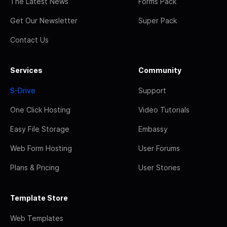
The Latest News
Forms Pack
Get Our Newsletter
Super Pack
Contact Us
Services
Community
S-Drive
Support
One Click Hosting
Video Tutorials
Easy File Storage
Embassy
Web Form Hosting
User Forums
Plans & Pricing
User Stories
Template Store
Web Templates