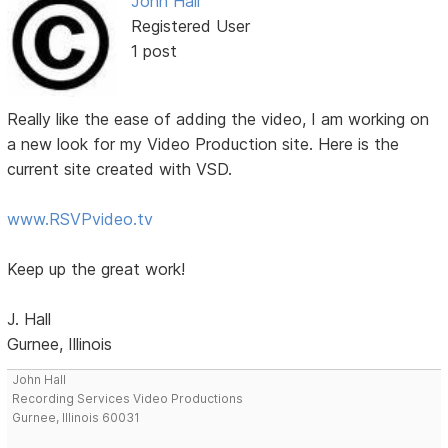
John Hall
Registered User
1 post
Really like the ease of adding the video, I am working on
a new look for my Video Production site. Here is the
current site created with VSD.
www.RSVPvideo.tv
Keep up the great work!
J. Hall
Gurnee, Illinois
John Hall
Recording Services Video Productions
Gurnee, Illinois 60031