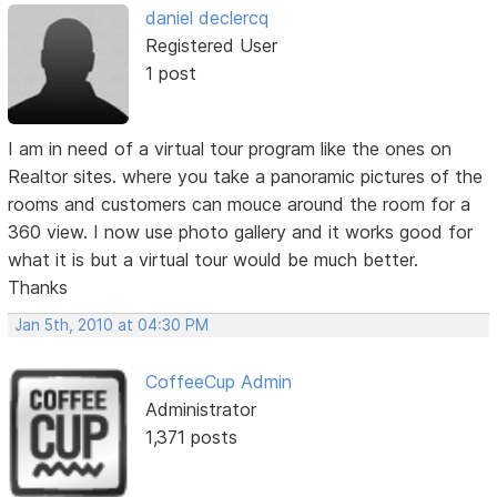
daniel declercq
Registered User
1 post
I am in need of a virtual tour program like the ones on
Realtor sites. where you take a panoramic pictures of the
rooms and customers can mouce around the room for a
360 view. I now use photo gallery and it works good for
what it is but a virtual tour would be much better.
Thanks
Jan 5th, 2010 at 04:30 PM
CoffeeCup Admin
Administrator
1,371 posts