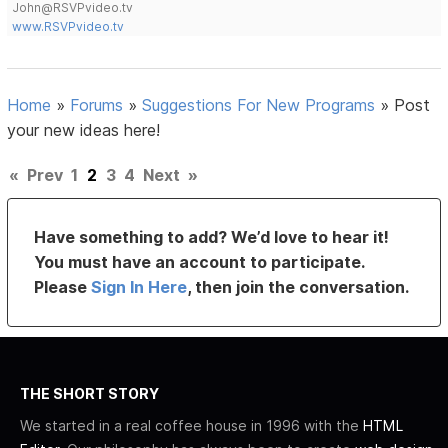
John@RSVPvideo.tv
www.RSVPvideo.tv
Home
»
Forums
»
Suggestions For New Programs
»
Post
your new ideas here!
«
Prev
1
2
3
4
Next
»
Have something to add? We’d love to hear it!
You must have an account to participate.
Please
Sign In Here
, then join the conversation.
THE SHORT STORY
We started in a real coffee house in 1996 with the
HTML