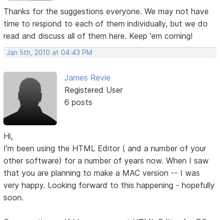
Thanks for the suggestions everyone. We may not have
time to respond to each of them individually, but we do
read and discuss all of them here. Keep 'em coming!
Jan 5th, 2010 at 04:43 PM
James Revie
Registered User
6 posts
Hi,
I'm been using the HTML Editor ( and a number of your
other software) for a number of years now. When I saw
that you are planning to make a MAC version -- I was
very happy. Looking forward to this happening - hopefully
soon.