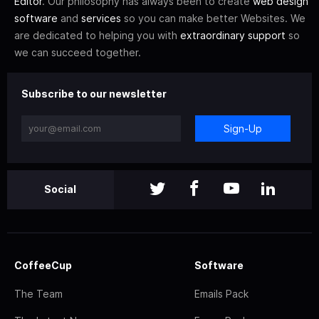
Editor
. Our philosophy has always been to create
web design
software
and
services
so you can make better Websites. We
are dedicated to helping you with
extraordinary support
so
we can succeed together.
Subscribe to our newsletter
Sign-Up
Social
CoffeeCup
Software
The Team
Emails Pack