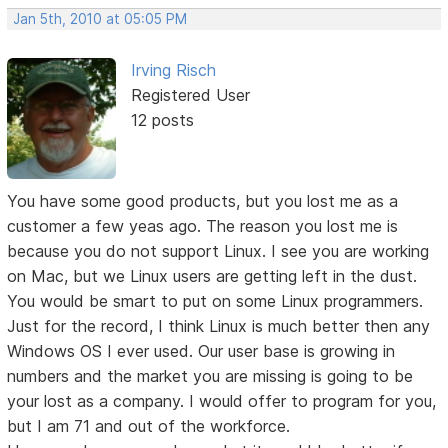
Jan 5th, 2010 at 05:05 PM
Irving Risch
Registered User
12 posts
You have some good products, but you lost me as a
customer a few yeas ago. The reason you lost me is
because you do not support Linux. I see you are working
on Mac, but we Linux users are getting left in the dust.
You would be smart to put on some Linux programmers.
Just for the record, I think Linux is much better then any
Windows OS I ever used. Our user base is growing in
numbers and the market you are missing is going to be
your lost as a company. I would offer to program for you,
but I am 71 and out of the workforce.