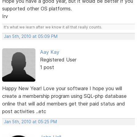
Hope you have a good year, but it would be better if you
supported other OS platforms.
Irv
It's what we learn after we know it all that really counts.
Jan 5th, 2010 at 05:09 PM
Aay Kay
Registered User
1 post
Happy New Year! Love your software I hope you will
create a membership program using SQL-php database
online that will add members get their paid status and
post activities ..etc
Jan 5th, 2010 at 05:25 PM