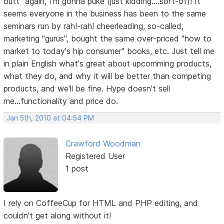
butt" again, I'm gonna puke (just kidding....sort-of)! It
seems everyone in the business has been to the same
seminars run by rah!-rah! cheerleading, so-called,
marketing "gurus", bought the same over-priced "how to
market to today's hip consumer" books, etc. Just tell me
in plain English what's great about upcomming products,
what they do, and why it will be better than competing
products, and we'll be fine. Hype doesn't sell
me...functionality and price do.
Jan 5th, 2010 at 04:54 PM
Crawford Woodman
Registered User
1 post
I rely on CoffeeCup for HTML and PHP editing, and
couldn't get along without it!