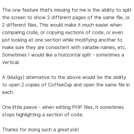
The one feature that's missing for me is the ability to split
the screen to show 2 different pages of the same file, or
2 different files. This would make it much easier when
comparing code, or copying sections of code, or even
just looking at one section while modifying another to
make sure they are consistent with variable names, etc.
Sometimes I would like a horizontal split - sometimes a
vertical.
A (kludgy) alternative to the above would be the ability
to open 2 copies of CoffeeCup and open the same file in
each.
One little peeve - when editing PHP files, it sometimes
stops highlighting a section of code.
Thanks for doing such a great job!