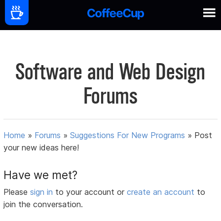
Software and Web Design
Forums
Home
»
Forums
»
Suggestions For New Programs
»
Post
your new ideas here!
Have we met?
Please
sign in
to your account or
create an account
to
join the conversation.