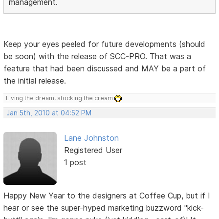
management.
Keep your eyes peeled for future developments (should
be soon) with the release of SCC-PRO. That was a
feature that had been discussed and MAY be a part of
the initial release.
Living the dream, stocking the cream
Jan 5th, 2010 at 04:52 PM
Lane Johnston
Registered User
1 post
Happy New Year to the designers at Coffee Cup, but if I
hear or see the super-hyped marketing buzzword "kick-