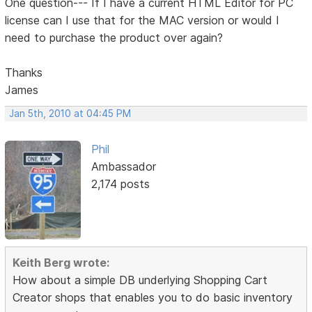
One question--- If I have a current HTML Editor for PC
license can I use that for the MAC version or would I
need to purchase the product over again?
Thanks
James
Jan 5th, 2010 at 04:45 PM
Phil
Ambassador
2,174 posts
Keith Berg wrote:
How about a simple DB underlying Shopping Cart
Creator shops that enables you to do basic inventory