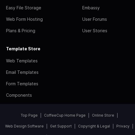
Easy File Storage
Embassy
Web Form Hosting
User Forums
Plans & Pricing
User Stories
Template Store
Web Templates
Email Templates
Form Templates
Components
Top Page
CoffeeCup Home Page
Online Store
Web Design Software
Get Support
Copyright & Legal
Privacy