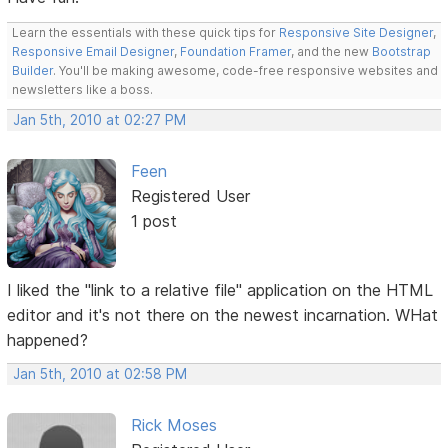
Learn the essentials with these quick tips for
Responsive Site Designer
,
Responsive Email Designer
,
Foundation Framer
, and the new
Bootstrap
Builder
. You'll be making awesome, code-free responsive websites and
newsletters like a boss.
Jan 5th, 2010 at 02:27 PM
Feen
Registered User
1 post
I liked the "link to a relative file" application on the HTML
editor and it's not there on the newest incarnation. WHat
happened?
Jan 5th, 2010 at 02:58 PM
Rick Moses