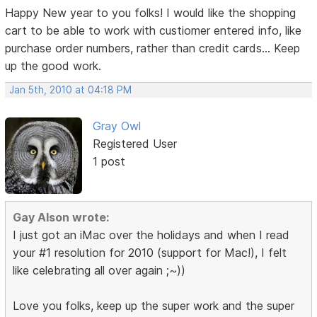
Happy New year to you folks! I would like the shopping
cart to be able to work with custiomer entered info, like
purchase order numbers, rather than credit cards... Keep
up the good work.
Jan 5th, 2010 at 04:18 PM
Gray Owl
Registered User
1 post
Gay Alson wrote:
I just got an iMac over the holidays and when I read
your #1 resolution for 2010 (support for Mac!), I felt
like celebrating all over again ;~))
Love you folks, keep up the super work and the super