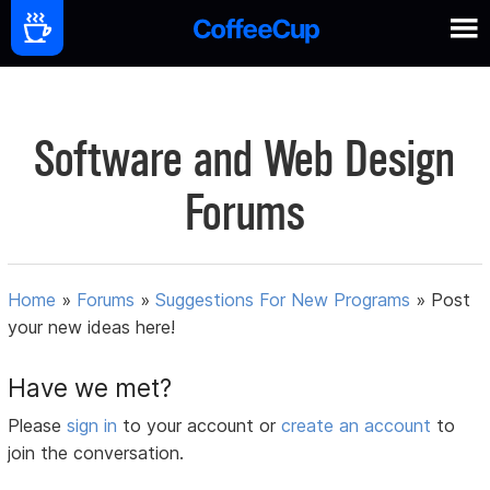
Software and Web Design
Forums
Home
»
Forums
»
Suggestions For New Programs
»
Post
your new ideas here!
Have we met?
Please
sign in
to your account or
create an account
to
join the conversation.