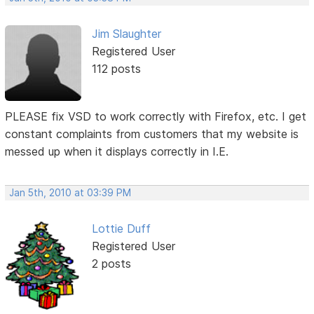
Jim Slaughter
Registered User
112 posts
PLEASE fix VSD to work correctly with Firefox, etc. I get
constant complaints from customers that my website is
messed up when it displays correctly in I.E.
Jan 5th, 2010 at 03:39 PM
Lottie Duff
Registered User
2 posts