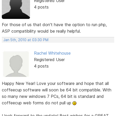
Registered User
4 posts
For those of us that don't have the option to run php,
ASP compatibility would be really helpful.
Jan 5th, 2010 at 03:30 PM
Rachel Whitehouse
Registered User
4 posts
Happy New Year! Love your software and hope that all
coffeecup software will soon be 64 bit compatible. With
so many new windows 7 PCs, 64 bit is standard and
coffeecup web forms do not pull up
I look forward to the update! Best wishes for a GREAT