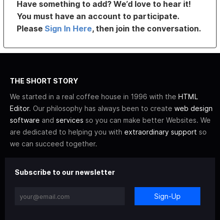
Have something to add? We’d love to hear it!
You must have an account to participate.
Please
Sign In Here
, then join the conversation.
THE SHORT STORY
We started in a real coffee house in 1996 with the
HTML
Editor
. Our philosophy has always been to create
web design
software
and
services
so you can make better Websites. We
are dedicated to helping you with
extraordinary support
so
we can succeed together.
Subscribe to our newsletter
Sign-Up