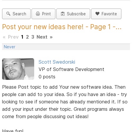
Search
Print
Subscribe
Favorite
Post your new ideas here! - Page 1 -...
«
Prev
1
2
3
Next
»
Never
Scott Swedorski
VP of Software Development
0 posts
Please Post topic to add Your new software idea. Then
people can add to your idea. So if you have an idea - try
looking to see if someone has already mentioned it. If so
add your input under their topic. Great programs always
come from people discussing out ideas!
Have fun!