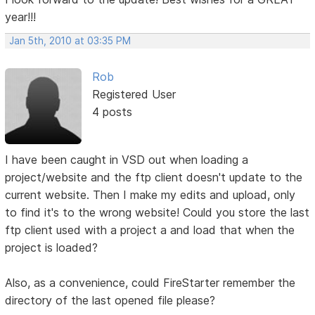
year!!!
Jan 5th, 2010 at 03:35 PM
Rob
Registered User
4 posts
I have been caught in VSD out when loading a
project/website and the ftp client doesn't update to the
current website. Then I make my edits and upload, only
to find it's to the wrong website! Could you store the last
ftp client used with a project a and load that when the
project is loaded?
Also, as a convenience, could FireStarter remember the
directory of the last opened file please?