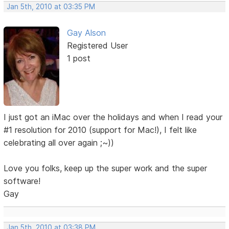
Jan 5th, 2010 at 03:35 PM
Gay Alson
Registered User
1 post
I just got an iMac over the holidays and when I read your
#1 resolution for 2010 (support for Mac!), I felt like
celebrating all over again ;~))
Love you folks, keep up the super work and the super
software!
Gay
Jan 5th, 2010 at 03:38 PM