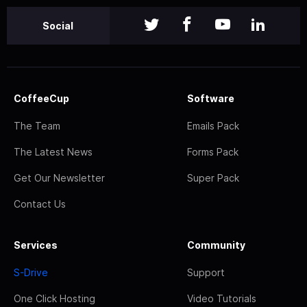
Social
CoffeeCup
Software
The Team
Emails Pack
The Latest News
Forms Pack
Get Our Newsletter
Super Pack
Contact Us
Services
Community
S-Drive
Support
One Click Hosting
Video Tutorials