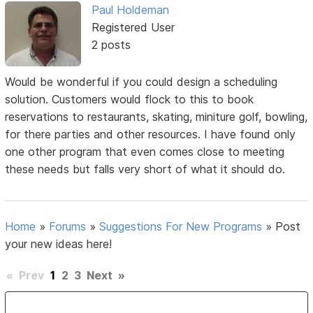
Paul Holdeman
Registered User
2 posts
Would be wonderful if you could design a scheduling
solution. Customers would flock to this to book
reservations to restaurants, skating, miniture golf, bowling,
for there parties and other resources. I have found only
one other program that even comes close to meeting
these needs but falls very short of what it should do.
Home
»
Forums
»
Suggestions For New Programs
»
Post
your new ideas here!
«
Prev
1
2
3
Next
»