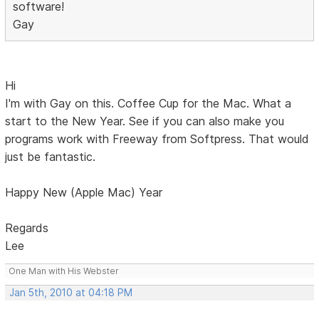
software!
Gay
Hi
I'm with Gay on this. Coffee Cup for the Mac. What a
start to the New Year. See if you can also make you
programs work with Freeway from Softpress. That would
just be fantastic.
Happy New (Apple Mac) Year
Regards
Lee
One Man with His Webster
Jan 5th, 2010 at 04:18 PM