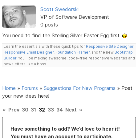
Scott Swedorski
VP of Software Development
0 posts
You need to find the Sterling Silver Easter Egg first.
Learn the essentials with these quick tips for
Responsive Site Designer
,
Responsive Email Designer
,
Foundation Framer
, and the new
Bootstrap
Builder
. You'll be making awesome, code-free responsive websites and
newsletters like a boss.
Home
»
Forums
»
Suggestions For New Programs
»
Post
your new ideas here!
«
Prev
30
31
32
33
34
Next
»
Have something to add? We’d love to hear it!
You must have an account to participate.