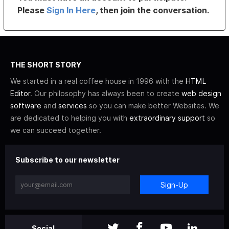
Please
Sign In Here
, then join the conversation.
THE SHORT STORY
We started in a real coffee house in 1996 with the
HTML
Editor
. Our philosophy has always been to create
web design
software
and
services
so you can make better Websites. We
are dedicated to helping you with
extraordinary support
so
we can succeed together.
Subscribe to our newsletter
Sign-Up
Social