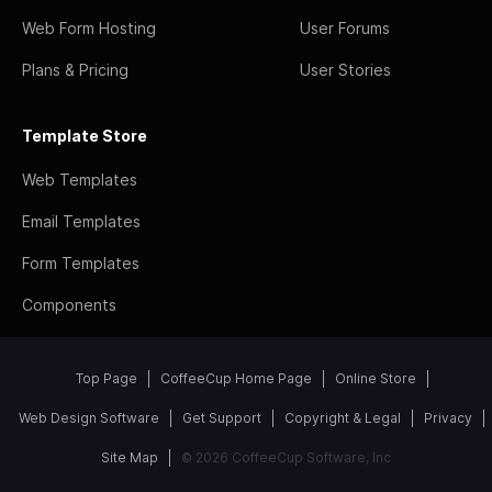
Web Form Hosting
User Forums
Plans & Pricing
User Stories
Template Store
Web Templates
Email Templates
Form Templates
Components
Top Page
CoffeeCup Home Page
Online Store
Web Design Software
Get Support
Copyright & Legal
Privacy
Site Map
© 2026 CoffeeCup Software, Inc