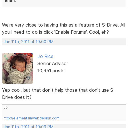
learn.
We're very close to having this as a feature of S-Drive. All
you'll need to do is click 'Enable Forums'. Cool, eh?
Jan 11th, 2011 at 10:00 PM
Jo Rice
Senior Advisor
10,951 posts
Yep cool, but that don't help those that don't use S-
Drive does it?
Jo
http://elementsinwebdesign.com
Jan 11th, 2011 at 10:09 PM