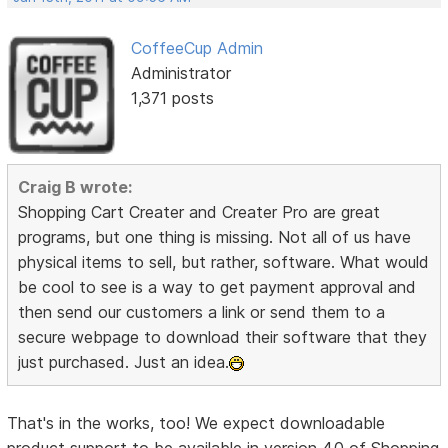
CoffeeCup Admin
Administrator
1,371 posts
Craig B wrote:
Shopping Cart Creater and Creater Pro are great
programs, but one thing is missing. Not all of us have
physical items to sell, but rather, software. What would
be cool to see is a way to get payment approval and
then send our customers a link or send them to a
secure webpage to download their software that they
just purchased. Just an idea.
That's in the works, too! We expect downloadable
product support to be available in version 4.0 of Shopping