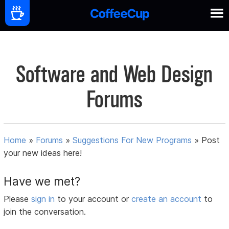
Software and Web Design
Forums
Home
»
Forums
»
Suggestions For New Programs
»
Post
your new ideas here!
Have we met?
Please
sign in
to your account or
create an account
to
join the conversation.