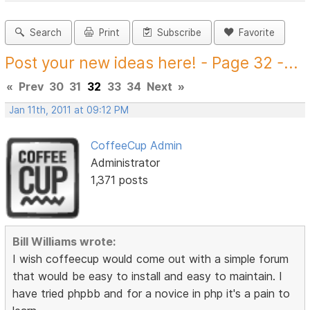
Search
Print
Subscribe
Favorite
Post your new ideas here! - Page 32 -...
«
Prev
30
31
32
33
34
Next
»
Jan 11th, 2011 at 09:12 PM
CoffeeCup Admin
Administrator
1,371 posts
Bill Williams wrote:
I wish coffeecup would come out with a simple forum
that would be easy to install and easy to maintain. I
have tried phpbb and for a novice in php it's a pain to