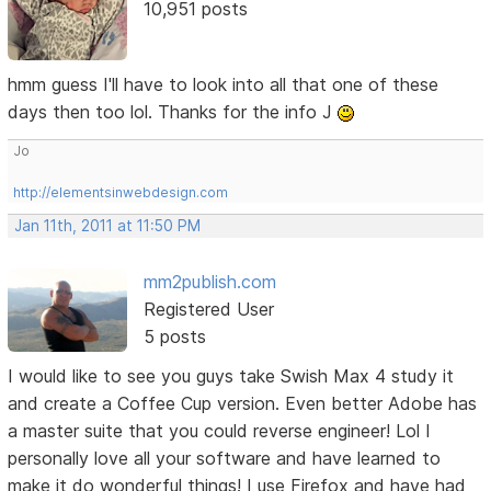
10,951 posts
hmm guess I'll have to look into all that one of these
days then too lol. Thanks for the info J
Jo
http://elementsinwebdesign.com
Jan 11th, 2011 at 11:50 PM
mm2publish.com
Registered User
5 posts
I would like to see you guys take Swish Max 4 study it
and create a Coffee Cup version. Even better Adobe has
a master suite that you could reverse engineer! Lol I
personally love all your software and have learned to
make it do wonderful things! I use Firefox and have had