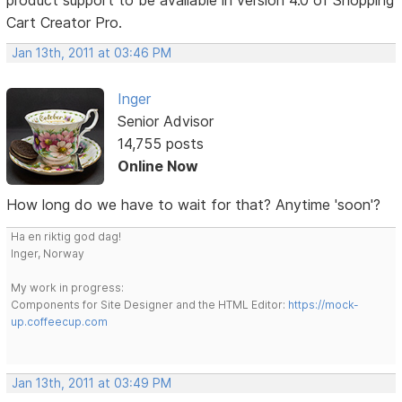
Cart Creator Pro.
Jan 13th, 2011 at 03:46 PM
Inger
Senior Advisor
14,755 posts
Online Now
How long do we have to wait for that? Anytime 'soon'?
Ha en riktig god dag!
Inger, Norway
My work in progress:
Components for Site Designer and the HTML Editor:
https://mock-
up.coffeecup.com
Jan 13th, 2011 at 03:49 PM