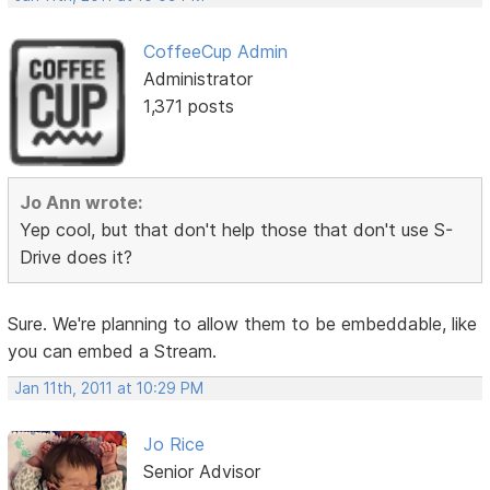
CoffeeCup Admin
Administrator
1,371 posts
Jo Ann wrote:
Yep cool, but that don't help those that don't use S-
Drive does it?
Sure. We're planning to allow them to be embeddable, like
you can embed a Stream.
Jan 11th, 2011 at 10:29 PM
Jo Rice
Senior Advisor