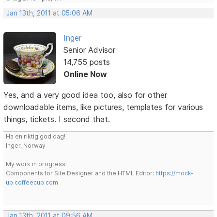
Jan 13th, 2011 at 05:06 AM
Inger
Senior Advisor
14,755 posts
Online Now
Yes, and a very good idea too, also for other
downloadable items, like pictures, templates for various
things, tickets. I second that.
Ha en riktig god dag!
Inger, Norway
My work in progress:
Components for Site Designer and the HTML Editor:
https://mock-
up.coffeecup.com
Jan 13th, 2011 at 09:56 AM