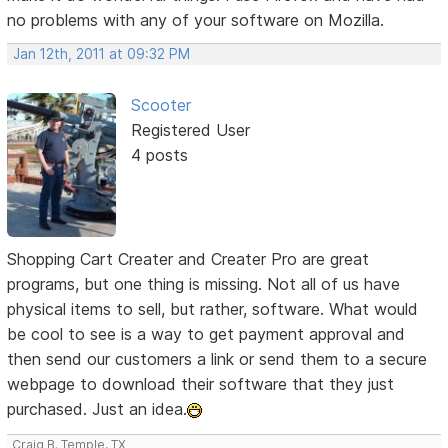
no problems with any of your software on Mozilla.
Jan 12th, 2011 at 09:32 PM
Scooter
Registered User
4 posts
Shopping Cart Creater and Creater Pro are great
programs, but one thing is missing. Not all of us have
physical items to sell, but rather, software. What would
be cool to see is a way to get payment approval and
then send our customers a link or send them to a secure
webpage to download their software that they just
purchased. Just an idea.
Craig B. Temple, TX