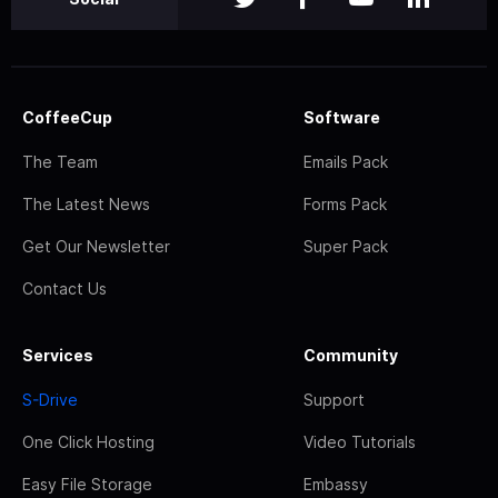
CoffeeCup
Software
The Team
Emails Pack
The Latest News
Forms Pack
Get Our Newsletter
Super Pack
Contact Us
Services
Community
S-Drive
Support
One Click Hosting
Video Tutorials
Easy File Storage
Embassy