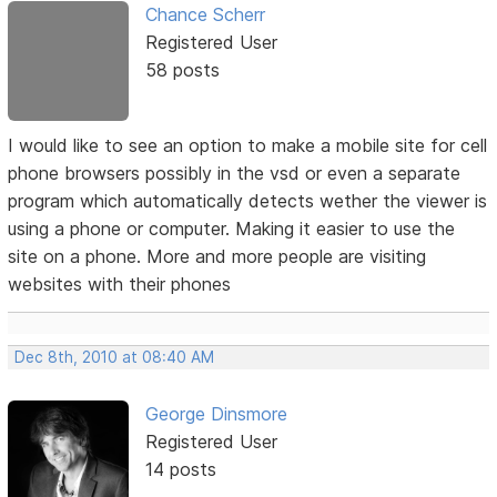
Chance Scherr
Registered User
58 posts
I would like to see an option to make a mobile site for cell
phone browsers possibly in the vsd or even a separate
program which automatically detects wether the viewer is
using a phone or computer. Making it easier to use the
site on a phone. More and more people are visiting
websites with their phones
Dec 8th, 2010 at 08:40 AM
George Dinsmore
Registered User
14 posts