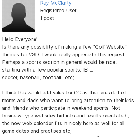
Ray McClarty
Registered User
1 post
Hello Everyone'
Is there any possibility of making a few "Golf Website"
themes for VSD. I would really appreciate this request.
Perhaps a sports section in general would be nice,
starting with a few popular sports. IE:.....
soccer, baseball , football , etc;
I think this would add sales for CC as their are a lot of
moms and dads who want to bring attention to their kids
and friends who participate in weekend sports. Not
business type websites but info and results orientated ,
the new web calender fits in nicely here as well for all
game dates and practises etc;