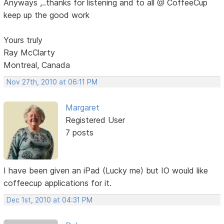
Anyways ,..thanks for listening and to all @ CoffeeCup
keep up the good work
Yours truly
Ray McClarty
Montreal, Canada
Nov 27th, 2010 at 06:11 PM
Margaret
Registered User
7 posts
I have been given an iPad (Lucky me) but IO would like
coffeecup applications for it.
Dec 1st, 2010 at 04:31 PM