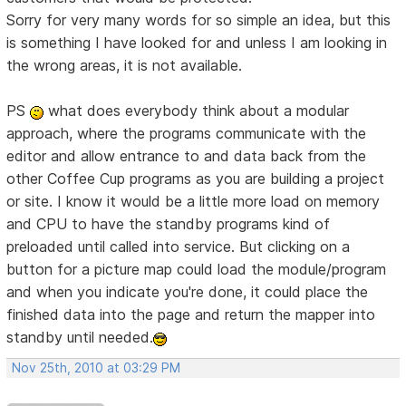
Sorry for very many words for so simple an idea, but this
is something I have looked for and unless I am looking in
the wrong areas, it is not available.
PS
what does everybody think about a modular
approach, where the programs communicate with the
editor and allow entrance to and data back from the
other Coffee Cup programs as you are building a project
or site. I know it would be a little more load on memory
and CPU to have the standby programs kind of
preloaded until called into service. But clicking on a
button for a picture map could load the module/program
and when you indicate you're done, it could place the
finished data into the page and return the mapper into
standby until needed.
Nov 25th, 2010 at 03:29 PM