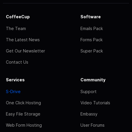
CoffeeCup
Software
The Team
Emails Pack
The Latest News
Forms Pack
Get Our Newsletter
Super Pack
Contact Us
Services
Community
S-Drive
Support
One Click Hosting
Video Tutorials
Easy File Storage
Embassy
Web Form Hosting
User Forums