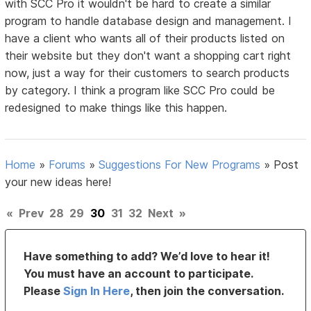
with SCC Pro it wouldn't be hard to create a similar
program to handle database design and management. I
have a client who wants all of their products listed on
their website but they don't want a shopping cart right
now, just a way for their customers to search products
by category. I think a program like SCC Pro could be
redesigned to make things like this happen.
Home
»
Forums
»
Suggestions For New Programs
»
Post
your new ideas here!
«
Prev
28
29
30
31
32
Next
»
Have something to add? We’d love to hear it!
You must have an account to participate.
Please
Sign In Here
, then join the conversation.