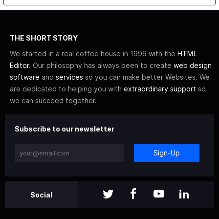
THE SHORT STORY
We started in a real coffee house in 1996 with the
HTML
Editor
. Our philosophy has always been to create
web design
software
and
services
so you can make better Websites. We
are dedicated to helping you with
extraordinary support
so
we can succeed together.
Subscribe to our newsletter
Sign-Up
Social