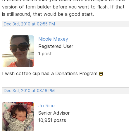
version of form builder before you went to flash. If that
is still around, that would be a good start.
Dec 3rd, 2010 at 02:55 PM
Nicole Maxey
Registered User
1 post
I wish coffee cup had a Donations Program
Dec 3rd, 2010 at 03:16 PM
Jo Rice
Senior Advisor
10,951 posts