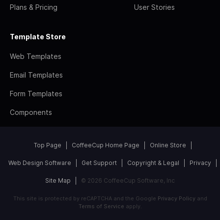
Plans & Pricing
User Stories
Template Store
Web Templates
Email Templates
Form Templates
Components
Top Page
CoffeeCup Home Page
Online Store
Web Design Software
Get Support
Copyright & Legal
Privacy
Site Map
© 2026 CoffeeCup Software, Inc
This site is protected by reCAPTCHA and the Google
Privacy Policy
and
Terms of Service
apply.