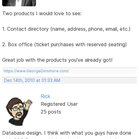
Two products I would love to see:
1. Contact directory (name, address, phone, email, etc.)
2. Box office (ticket purchases with reserved seating)
Great job with the products you've already got!
https://www.GeorgeDinsmore.com/
Dec 14th, 2010 at 01:33 AM
Rick
Registered User
25 posts
Database design. I think with what you guys have done