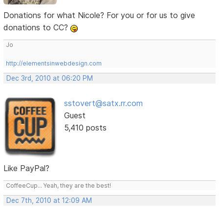
Donations for what Nicole? For you or for us to give
donations to CC?
Jo
http://elementsinwebdesign.com
Dec 3rd, 2010 at 06:20 PM
sstovert@satx.rr.com
Guest
5,410 posts
Like PayPal?
CoffeeCup... Yeah, they are the best!
Dec 7th, 2010 at 12:09 AM