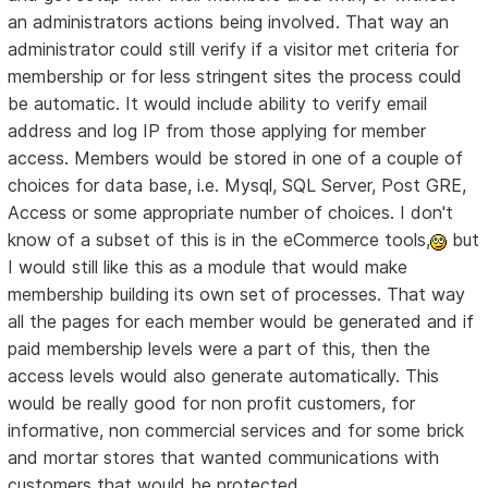
an administrators actions being involved. That way an
administrator could still verify if a visitor met criteria for
membership or for less stringent sites the process could
be automatic. It would include ability to verify email
address and log IP from those applying for member
access. Members would be stored in one of a couple of
choices for data base, i.e. Mysql, SQL Server, Post GRE,
Access or some appropriate number of choices. I don't
know of a subset of this is in the eCommerce tools,
but
I would still like this as a module that would make
membership building its own set of processes. That way
all the pages for each member would be generated and if
paid membership levels were a part of this, then the
access levels would also generate automatically. This
would be really good for non profit customers, for
informative, non commercial services and for some brick
and mortar stores that wanted communications with
customers that would be protected.