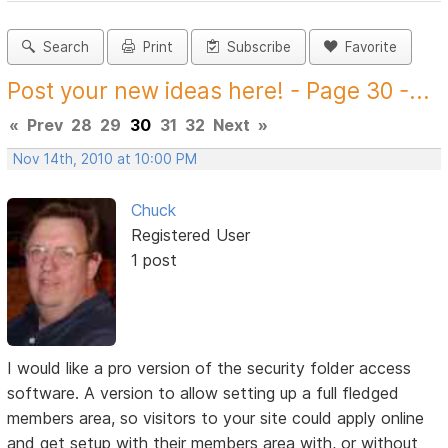
Search
Print
Subscribe
Favorite
Post your new ideas here! - Page 30 -...
«
Prev
28
29
30
31
32
Next
»
Nov 14th, 2010 at 10:00 PM
Chuck
Registered User
1 post
I would like a pro version of the security folder access
software. A version to allow setting up a full fledged
members area, so visitors to your site could apply online
and get setup with their members area with, or without