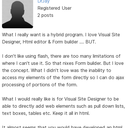
DrJay
Registered User
2 posts
What I really want is a hybrid program. I love Visual Site
Designer, Html editor & Form builder .... BUT.
I don't like using flash, there are too many limitations of
where I can't use it. So that nixes Form builder. But I love
the concept. What I didn't love was the inability to
access my elements of the form directly so I can do ajax
processing of portions of the form.
What I would really like is for Visual Site Designer to be
able to directly add web elements such as pull down lists,
text boxes, tables etc. Keep it all in html.
It almost seems that you would have developed an html