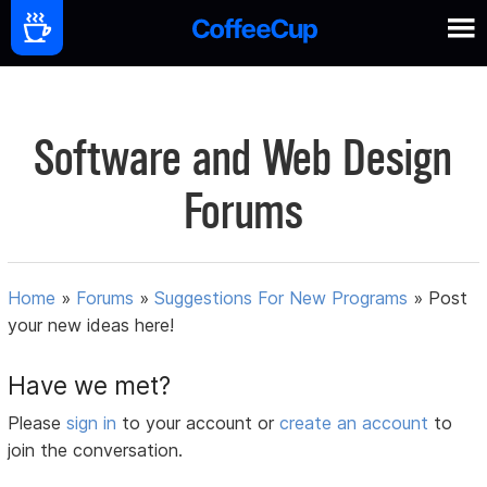
Software and Web Design
Forums
Home
»
Forums
»
Suggestions For New Programs
»
Post
your new ideas here!
Have we met?
Please
sign in
to your account or
create an account
to
join the conversation.